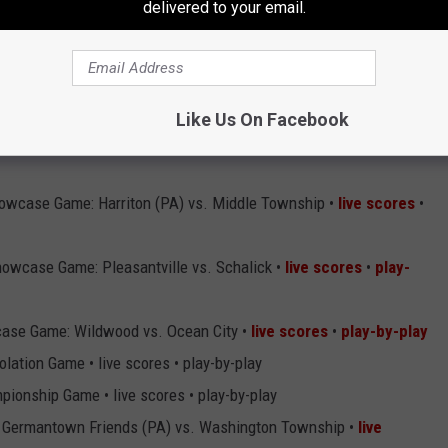
delivered to your email.
s Grove vs. Indiana (PA) •
live scores
•
play-by-play
land vs. Greenbriar Christian Academy (VA) •
live scores
•
play-
Like Us On Facebook
owcase Game: Harriton (PA) vs. Middle Township •
live scores
•
owcase Game: Pleasantville vs. Schalick •
live scores
•
play-
ase Game: Wildwood vs. Ocean City •
live scores
•
play-by-play
lation Game • live scores • play-by-play
ionship Game • live scores • play-by-play
t: Germantown Friends (PA) vs. Washington Township •
live