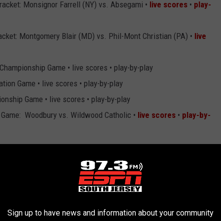
racket: Monsignor Farrell (NY) vs. Absegami •
live scores
•
play-
acket: Montgomery Blair (MD) vs. Phil-Mont Christian (PA) •
live
Championship Game • live scores • play-by-play
ion Game • live scores • play-by-play
nship Game • live scores • play-by-play
 Game: Woodbury vs. Wildwood Catholic •
live scores
•
play-by-
acket Consolation Game • live scores • play-by-play
wcase: Schalick vs. Harriton (PA) •
live scores
•
play-by-play
mpionship Game • live scores • play-by-play
Sign up to have news and information about your community
Showcase Game: Ocean City vs. Cape May Tech •
live scores
•