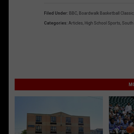
Filed Under
:
BBC
,
Boardwalk Basketball Classic
Categories
:
Articles
,
High School Sports
,
South
MO