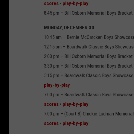
scores
•
play-by-play
8:45 pm – Bill Osborn Memorial Boys Bracket:
MONDAY, DECEMBER 30
10:45 am – Bernie McCarcken Boys Showcase
12:15 pm – Boardwalk Classic Boys Showcase:
2:00 pm – Bill Osborn Memorial Boys Bracket 
3:30 pm – Bill Osborn Memorial Boys Bracket 
5:15 pm – Boardwalk Classic Boys Showcase 
play-by-play
7:00 pm – Boardwalk Classic Boys Showcase
scores
•
play-by-play
7:00 pm – (Court B) Chickie Ludman Memori
scores
•
play-by-play