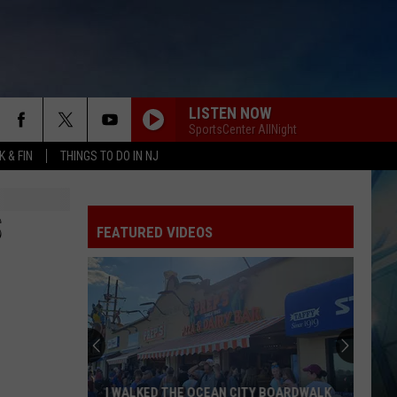
LISTEN NOW
SportsCenter AllNight
 & FIN
THINGS TO DO IN NJ
S
FEATURED VIDEOS
I WALKED THE OCEAN CITY BOARDWALK