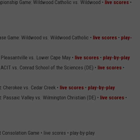
pionship Game: Wildwood Catholic vs. Wildwood •
live scores
•
ase Game: Wildwood vs. Wildwood Catholic •
live scores
•
play-
 Pleasantville vs. Lower Cape May •
live scores
•
play-by-play
 ACIT vs. Conrad School of the Sciences (DE) •
live scores
•
: Cherokee vs. Cedar Creek •
live scores
•
play-by-play
 Passaic Valley vs. Wilmington Christian (DE) •
live scores
•
Consolation Game • live scores • play-by-play