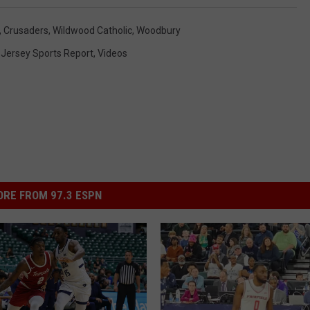
,
Crusaders
,
Wildwood Catholic
,
Woodbury
 Jersey Sports Report
,
Videos
RE FROM 97.3 ESPN