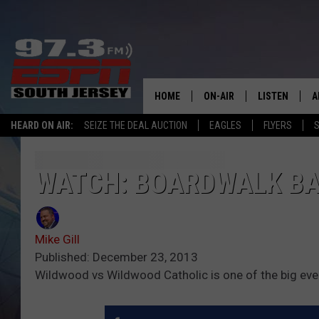
HOME
ON-AIR
LISTEN
A
HEARD ON AIR:
SEIZE THE DEAL AUCTION
EAGLES
FLYERS
S
ALL STAFF
LISTEN LIVE
D
SCHEDULE
MOBILE APP
D
WATCH: BOARDWALK BA
THE SPORTS BASH
ALEXA
Mike Gill
GAMENIGHT WITH JOSH H
GOOGLE HOM
Published: December 23, 2013
Wildwood vs Wildwood Catholic is one of the big eve
RACK & FIN RADIO
ON DEMAND
THE LOCKER ROOM WITH B