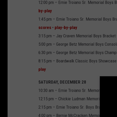
12:00 pm – Ernie Troiano Sr. Memorial Boys B
by-play
1:45 pm – Ernie Troiano Sr. Memorial Boys Br
scores
•
play-by-play
3:15 pm – Jay Craven Memorial Boys Bracket 
5:00 pm – George Betz Memorial Boys Consolat
6:30 pm – George Betz Memorial Boys Champio
8:15 pm – Boardwalk Classic Boys Showcase
play
SATURDAY, DECEMBER 28
10:30 am – Ernie Troiano Sr. Memorial Boys Br
12:15 pm – Chickie Ludman Memorial Boys Sho
2:15 pm – Ernie Troiano Sr. Boys Bracket Cha
4:00 pm – Bernie McCracken Memorial Boys 