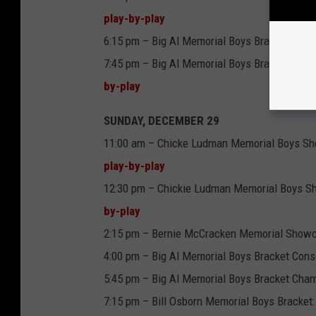
play-by-play
6:15 pm – Big Al Memorial Boys Bracket: Penn
7:45 pm – Big Al Memorial Boys Bracket: Main
by-play
SUNDAY, DECEMBER 29
11:00 am – Chicke Ludman Memorial Boys Sh
play-by-play
12:30 pm – Chickie Ludman Memorial Boys Sh
by-play
2:15 pm – Bernie McCracken Memorial Showc
4:00 pm – Big Al Memorial Boys Bracket Conso
5:45 pm – Big Al Memorial Boys Bracket Champ
7:15 pm – Bill Osborn Memorial Boys Bracke