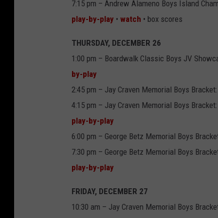
7:15 pm – Andrew Alameno Boys Island Cham
play-by-play
•
watch
• box scores
THURSDAY, DECEMBER 26
1:00 pm – Boardwalk Classic Boys JV Showc
by-play
2:45 pm – Jay Craven Memorial Boys Bracket:
4:15 pm – Jay Craven Memorial Boys Bracket:
play-by-play
6:00 pm – George Betz Memorial Boys Bracket
7:30 pm – George Betz Memorial Boys Bracket:
play-by-play
FRIDAY, DECEMBER 27
10:30 am – Jay Craven Memorial Boys Bracket 