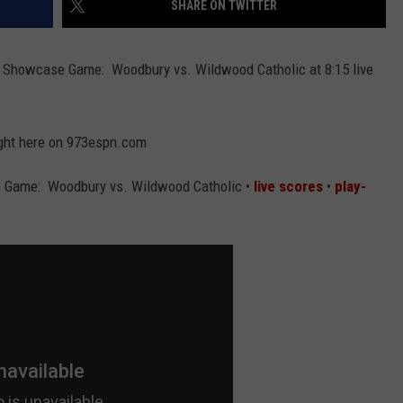
SHARE ON TWITTER
 Showcase Game: Woodbury vs. Wildwood Catholic at 8:15 live
right here on 973espn.com
 Game: Woodbury vs. Wildwood Catholic •
live scores
•
play-