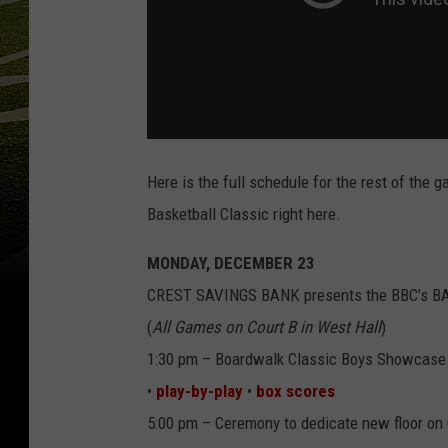
Here is the full schedule for the rest of the
Basketball Classic right here.
MONDAY, DECEMBER 23
CREST SAVINGS BANK presents the BBC’s 
(
All Games on Court B in West Hall
)
1:30 pm – Boardwalk Classic Boys Showcase
•
play-by-play
•
box scores
5:00 pm – Ceremony to dedicate new floor on 