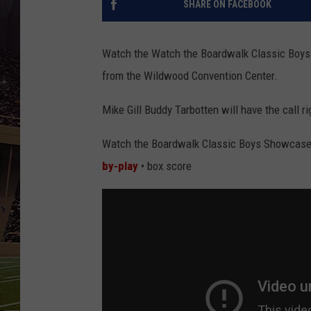
SHARE ON FACEBOOK
SCHWEIM
Watch the Watch the Boardwalk Classic Boys
from the Wildwood Convention Center.
Mike Gill Buddy Tarbotten will have the call 
Watch the Boardwalk Classic Boys Showcase
by-play
• box score