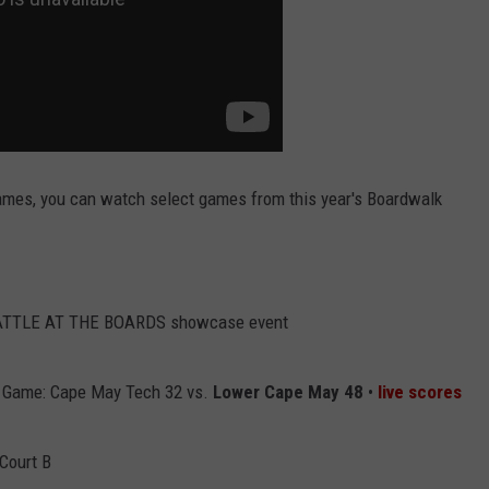
 games, you can watch select games from this year's Boardwalk
BATTLE AT THE BOARDS showcase event
 Game: Cape May Tech 32 vs.
Lower Cape May 48
•
live scores
Court B