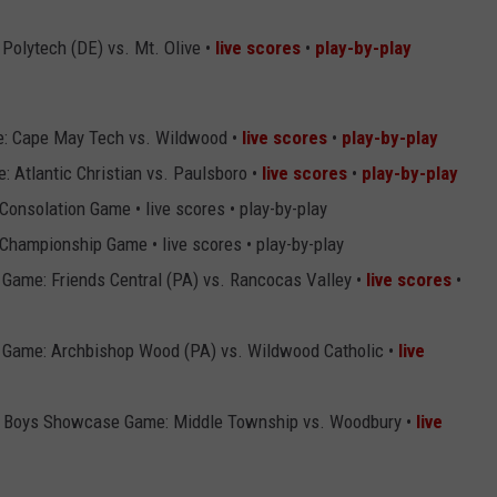
 Polytech (DE) vs. Mt. Olive •
live scores
•
play-by-play
: Cape May Tech vs. Wildwood •
live scores
•
play-by-play
 Atlantic Christian vs. Paulsboro •
live scores
•
play-by-play
Consolation Game • live scores • play-by-play
Championship Game • live scores • play-by-play
Game: Friends Central (PA) vs. Rancocas Valley •
live scores
•
 Game: Archbishop Wood (PA) vs. Wildwood Catholic •
live
al Boys Showcase Game: Middle Township vs. Woodbury •
live