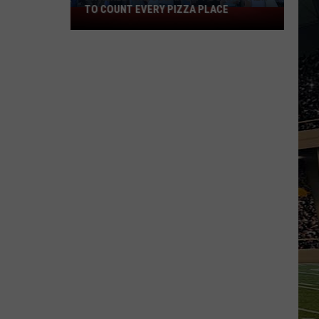
TO COUNT EVERY PIZZA PLACE
I
Walked
the
Ocean
City
Boardwalk
to
Count
Every
Pizza
Place