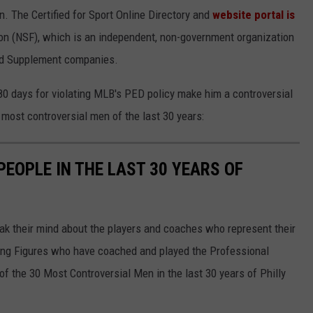
n. The Certified for Sport Online Directory and
website portal is
n (NSF), which is an independent, non-government organization
and Supplement companies.
0 days for violating MLB's PED policy make him a controversial
' most controversial men of the last 30 years:
EOPLE IN THE LAST 30 YEARS OF
eak their mind about the players and coaches who represent their
izing Figures who have coached and played the Professional
 of the 30 Most Controversial Men in the last 30 years of Philly