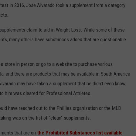
 test in 2016, Jose Alvarado took a supplement from a category
ucts.
 supplements claim to aid in Weight Loss. While some of these
ents, many others have substances added that are questionable
t a store in person or go to a website to purchase various
a, and there are products that may be available in South America
o Alvarado may have taken a supplement that he didn't even know
to him was cleared for Professional Athletes.
uld have reached out to the Phillies organization or the MLB
taking was on the list of "clean" supplements.
ements that are on
the Prohibited Substances list available