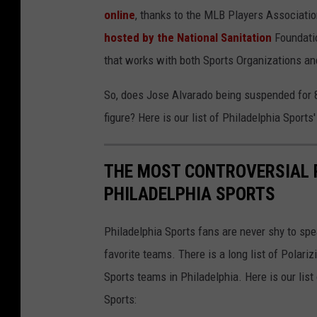
online
, thanks to the MLB Players Associatio
r
hosted by the National Sanitation
Foundatio
a
that works with both Sports Organizations 
d
o
So, does Jose Alvarado being suspended for 8
figure? Here is our list of Philadelphia Sports
THE MOST CONTROVERSIAL P
PHILADELPHIA SPORTS
Philadelphia Sports fans are never shy to sp
favorite teams. There is a long list of Polar
Sports teams in Philadelphia. Here is our list
Sports: