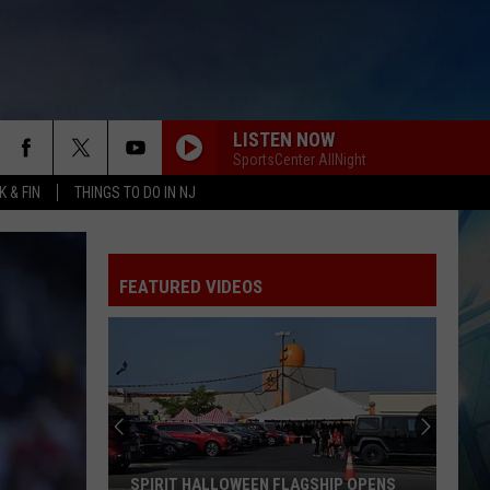
LISTEN NOW
SportsCenter AllNight
 & FIN
THINGS TO DO IN NJ
FEATURED VIDEOS
SPIRIT HALLOWEEN FLAGSHIP OPENS