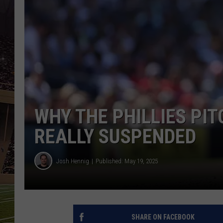
SCHWEIM
WHY THE PHILLIES PI
REALLY SUSPENDED
Josh Hennig
Published: May 19, 2025
SHARE ON FACEBOOK