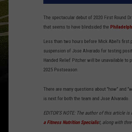
The spectacular debut of 2020 First Round 
that seems to have blindsided the
Philadelph
Less than two hours before Mick Abel's first
suspension of Jose Alvarado for testing posi
Handed Relief Pitcher will be unavailable to p
2025 Postseason.
There are many questions about "how" and "why
is next for both the team and Jose Alvarado.
EDITOR'S NOTE: The author of this article is c
a Fitness Nutrition Specialis
t, along with thr