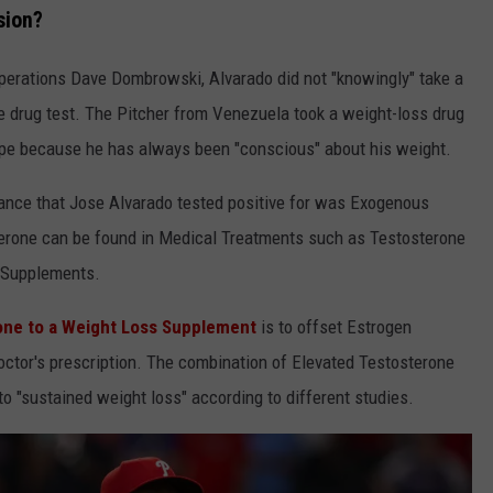
sion?
Operations Dave Dombrowski, Alvarado did not "knowingly" take a
ve drug test. The Pitcher from Venezuela took a weight-loss drug
hape because he has always been "conscious" about his weight.
tance that Jose Alvarado tested positive for was Exogenous
terone can be found in Medical Treatments such as Testosterone
 Supplements.
one to a Weight Loss Supplement
is to offset Estrogen
octor's prescription. The combination of Elevated Testosterone
to "sustained weight loss" according to different studies.