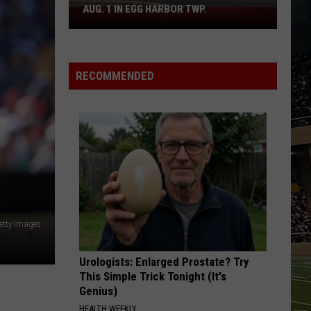
AUG. 1 IN EGG HARBOR TWP.
Spirit
Halloween
Flagship
Opens
RECOMMENDED
Aug.
1
in
Egg
Harbor
Twp.
etty Images
Urologists: Enlarged Prostate? Try
This Simple Trick Tonight (It's
Genius)
HEALTH WEEKLY