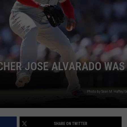
TCHER JOSE ALVARADO WAS
Photo by Sean M. Haffey/G
SHARE ON TWITTER