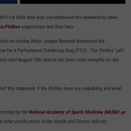
Draft Pick Mick Abel was overshadowed this weekend by news
ia Phillies
organization and their fans.
 pitch on Sunday, Major League Baseball announced the
tive for a Performance Enhancing Drug (PED). The Phillies' Left-
itch until August 19th, and he has been ruled ineligible for the
" this happened, if the Phillies have any culpability, and what
ertified by the
National Academy of Sports Medicine (NASM) as
ee other certifications in the Health and Fitness Industry