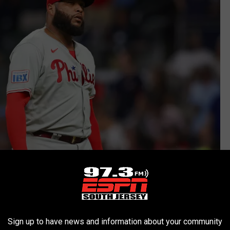
Sign up to have news and information about your community
Photo by Brett Davis/Getty Images