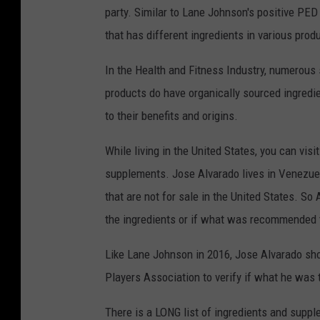
party. Similar to Lane Johnson's positive PED
i
that has different ingredients in various prod
l
l
In the Health and Fitness Industry, numerous
i
products do have organically sourced ingredi
e
to their benefits and origins.
s
While living in the United States, you can visi
J
supplements. Jose Alvarado lives in Venezuel
o
that are not for sale in the United States. S
s
the ingredients or if what was recommended 
e
A
Like Lane Johnson in 2016, Jose Alvarado sho
l
Players Association to verify if what he was 
v
There is a LONG list of ingredients and suppl
a