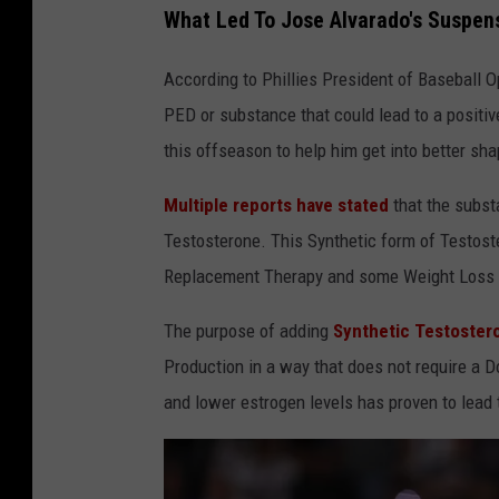
What Led To Jose Alvarado's Suspen
According to Phillies President of Baseball 
PED or substance that could lead to a positi
this offseason to help him get into better s
Multiple reports have stated
that the subs
Testosterone. This Synthetic form of Testos
Replacement Therapy and some Weight Loss
The purpose of adding
Synthetic Testoster
Production in a way that does not require a D
and lower estrogen levels has proven to lead 