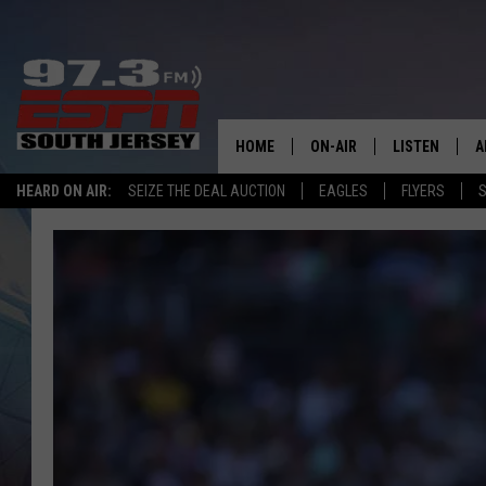
HOME
ON-AIR
LISTEN
A
HEARD ON AIR:
SEIZE THE DEAL AUCTION
EAGLES
FLYERS
S
ALL STAFF
LISTEN LIVE
D
SCHEDULE
MOBILE APP
D
THE SPORTS BASH
ALEXA
GAMENIGHT WITH JOSH H
GOOGLE HOM
RACK & FIN RADIO
ON DEMAND
THE LOCKER ROOM WITH B