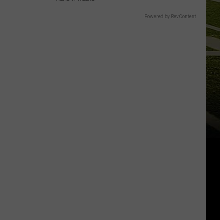
Powered by RevContent