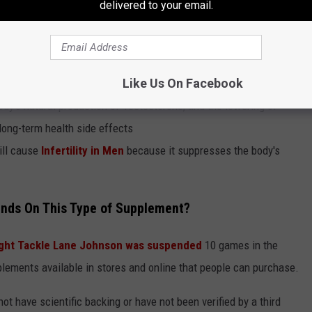
delivered to your email.
al supervision, the addition of Synthetic Testosterone can be
rformance.
Also, the consistent use of Synthetic
de effects
:
Like Us On Facebook
dy's natural production of Testosterone, and the lowering of
long-term health side effects
ill cause
Infertility in Men
because it suppresses the body's
nds On This Type of Supplement?
ght Tackle Lane Johnson was suspended
10 games in the
plements available in stores and online that people can purchase.
t have scientific backing or have not been verified by a third