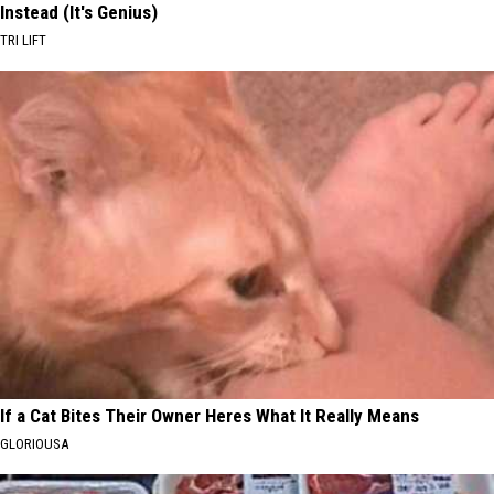
Instead (It's Genius)
TRI LIFT
If a Cat Bites Their Owner Heres What It Really Means
GLORIOUSA