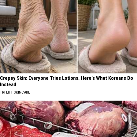
Crepey Skin: Everyone Tries Lotions. Here's What Koreans Do
Instead
TRI LIFT SKINCARE