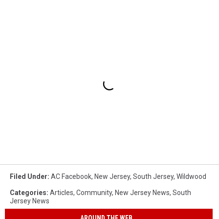
Filed Under
:
AC Facebook
,
New Jersey
,
South Jersey
,
Wildwood
Categories
:
Articles
,
Community
,
New Jersey News
,
South
Jersey News
AROUND THE WEB