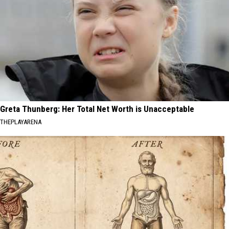
Greta Thunberg: Her Total Net Worth is Unacceptable
THEPLAYARENA