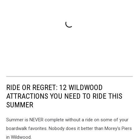
RIDE OR REGRET: 12 WILDWOOD
ATTRACTIONS YOU NEED TO RIDE THIS
SUMMER
Summer is NEVER complete without a ride on some of your
boardwalk favorites. Nobody does it better than Morey's Piers
in Wildwood.