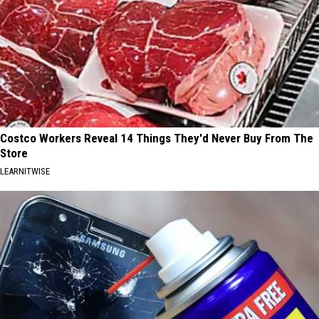
Costco Workers Reveal 14 Things They'd Never Buy From The
Store
LEARNITWISE