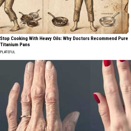
Stop Cooking With Heavy Oils: Why Doctors Recommend Pure
Titanium Pans
PLATEFUL