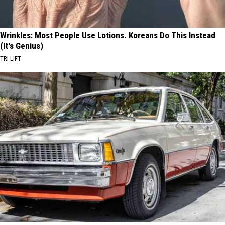
Wrinkles: Most People Use Lotions. Koreans Do This Instead
(It's Genius)
TRI LIFT