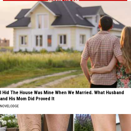
I Hid The House Was Mine When We Married. What Husband
and His Mom Did Proved It
NOVELODGE