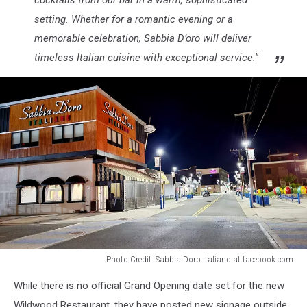
setting. Whether for a romantic evening or a
memorable celebration, Sabbia D’oro will deliver
timeless Italian cuisine with exceptional service."
Photo Credit: Sabbia Doro Italiano at facebook.com
Pacific
While there is no official Grand Opening date set for the new
Avenue
in
Wildwood Restaurant, they have posted new signage outside