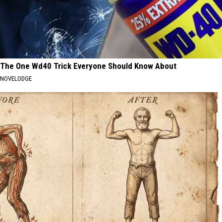
The One Wd40 Trick Everyone Should Know About
NOVELODGE