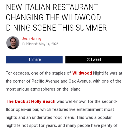
NEW ITALIAN RESTAURANT
Italian
Restaurant
CHANGING THE WILDWOOD
Changing
The
DINING SCENE THIS SUMMER
Wildwood
Dining
Josh Hennig
Josh
Scene
Published: May 14, 2025
Hennig
This
Summer
Share
Tweet
For decades, one of the staples of
Wildwood
Nightlife was at
the corner of Pacific Avenue and Oak Avenue, with one of the
most unique atmospheres on the island.
The Deck at Holly Beach
was well-known for the second-
floor open-air bar, which featured live entertainment most
nights and an underrated food menu. This was a popular
nightlife hot spot for years, and many people have plenty of