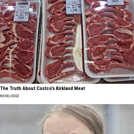
The Truth About Costco's Kirkland Meat
NOVELODGE