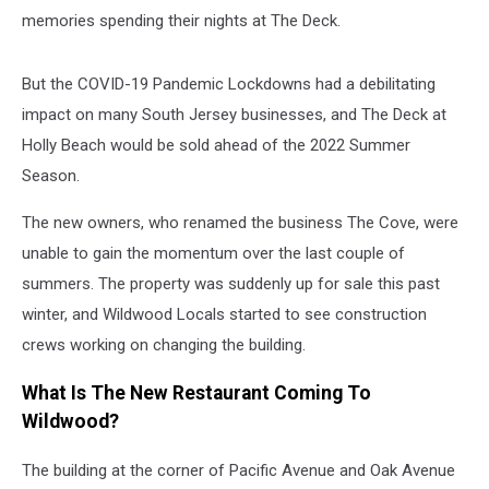
memories spending their nights at The Deck.
But the COVID-19 Pandemic Lockdowns had a debilitating
impact on many South Jersey businesses, and The Deck at
Holly Beach would be sold ahead of the 2022 Summer
Season.
The new owners, who renamed the business The Cove, were
unable to gain the momentum over the last couple of
summers. The property was suddenly up for sale this past
winter, and Wildwood Locals started to see construction
crews working on changing the building.
What Is The New Restaurant Coming To
Wildwood?
The building at the corner of Pacific Avenue and Oak Avenue