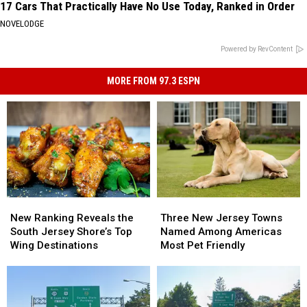
17 Cars That Practically Have No Use Today, Ranked in Order
NOVELODGE
Powered by RevContent
MORE FROM 97.3 ESPN
New
New
Three
Three
Ranking
Ranking
New
New
New Ranking Reveals the
Three New Jersey Towns
Reveals
Reveals
Jersey
Jersey
South Jersey Shore’s Top
Named Among Americas
the
the
Towns
Towns
Wing Destinations
Most Pet Friendly
South
South
Named
Named
Jersey
Jersey
Among
Among
Shore’s
Shore’s
Americas
Americas
Top
Top
Most
Most