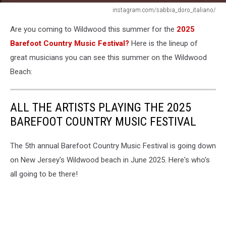
instagram.com/sabbia_doro_italiano/
Sabbia
Are you coming to Wildwood this summer for the
2025
Doro
Italinano
Barefoot Country Music Festival?
Here is the lineup of
coming
great musicians you can see this summer on the Wildwood
to
Beach:
Wildwood,
New
Jersey
ALL THE ARTISTS PLAYING THE 2025
BAREFOOT COUNTRY MUSIC FESTIVAL
The 5th annual Barefoot Country Music Festival is going down
on New Jersey's Wildwood beach in June 2025. Here's who's
all going to be there!