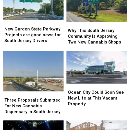
Wing
Wing
Pet
Pet
Destinations
Destinations
Friendly
Friendly
New
New
Why
Why
Garden
Garden
New Garden State Parkway
This
This
Why This South Jersey
State
State
Projects are good news for
South
South
Community Is Approving
Parkway
Parkway
South Jersey Drivers
Jersey
Jersey
Two New Cannabis Shops
Projects
Projects
Community
Community
are
are
Is
Is
good
good
Approving
Approving
news
news
Two
Two
for
for
New
New
South
South
Cannabis
Cannabis
Jersey
Jersey
Shops
Shops
Ocean
Ocean
Drivers
Drivers
City
City
Ocean City Could Soon See
Three
Three
Could
Could
New Life at This Vacant
Proposals
Proposals
Three Proposals Submitted
Soon
Soon
Property
Submitted
Submitted
For New Cannabis
See
See
For
For
Dispensary in South Jersey
New
New
New
New
Life
Life
Cannabis
Cannabis
at
at
Dispensary
Dispensary