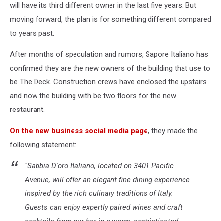
will have its third different owner in the last five years. But
moving forward, the plan is for something different compared
to years past.
After months of speculation and rumors, Sapore Italiano has
confirmed they are the new owners of the building that use to
be The Deck. Construction crews have enclosed the upstairs
and now the building with be two floors for the new
restaurant.
On the new business social media page
, they made the
following statement:
"Sabbia D'oro Italiano, located on 3401 Pacific
Avenue, will offer an elegant fine dining experience
inspired by the rich culinary traditions of Italy.
Guests can enjoy expertly paired wines and craft
cocktails from our bar in a warm, sophisticated