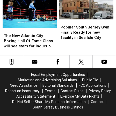
This
This
in
in
Vacant
Vacant
South
South
Property
Property
Jersey
Jersey
Popular
Popular
South
South
Popular South Jersey Gym
The
The
Jersey
Jersey
Finally Ready for new
New
New
The New Atlantic City
Gym
Gym
facility in Sea Isle City
Atlantic
Atlantic
Boxing Hall Of Fame Class
Finally
Finally
City
City
will see stars for Induction
Ready
Ready
Boxing
Boxing
weekend
for
for
Hall
Hall
new
new
Of
Of
facility
facility
Fame
Fame
in
in
Class
Class
Sea
Sea
Equal Employment Opportunities
will
will
Isle
Isle
Marketing and Advertising Solutions
Public File
see
see
City
City
Need Assistance
Editorial Standards
FCC Applications
stars
stars
Report an Inaccuracy
Terms
Contest Rules
Privacy Policy
for
for
Accessibility Statement
Exercise My Data Rights
Induction
Induction
Do Not Sell or Share My Personal Information
Contact
weekend
weekend
South Jersey Business Listings