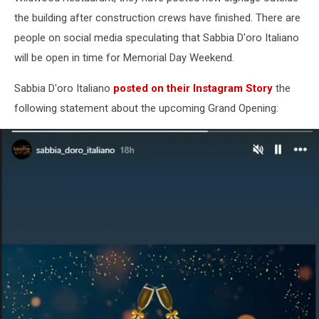
Wildwood,
the building after construction crews have finished. There are
New
people on social media speculating that Sabbia D'oro Italiano
Jersey
will be open in time for Memorial Day Weekend.
Sabbia D'oro Italiano
posted on their Instagram Story
the
following statement about the upcoming Grand Opening: