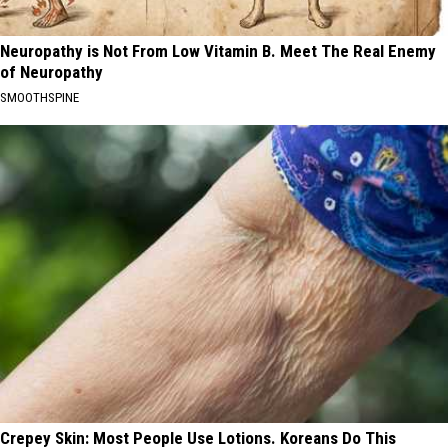
Neuropathy is Not From Low Vitamin B. Meet The Real Enemy
of Neuropathy
SMOOTHSPINE
Crepey Skin: Most People Use Lotions. Koreans Do This