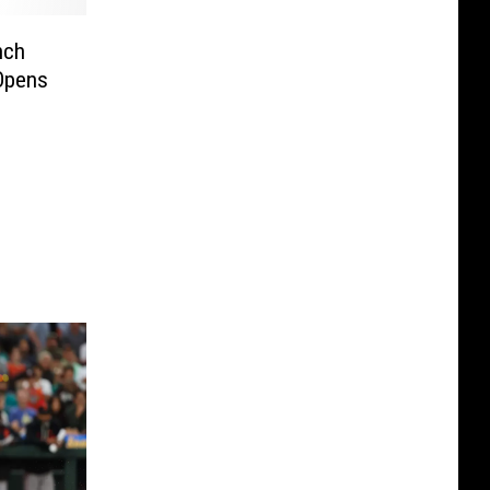
nch
Opens