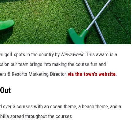
ni golf spots in the country by
Newsweek
. This award is a
assion our team brings into making the course fun and
ers & Resorts Marketing Director,
via the town's website
.
 Out
d over 3 courses with an ocean theme, a beach theme, and a
ilia spread throughout the courses.