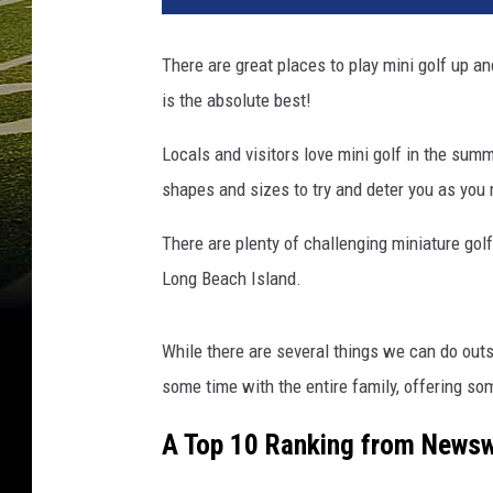
There are great places to play
mini golf up an
is the absolute best!
Locals and visitors love mini golf in the summer
shapes and sizes to try and deter you as you
There are plenty of challenging miniature go
Long Beach Island.
While there are several things we can do outs
some time with the entire family, offering so
A Top 10 Ranking from News