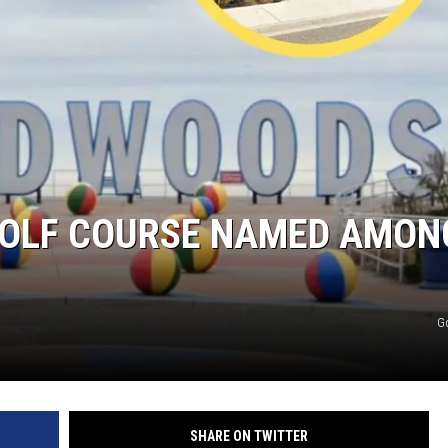
-GOLF COURSE NAMED AMON
G
SHARE ON TWITTER