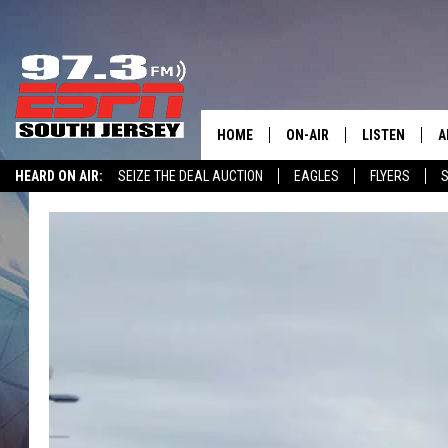
HOME
ON-AIR
LISTEN
A
HEARD ON AIR:
SEIZE THE DEAL AUCTION
EAGLES
FLYERS
S
ALL STAFF
LISTEN LIVE
D
WIN $500 VISA GIFT CARD
SCHEDULE
MOBILE APP
D
THE SPORTS BASH
ALEXA
GAMENIGHT WITH JOSH H
GOOGLE HOM
RACK & FIN RADIO
ON DEMAND
THE LOCKER ROOM WITH B