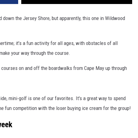
d down the Jersey Shore, but apparently, this one in Wildwood
time; it’s a fun activity for all ages, with obstacles of all
 make your way through the course.
lf courses on and off the boardwalks from Cape May up through
ide,
mini-golf is one of our favorites. It's a great way to spend
me fun competition with the loser buying ice cream for the group!
week