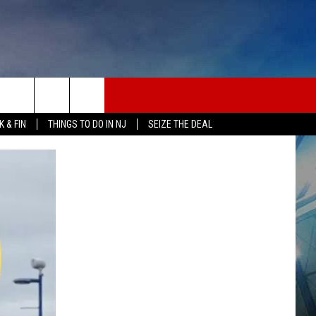
 & FIN
THINGS TO DO IN NJ
SEIZE THE DEAL
ONTACT INFO
EDBACK
E