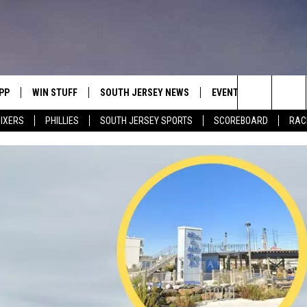
PP
WIN STUFF
SOUTH JERSEY NEWS
EVENTS
CONTACT
Search
IXERS
PHILLIES
SOUTH JERSEY SPORTS
SCOREBOARD
RACK
OWNLOAD IOS
CONTEST RULES
CALENDAR
HELP & C
The
OWNLOAD ANDROID
CONTEST SUPPORT
VIRTUAL JOB FAIR
SEND FE
Site
SUBMIT YOUR EVENT
ADVERTIS
MIKE GILL
ENNIG
E
JOSH HENNIG
TOM P.
ILLY