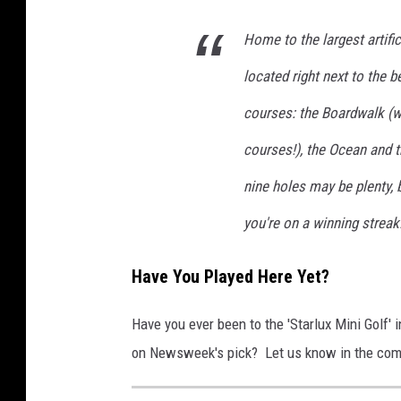
Home to the largest artific
located right next to the 
courses: the Boardwalk (wh
courses!), the Ocean and th
nine holes may be plenty, 
you're on a winning streak
Have You Played Here Yet?
Have you ever been to the 'Starlux Mini Golf'
on Newsweek's pick? Let us know in the co