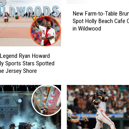
N
New Farm-to-Table Bru
e
Spot Holly Beach Cafe 
w
in Wildwood
F
a
r
m
s Legend Ryan Howard
-
lly Sports Stars Spotted
t
he Jersey Shore
o
-
T
a
b
l
e
B