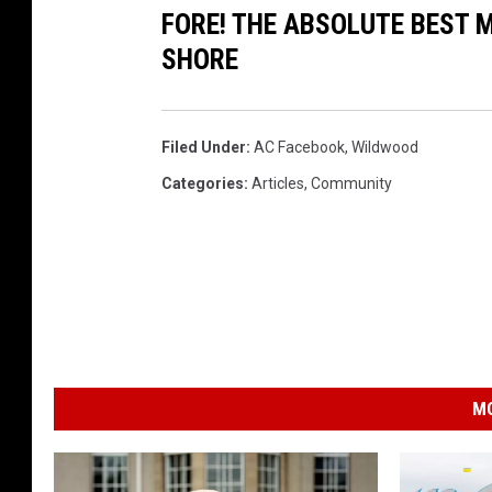
FORE! THE ABSOLUTE BEST M
SHORE
Filed Under
:
AC Facebook
,
Wildwood
Categories
:
Articles
,
Community
MO