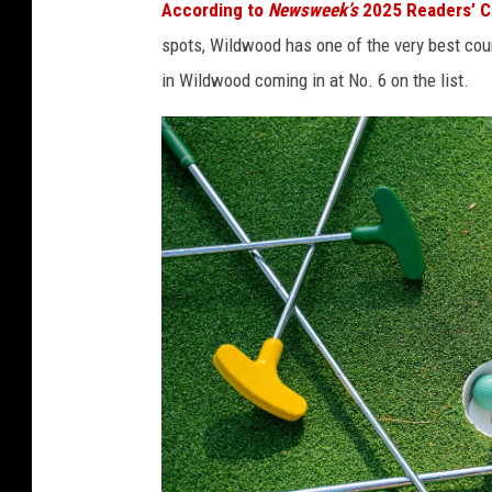
According to
Newsweek’s
2025 Readers’ 
spots, Wildwood has one of the very best cou
in Wildwood coming in at No. 6 on the list.