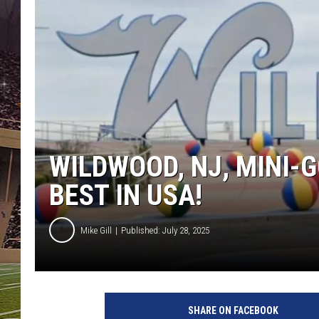
SCHWEIM
WILDWOOD, NJ, MINI
BEST IN USA!
Mike Gill
Published: July 28, 2025
SHARE ON FACEBOOK