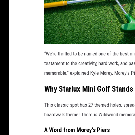
“We’re thrilled to be named one of the best mi
testament to the creativity, hard work, and p
memorable,” explained Kyle Morey, Morey’s Pi
Why Starlux Mini Golf Stands
This classic spot has 27 themed holes, sprea
boardwalk theme! There is Wildwood memorab
A Word from Morey’s Piers