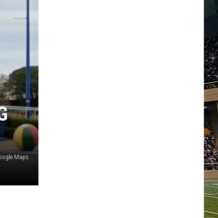
G
oogle Maps