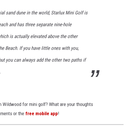
ial sand dune in the world, Starlux Mini Golf is
beach and has three separate nine-hole
ich is actually elevated above the other
e Beach. If you have little ones with you,
but you can always add the other two paths if
.
 in Wildwood for mini golf? What are your thoughts
mments or the
free mobile app
!