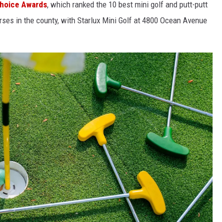
Choice Awards
, which ranked the 10 best mini golf and putt-putt
rses in the county, with Starlux Mini Golf at 4800 Ocean Avenue