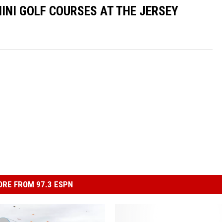
INI GOLF COURSES AT THE JERSEY
RE FROM 97.3 ESPN