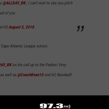
ns
@ALLDAY_BK
, I can’t wait to see you pitch
ud of you
an10)
August 5, 2018
l Cape-Atlantic League school.
AY_BK
on his call up to the Padres! Very
, as well as
@CoachBean10
and AC Baseball!
RHS_Baseball)
August 5, 2018