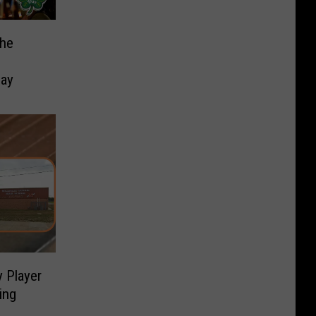
the
h
Day
 Player
ing