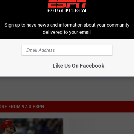
Sign up to have news and information about your community
delivered to your email.
 School Sports
,
MLB
,
South Jersey Sports Report
Like Us On Facebook
RE FROM 97.3 ESPN