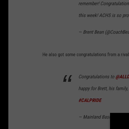
remember! Congratulatio
this week! ACHS is so pro
— Brent Bean (@CoachBe
He also got some congratulations from a riva
Congratulations to
@ALLD
happy for Brett, his family
#CALPRIDE
— Mainland Baseball (@M