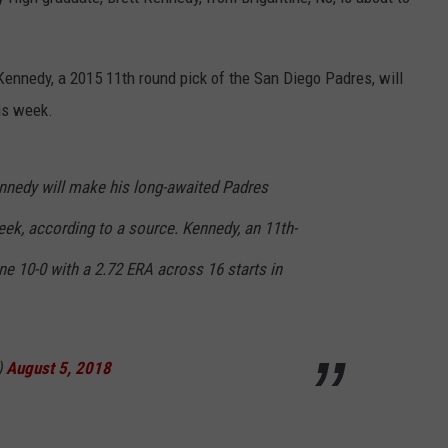
 Kennedy, a 2015 11th round pick of the San Diego Padres, will
is week.
ennedy will make his long-awaited Padres
ek, according to a source. Kennedy, an 11th-
ne 10-0 with a 2.72 ERA across 16 starts in
)
August 5, 2018