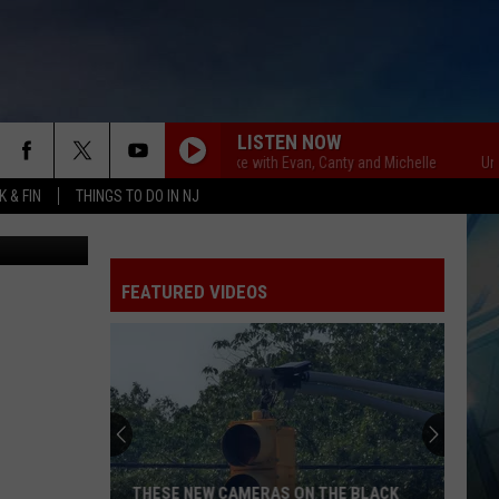
AKE
LISTEN NOW
Unsportsmanlike with Evan, Canty and Michelle
Unsports
 & FIN
THINGS TO DO IN NJ
milb.com
FEATURED VIDEOS
THESE NEW CAMERAS ON THE BLACK