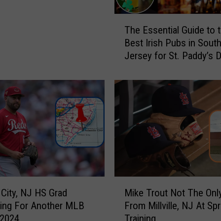
2
5
T
The Essential Guide to 
C
h
Best Irish Pubs in Sout
l
e
Jersey for St. Paddy’s 
u
E
b
s
,
s
U
e
m
n
p
t
i
i
r
a
e
l
s
G
,
u
M
T
i
c City, NJ HS Grad
Mike Trout Not The Only
i
r
d
ing For Another MLB
From Millville, NJ At Spr
k
o
e
 2024
Training
e