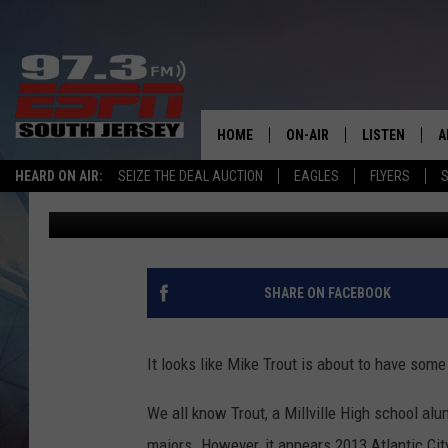
ATLANTIC CITY HIGH 
MLB DEBUT
HOME
ON-AIR
LISTEN
A
HEARD ON AIR:
SEIZE THE DEAL AUCTION
EAGLES
FLYERS
S
Mike Gill
Published: August 5, 2018
ALL STAFF
LISTEN LIVE
D
SCHEDULE
MOBILE APP
D
THE SPORTS BASH
ALEXA
SHARE ON FACEBOOK
GAMENIGHT WITH JOSH H
GOOGLE HOM
It looks like Mike Trout is about to have som
RACK & FIN RADIO
ON DEMAND
We all know Trout, a Millville High school alu
THE LOCKER ROOM WITH B
majors. However, it appears 2013 Atlantic City