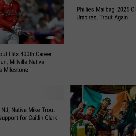
P
Phillies Mailbag: 2025 Cl
h
Umpires, Trout Again
i
l
l
i
e
out Hits 400th Career
s
n, Millville Native
M
s Milestone
a
i
l
b
a
g
e, NJ, Native Mike Trout
:
upport for Caitlin Clark
2
0