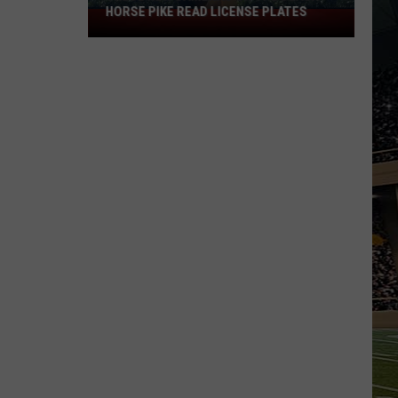
HORSE PIKE READ LICENSE PLATES
These
New
Cameras
on
the
Black
Horse
Pike
Read
License
Plates