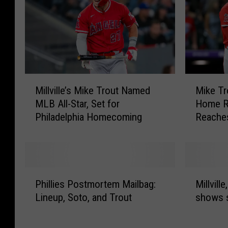
M
M
Millville’s Mike Trout Named
Mike Tr
i
i
MLB All-Star, Set for
Home Ru
l
k
Philadelphia Homecoming
Reache
l
e
v
T
i
r
l
o
l
u
P
M
e
t
Phillies Postmortem Mailbag:
Millvill
h
i
’
H
Lineup, Soto, and Trout
shows s
i
l
s
i
l
l
M
t
l
v