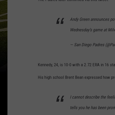
Andy Green announces pos
Wednesday’s game at Mil
— San Diego Padres (@Pa
Kennedy, 24, is 10-0 with a 2.72 ERA in 16 sta
His high school Brent Bean expressed how pr
I cannot describe the feel
tells you he has been prom