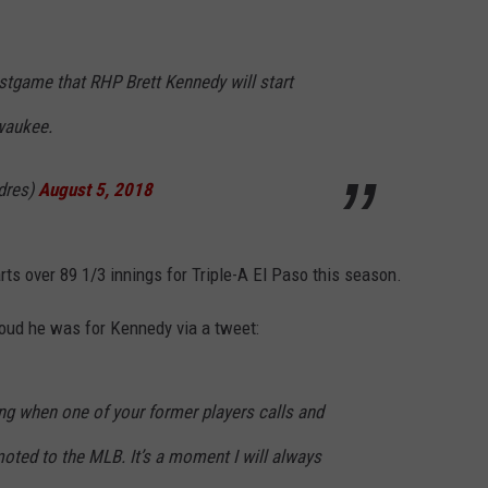
tgame that RHP Brett Kennedy will start
waukee.
dres)
August 5, 2018
rts over 89 1/3 innings for Triple-A El Paso this season.
oud he was for Kennedy via a tweet:
ing when one of your former players calls and
oted to the MLB. It’s a moment I will always