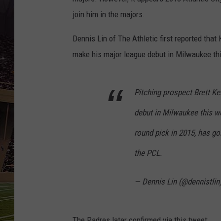
SCHWEIM
join him in the majors.
Dennis Lin of The Athletic first reported that
make his major league debut in Milwaukee th
Pitching prospect Brett K
debut in Milwaukee this we
round pick in 2015, has go
the PCL.
— Dennis Lin (@dennistlin
The Padres later confirmed via this tweet: