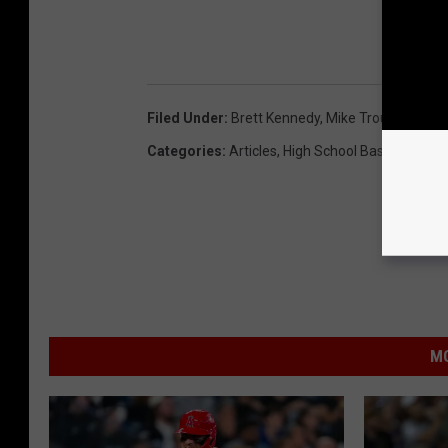
Filed Under
:
Brett Kennedy
,
Mike Trout
Categories
:
Articles
,
High School Baseball
,
High
MO