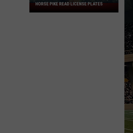
HORSE PIKE READ LICENSE PLATES
These
New
Cameras
on
the
Black
Horse
Pike
Read
License
Plates