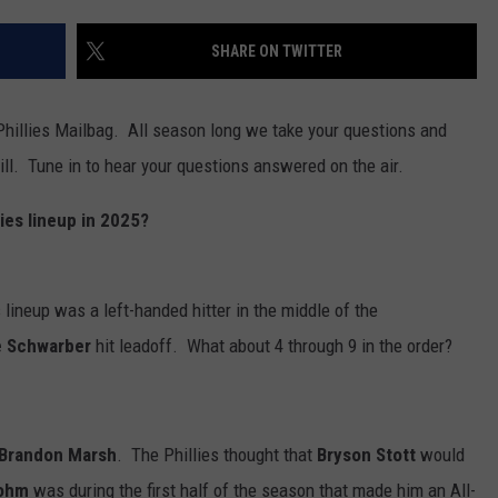
SHARE ON TWITTER
hillies Mailbag. All season long we take your questions and
l. Tune in to hear your questions answered on the air.
ies lineup in 2025?
s lineup was a left-handed hitter in the middle of the
e Schwarber
hit leadoff. What about 4 through 9 in the order?
Brandon Marsh
. The Phillies thought that
Bryson Stott
would
Bohm
was during the first half of the season that made him an All-