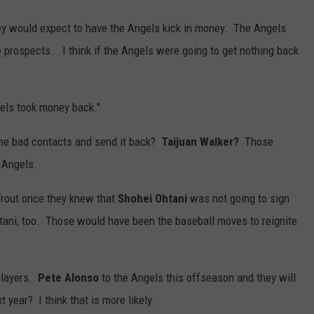
ey would expect to have the Angels kick in money. The Angels
prospects. I think if the Angels were going to get nothing back
gels took money back."
ome bad contacts and send it back?
Taijuan Walker?
Those
e Angels.
Trout once they knew that
Shohei Ohtani
was not going to sign
ani, too. Those would have been the baseball moves to reignite
 players.
Pete Alonso
to the Angels this offseason and they will
t year? I think that is more likely.