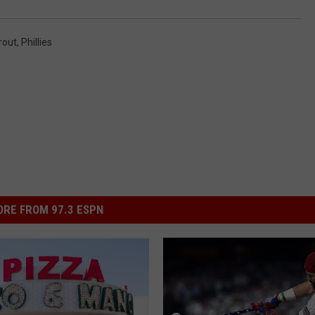
rout
,
Phillies
RE FROM 97.3 ESPN