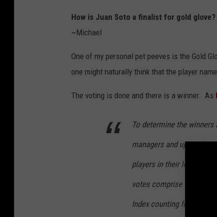
How is Juan Soto a finalist for gold glove
~Michael
One of my personal pet peeves is the Gold Glo
one might naturally think that the player nam
The voting is done and there is a winner. As
To determine the winners 
managers and up to six c
players in their league, e
votes comprise 75% of the
Index counting for the oth