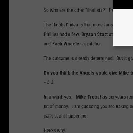
So who are the other "finalists?" People who 
The "finalist" idea is that more fans will wai
Phillies had a few:
Bryson Stott
at second b
and
Zack Wheeler
at pitcher.
The outcome is already determined. But it gi
Do you think the Angels would give Mike tr
~C.J.
In a word: yes.
Mike Trout
has six years re
lot of money. I am guessing you are asking be
can't see it happening.
Here's why.