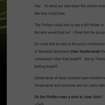
Star. So what we saw down the stretch was th
like they could have.
The Phillies could look to add a left fielder o
But who would that be? I think that the prosp
So could that be why at the press conference
of Baseball Operations
Dave Dombrowski
th
somewhere other than leadoff. But as Thomso
batting leadoff.
Dombrowski at least sounded open-minded hea
Dombrowski will not know until he starts talk
Do the Phillies have a shot at Juan Soto?
~Seth