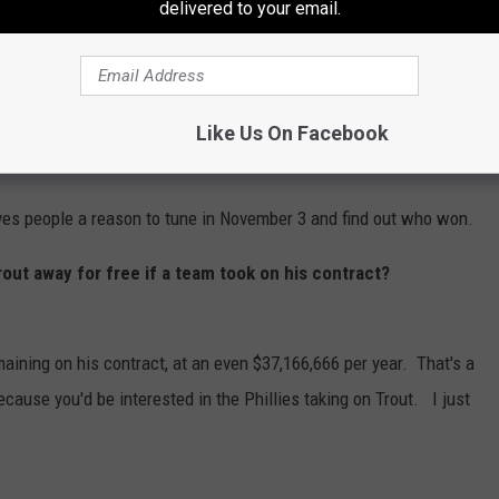
delivered to your email.
don't win.
t in anticipation and follow the players on their teams. The
ase,
Bryce Harper
at first base,
Brandon Marsh
in left field,
Like Us On Facebook
ves people a reason to tune in November 3 and find out who won.
out away for free if a team took on his contract?
maining on his contract, at an even $37,166,666 per year. That's a
cause you'd be interested in the Phillies taking on Trout. I just