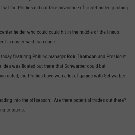
at the Phillies did not take advantage of right-handed pitching
r center fielder who could could hit in the middle of the lineup.
ect is easier said than done.
 today featuring Phillies manager
Rob Thomson
and President
e idea was floated out there that
Schwarber could bat
n noted, the Phillies have won a lot of games with Schwarber
ding into the offseason. Are there potential trades out there?
ing to teams.