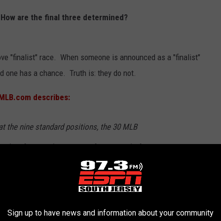
? How are the final three determined?
ve "finalist" race. When someone is announced as a "finalist"
ed one has a chance. Truth is: they do not.
MLB.com describes:
at the nine standard positions, the 30 MLB
oaches from each team vote from a pool of
xcluding players from their own team. These
 selection total, with the SABR Defensive
er 25%.
Sign up to have news and information about your community