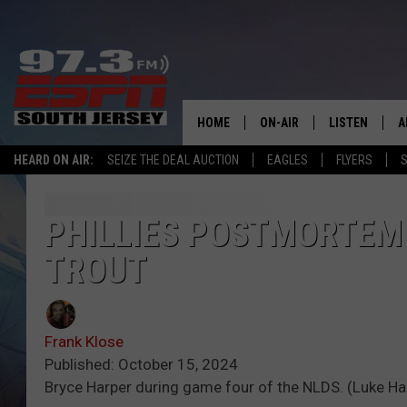
HOME
ON-AIR
LISTEN
A
HEARD ON AIR:
SEIZE THE DEAL AUCTION
EAGLES
FLYERS
S
ALL STAFF
LISTEN LIVE
D
SCHEDULE
MOBILE APP
D
PHILLIES POSTMORTEM 
TROUT
THE SPORTS BASH
ALEXA
GAMENIGHT WITH JOSH H
GOOGLE HOM
Frank Klose
RACK & FIN RADIO
ON DEMAND
Published: October 15, 2024
Bryce Harper during game four of the NLDS. (Luke H
THE LOCKER ROOM WITH B