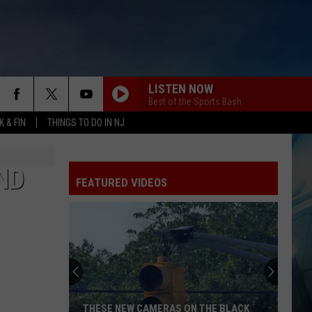
LISTEN NOW
Best of the Sports Bash
 & FIN
THINGS TO DO IN NJ
ND
FEATURED VIDEOS
THESE NEW CAMERAS ON THE BLACK