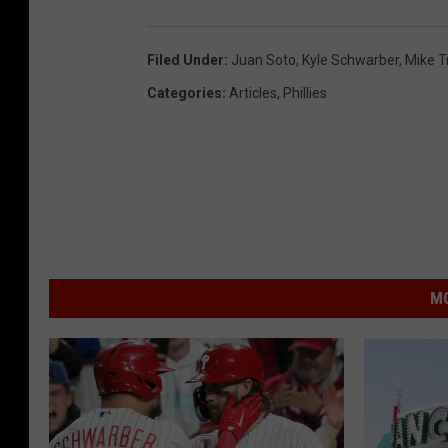
Filed Under
:
Juan Soto
,
Kyle Schwarber
,
Mike T
Categories
:
Articles
,
Phillies
MO