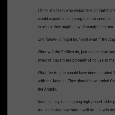
I think any team who would take on that mon
would expect an acquiring team to send some 
in return, they might as well simply keep him.
One follow-up might be, "Well what if the An
What will the Phillies do, just accumulate s
types of players are probably of no use to th
What the Angels should have done is traded 
with the Angels. They should have traded Oht
the Angels.
Instead, they keep signing high-priced, older
try - no matter how hard it will be - to win nex