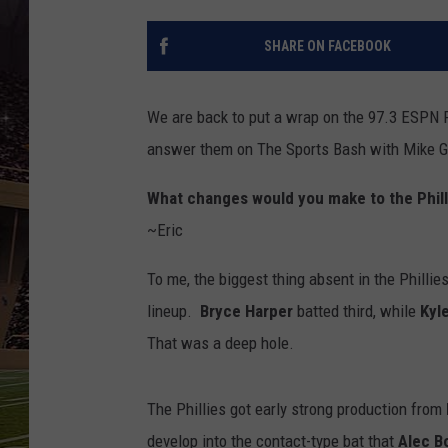
SCHWEIM
SHARE ON FACEBOOK
We are back to put a wrap on the 97.3 ESPN P
answer them on The Sports Bash with Mike Gil
What changes would you make to the Phill
~Eric
To me, the biggest thing absent in the Phillie
lineup.
Bryce Harper
batted third, while
Kyl
That was a deep hole.
The Phillies got early strong production from
develop into the contact-type bat that
Alec 