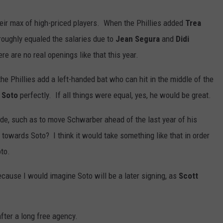
 their max of high-priced players. When the Phillies added
Trea
roughly equaled the salaries due to
Jean Segura
and
Didi
e are no real openings like that this year.
 the Phillies add a left-handed bat who can hit in the middle of the
 Soto
perfectly. If all things were equal, yes, he would be great.
de, such as to move Schwarber ahead of the last year of his
owards Soto? I think it would take something like that in order
oto.
ecause I would imagine Soto will be a later signing, as
Scott
fter a long free agency.