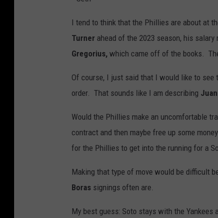
I tend to think that the Phillies are about at
Turner
ahead of the 2023 season, his salary 
Gregorius,
which came off of the books. Ther
Of course, I just said that I would like to see
order. That sounds like I am describing
Juan
Would the Phillies make an uncomfortable tra
contract and then maybe free up some money t
for the Phillies to get into the running for a S
Making that type of move would be difficult b
Boras
signings often are.
My best guess: Soto stays with the Yankees a