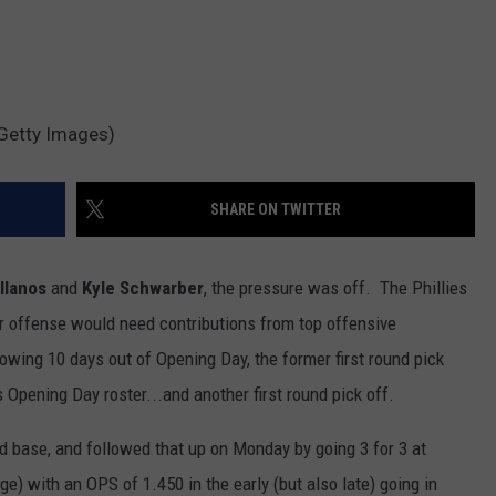
r/Getty Images)
SHARE ON TWITTER
ellanos
and
Kyle Schwarber
, the pressure was off. The Phillies
ir offense would need contributions from top offensive
owing 10 days out of Opening Day, the former first round pick
s Opening Day roster...and another first round pick off.
ird base, and followed that up on Monday by going 3 for 3 at
ge) with an OPS of 1.450 in the early (but also late) going in