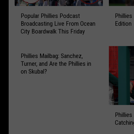
P
P
Popular Phillies Podcast
Phillies
o
h
Broadcasting Live From Ocean
Edition
p
i
City Boardwalk This Friday
u
l
l
l
a
i
r
e
Phillies Mailbag: Sanchez,
P
s
Turner, and Are the Phillies in
h
M
on Skubal?
i
a
l
i
l
l
i
b
e
a
P
s
g
Phillies
h
P
:
Catchin
i
o
A
l