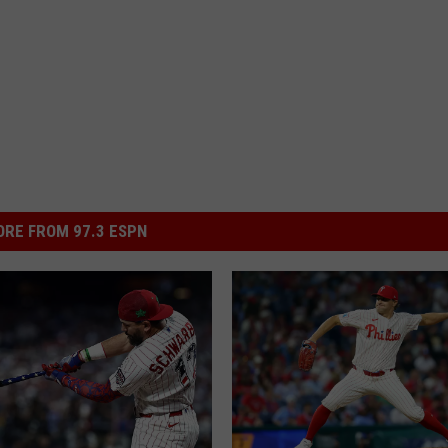
RE FROM 97.3 ESPN