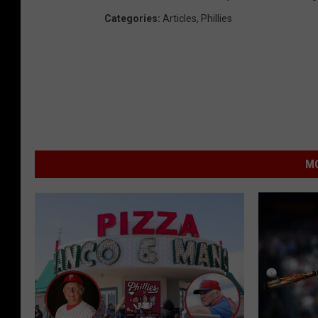
Categories
:
Articles
,
Phillies
MO