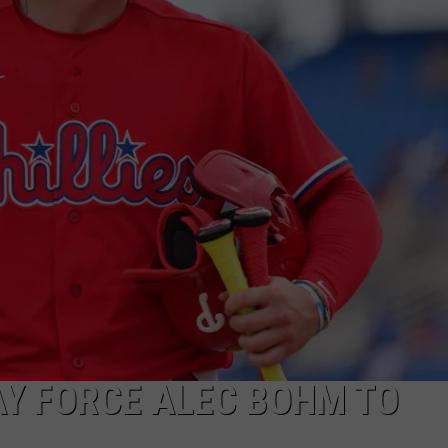
Y FORCE ALEC BOHM TO