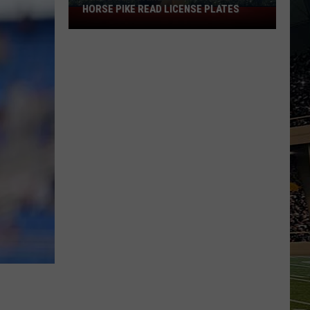
HORSE PIKE READ LICENSE PLATES
These
New
Cameras
on
the
Black
Horse
Pike
Read
License
Plates