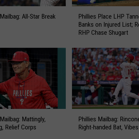
P
 Mailbag: All-Star Break
Phillies Place LHP Tann
h
Banks on Injured List; R
i
RHP Chase Shugart
l
l
i
e
s
P
l
a
c
e
L
P
H
 Mailbag: Mattingly,
Phillies Mailbag: Rincon
h
P
g, Relief Corps
Right-handed Bat, Vibes
i
T
l