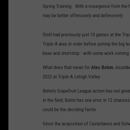
Spring Training. With a resurgence from the 
may be better offensively and defensively.
Stott had previously just 10 games at the Tri
Triple-A was in order before joining the big le
base and shortstop - with some work coming at
What does that mean for
Alec Bohm
, incumbe
2022 at Triple-A Lehigh Valley.
Bohm's Grapefruit League action has not gone
in the field, Bohm has one error in 12 chances
could be the deciding factor.
Since the acquisition of Castellanos and Sch