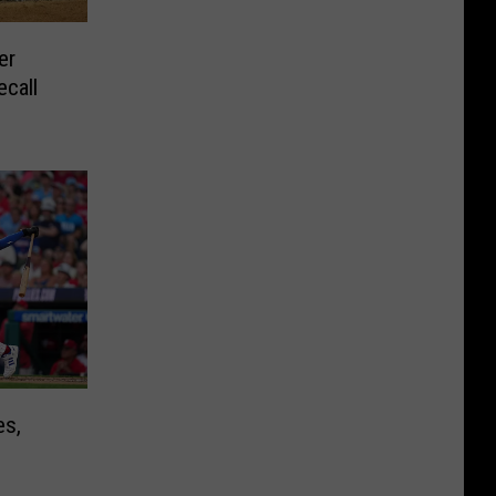
er
ecall
es,