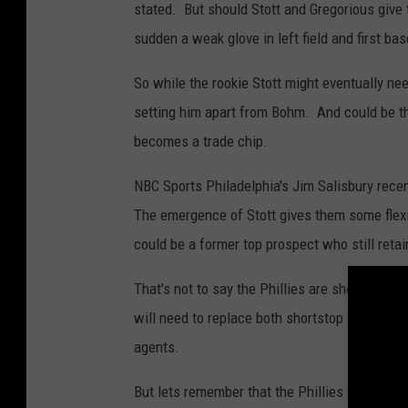
stated. But should Stott and Gregorious give th
sudden a weak glove in left field and first bas
So while the rookie Stott might eventually need
setting him apart from Bohm. And could be th
becomes a trade chip.
NBC Sports Philadelphia's Jim Salisbury rece
The emergence of Stott gives them some flexib
could be a former top prospect who still reta
That's not to say the Phillies are shopping Boh
will need to replace both shortstop and sec
agents.
But lets remember that the Phillies opened u