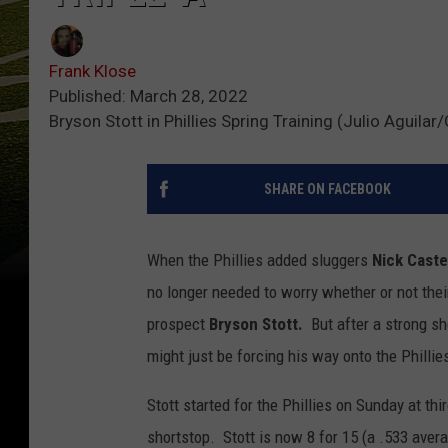
Frank Klose
Published: March 28, 2022
Bryson Stott in Phillies Spring Training (Julio Aguila
SHARE ON FACEBOOK
When the Phillies added sluggers
Nick Cast
no longer needed to worry whether or not the
prospect
Bryson Stott.
But after a strong sh
might just be forcing his way onto the Phillie
Stott started for the Phillies on Sunday at th
shortstop. Stott is now 8 for 15 (a .533 avera