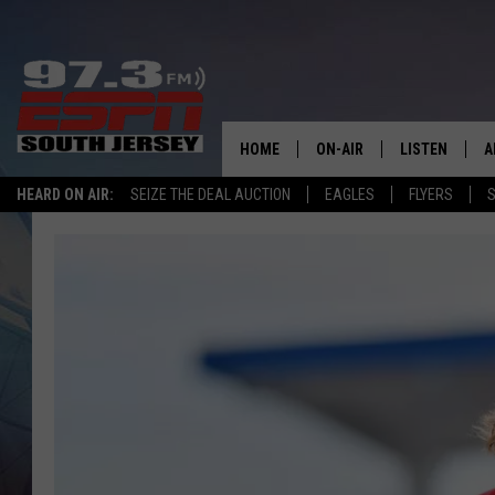
HOME
ON-AIR
LISTEN
A
HEARD ON AIR:
SEIZE THE DEAL AUCTION
EAGLES
FLYERS
S
ALL STAFF
LISTEN LIVE
D
SCHEDULE
MOBILE APP
D
THE SPORTS BASH
ALEXA
GAMENIGHT WITH JOSH H
GOOGLE HOM
RACK & FIN RADIO
ON DEMAND
THE LOCKER ROOM WITH B