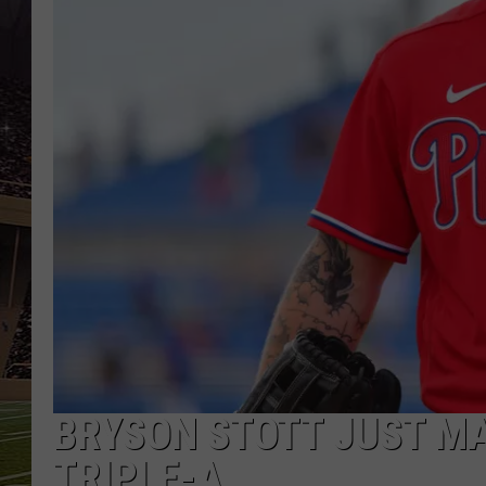
SCHWEIM
BRYSON STOTT JUST MA
TRIPLE-A