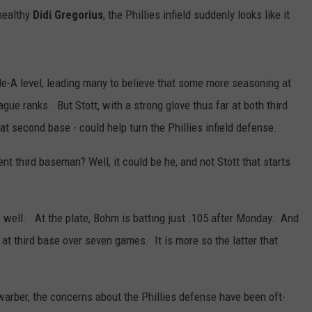
healthy
Didi Gregorius
, the Phillies infield suddenly looks like it
ple-A level, leading many to believe that some more seasoning at
ague ranks. But Stott, with a strong glove thus far at both third
 second base - could help turn the Phillies infield defense.
nt third baseman? Well, it could be he, and not Stott that starts
 well. At the plate, Bohm is batting just .105 after Monday. And
 at third base over seven games. It is more so the latter that
warber, the concerns about the Phillies defense have been oft-