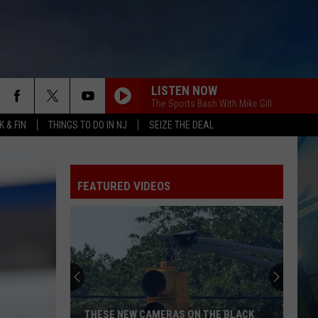
LISTEN NOW
The Sports Bash With Mike Gill
 & FIN
THINGS TO DO IN NJ
SEIZE THE DEAL
FEATURED VIDEOS
THESE NEW CAMERAS ON THE BLACK