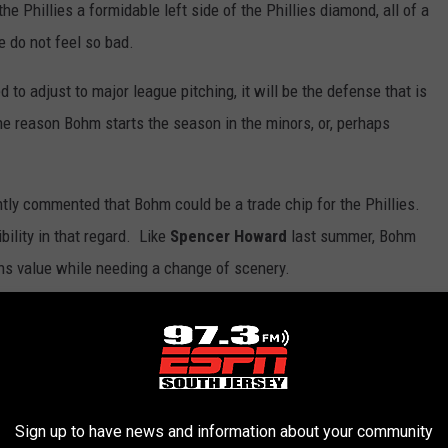
e Phillies a formidable left side of the Phillies diamond, all of a
e do not feel so bad.
 to adjust to major league pitching, it will be the defense that is
e reason Bohm starts the season in the minors, or, perhaps
ntly commented that Bohm could be a trade chip for the Phillies.
ility in that regard. Like
Spencer Howard
last summer, Bohm
ins value while needing a change of scenery.
m. Should Stott claim a spot in the Phillies infield, the Phillies
ond base next season, when
Jean Segura
and Gregorius are free
p the checkbook beyond the Competitive Balance Tax threshold
Sign up to have news and information about your community