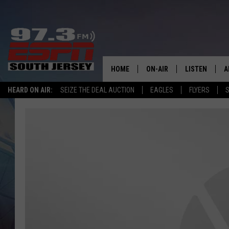
HOME
ON-AIR
LISTEN
A
HEARD ON AIR:
SEIZE THE DEAL AUCTION
EAGLES
FLYERS
S
ALL STAFF
LISTEN LIVE
D
SCHEDULE
MOBILE APP
D
THE SPORTS BASH
ALEXA
GAMENIGHT WITH JOSH H
GOOGLE HOM
RACK & FIN RADIO
ON DEMAND
THE LOCKER ROOM WITH B