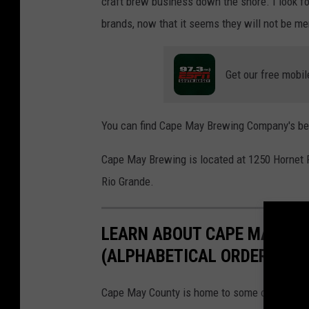
craft brew business down the shore. I look f
brands, now that it seems they will not be me
Get our free mobil
You can find Cape May Brewing Company's bee
Cape May Brewing is located at 1250 Hornet 
Rio Grande.
LEARN ABOUT CAPE MAY CO
(ALPHABETICAL ORDER)
Cape May County is home to some of the best b