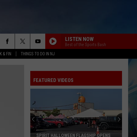
LISTEN NOW
Best of the Sports Bash
 & FIN
THINGS TO DO IN NJ
FEATURED VIDEOS
SPIRIT HALLOWEEN FLAGSHIP OPENS