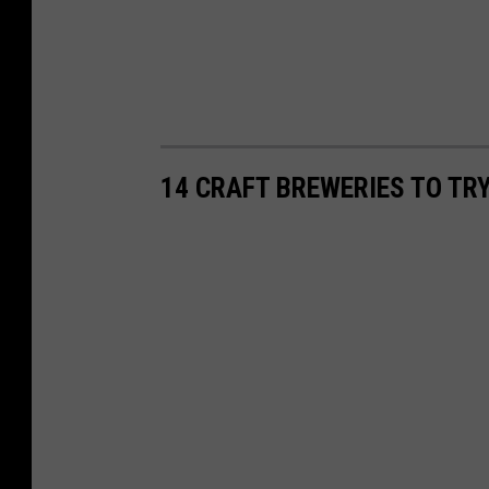
14 CRAFT BREWERIES TO TRY