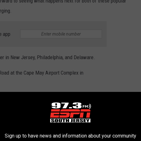
orward to seeing what happens next for both of these popular
rging.
e app
r in New Jersey, Philadelphia, and Delaware.
Road at the Cape May Airport Complex in
UNTY'S CRAFT BREWERIES
reweries that South Jersey has to offer. I set out to visit each
Sign up to have news and information about your community