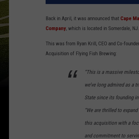
Back in April, it was announced that
Cape Ma
Company
, which is located in Somerdale, NJ
This was from Ryan Krill, CEO and Co-founde
Acquisition of Flying Fish Brewing:
“This is a massive milest
we’ve long admired as a tr
State since its founding i
“We are thrilled to expand
this acquisition with a fo
and commitment to serving