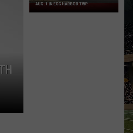
AUG. 1 IN EGG HARBOR TWP.
Spirit
Halloween
Flagship
Opens
Aug.
1
in
Egg
Harbor
ITH
Twp.