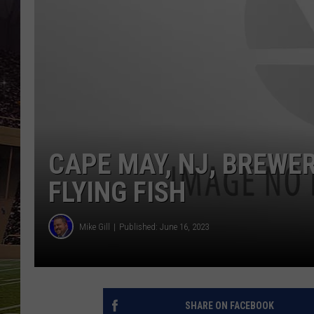
SCHWEIM
CAPE MAY, NJ, BREWE
FLYING FISH
Mike Gill
Published: June 16, 2023
SHARE ON FACEBOOK