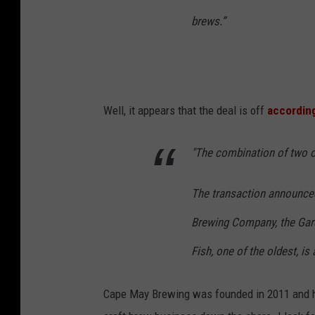
brews.”
Well, it appears that the deal is off
accordin
"The combination of two of
The transaction announce
Brewing Company, the Garde
Fish, one of the oldest, is 
Cape May Brewing was founded in 2011 and h