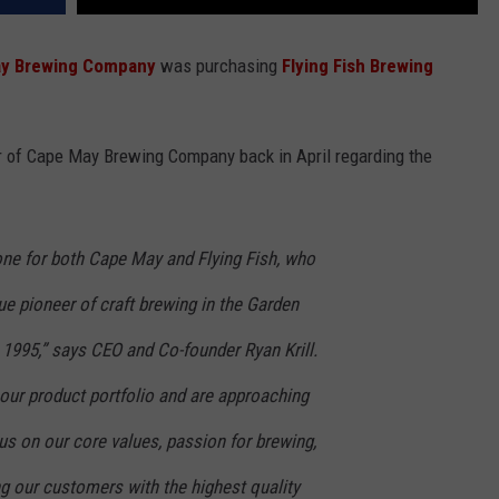
y Brewing Company
was purchasing
Flying Fish Brewing
.
r of Cape May Brewing Company back in April regarding the
one for both Cape May and Flying Fish, who
ue pioneer of craft brewing in the Garden
n 1995,” says CEO and Co-founder Ryan Krill.
 our product portfolio and are approaching
cus on our core values, passion for brewing,
 our customers with the highest quality