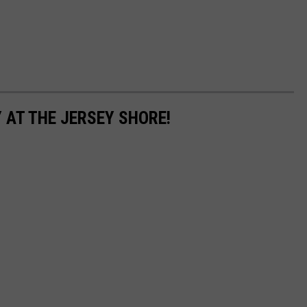
 AT THE JERSEY SHORE!