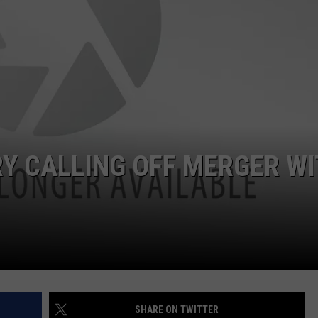
RY CALLING OFF MERGER W
SHARE ON TWITTER