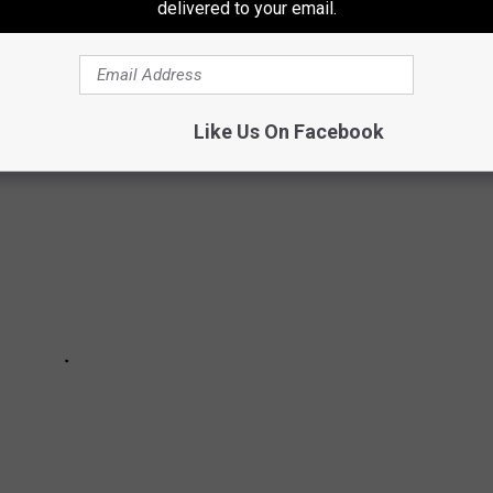
delivered to your email.
nd" of what the southernmost county in New Jersey has to offer to
Like Us On Facebook