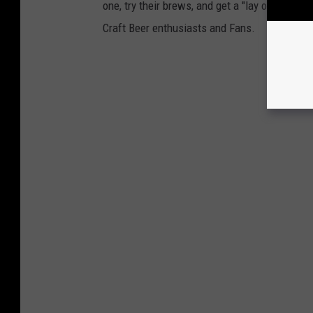
one, try their brews, and get a "lay of the la
Craft Beer enthusiasts and Fans.