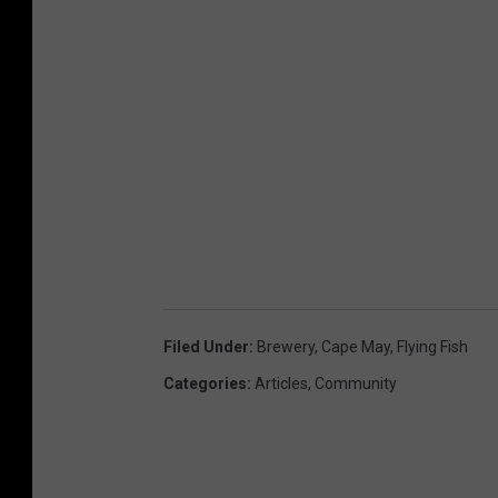
Filed Under
:
Brewery
,
Cape May
,
Flying Fish
Categories
:
Articles
,
Community