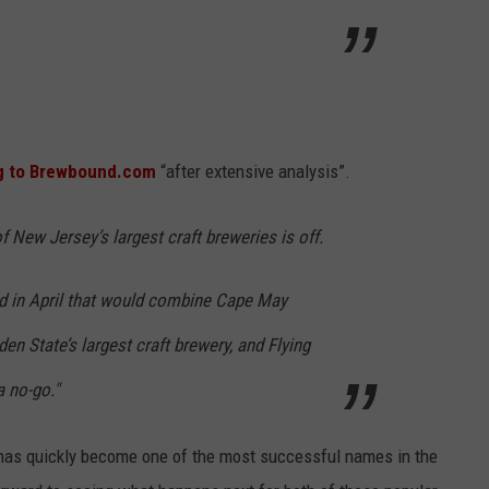
g to Brewbound.com
“after extensive analysis”.
 New Jersey’s largest craft breweries is off.
d in April that would combine Cape May
n State’s largest craft brewery, and Flying
a no-go."
as quickly become one of the most successful names in the