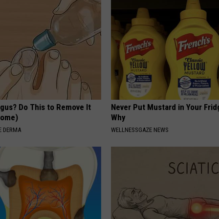
ngus? Do This to Remove It
Never Put Mustard in Your Frid
 Home)
Why
E DERMA
WELLNESSGAZE NEWS