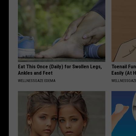
Eat This Once (Daily) for Swollen Legs,
Toenail Fu
Ankles and Feet
Easily (At
WELLNESSGAZE EDEMA
WELLNESSGAZ