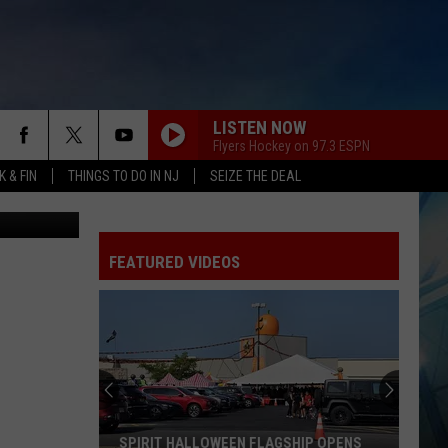
TE
ZA
LISTEN NOW
Flyers Hockey on 97.3 ESPN
 & FIN
THINGS TO DO IN NJ
SEIZE THE DEAL
 Canva.com
FEATURED VIDEOS
I
Walked
the
Ocean
City
HIP OPENS
I WALKED THE OCEAN CITY BOARDWALK