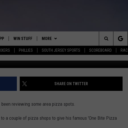
S TO NEW JERSEY: ONE BI
IGHTS 2 SOUTH JERSEY PIZ
PP
WIN STUFF
MORE
Search
IXERS
PHILLIES
SOUTH JERSEY SPORTS
SCOREBOARD
RACK
Instagram,
OWNLOAD IOS
CONTEST RULES
SOUTH JERSEY NEWS
The
OWNLOAD ANDROID
CONTEST SUPPORT
EVENTS
CALENDAR
Site
CONTACT
MIKE GILL
VIRTUAL JOB FAIR
HELP & CONTACT INFO
SHARE ON TWITTER
ENNIG
E
JOSH HENNIG
SUBMIT YOUR EVENT
SEND FEEDBACK
 been reviewing some area pizza spots.
TOM P.
ADVERTISE
 to a couple of pizza shops to give his famous 'One Bite Pizza
ILLY
SPIRIT HALLOWEEN FLAGS