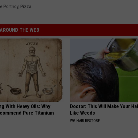
e Portnoy
,
Pizza
AROUND THE WEB
ng With Heavy Oils: Why
Doctor: This Will Make Your Ha
ecommend Pure Titanium
Like Weeds
WG HAIR RESTORE