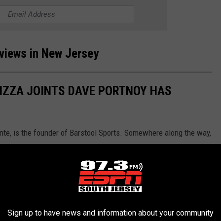
eviews in New Jersey
PIZZA JOINTS DAVE PORTNOY HAS
te, is the founder of Barstool Sports. Somewhere along the way,
nd the concept took off. This isn't the entire list, but it's a small
Sign up to have news and information about your community