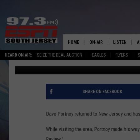
DAVE PORTNOY RETURN
PIZZA REVIEWS HIGHL
SHOPS
HOME
ON-AIR
LISTEN
A
HEARD ON AIR:
SEIZE THE DEAL AUCTION
EAGLES
FLYERS
S
Mike Gill
Updated: March 7, 2025
ALL STAFF
LISTEN LIVE
D
SCHEDULE
MOBILE APP
D
THE SPORTS BASH
ALEXA
SHARE ON FACEBOOK
GAMENIGHT WITH JOSH H
GOOGLE HOM
Dave Portnoy returned to New Jersey and has
RACK & FIN RADIO
ON DEMAND
While visiting the area, Portnoy made his way
THE LOCKER ROOM WITH B
Review.'