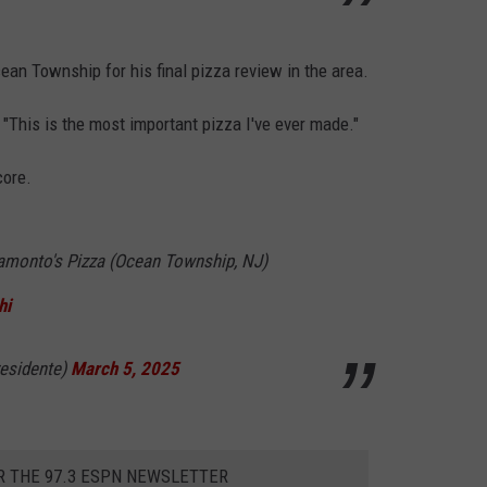
an Township for his final pizza review in the area.
"This is the most important pizza I've ever made."
core.
ramonto's Pizza (Ocean Township, NJ)
hi
esidente)
March 5, 2025
R THE 97.3 ESPN NEWSLETTER