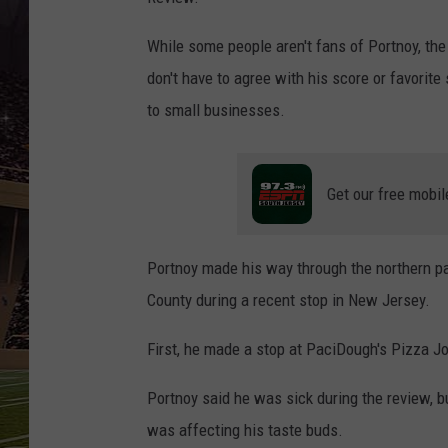
SCHWEIM
While some people aren't fans of Portnoy, the 
don't have to agree with his score or favorite 
to small businesses.
Get our free mobil
Portnoy made his way through the northern par
County during a recent stop in New Jersey.
First, he made a stop at PaciDough's Pizza Jo
Portnoy said he was sick during the review, bu
was affecting his taste buds.