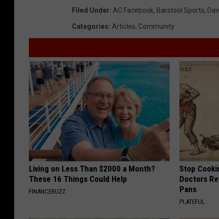
Filed Under
:
AC Facebook
,
Barstool Sports
,
Dav
Categories
:
Articles
,
Community
Living on Less Than $2000 a Month?
Stop Cooki
These 16 Things Could Help
Doctors R
Pans
FINANCEBUZZ
PLATEFUL