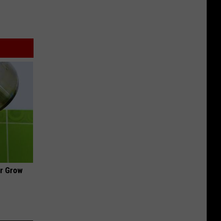
ir Grow