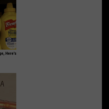
ge, Here's