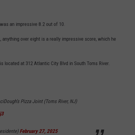
 was an impressive 8.2 out of 10.
, anything over eight is a really impressive score, which he
.
s located at 312 Atlantic City Blvd in South Toms River.
ciDough’s Pizza Joint (Toms River, NJ)
j3
esidente)
February 27, 2025