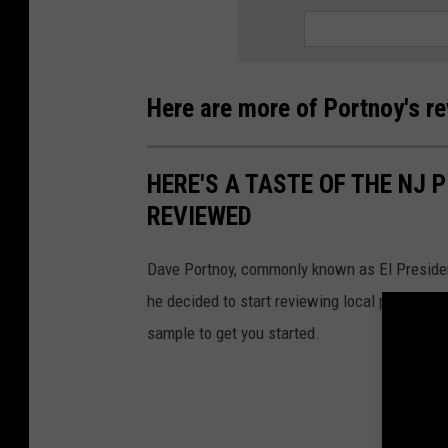
Here are more of Portnoy's r
HERE'S A TASTE OF THE NJ 
REVIEWED
Dave Portnoy, commonly known as El Presiden
he decided to start reviewing local pizzerias, a
sample to get you started.