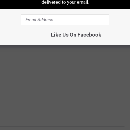
delivered to your email.
Like Us On Facebook