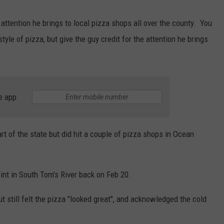
AUG. 1 IN EGG HARBOR TWP
Spirit
Halloween
attention he brings to local pizza shops all over the county. You
Flagship
style of pizza, but give the guy credit for the attention he brings
Opens
Aug.
1
in
e app
Egg
Harbor
Twp.
t of the state but did hit a couple of pizza shops in Ocean
int in South Tom's River back on Feb 20.
t still felt the pizza "looked great", and acknowledged the cold