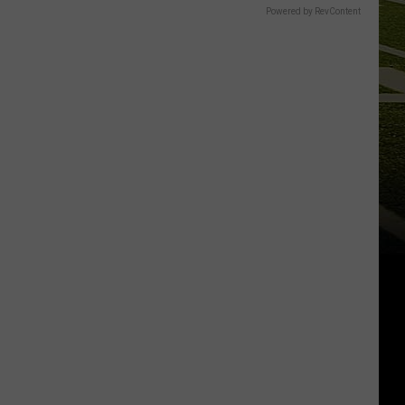
Powered by RevContent