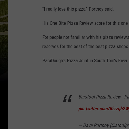
"I really love this pizza," Portnoy said.
His One Bite Pizza Review score for this one
For people not familiar with his pizza reviews
reserves for the best of the best pizza shops
PaciDough's Pizza Joint in South Tom's River i
Barstool Pizza Review - Pa
pic.twitter.com/Kizzqh2W
— Dave Portnoy (@stoolpr