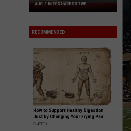
Boardwalk
.
TO COUNT EVERY PIZZA PLACE
to
Count
Every
Pizza
RECOMMENDED
Place
How to Support Healthy Digestion
Just by Changing Your Frying Pan
PLATEFUL