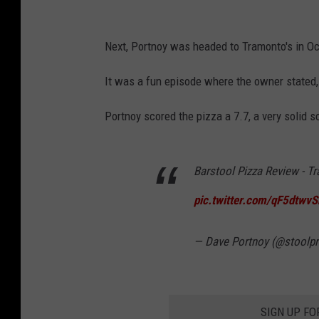
Next, Portnoy was headed to Tramonto's in Oce
It was a fun episode where the owner stated, 
Portnoy scored the pizza a 7.7, a very solid s
Barstool Pizza Review - T
pic.twitter.com/qF5dtwvS
— Dave Portnoy (@stoolpr
SIGN UP FO