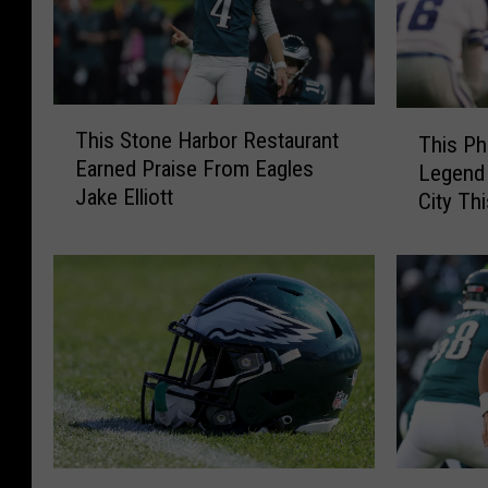
T
T
This Stone Harbor Restaurant
This Ph
h
h
Earned Praise From Eagles
Legend 
i
i
Jake Elliott
s
City Th
s
S
P
t
h
o
i
n
l
e
a
H
d
a
e
r
l
b
p
o
h
T
D