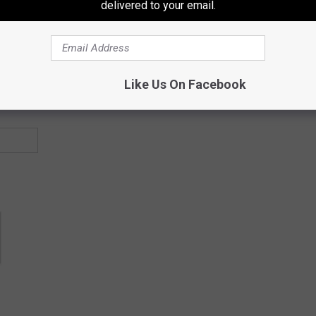
delivered to your email.
Like Us On Facebook