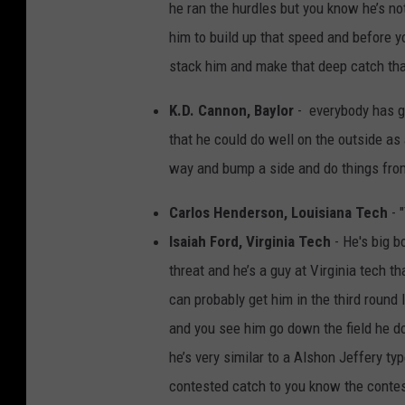
he ran the hurdles but you know he’s no
him to build up that speed and before yo
stack him and make that deep catch th
K.D. Cannon, Baylor
- everybody has go
that he could do well on the outside as 
way and bump a side and do things from 
Carlos Henderson, Louisiana Tech
- "
Isaiah Ford, Virginia Tech
- He's big b
threat and he’s a guy at Virginia tech th
can probably get him in the third round
and you see him go down the field he do
he’s very similar to a Alshon Jeffery typ
contested catch to you know the contest