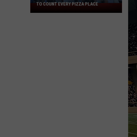
TO COUNT EVERY PIZZA PLACE
I
Walked
the
Ocean
City
Boardwalk
to
Count
Every
Pizza
Place