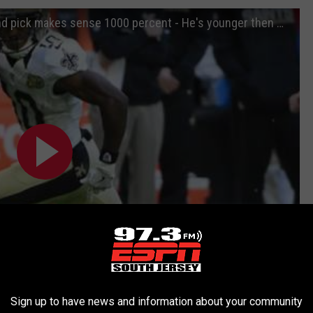
Davenport "Cooks to Eagles for 2nd round pick makes sense 1000 percent - He's younger then Wentz"
Sign up to have news and information about your community
Subscribe to
97.3 ESPN
on