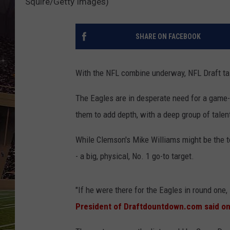
Squire/Getty Images)
SCHWEIM
SHARE ON FACEBOOK
With the NFL combine underway, NFL Draft talk
The Eagles are in desperate need for a game-b
them to add depth, with a deep group of talent
While Clemson's Mike Williams might be the to
- a big, physical, No. 1 go-to target.
"If he were there for the Eagles in round one
President of Draftdountdown.com said o