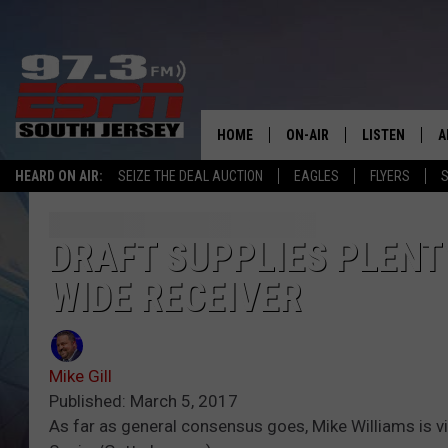
HOME
ON-AIR
LISTEN
A
HEARD ON AIR:
SEIZE THE DEAL AUCTION
EAGLES
FLYERS
S
ALL STAFF
LISTEN LIVE
D
SCHEDULE
MOBILE APP
D
DRAFT SUPPLIES PLENT
WIDE RECEIVER
THE SPORTS BASH
ALEXA
GAMENIGHT WITH JOSH H
GOOGLE HOM
Mike Gill
RACK & FIN RADIO
ON DEMAND
Published: March 5, 2017
As far as general consensus goes, Mike Williams is v
THE LOCKER ROOM WITH B