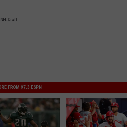
,
NFL Draft
RE FROM 97.3 ESPN