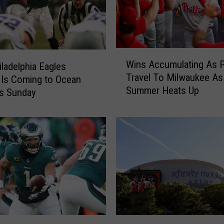
W
Wins Accumulating As Ph
iladelphia Eagles
i
Travel To Milwaukee As
Is Coming to Ocean
n
Summer Heats Up
s
is Sunday
A
c
c
u
m
u
l
a
t
i
M