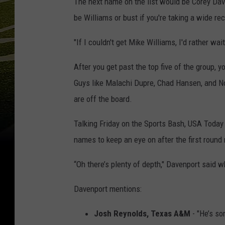
The next name on the list would be Corey Dav
be Williams or bust if you're taking a wide rec
"If I couldn't get Mike Williams, I'd rather wai
After you get past the top five of the group, y
Guys like Malachi Dupre, Chad Hansen, and N
are off the board.
Talking Friday on the Sports Bash, USA Today
names to keep an eye on after the first roun
“Oh there’s plenty of depth," Davenport said 
Davenport mentions:
Josh Reynolds, Texas A&M
- "He’s so