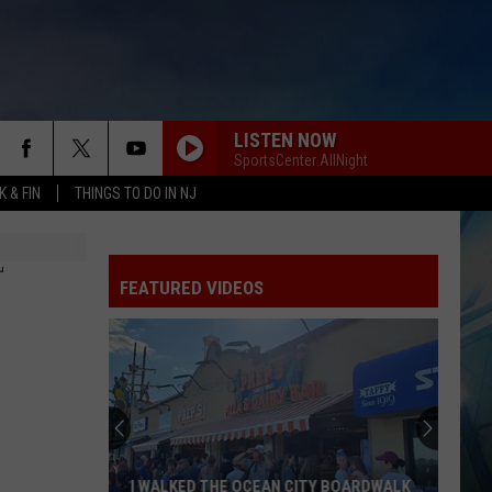
LISTEN NOW
SportsCenter AllNight
 & FIN
THINGS TO DO IN NJ
T
FEATURED VIDEOS
I WALKED THE OCEAN CITY BOARDWALK