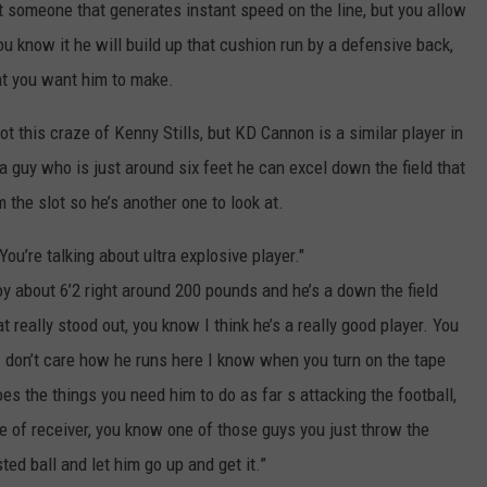
t someone that generates instant speed on the line, but you allow
u know it he will build up that cushion run by a defensive back,
at you want him to make.
t this craze of Kenny Stills, but KD Cannon is a similar player in
a guy who is just around six feet he can excel down the field that
the slot so he’s another one to look at.
You’re talking about ultra explosive player."
oy about 6’2 right around 200 pounds and he’s a down the field
at really stood out, you know I think he’s a really good player. You
 I don’t care how he runs here I know when you turn on the tape
es the things you need him to do as far s attacking the football,
e of receiver,
you know one of those guys you just throw the
ed ball and let him go up and get it.”