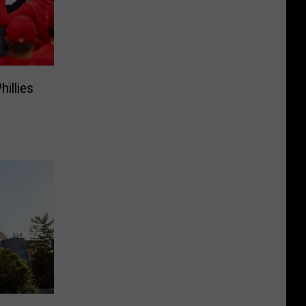
illies