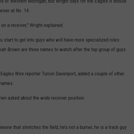
is of Western Michigan, but Wright says for the Eagles it should
eiver at No. 14.
t on a receiver," Wright explained.
ou start to get into guys who will have more specialized roles .
oah Brown are three names to watch after the top group of guys
 Eagles Wire reporter Turron Davenport, added a couple of other
d names.
when asked about the wide receiver position.
meone that stretches the field, he’s not a burner, he is a track guy