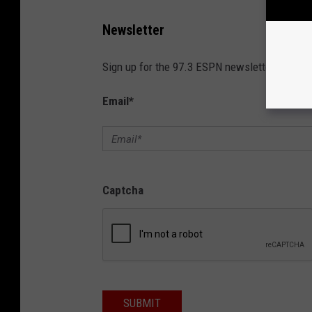
Newsletter
Sign up for the 97.3 ESPN newsletter!
Email
*
Captcha
SUBMIT