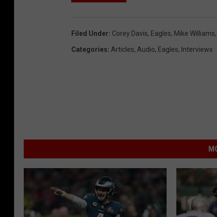
Filed Under
:
Corey Davis
,
Eagles
,
Mike Williams
Categories
:
Articles
,
Audio
,
Eagles
,
Interviews
MO