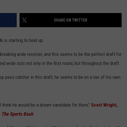
SHARE ON TWITTER
 is starting to heat up.
reaking wide receiver, and this seems to be the perfect draft for
ed wide outs not only in the first round, but throughout the draft.
p pass catcher in this draft, he seems to be on a tier of his own
, I think he would be a dream candidate for them,"
Scott Wright,
n
The Sports Bash
.