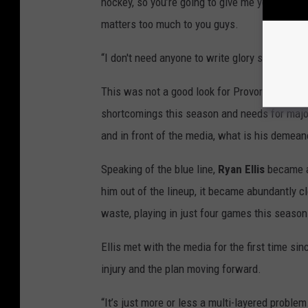
hockey, so you’re going to give me your all-su
matters too much to you guys.
“I don't need anyone to write glory stories on
This was not a good look for Provorov, espec
shortcomings this season and needs for major
and in front of the media, what is his demean
Speaking of the blue line,
Ryan Ellis
became an
him out of the lineup, it became abundantly cl
waste, playing in just four games this season
Ellis met with the media for the first time si
injury and the plan moving forward.
“It’s just more or less a multi-layered problem.