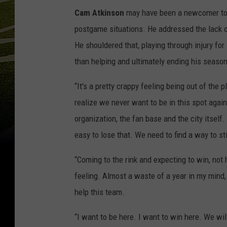
Cam Atkinson
may have been a newcomer to 
postgame situations. He addressed the lack of
He shouldered that, playing through injury fo
than helping and ultimately ending his seaso
“It's a pretty crappy feeling being out of the 
realize we never want to be in this spot agai
organization, the fan base and the city itself. 
easy to lose that. We need to find a way to st
“Coming to the rink and expecting to win, not 
feeling. Almost a waste of a year in my mind,
help this team.
“I want to be here. I want to win here. We wi