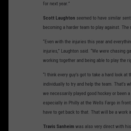
for next year.”
Scott Laughton
seemed to have similar senti
becoming a harder team to play against. The 
“Even with the injuries this year and everythi
injuries,” Laughton said. “We were chasing gam
working together and being able to play the ri
“I think every guy's got to take a hard look 
individually to try and help the team. That’s w
we necessarily played good hockey or been a 
especially in Philly at the Wells Fargo in fron
have to get back to that. That will be a work 
Travis Sanheim
was also very direct with his