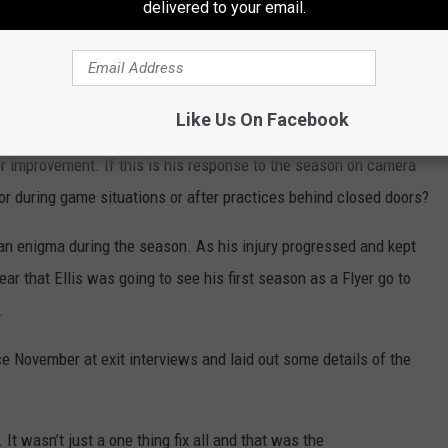
per experienced grades,” Provorov said. “I don’t think my opinion
delivered to your email.
 me. You all have an opinion and I have my opinion.”
Like Us On Facebook
ially when other teammates had no issues discussing their
 improvement. If this is his response to the season on camera
or during game situations or after practices behind closed doors?
 enigma during the season. As his injury progressed and kept
ear that Ellis was going to see his first season as a Flyer go to
.
nce November at exit interviews and laid out some details of the
 It wasn’t just a one thing fix all and that was the