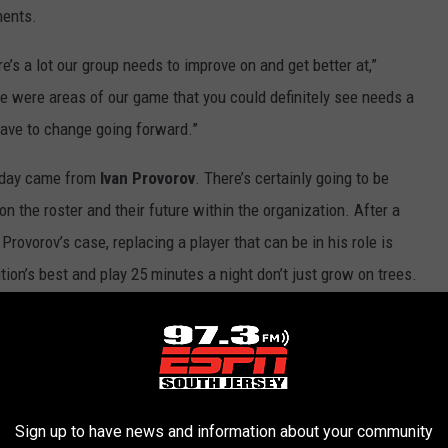
ments.
here’s a lot our group needs to improve on and get better at,”
ere were areas of our game that you could definitely see needs a
ave to change going forward.”
 day came from
Ivan Provorov
. There’s certainly going to be
n the roster and their future within the organization. After a
 Provorov’s case, replacing a player that can be in his role is
on’s best and play 25 minutes a night don’t just grow on trees.
ery little support on the blue line, due in part to injuries, that
uture. Provorov didn’t seem to want to provide any thoughts on
ive me your own grades. It doesn’t matter. You’re all experts in
Sign up to have news and information about your community