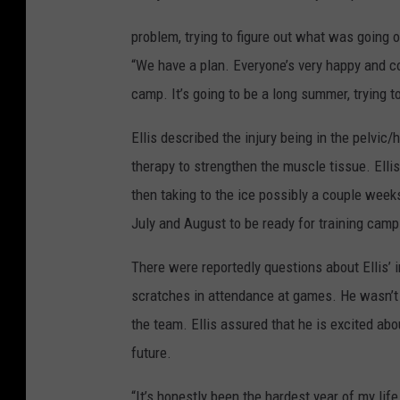
problem, trying to figure out what was going o
“We have a plan. Everyone’s very happy and co
camp. It’s going to be a long summer, trying to 
Ellis described the injury being in the pelvic
therapy to strengthen the muscle tissue. Elli
then taking to the ice possibly a couple weeks
July and August to be ready for training cam
There were reportedly questions about Ellis’
scratches in attendance at games. He wasn’t
the team. Ellis assured that he is excited ab
future.
“It’s honestly been the hardest year of my life