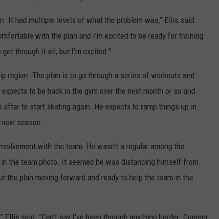
n. It had multiple levels of what the problem was,” Ellis said.
mfortable with the plan and I’m excited to be ready for training
get through it all, but I’m excited.”
/hip region. The plan is to go through a series of workouts and
s expects to be back in the gym over the next month or so and
 after to start skating again. He expects to ramp things up in
p next season.
 involvement with the team. He wasn’t a regular among the
 in the team photo. It seemed he was distancing himself from
out the plan moving forward and ready to help the team in the
,” Ellis said. “Can’t say I’ve been through anything harder. Coming