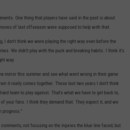
ments. One thing that players have said in the past is about
moves of last offseason were supposed to help with that.
ng, I don’t think we were playing the right way even before the
es. We didn’t play with the puck and breaking habits. I think it’s
ght way.
at the mirror this summer and see what went wrong in their game
hen it really comes together. These last two years I don’t think
hard team to play against. That’s what we have to get back to,
t of your fans. I think they demand that. They expect it, and we
in progress.”
 comments, not focusing on the injuries the blue line faced, but