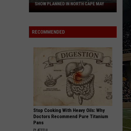
SHOW PLANNED IN NORTH CAPE MAY
9
Free
Summer
Concerts,
RECOMMENDED
Drone
Show
Planned
in
North
Cape
May
Stop Cooking With Heavy Oils: Why
Doctors Recommend Pure Titanium
Pans
PLATEFUL