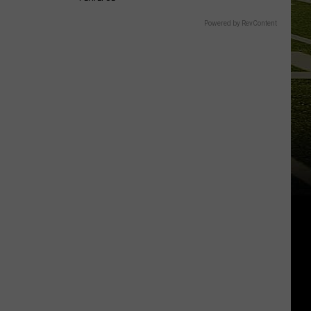
Powered by RevContent