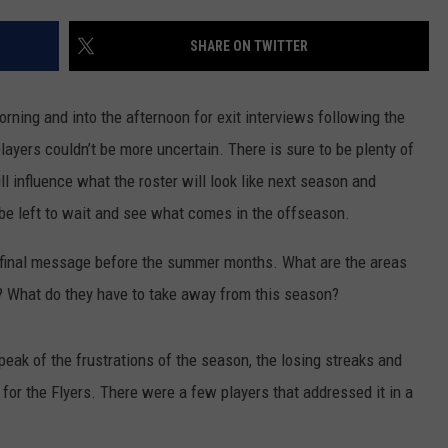
SHARE ON TWITTER
rning and into the afternoon for exit interviews following the
layers couldn’t be more uncertain. There is sure to be plenty of
 influence what the roster will look like next season and
be left to wait and see what comes in the offseason.
ne final message before the summer months. What are the areas
? What do they have to take away from this season?
speak of the frustrations of the season, the losing streaks and
 for the Flyers. There were a few players that addressed it in a