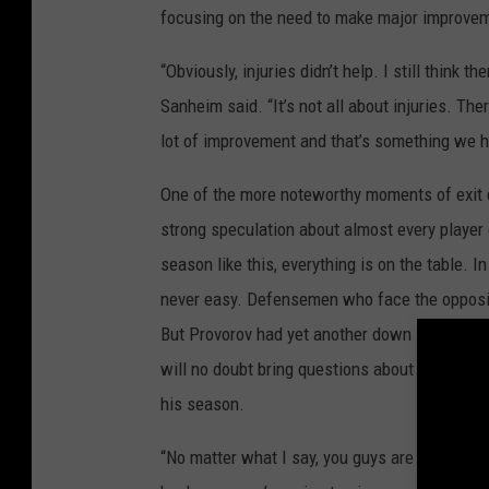
focusing on the need to make major improve
“Obviously, injuries didn’t help. I still think t
Sanheim said. “It’s not all about injuries. Th
lot of improvement and that’s something we h
One of the more noteworthy moments of exit
strong speculation about almost every player o
season like this, everything is on the table. In
never easy. Defensemen who face the oppositi
But Provorov had yet another down season with v
will no doubt bring questions about his own f
his season.
“No matter what I say, you guys are going to g