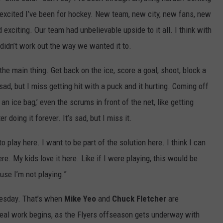
 excited I’ve been for hockey. New team, new city, new fans, new
exciting. Our team had unbelievable upside to it all. I think with
didn’t work out the way we wanted it to.
the main thing. Get back on the ice, score a goal, shoot, block a
 sad, but I miss getting hit with a puck and it hurting. Coming off
d an ice bag,’ even the scrums in front of the net, like getting
r doing it forever. It’s sad, but I miss it.
to play here. I want to be part of the solution here. I think I can
ere. My kids love it here. Like if I were playing, this would be
use I’m not playing.”
uesday. That’s when
Mike
Yeo
and
Chuck Fletcher
are
eal work begins, as the Flyers offseason gets underway with