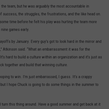
the team, but he was arguably the most accountable in
 success, the struggles, the frustrations, and the like head on.
r some time before he felt his play was hurting the team more
n nine games early.
playoffs by January. Every guy’s got to look hard in the mirror and
n,” Atkinson said. “What an embarrassment it was for the
It’s hard to build a culture within an organization and it’s just as
ick together and build that winning culture.
hoping to win. I’m just embarrassed, I guess. It’s a crappy
 but I hope Chuck is going to do some things in the summer to
ll turn this thing around. Have a good summer and get back at it