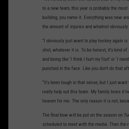
to a new team, this year is probably the most
building, you name it. Everything was new and 
the amount of injuries and whatnot obviously 
“I obviously just want to play hockey again is 
shot, whatever it is. To be honest, it’s kind of
and being like ‘I think I hurt my foot’ or ‘I nee
punched in the face. Like you don’t do that afte
“It’s been tough in that sense, but I just want 
really help out this team. My family loves it h
heaven for me. The only reason it is not, beca
The final bow will be put on the season on T
scheduled to meet with the media. Then the r