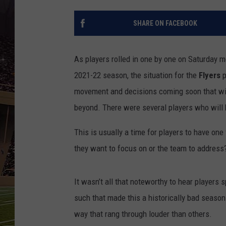
SCHWEIM
SHARE ON FACEBOOK
As players rolled in one by one on Saturday mo
2021-22 season, the situation for the
Flyers
p
movement and decisions coming soon that will
beyond. There were several players who will 
This is usually a time for players to have o
they want to focus on or the team to address
It wasn’t all that noteworthy to hear players 
such that made this a historically bad season
way that rang through louder than others.