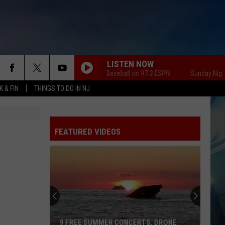
LISTEN NOW
Sunday Night Baseball on 97.3 ESPN
Sunday Night Bas
 & FIN
THINGS TO DO IN NJ
FEATURED VIDEOS
9 FREE SUMMER CONCERTS, DRONE