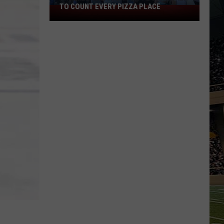
TO COUNT EVERY PIZZA PLACE
I
Walked
the
Ocean
City
Boardwalk
to
Count
Every
Pizza
Place