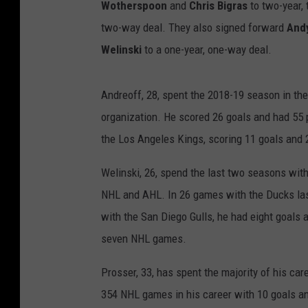
Wotherspoon
and
Chris Bigras
to two-year,
two-way deal. They also signed forward
And
Welinski
to a one-year, one-way deal.
Andreoff, 28, spent the 2018-19 season in th
organization. He scored 26 goals and had 55 
the Los Angeles Kings, scoring 11 goals and 
Welinski, 26, spend the last two seasons wit
NHL and AHL. In 26 games with the Ducks las
with the San Diego Gulls, he had eight goals a
seven NHL games.
Prosser, 33, has spent the majority of his ca
354 NHL games in his career with 10 goals an