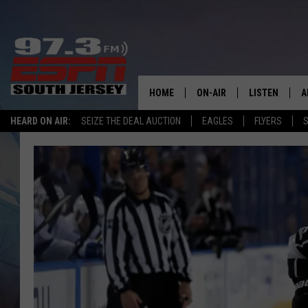
HOME
ON-AIR
LISTEN
A
HEARD ON AIR:
SEIZE THE DEAL AUCTION
EAGLES
FLYERS
S
ALL STAFF
LISTEN LIVE
D
SCHEDULE
MOBILE APP
D
THE SPORTS BASH
ALEXA
GAMENIGHT WITH JOSH H
GOOGLE HOM
RACK & FIN RADIO
ON DEMAND
THE LOCKER ROOM WITH B