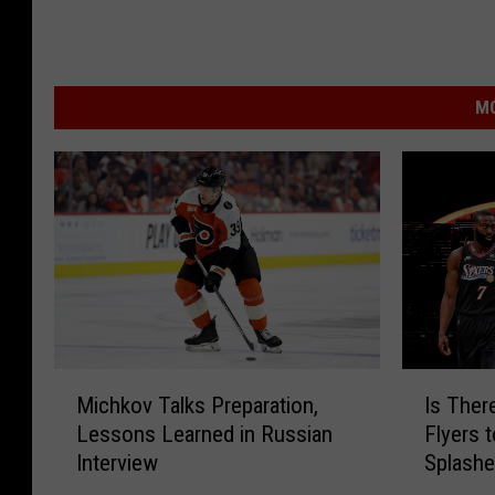
MO
M
I
Michkov Talks Preparation,
Is Ther
i
s
Lessons Learned in Russian
Flyers 
c
T
Interview
Splash
h
h
k
e