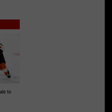
ale to