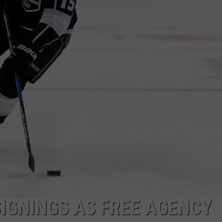
SIGNINGS AS FREE AGENCY