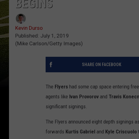
BEGINS
Kevin Durso
Published: July 1, 2019
(Mike Carlson/Getty Images)
SHARE ON FACEBOOK
The
Flyers
had some cap space entering free a
agents like
Ivan Provorov
and
Travis Konec
significant signings.
The Flyers announced eight depth signings a
forwards
Kurtis Gabriel
and
Kyle Criscuolo