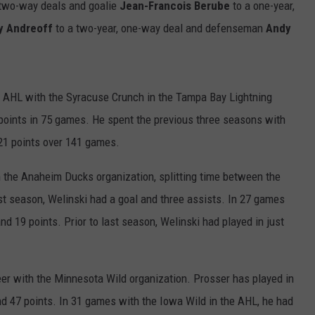
 two-way deals and goalie
Jean-Francois Berube
to a one-year,
y Andreoff
to a two-year, one-way deal and defenseman
Andy
e AHL with the Syracuse Crunch in the Tampa Bay Lightning
points in 75 games. He spent the previous three seasons with
21 points over 141 games.
h the Anaheim Ducks organization, splitting time between the
t season, Welinski had a goal and three assists. In 27 games
nd 19 points. Prior to last season, Welinski had played in just
reer with the Minnesota Wild organization. Prosser has played in
d 47 points. In 31 games with the Iowa Wild in the AHL, he had