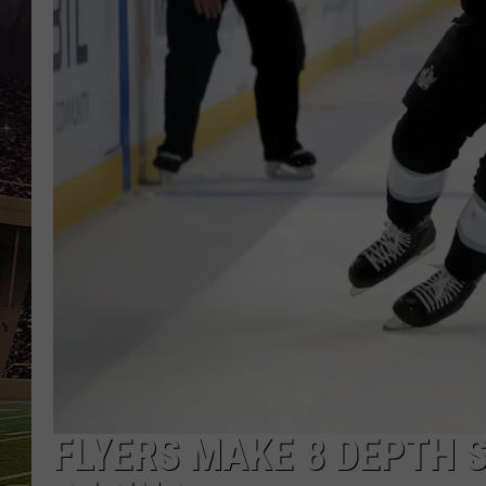
SCHWEIM
FLYERS MAKE 8 DEPTH 