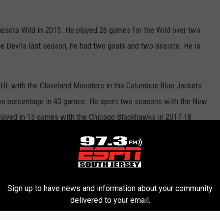
nnesota Wild in 2013. He played 26 games for the Wild over two
e Devils last season, he had two goals and two assists. He is
 AHL with the Cleveland Monsters in the Columbus Blue Jackets
ave percentage in 43 games. He spent two seasons with the New
played in 13 games with the Chicago Blackhawks in 2017-18.
 San Antonio Rampage in the AHL, scoring four goals and 22
games over the last four seasons with the Calgary Flames.
ord Wolf Pack last season, scoring three goals and 22 points. In
Sign up to have news and information about your community
 and three assists.
delivered to your email.