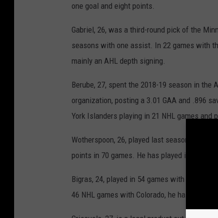
one goal and eight points.
Gabriel, 26, was a third-round pick of the Mi
seasons with one assist. In 22 games with th
mainly an AHL depth signing.
Berube, 27, spent the 2018-19 season in the
organization, posting a 3.01 GAA and .896 s
York Islanders playing in 21 NHL games and 
Wotherspoon, 26, played last season with the
points in 70 games. He has played in 30 NHL 
Bigras, 24, played in 54 games with the Hartf
46 NHL games with Colorado, he has one goal