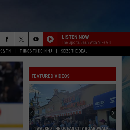
LISTEN NOW
The Sports Bash With Mike Gill
 & FIN
THINGS TO DO IN NJ
SEIZE THE DEAL
FEATURED VIDEOS
I WALKED THE OCEAN CITY BOARDWALK