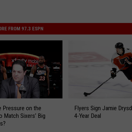
RE FROM 97.3 ESPN
F
e Pressure on the
Flyers Sign Jamie Drysd
l
to Match Sixers’ Big
4-Year Deal
y
es?
e
r