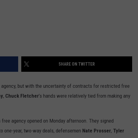
SHARE ON TWITTER
gency, but with the uncertainty of contracts for restricted free
ny
,
Chuck Fletcher
’s hands were relatively tied from making any
s free agency opened on Monday afternoon. They signed
to one-year, two-way deals, defensemen
Nate Prosser
,
Tyler