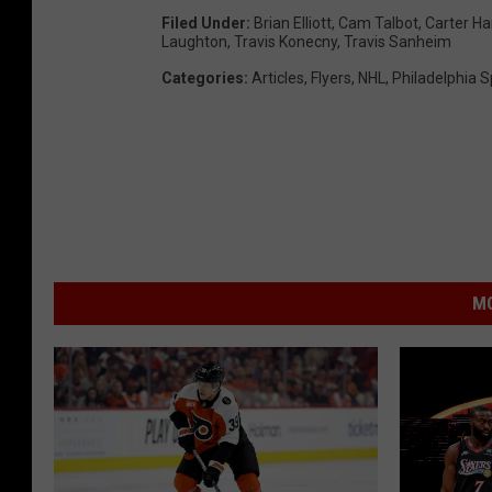
Filed Under
:
Brian Elliott
,
Cam Talbot
,
Carter Ha
Laughton
,
Travis Konecny
,
Travis Sanheim
Categories
:
Articles
,
Flyers
,
NHL
,
Philadelphia S
MO