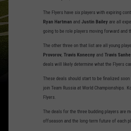
The Flyers have six players with expiring con
Ryan
Hartman
and
Justin Bailey
are all expe
going to be role players moving forward and 
The other three on that list are all young play
Provorov
,
Travis Konecny
and
Travis Sanh
deals will likely determine what the Flyers ca
These deals should start to be finalized soon
join Team Russia at World Championships. Kone
Flyers.
The deals for the three budding players are mo
offseason and the long-term future of each pl