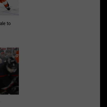
ale to
r