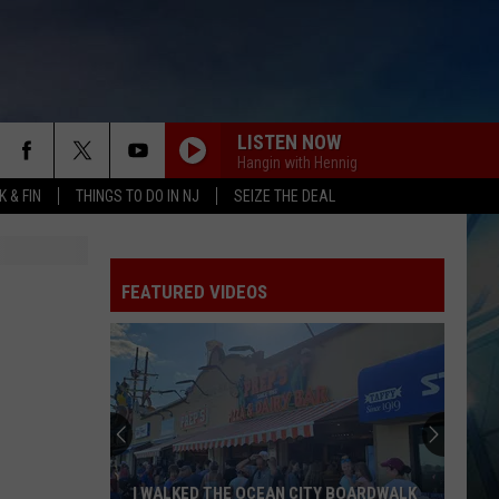
LISTEN NOW
Hangin with Hennig
 & FIN
THINGS TO DO IN NJ
SEIZE THE DEAL
FEATURED VIDEOS
I WALKED THE OCEAN CITY BOARDWALK