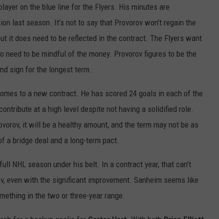
layer on the blue line for the Flyers. His minutes are
on last season. It’s not to say that Provorov won’t regain the
ut it does need to be reflected in the contract. The Flyers want
so need to be mindful of the money. Provorov figures to be the
and sign for the longest term.
 comes to a new contract. He has scored 24 goals in each of the
ntribute at a high level despite not having a solidified role.
ovorov, it will be a healthy amount, and the term may not be as
f a bridge deal and a long-term pact.
ull NHL season under his belt. In a contract year, that can’t
, even with the significant improvement. Sanheim seems like
omething in the two or three-year range.