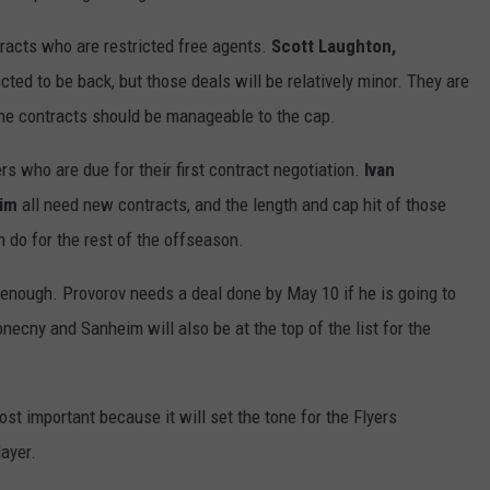
tracts who are restricted free agents.
Scott Laughton,
cted to be back, but those deals will be relatively minor. They are
the contracts should be manageable to the cap.
ers who are due for their first contract negotiation.
Ivan
eim
all need new contracts, and the length and cap hit of those
n do for the rest of the offseason.
 enough. Provorov needs a deal done by May 10 if he is going to
cny and Sanheim will also be at the top of the list for the
st important because it will set the tone for the Flyers
ayer.