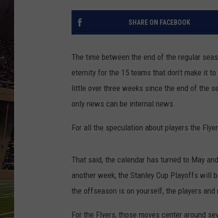
SCHWEIM
SHARE ON FACEBOOK
The time between the end of the regular season
eternity for the 15 teams that don’t make it t
little over three weeks since the end of the 
only news can be internal news.
For all the speculation about players the Flyers
That said, the calendar has turned to May and
another week, the Stanley Cup Playoffs will be
the offseason is on yourself, the players and
For the Flyers, those moves center around sev