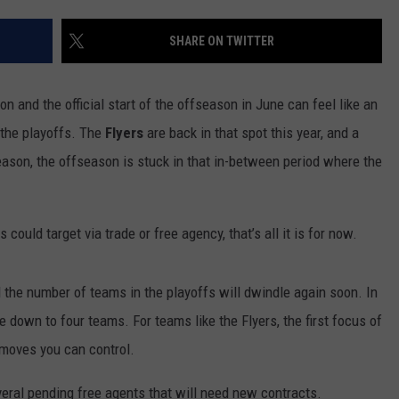
SHARE ON TWITTER
 and the official start of the offseason in June can feel like an
o the playoffs. The
Flyers
are back in that spot this year, and a
season, the offseason is stuck in that in-between period where the
 could target via trade or free agency, that’s all it is for now.
 the number of teams in the playoffs will dwindle again soon. In
 down to four teams. For teams like the Flyers, the first focus of
 moves you can control.
eral pending free agents that will need new contracts.