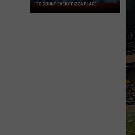
TO COUNT EVERY PIZZA PLACE
I
Walked
the
Ocean
City
Boardwalk
to
Count
Every
Pizza
Place