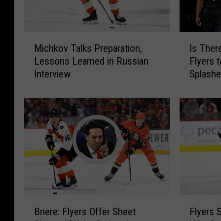
M
I
Michkov Talks Preparation,
Is Ther
i
s
Lessons Learned in Russian
Flyers 
c
T
Interview
Splash
h
h
k
e
o
r
v
e
T
P
a
r
l
e
k
s
s
s
P
u
r
r
B
F
e
e
Briere: Flyers Offer Sheet
Flyers 
r
l