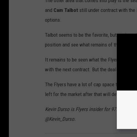
The other area that comes into play is the se
and
Cam Talbot
still under contract with the 
options.
Talbot seems to be the favorite, but again, ge
position and see what remains of the cap is i
It remains to be seen what the Flyers decide 
with the next contract. But the deals made int
The Flyers have a lot of cap space to play wit
left for the market after that will determine 
Kevin Durso is Flyers insider for 97.3 ESPN a
@Kevin_Durso.