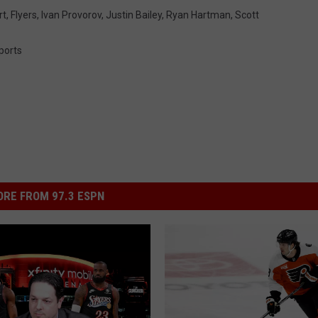
rt
,
Flyers
,
Ivan Provorov
,
Justin Bailey
,
Ryan Hartman
,
Scott
ports
RE FROM 97.3 ESPN