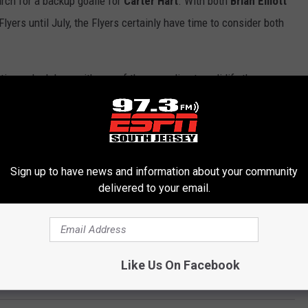
arch for a backup goalie for
Carter Hart
. With both
Brian
Elliott
Flyers until July, the Flyers certainly have time to consider both
tting a deal done with one of these goalies to solidify the
mportant in the short term.
to do with any of these players and how they define their future
ernally will set the tone for an offseason to come.
Sign up to have news and information about your community
delivered to your email.
h and a lot of that will go to re-signing players. What they have
just how big they can go when free agency hits.
nd Flyers editor for SportsTalkPhilly.com. Follow him on Twitter
Like Us On Facebook