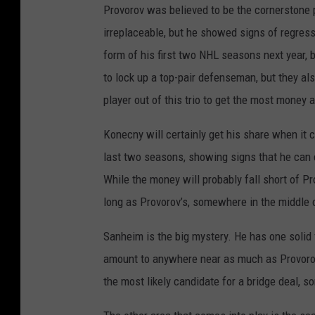
Provorov was believed to be the cornerstone p
irreplaceable, but he showed signs of regressi
form of his first two NHL seasons next year, b
to lock up a top-pair defenseman, but they al
player out of this trio to get the most money 
Konecny will certainly get his share when it
last two seasons, showing signs that he can co
While the money will probably fall short of Pr
long as Provorov’s, somewhere in the middle o
Sanheim is the big mystery. He has one solid f
amount to anywhere near as much as Provorov
the most likely candidate for a bridge deal, s