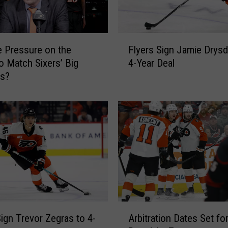
F
e Pressure on the
Flyers Sign Jamie Drysd
l
to Match Sixers’ Big
4-Year Deal
y
es?
e
r
s
S
i
g
n
J
a
m
i
A
e
Sign Trevor Zegras to 4-
Arbitration Dates Set fo
r