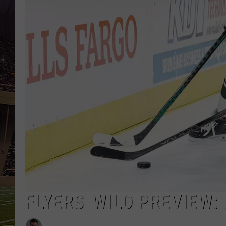
SCHWEIM
FLYERS-WILD PREVIEW: