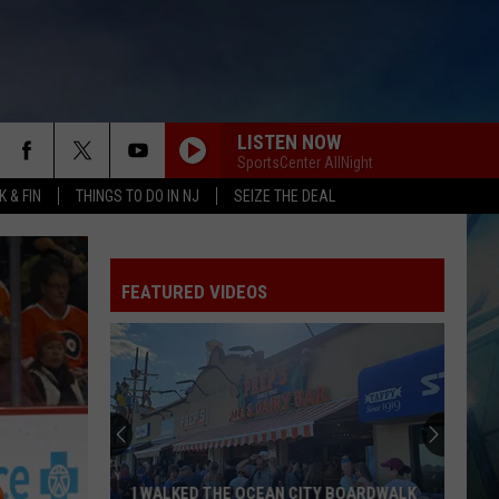
LISTEN NOW
SportsCenter AllNight
 & FIN
THINGS TO DO IN NJ
SEIZE THE DEAL
FEATURED VIDEOS
I WALKED THE OCEAN CITY BOARDWALK