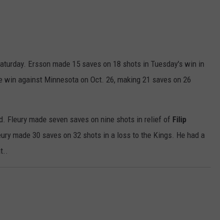
 Saturday. Ersson made 15 saves on 18 shots in Tuesday's win in
the win against Minnesota on Oct. 26, making 21 saves on 26
ld. Fleury made seven saves on nine shots in relief of
Filip
leury made 30 saves on 32 shots in a loss to the Kings. He had a
t..