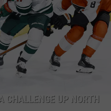
 A CHALLENGE UP NORTH