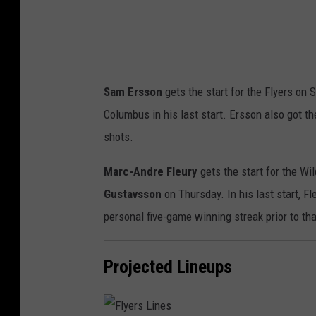
Sam Ersson
gets the start for the Flyers on
Columbus in his last start. Ersson also got 
shots.
Marc-Andre Fleury
gets the start for the Wi
Gustavsson
on Thursday. In his last start, F
personal five-game winning streak prior to tha
Projected Lineups