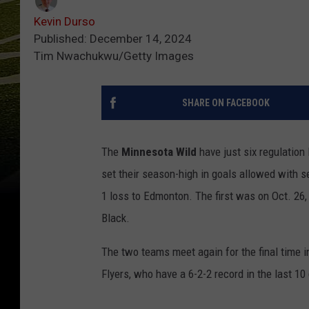
Kevin Durso
Published: December 14, 2024
Tim Nwachukwu/Getty Images
SHARE ON FACEBOOK
The
Minnesota Wild
have just six regulation
set their season-high in goals allowed with 
1 loss to Edmonton. The first was on Oct. 26,
Black.
The two teams meet again for the final time i
Flyers, who have a 6-2-2 record in the last 1