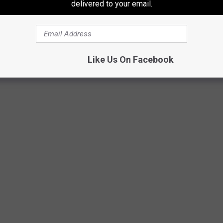
delivered to your email.
ers in points all season. Kaprizov has 11 goals and 22 points in
Like Us On Facebook