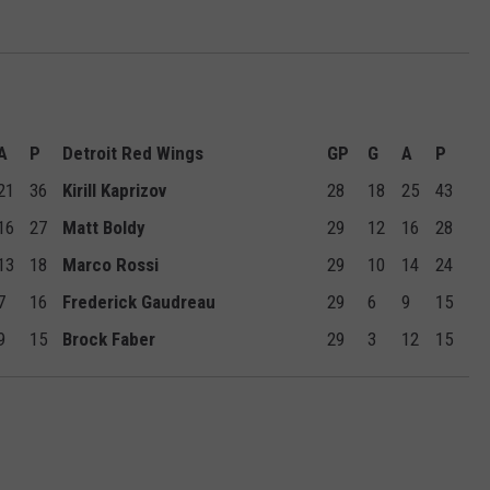
A
P
Detroit Red Wings
GP
G
A
P
21
36
Kirill Kaprizov
28
18
25
43
16
27
Matt Boldy
29
12
16
28
13
18
Marco Rossi
29
10
14
24
7
16
Frederick Gaudreau
29
6
9
15
9
15
Brock Faber
29
3
12
15