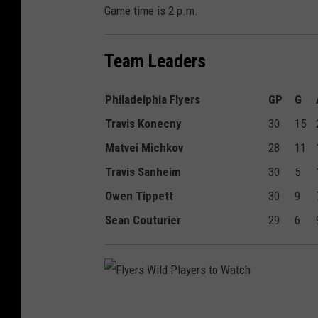
Game time is 2 p.m.
Team Leaders
Philadelphia Flyers
GP
G
Travis Konecny
30
15
Matvei Michkov
28
11
Travis Sanheim
30
5
Owen Tippett
30
9
Sean Couturier
29
6
F
l
y