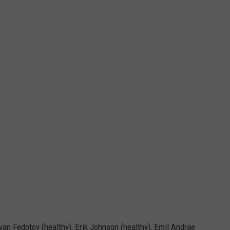
Ivan Fedotov (healthy), Erik Johnson (healthy), Emil Andrae