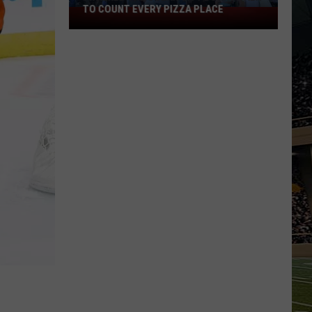
TO COUNT EVERY PIZZA PLACE
I
Walked
the
Ocean
City
Boardwalk
to
Count
Every
Pizza
Place