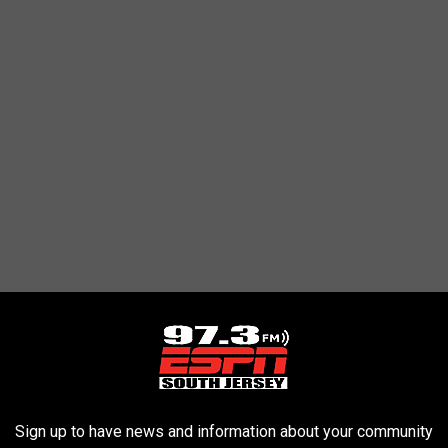
eak come to an end on Thursday, but still has eight points in his
Sign up to have news and information about your community