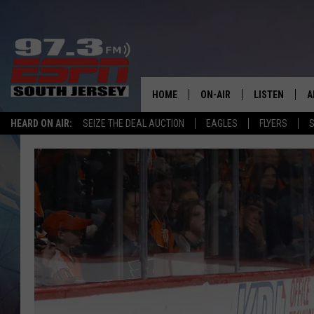
HOME
ON-AIR
LISTEN
A
HEARD ON AIR:
SEIZE THE DEAL AUCTION
EAGLES
FLYERS
S
ALL STAFF
LISTEN LIVE
D
SCHEDULE
MOBILE APP
D
THE SPORTS BASH
ALEXA
GAMENIGHT WITH JOSH H
GOOGLE HOM
RACK & FIN RADIO
ON DEMAND
THE LOCKER ROOM WITH B