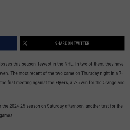
SHARE ON TWITTER
 losses this season, fewest in the NHL. In two of them, they have
seven. The most recent of the two came on Thursday night in a 7-
 the first meeting against the
Flyers
, a 7-5 win for the Orange and
n the 2024-25 season on Saturday afternoon, another test for the
0 games.