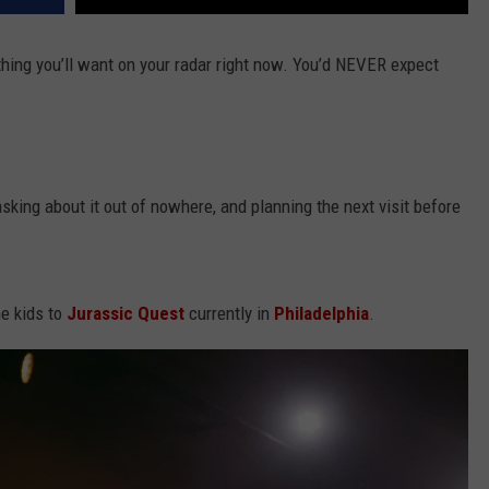
ething you’ll want on your radar right now. You’d NEVER expect
sking about it out of nowhere, and planning the next visit before
he kids to
Jurassic Quest
currently in
Philadelphia
.