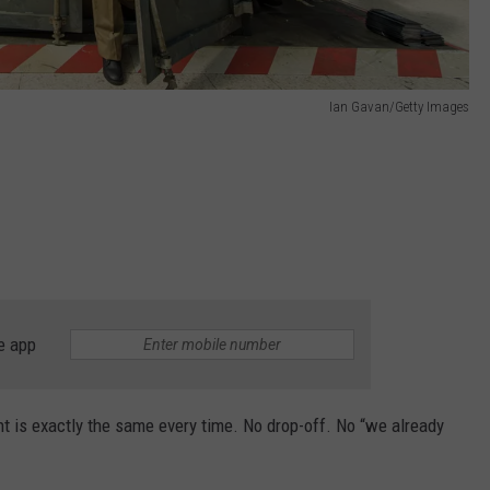
Ian Gavan/Getty Images
e app
 is exactly the same every time. No drop-off. No “we already