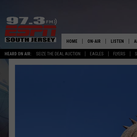
HOME
ON-AIR
LISTEN
A
HEARD ON AIR:
SEIZE THE DEAL AUCTION
EAGLES
FLYERS
S
ALL STAFF
LISTEN LIVE
D
SCHEDULE
MOBILE APP
D
THE SPORTS BASH
ALEXA
GAMENIGHT WITH JOSH H
GOOGLE HOM
RACK & FIN RADIO
ON DEMAND
THE LOCKER ROOM WITH B