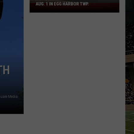
AUG. 1 IN EGG HARBOR TWP.
Spirit
Halloween
Flagship
Opens
Aug.
1
in
Egg
Harbor
TH
Twp.
quare Media