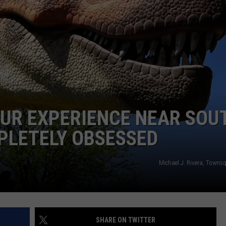
SAUR EXPERIENCE NEAR SOU
PLETELY OBSESSED
Michael J. Rivera, Towns
SHARE ON TWITTER