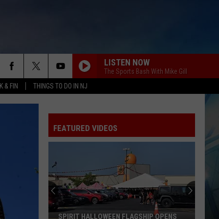
LISTEN NOW
The Sports Bash With Mike Gill
 & FIN
THINGS TO DO IN NJ
FEATURED VIDEOS
SPIRIT HALLOWEEN FLAGSHIP OPENS