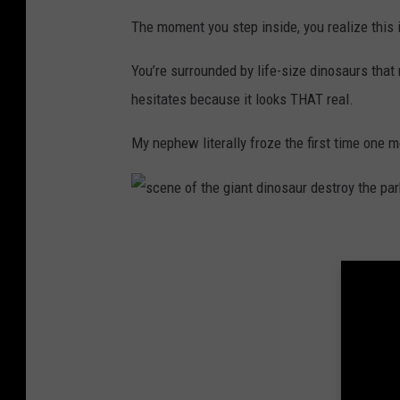
n
The moment you step inside, you realize this i
o
You’re surrounded by life-size dinosaurs that m
s
hesitates because it looks THAT real.
a
u
My nephew literally froze the first time one mo
r
s
c
e
n
e
o