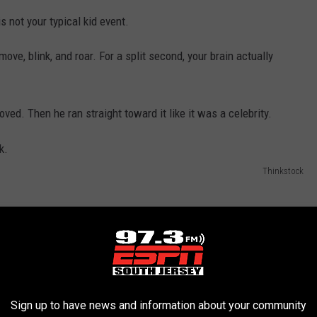
s not your typical kid event.
ove, blink, and roar. For a split second, your brain actually
ved. Then he ran straight toward it like it was a celebrity.
Thinkstock
Sign up to have news and information about your community