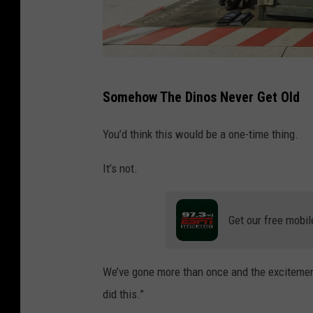
a
r
k
.
I
Somehow The Dinos Never Get Old
a
n
You’d think this would be a one-time thing.
G
It’s not.
a
v
a
Get our free mobil
n
/
We’ve gone more than once and the excitement
G
did this.”
e