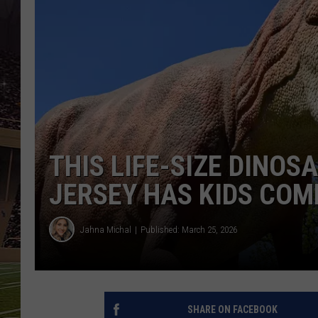
SCHWEIM
THIS LIFE-SIZE DINO
JERSEY HAS KIDS COM
Jahna Michal
Published: March 25, 2026
SHARE ON FACEBOOK