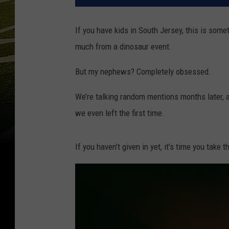
If you have kids in South Jersey, this is som
much from a dinosaur event.
But my nephews? Completely obsessed.
We’re talking random mentions months later, a
we even left the first time.
If you haven’t given in yet, it’s time you take t