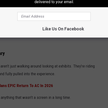
delivered to your email.
Like Us On Facebook
ary
ren’t just walking around looking at exhibits. They’re riding
nd fully pulled into the experience.
lans EPIC Return To AC In 2026
anything that wasn’t a screen in a long time.