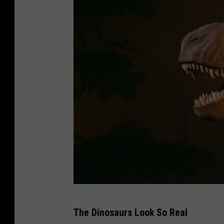
D
The Dinosaurs Look So Real
i