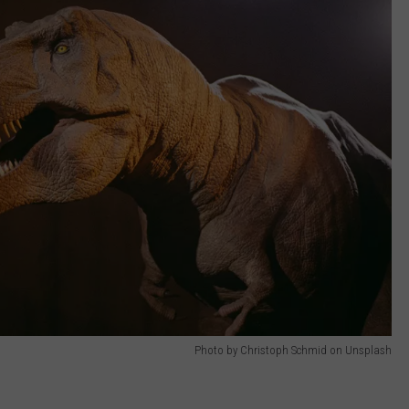
Photo by Christoph Schmid on Unsplash