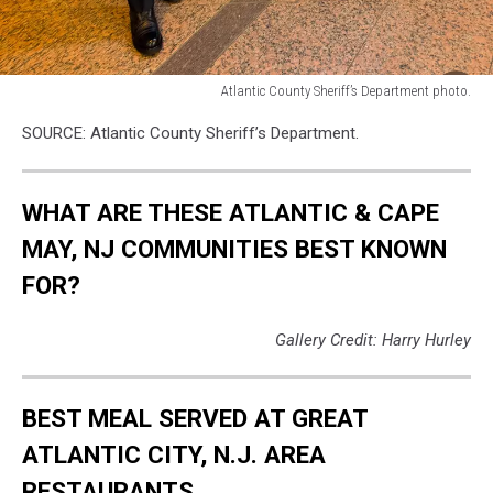
Atlantic County Sheriff’s Department photo.
Atlantic
SOURCE: Atlantic County Sheriff’s Department.
County
Sheriff’s
Department
WHAT ARE THESE ATLANTIC & CAPE
photo.
MAY, NJ COMMUNITIES BEST KNOWN
FOR?
Gallery Credit: Harry Hurley
BEST MEAL SERVED AT GREAT
ATLANTIC CITY, N.J. AREA
RESTAURANTS