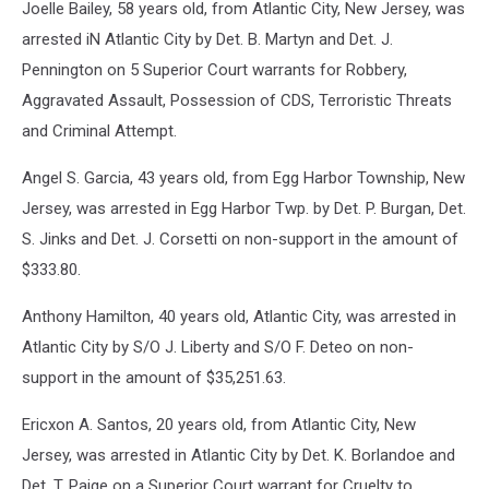
Joelle Bailey, 58 years old, from Atlantic City, New Jersey, was
arrested iN Atlantic City by Det. B. Martyn and Det. J.
Pennington on 5 Superior Court warrants for Robbery,
Aggravated Assault, Possession of CDS, Terroristic Threats
and Criminal Attempt.
Angel S. Garcia, 43 years old, from Egg Harbor Township, New
Jersey, was arrested in Egg Harbor Twp. by Det. P. Burgan, Det.
S. Jinks and Det. J. Corsetti on non-support in the amount of
$333.80.
Anthony Hamilton, 40 years old, Atlantic City, was arrested in
Atlantic City by S/O J. Liberty and S/O F. Deteo on non-
support in the amount of $35,251.63.
Ericxon A. Santos, 20 years old, from Atlantic City, New
Jersey, was arrested in Atlantic City by Det. K. Borlandoe and
Det. T. Paige on a Superior Court warrant for Cruelty to