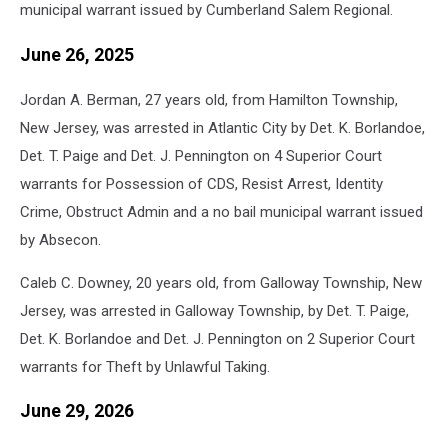
municipal warrant issued by Cumberland Salem Regional.
June 26, 2025
Jordan A. Berman, 27 years old, from Hamilton Township,
New Jersey, was arrested in Atlantic City by Det. K. Borlandoe,
Det. T. Paige and Det. J. Pennington on 4 Superior Court
warrants for Possession of CDS, Resist Arrest, Identity
Crime, Obstruct Admin and a no bail municipal warrant issued
by Absecon.
Caleb C. Downey, 20 years old, from Galloway Township, New
Jersey, was arrested in Galloway Township, by Det. T. Paige,
Det. K. Borlandoe and Det. J. Pennington on 2 Superior Court
warrants for Theft by Unlawful Taking.
June 29, 2026