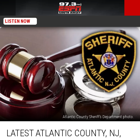
LISTEN NOW
Atlantic County Sheriff’s Department photo.
Latest
LATEST ATLANTIC COUNTY, NJ,
Atlantic
County,