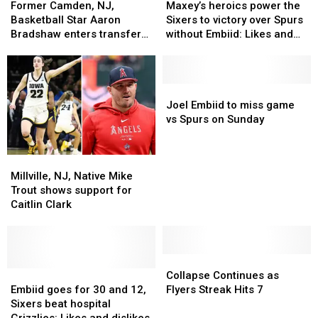
Camden,
Camden,
heroics
heroics
Former Camden, NJ,
Maxey’s heroics power the
NJ,
NJ,
power
power
Basketball Star Aaron
Sixers to victory over Spurs
Basketball
Basketball
the
the
Bradshaw enters transfer
without Embiid: Likes and
Star
Star
Sixers
Sixers
portal
dislikes
Aaron
Aaron
to
to
Bradshaw
Bradshaw
victory
victory
enters
enters
over
over
Joel
Joel
transfer
transfer
Spurs
Spurs
Embiid
Embiid
Joel Embiid to miss game
portal
portal
without
without
to
to
vs Spurs on Sunday
Embiid:
Embiid:
miss
miss
Likes
Likes
game
game
Millville,
Millville,
and
and
vs
vs
NJ,
NJ,
dislikes
dislikes
Spurs
Spurs
Millville, NJ, Native Mike
Native
Native
on
on
Trout shows support for
Mike
Mike
Sunday
Sunday
Caitlin Clark
Trout
Trout
shows
shows
support
support
for
for
Collapse
Collapse
Caitlin
Caitlin
Embiid
Embiid
Continues
Continues
Collapse Continues as
Clark
Clark
goes
goes
as
as
Embiid goes for 30 and 12,
Flyers Streak Hits 7
for
for
Flyers
Flyers
Sixers beat hospital
30
30
Streak
Streak
Grizzlies: Likes and dislikes