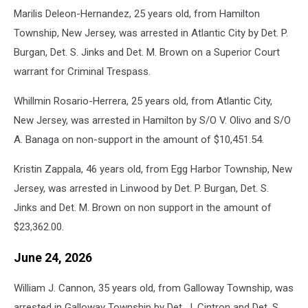
Marilis Deleon-Hernandez, 25 years old, from Hamilton
Township, New Jersey, was arrested in Atlantic City by Det. P.
Burgan, Det. S. Jinks and Det. M. Brown on a Superior Court
warrant for Criminal Trespass.
Whillmin Rosario-Herrera, 25 years old, from Atlantic City,
New Jersey, was arrested in Hamilton by S/O V. Olivo and S/O
A. Banaga on non-support in the amount of $10,451.54.
Kristin Zappala, 46 years old, from Egg Harbor Township, New
Jersey, was arrested in Linwood by Det. P. Burgan, Det. S.
Jinks and Det. M. Brown on non support in the amount of
$23,362.00.
June 24, 2026
William J. Cannon, 35 years old, from Galloway Township, was
arrested in Galloway Township by Det. J. Cintron and Det. S.