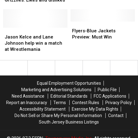
and
and
Hits
Hits
12,
12,
7
7
Sixers
Sixers
beat
beat
Flyers-
Flyers-
hospital
hospital
Jason
Jason
Blue
Blue
Flyers-Blue Jackets
Grizzlies:
Grizzlies:
Kelce
Kelce
Jackets
Jackets
Jason Kelce and Lane
Preview: Must Win
Likes
Likes
and
and
Preview:
Preview:
Johnson help win a match
and
and
Lane
Lane
Must
Must
at Wrestlemania
dislikes
dislikes
Johnson
Johnson
Win
Win
help
help
win
win
a
a
match
match
Equal Employment Opportunities
at
at
Marketing and Advertising Solutions
Public File
Wrestlemania
Wrestlemania
Need Assistance
Editorial Standards
FCC Applications
Report an Inaccuracy
Terms
Contest Rules
Privacy Policy
Accessibility Statement
Exercise My Data Rights
Do Not Sell or Share My Personal Information
Contact
South Jersey Business Listings