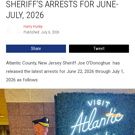
SHERIFF’S ARRESTS FOR JUNE-
NJ,
Sheriff’s
JULY, 2026
Arrests
For
Harry Hurley
Harry
June-
Published: July 6, 2026
Hurley
July,
2026
Share
Tweet
Atlantic County, New Jersey Sheriff Joe O’Donoghue has
released the latest arrests for June 22, 2026 through July 1,
2026 as follows: