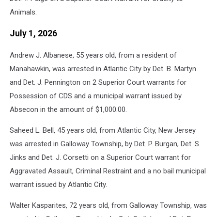
Animals.
July 1, 2026
Andrew J. Albanese, 55 years old, from a resident of
Manahawkin, was arrested in Atlantic City by Det. B. Martyn
and Det. J. Pennington on 2 Superior Court warrants for
Possession of CDS and a municipal warrant issued by
Absecon in the amount of $1,000.00.
Saheed L. Bell, 45 years old, from Atlantic City, New Jersey
was arrested in Galloway Township, by Det. P. Burgan, Det. S.
Jinks and Det. J. Corsetti on a Superior Court warrant for
Aggravated Assault, Criminal Restraint and a no bail municipal
warrant issued by Atlantic City.
Walter Kasparites, 72 years old, from Galloway Township, was