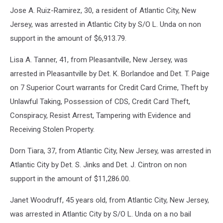
Jose A. Ruiz-Ramirez, 30, a resident of Atlantic City, New
Jersey, was arrested in Atlantic City by S/O L. Unda on non
support in the amount of $6,913.79.
Lisa A. Tanner, 41, from Pleasantville, New Jersey, was
arrested in Pleasantville by Det. K. Borlandoe and Det. T. Paige
on 7 Superior Court warrants for Credit Card Crime, Theft by
Unlawful Taking, Possession of CDS, Credit Card Theft,
Conspiracy, Resist Arrest, Tampering with Evidence and
Receiving Stolen Property.
Dorn Tiara, 37, from Atlantic City, New Jersey, was arrested in
Atlantic City by Det. S. Jinks and Det. J. Cintron on non
support in the amount of $11,286.00.
Janet Woodruff, 45 years old, from Atlantic City, New Jersey,
was arrested in Atlantic City by S/O L. Unda on a no bail