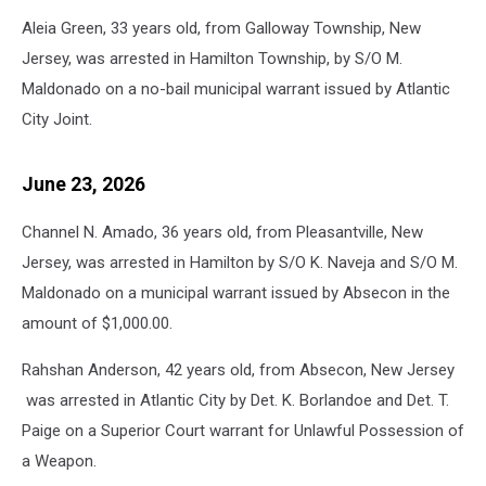
Sheriff’s
Aleia Green, 33 years old, from Galloway Township, New
Department
photo.
Jersey, was arrested in Hamilton Township, by S/O M.
Maldonado on a no-bail municipal warrant issued by Atlantic
City Joint.
June 23, 2026
Channel N. Amado, 36 years old, from Pleasantville, New
Jersey, was arrested in Hamilton by S/O K. Naveja and S/O M.
Maldonado on a municipal warrant issued by Absecon in the
amount of $1,000.00.
Rahshan Anderson, 42 years old, from Absecon, New Jersey
was arrested in Atlantic City by Det. K. Borlandoe and Det. T.
Paige on a Superior Court warrant for Unlawful Possession of
a Weapon.