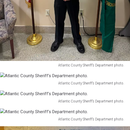
Atlantic County Sheriff’s Department photo.
Atlantic
County
Sheriff’s
Atlantic County Sheriff’s Department photo.
Atlantic
Department
County
photo.
Sheriff’s
Atlantic County Sheriff’s Department photo.
Atlantic
Department
County
photo.
Sheriff’s
Atlantic County Sheriff’s Department photo.
Atlantic
Department