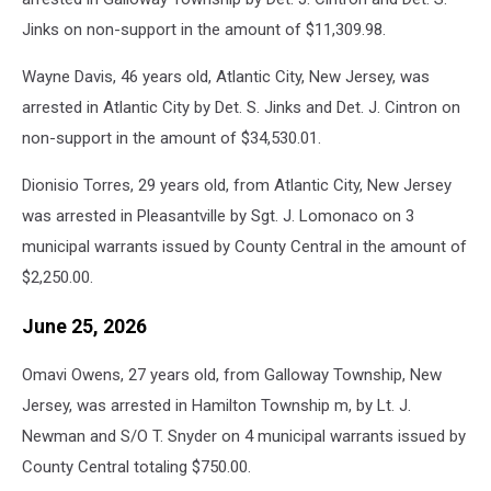
Jinks on non-support in the amount of $11,309.98.
Wayne Davis, 46 years old, Atlantic City, New Jersey, was
arrested in Atlantic City by Det. S. Jinks and Det. J. Cintron on
non-support in the amount of $34,530.01.
Dionisio Torres, 29 years old, from Atlantic City, New Jersey
was arrested in Pleasantville by Sgt. J. Lomonaco on 3
municipal warrants issued by County Central in the amount of
$2,250.00.
June 25, 2026
Omavi Owens, 27 years old, from Galloway Township, New
Jersey, was arrested in Hamilton Township m, by Lt. J.
Newman and S/O T. Snyder on 4 municipal warrants issued by
County Central totaling $750.00.