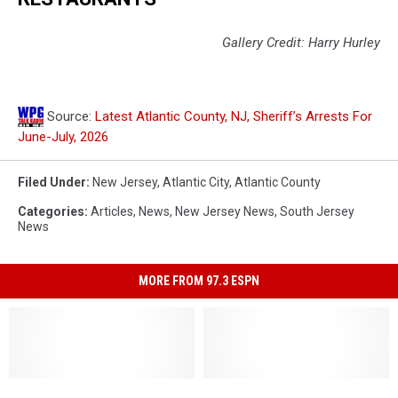
Gallery Credit: Harry Hurley
Source:
Latest Atlantic County, NJ, Sheriff’s Arrests For
June-July, 2026
Filed Under
:
New Jersey
,
Atlantic City
,
Atlantic County
Categories
:
Articles
,
News
,
New Jersey News
,
South Jersey
News
MORE FROM 97.3 ESPN
Former
Former
Maxey’s
Maxey’s