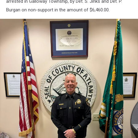
arrested in Galloway Township, by Det. S. Jinks and Det. P.
Burgan on non-support in the amount of $6,460.00.