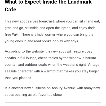
What to Expect Inside the Landmark
Cafe
This new spot serves breakfast, where you can sit in and eat,
grab and go, sit inside and open the laptop, and enjoy their
free WiFi. There is a kids' corner where you can bring the
young ones in and read books or play with toys.
According to the website, the new spot will feature cozy
booths, a full lounge, chess tables by the window, a barista
counter, and outdoor seats when the weather's right. Vintage
seaside character with a warmth that makes you stay longer
than you planned.
It is another new business on Asbury Avenue, with many new
spots opening as old favorites close.