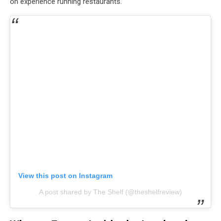
on experience running restaurants.
View this post on Instagram
A post shared by The Shelf (@theshelfreview)