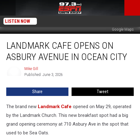
LISTEN NOW
Google Maps
Landmark
LANDMARK CAFE OPENS ON
Cafe
Opens
ASBURY AVENUE IN OCEAN CITY
on
Asbury
Mike Gill
Mike
Avenue
Published: June 3, 2026
Gill
in
Ocean
Share
Tweet
City
The brand new
Landmark Cafe
opened on May 29, operated
by the Landmark Church. This new breakfast spot had a big
grand opening ceremony at 710 Asbury Ave in the spot that
used to be Sea Oats.