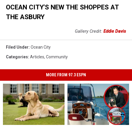
OCEAN CITY'S NEW THE SHOPPES AT
THE ASBURY
Gallery Credit:
Eddie Davis
Filed Under
:
Ocean City
Categories
:
Articles
,
Community
MORE FROM 97.3 ESPN
Three
Three
Stars,
Stars,