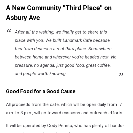
A New Community "Third Place" on
Asbury Ave
After all the waiting, we finally get to share this
place with you. We built Landmark Cafe because
this town deserves a real third place. Somewhere
between home and wherever you’re headed next. No
pressure, no agenda, just good food, great coffee,
and people worth knowing.
Good Food for a Good Cause
All proceeds from the cafe, which will be open daily from 7
a.m. to 3 p.m., will go toward missions and outreach efforts.
It will be operated by Cody Pennta, who has plenty of hands-