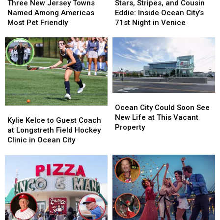
New
New
Stripes,
Stripes,
Three New Jersey Towns
Stars, Stripes, and Cousin
Jersey
Jersey
and
and
Named Among Americas
Eddie: Inside Ocean City’s
Towns
Towns
Cousin
Cousin
Most Pet Friendly
71st Night in Venice
Named
Named
Eddie:
Eddie:
Among
Among
Inside
Inside
Americas
Americas
Ocean
Ocean
Most
Most
City’s
City’s
Pet
Pet
71st
71st
Friendly
Friendly
Night
Night
in
in
Ocean
Ocean
Venice
Venice
City
City
Ocean City Could Soon See
Kylie
Kylie
Could
Could
New Life at This Vacant
Kelce
Kelce
Kylie Kelce to Guest Coach
Soon
Soon
Property
to
to
at Longstreth Field Hockey
See
See
Guest
Guest
Clinic in Ocean City
New
New
Coach
Coach
Life
Life
at
at
at
at
Longstreth
Longstreth
This
This
Field
Field
Vacant
Vacant
Hockey
Hockey
Property
Property
Clinic
Clinic
in
in
Ocean
Ocean