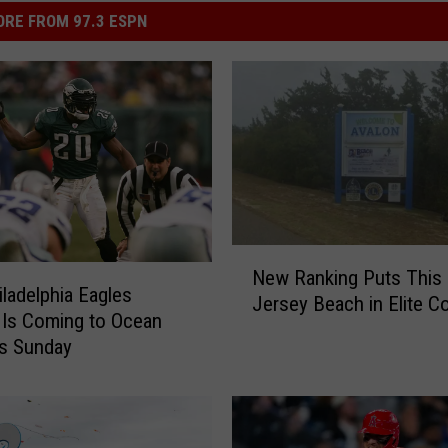
RE FROM 97.3 ESPN
N
New Ranking Puts This
e
iladelphia Eagles
Jersey Beach in Elite 
w
Is Coming to Ocean
R
is Sunday
a
n
k
i