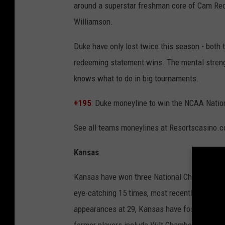
around a superstar freshman core of Cam Redd
Williamson.
Duke have only lost twice this season - both
redeeming statement wins. The mental strengt
knows what to do in big tournaments.
+195
: Duke moneyline to win the NCAA Natio
See all teams moneylines at Resortscasino.
Kansas
Kansas have won three National Championships
eye-catching 15 times, most recently in 201
appearances at 29, Kansas have fostered a h
former players include Wilt Chamberlain and 