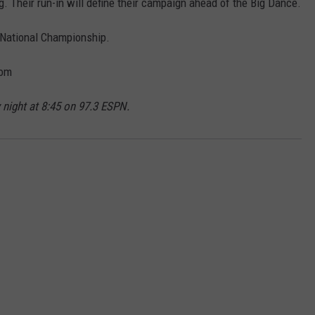
g. Their run-in will define their campaign ahead of the Big Dance.
 National Championship.
com
 night at 8:45 on 97.3 ESPN.