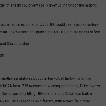
e, this team could very easily grow up in front of the nation’s
y put a cap on expectations, but UNC could easily bag a number-
er all, Roy Williams has guided the Tar Heels to greatness before.
onal Championship.
com
nother institution steeped in basketball history. With five
ime NCAA-best .755 tournament winning percentage, Duke always
Devils currently filling NBA-roster spots, Duke have built a
wski. This season is no different, with a team fashioned