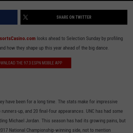
SHARE ON TWITTER
sortsCasino.com
looks ahead to Selection Sunday by profiling
 and how they shape up this year ahead of the big dance.
DOWNLOAD THE 97.3 ESPN MOBILE APP
hey have been for a long time. The stats make for impressive
me runners-up, and 20 final-four appearances. UNC has had some
uding Michael Jordan. This season has had its growing pains, but
 2017 National Championship-winning side, not to mention