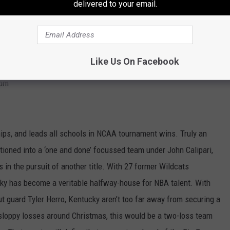
delivered to your email.
on-ending injury to five-star center Udoka Azubuike. However,
ould cause plenty of damage come March.
ational Championship.
Like Us On Facebook
com
ps, and leads all schools in NCAA tournament wins. Truly an
itioned into a ‘one and done’ focussed team under John Calipari,
 in the pursuit of another title. With 27 former Wildcats
ucky has become a veritable halfway-house for NBA talent. With
t guard Tyler Herro, Kentucky aren’t too far away from securing a
sloppy losses around Christmas, this would be a two-loss team