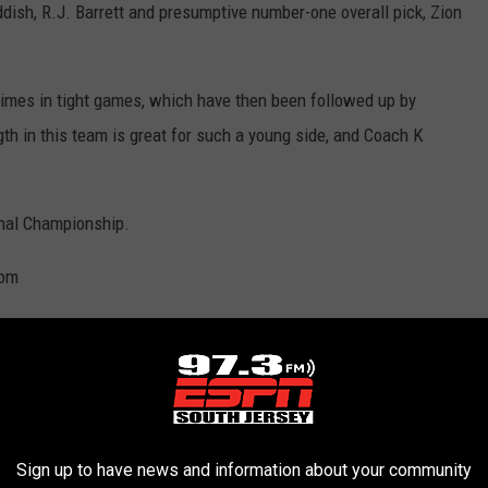
ish, R.J. Barrett and presumptive number-one overall pick, Zion
 times in tight games, which have then been followed up by
h in this team is great for such a young side, and Coach K
nal Championship.
com
, been runners-up six times, and have reached the final four an
8. With the record for most consecutive NCAA tournament
uge homefield advantage at Allen Fieldhouse. Some of their
Sign up to have news and information about your community
Joel Embiid. But this season has seen the Jayhawks struggle in