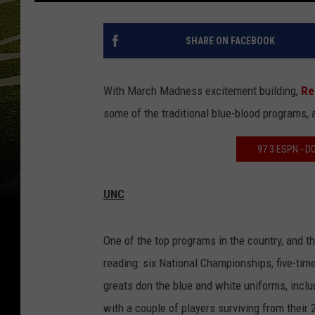
SHARE ON FACEBOOK
With March Madness excitement building,
Re
some of the traditional blue-blood programs,
97.3 ESPN - 
UNC
One of the top programs in the country, and t
reading: six National Championships, five-ti
greats don the blue and white uniforms, incl
with a couple of players surviving from their