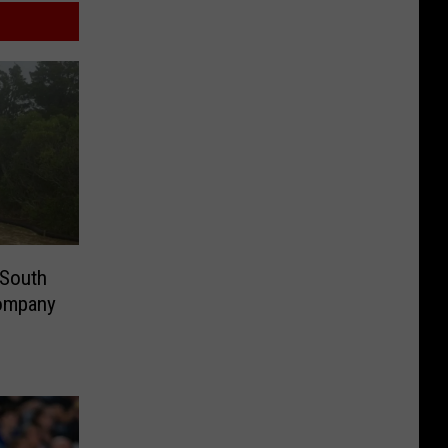
 South
Company