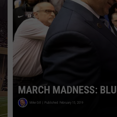
SCHWEIM
MARCH MADNESS: BLU
Mike Gill
Published: February 15, 2019