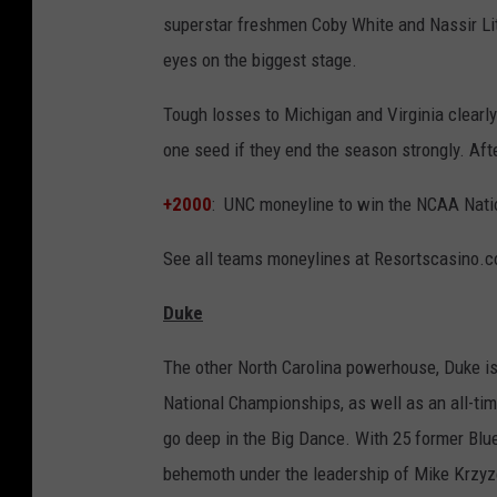
superstar freshmen Coby White and Nassir Littl
eyes on the biggest stage.
Tough losses to Michigan and Virginia clearl
one seed if they end the season strongly. Aft
+2000
: UNC moneyline to win the NCAA Nati
See all teams moneylines at Resortscasino.
Duke
The other North Carolina powerhouse, Duke is a
National Championships, as well as an all-t
go deep in the Big Dance. With 25 former Blue 
behemoth under the leadership of Mike Krzyze