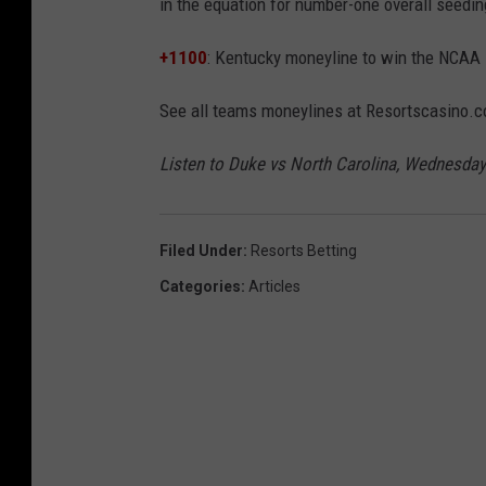
in the equation for number-one overall seedin
+1100
: Kentucky moneyline to win the NCAA
See all teams moneylines at Resortscasino.
Listen to Duke vs North Carolina, Wednesday
Filed Under
:
Resorts Betting
Categories
:
Articles