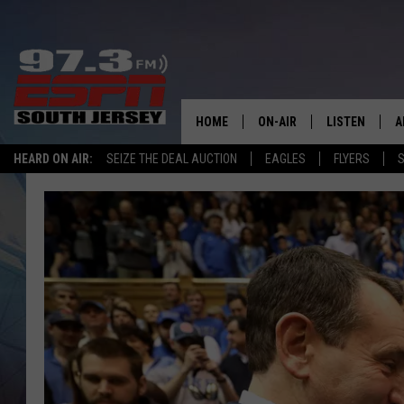
HOME
ON-AIR
LISTEN
A
HEARD ON AIR:
SEIZE THE DEAL AUCTION
EAGLES
FLYERS
S
ALL STAFF
LISTEN LIVE
D
SCHEDULE
MOBILE APP
D
THE SPORTS BASH
ALEXA
GAMENIGHT WITH JOSH H
GOOGLE HOM
RACK & FIN RADIO
ON DEMAND
THE LOCKER ROOM WITH B