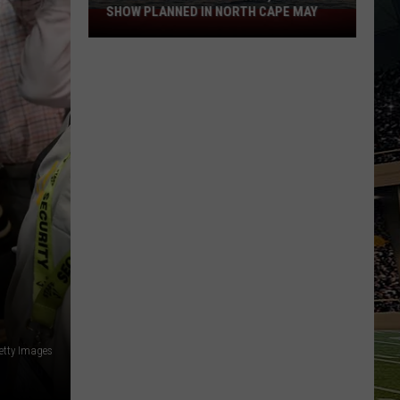
SHOW PLANNED IN NORTH CAPE MAY
9
Free
Summer
Concerts,
Drone
Show
Planned
in
North
Cape
May
etty Images