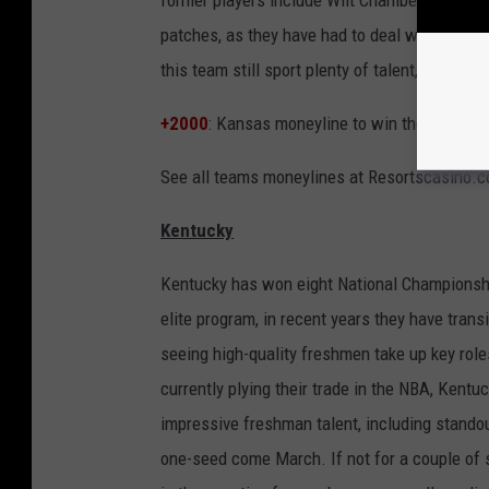
patches, as they have had to deal with a seas
this team still sport plenty of talent, and c
+2000
: Kansas moneyline to win the NCAA N
See all teams moneylines at Resortscasino.
Kentucky
Kentucky has won eight National Championshi
elite program, in recent years they have trans
seeing high-quality freshmen take up key roles
currently plying their trade in the NBA, Kent
impressive freshman talent, including standou
one-seed come March. If not for a couple of 