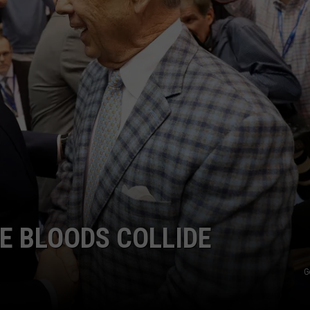
E BLOODS COLLIDE
G