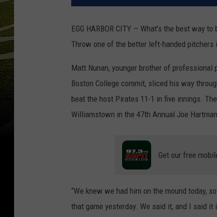
EGG HARBOR CITY — What’s the best way to bo
Throw one of the better left-handed pitchers 
Matt Nunan, younger brother of professional 
Boston College commit, sliced his way throug
beat the host Pirates 11-1 in five innings. T
Williamstown in the 47th Annual Joe Hartma
Get our free mobil
“We knew we had him on the mound today, so 
that game yesterday. We said it, and I said it 