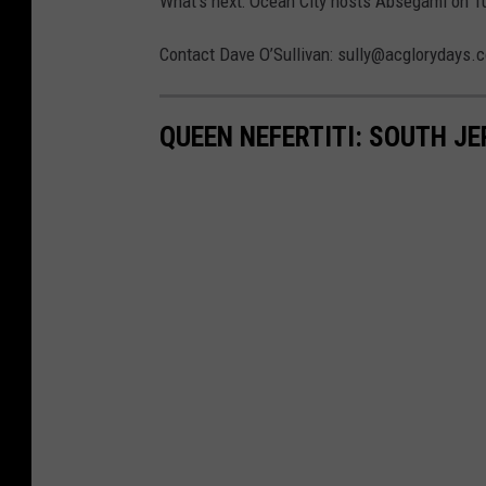
What’s next: Ocean City hosts Absegami on T
Contact Dave O’Sullivan: sully@acglorydays.
QUEEN NEFERTITI: SOUTH J