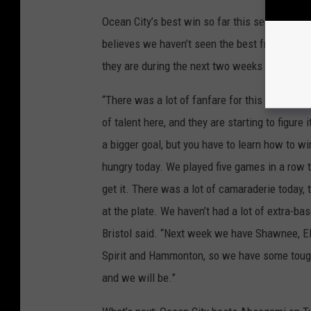
Ocean City’s best win so far this season was 
believes we haven’t seen the best from his Re
they are during the next two weeks with som
“There was a lot of fanfare for this team, and 
of talent here, and they are starting to figure
a bigger goal, but you have to learn how to wi
hungry today. We played five games in a row t
get it. There was a lot of camaraderie today, 
at the plate. We haven’t had a lot of extra-ba
Bristol said. “Next week we have Shawnee, E
Spirit and Hammonton, so we have some tough
and we will be.”