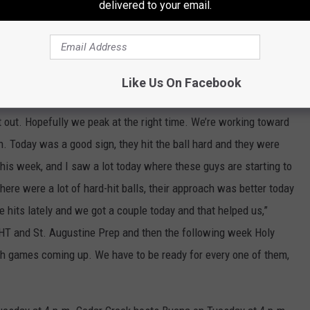
delivered to your email.
a 3-2 win on the road at Millville on Monday, but coach Bristol
d Raiders yet. They’ll get a chance to prove what kind of team
e big-time Cape-Atlantic League matchups.
Like Us On Facebook
it’s a team that hadn’t played in over a year — and there is a lot
 it out. Hopefully we peak at the right time. We’re working toward
n. Today was a good sign, they hit the ball hard and they were
his week, and I saw a lot today where these guys are starting to
there were a lot of hard-hit balls, their approach was better today
se hits lately and we got a couple today and that helped us,”
HT and St. Augustine Prep and then the following week Holy
 games coming up. We have to be ready for every one of them,