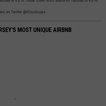
uesday at 4 p.m. Cedar Creek hosts Buena on Tuesday at 4 p.m.
com; on Twitter @GDsullysays
ERSEY'S MOST UNIQUE AIRBNB