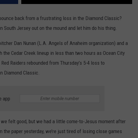
unce back from a frustrating loss in the Diamond Classic?
in South Jersey out on the mound and let him do his thing.
pitcher Dan Nunan (L.A. Angels of Anaheim organization) and a
h the Cedar Creek lineup in less than two hours as Ocean City
he Red Raiders rebounded from Thursday’s 5-4 loss to
nn Diamond Classic.
e app
we felt good, but we had a little come-to-Jesus moment after
in the paper yesterday, we’re just tired of losing close games