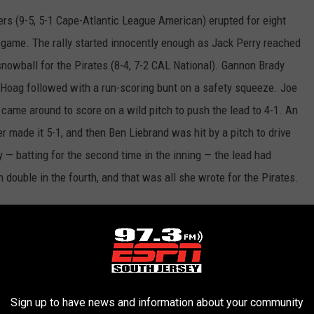
ers (9-5, 5-1 Cape-Atlantic League American) erupted for eight
-1 game. The rally started innocently enough as Jack Perry reached
o snowball for the Pirates (8-4, 7-2 CAL National). Gannon Brady
n Hoag followed with a run-scoring bunt on a safety squeeze. Joe
came around to score on a wild pitch to push the lead to 4-1. An
r made it 5-1, and then Ben Liebrand was hit by a pitch to drive
y — batting for the second time in the inning — the lead had
double in the fourth, and that was all she wrote for the Pirates.
pitches every game, so I’m definitely getting stronger every
e earned runs in 26-plus innings. “Today I was just pounding the
e other games (the next two weeks) I’ll have to start to
 we scored all those runs it was the same mentality, just pound
u’re up by that many runs.”
Sign up to have news and information about your community