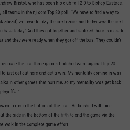
ndrew Bristol, who has seen his club fall 2-0 to Bishop Eustace,
 all teams in the nj.com Top 20 poll. “We have to find a way to
k ahead) we have to play the next game, and today was the next
u have today.’ And they got together and realized there is more to
hat and they were ready when they got off the bus. They couldn’t
 because the first three games I pitched were against top-20
od to just get out here and get a win. My mentality coming in was
alks in other games that hurt me, so my mentality was get back
playoffs.”
ing a run in the bottom of the first. He finished with nine
ut the side in the bottom of the fifth to end the game via the
ne walk in the complete game effort.