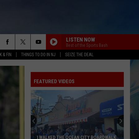
LISTEN NOW
Best of the Sports Bash
 & FIN
THINGS TO DO IN NJ
SEIZE THE DEAL
FEATURED VIDEOS
I WALKED THE OCEAN CITY BOARDWALK