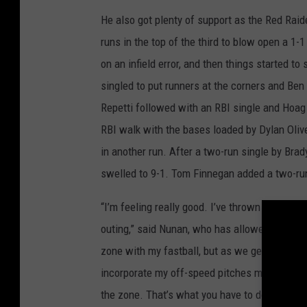
He also got plenty of support as the Red Raid
runs in the top of the third to blow open a 1
on an infield error, and then things started t
singled to put runners at the corners and Be
Repetti followed with an RBI single and Hoag 
RBI walk with the bases loaded by Dylan Olive
in another run. After a two-run single by Brad
swelled to 9-1. Tom Finnegan added a two-run 
“I’m feeling really good. I’ve thrown 90 to 95 
outing,” said Nunan, who has allowed just nin
zone with my fastball, but as we get into thes
incorporate my off-speed pitches more. After
the zone. That’s what you have to do when yo