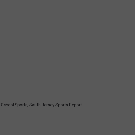
 School Sports
,
South Jersey Sports Report