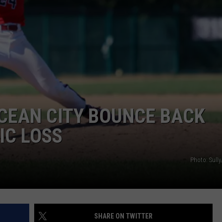
CEAN CITY BOUNCE BACK
IC LOSS
Photo: Sull
SHARE ON TWITTER