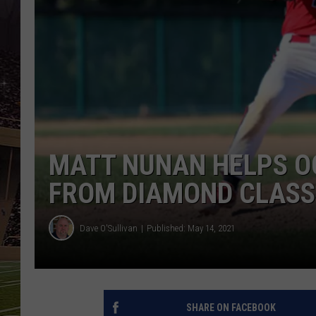
SCHWEIM
MATT NUNAN HELPS O
FROM DIAMOND CLASS
Dave O'Sullivan
Published: May 14, 2021
SHARE ON FACEBOOK