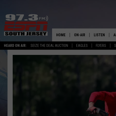
HOME
ON-AIR
LISTEN
A
HEARD ON AIR:
SEIZE THE DEAL AUCTION
EAGLES
FLYERS
S
ALL STAFF
LISTEN LIVE
D
SCHEDULE
MOBILE APP
D
THE SPORTS BASH
ALEXA
GAMENIGHT WITH JOSH H
GOOGLE HOM
RACK & FIN RADIO
ON DEMAND
THE LOCKER ROOM WITH B