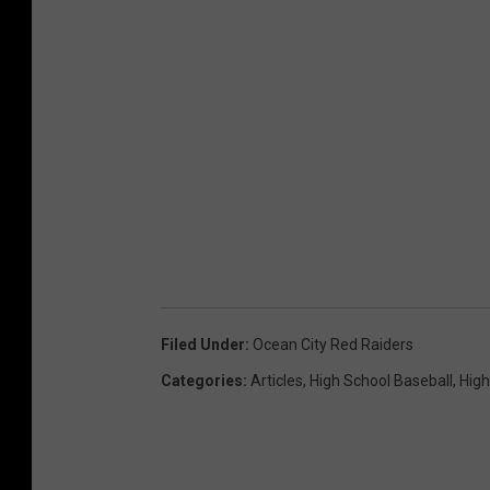
Filed Under
:
Ocean City Red Raiders
Categories
:
Articles
,
High School Baseball
,
High