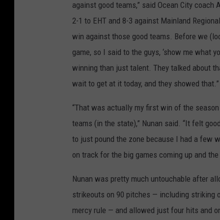
against good teams,” said Ocean City coach A
2-1 to EHT and 8-3 against Mainland Regional,
win against those good teams. Before we (loo
game, so I said to the guys, ‘show me what yo
winning than just talent. They talked about t
wait to get at it today, and they showed that.”
“That was actually my first win of the season
teams (in the state),” Nunan said. “It felt go
to just pound the zone because I had a few w
on track for the big games coming up and the 
Nunan was pretty much untouchable after allow
strikeouts on 90 pitches — including striking o
mercy rule — and allowed just four hits and o