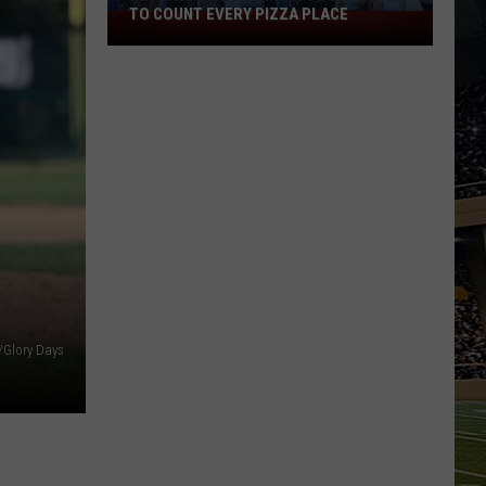
TO COUNT EVERY PIZZA PLACE
I
Walked
the
Ocean
City
Boardwalk
to
Count
Every
Pizza
Place
y/Glory Days