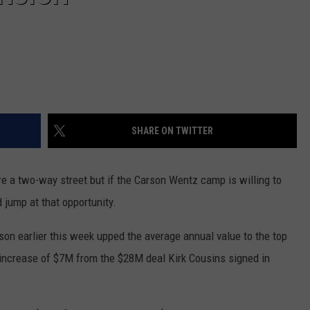
SHARE ON TWITTER
are a two-way street but if the Carson Wentz camp is willing to
 jump at that opportunity.
son earlier this week upped the average annual value to the top
n increase of $7M from the $28M deal Kirk Cousins signed in