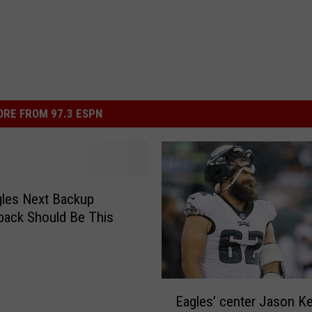
RE FROM 97.3 ESPN
les Next Backup
back Should Be This
E
Eagles’ center Jason K
a