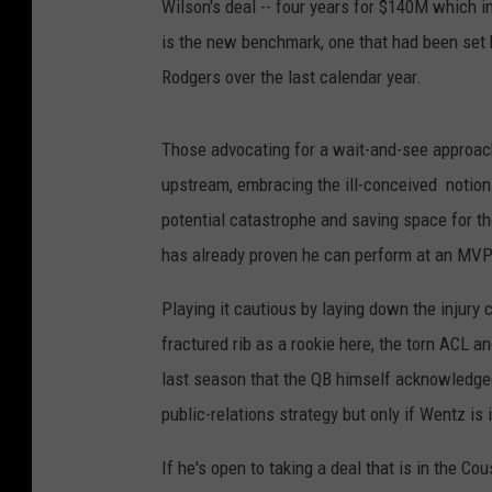
Wilson's deal -- four years for $140M which 
is the new benchmark, one that had been set
Rodgers over the last calendar year.
Those advocating for a wait-and-see approach
upstream, embracing the ill-conceived notion t
potential catastrophe and saving space for th
has already proven he can perform at an MVP-
Playing it cautious by laying down the injury 
fractured rib as a rookie here, the torn ACL 
last season that the QB himself acknowledged 
public-relations strategy but only if Wentz is 
If he's open to taking a deal that is in the 