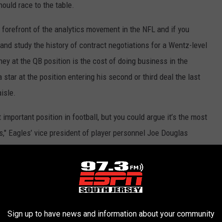
ould race to the table.
e forefront of the analytics movement in the NFL and if you
e and study the history of contract negotiations for a Wentz-level
ey at the QB position is the cost of doing business in the
star at the position entering his second or third deal the last
isle.
 important position in football, but you could argue it’s the most
ts," Eagles’ vice president of player personnel Joe Douglas
 he was the main reason the Eagles' championship drought ended
to be Mariano Rivera it was Wentz who handed the game's
 the eighth inning.
Sign up to have news and information about your community