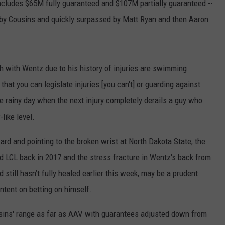
includes $65M fully guaranteed and $107M partially guaranteed --
 by Cousins and quickly surpassed by Matt Ryan and then Aaron
 with Wentz due to his history of injuries are swimming
hat you can legislate injuries [you can't] or guarding against
e rainy day when the next injury completely derails a guy who
like level.
card and pointing to the broken wrist at North Dakota State, the
and LCL back in 2017 and the stress fracture in Wentz's back from
still hasn’t fully healed earlier this week, may be a prudent
intent on betting on himself.
Cousins' range as far as AAV with guarantees adjusted down from