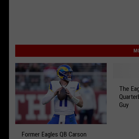
MO
T
The Eag
h
Quarter
e
Guy
E
a
g
F
l
Former Eagles QB Carson
o
e