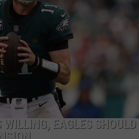
S WILLING, EAGLES SHOULD
NSION