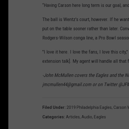
“Having Carson here long term is our goal, a
The ball is Wentz's court, however. If he wan
put on the table sooner rather than later. Con
Rodgers-Wilson conga line, a Pro Bowl season
"I love it here. I love the fans, I love this cit
extension talk]. My agent will handle all that 
-John McMullen covers the Eagles and the N
jmcmullen44@gmail.com or on Twitter @JF
Filed Under
:
2019 Philadelphia Eagles
,
Carson 
Categories
:
Articles
,
Audio
,
Eagles