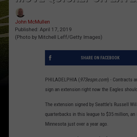
John McMullen
Published: April 17, 2019
(Photo by Mitchell Leff/Getty Images)
SHARE ON FACEBOOK
PHILADELPHIA (
973espn.com
) - Contracts 
sign an extension right now the Eagles should
The extension signed by Seattle's Russell Wil
quarterbacks in this league to $35 million, a
Minnesota just over a year ago.