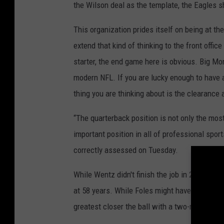
the Wilson deal as the template, the Eagles sh
This organization prides itself on being at th
extend that kind of thinking to the front offic
starter, the end game here is obvious. Big Mon
modern NFL. If you are lucky enough to have a 
thing you are thinking about is the clearance a
“The quarterback position is not only the most
important position in all of professional spor
correctly assessed on Tuesday.
While Wentz didn't finish the job in 2017-18
at 58 years. While Foles might have proven 
greatest closer the ball with a two-run lead in