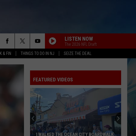
LISTEN NOW
The 2026 NFL Draft
 & FIN
THINGS TO DO IN NJ
SEIZE THE DEAL
FEATURED VIDEOS
I WALKED THE OCEAN CITY BOARDWALK