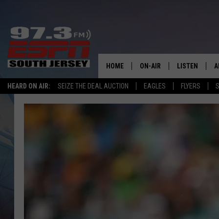
HOME
ON-AIR
LISTEN
A
HEARD ON AIR:
SEIZE THE DEAL AUCTION
EAGLES
FLYERS
S
ALL STAFF
LISTEN LIVE
D
SCHEDULE
MOBILE APP
D
THE SPORTS BASH
ALEXA
GAMENIGHT WITH JOSH H
GOOGLE HOM
RACK & FIN RADIO
ON DEMAND
THE LOCKER ROOM WITH B