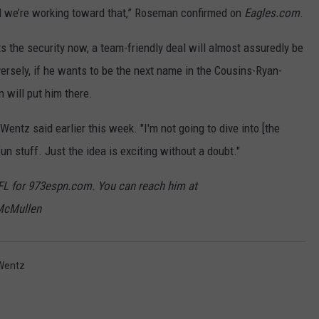
nd we’re working toward that,” Roseman confirmed on
Eagles.com
.
ts the security now, a team-friendly deal will almost assuredly be
versely, if he wants to be the next name in the Cousins-Ryan-
 will put him there.
y," Wentz said earlier this week. "I'm not going to dive into [the
fun stuff. Just the idea is exciting without a doubt."
FL for 973espn.com. You can reach him at
McMullen
Wentz