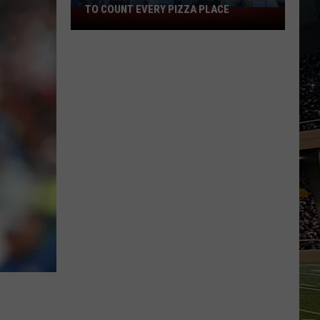
TO COUNT EVERY PIZZA PLACE
I
Walked
the
Ocean
City
Boardwalk
to
Count
Every
Pizza
Place