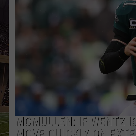
SCHWEIM
MCMULLEN: IF WENTZ I
MOVE QUICKLY ON EXTE