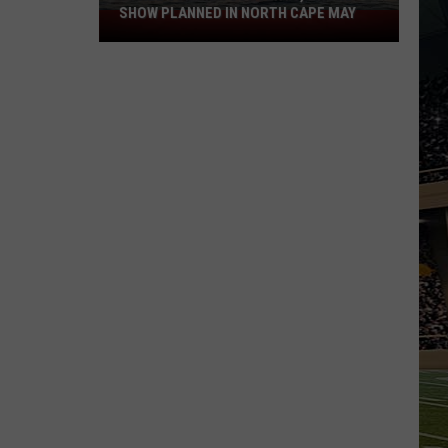
SHOW PLANNED IN NORTH CAPE MAY
9
Free
Summer
Concerts,
Drone
Show
Planned
in
North
Cape
May