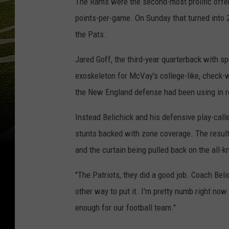
The Rams were the second-most prolific offen
points-per-game. On Sunday that turned into 2
the Pats.
Jared Goff, the third-year quarterback with 
exoskeleton for McVay's college-like, check-w
the New England defense had been using in 
Instead Belichick and his defensive play-calle
stunts backed with zone coverage. The resul
and the curtain being pulled back on the all-k
"The Patriots, they did a good job. Coach Beli
other way to put it. I'm pretty numb right now 
enough for our football team."