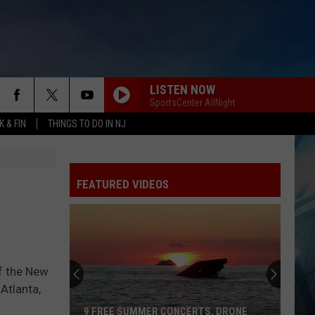
LISTEN NOW
SportsCenter AllNight
 & FIN
THINGS TO DO IN NJ
FEATURED VIDEOS
f the New
Atlanta,
9 FREE SUMMER CONCERTS, DRONE