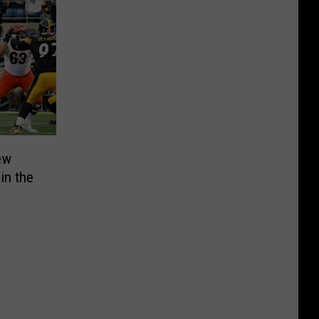
ew
 in the