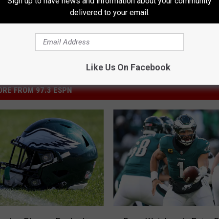
Sign up to have news and information about your community
delivered to your email.
Like Us On Facebook
RE FROM 97.3 ESPN
D