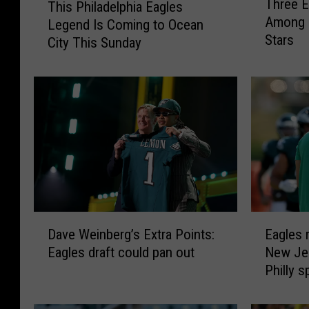
Three E
This Philadelphia Eagles
h
h
Among 
Legend Is Coming to Ocean
r
i
Stars
e
City This Sunday
s
e
P
E
h
a
i
g
l
l
a
e
d
s
e
P
l
l
p
a
h
D
E
y
i
Dave Weinberg’s Extra Points:
Eagles 
a
a
e
a
Eagles draft could pan out
New Jer
v
g
r
E
Philly s
e
l
s
a
W
e
R
g
e
s