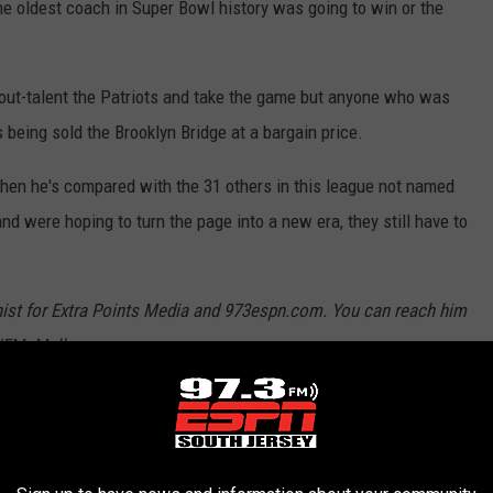
the oldest coach in Super Bowl history was going to win or the
ut-talent the Patriots and take the game but anyone who was
eing sold the Brooklyn Bridge at a bargain price.
when he's compared with the 31 others in this league not named
d were hoping to turn the page into a new era, they still have to
nist for Extra Points Media and 973espn.com. You can reach him
JFMcMullen
atriots
,
NFL
,
Super Bowl LIII