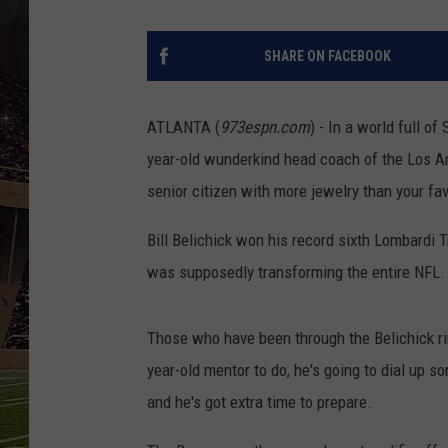
SCHWEIM
SHARE ON FACEBOOK
ATLANTA (
973espn.com
) - In a world full o
year-old wunderkind head coach of the Los An
senior citizen with more jewelry than your fa
Bill Belichick won his record sixth Lombardi
was supposedly transforming the entire NFL.
Those who have been through the Belichick ri
year-old mentor to do, he's going to dial up s
and he's got extra time to prepare.