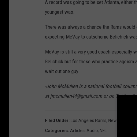
A record was going to be set Atlanta, either 
youngest was.
There was always a chance the Rams would o
expecting McVay to outscheme Belichick was b
McVay is still a very good coach especially 
Belichick but for those who practice ageism an
wait out one guy.
-John McMullen is a national football colum
at jmcmullen44@gmail.com or on Twitter @
Filed Under
:
Los Angeles Rams
,
New England P
Categories
:
Articles
,
Audio
,
NFL