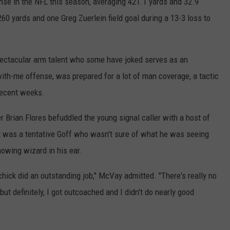
se in the NFL this season, averaging 421.1 yards and 32.9
60 yards and one Greg Zuerlein field goal during a 13-3 loss to
spectacular arm talent who some have joked serves as an
ith-me offense, was prepared for a lot of man coverage, a tactic
recent weeks.
r Brian Flores befuddled the young signal caller with a host of
t was a tentative Goff who wasn't sure of what he was seeing
nowing wizard in his ear.
chick did an outstanding job," McVay admitted. "There's really no
but definitely, I got outcoached and I didn't do nearly good