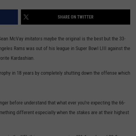
SHARE ON TWITTER
f Sean McVay imitators maybe the original is the best but the 33-
geles Rams was out of his league in Super Bowl LIII against the
vorite Kardashian.
 Trophy in 18 years by completely shutting down the offense which
nger before understand that what ever you're expecting the 66-
omething different especially when the stakes are at their highest