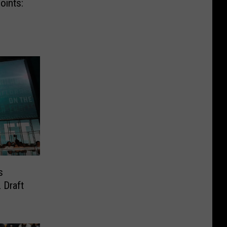
oints:
s
 Draft