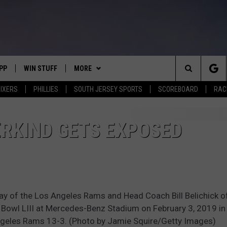
PP
WIN STUFF
MORE
Search
IXERS
PHILLIES
SOUTH JERSEY SPORTS
SCOREBOARD
RACK
OWNLOAD IOS
CONTEST RULES
SOUTH JERSEY NEWS
The
OWNLOAD ANDROID
CONTEST SUPPORT
EVENTS
CALENDAR
RKIND GETS EXPOSED
Site
CONTACT
MIKE GILL
VIRTUAL JOB FAIR
HELP & CONTACT INFO
ENNIG
E
JOSH HENNIG
SUBMIT YOUR EVENT
SEND FEEDBACK
of the Los Angeles Rams and Head Coach Bill Belichick o
TOM P.
ADVERTISE
 Bowl LIII at Mercedes-Benz Stadium on February 3, 2019 in 
ngeles Rams 13-3. (Photo by Jamie Squire/Getty Images)
ILLY