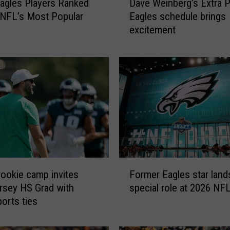
agles Players Ranked
Dave Weinberg’s Extra P
a
NFL’s Most Popular
Eagles schedule brings
v
excitement
e
W
e
i
n
b
e
r
g
’
s
F
E
rookie camp invites
Former Eagles star land
o
x
sey HS Grad with
special role at 2026 NFL
r
t
ports ties
m
r
e
a
r