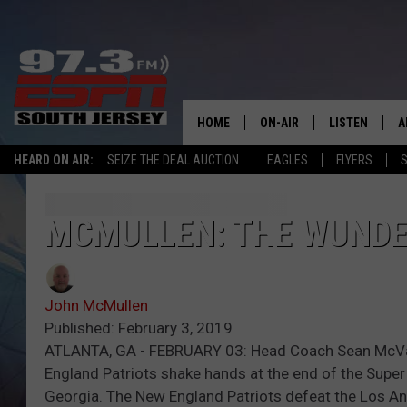
HOME
ON-AIR
LISTEN
A
HEARD ON AIR:
SEIZE THE DEAL AUCTION
EAGLES
FLYERS
S
ALL STAFF
LISTEN LIVE
D
SCHEDULE
MOBILE APP
D
MCMULLEN: THE WUNDE
THE SPORTS BASH
ALEXA
John McMullen
GAMENIGHT WITH JOSH H
GOOGLE HOM
Published: February 3, 2019
ATLANTA, GA - FEBRUARY 03: Head Coach Sean McVay 
RACK & FIN RADIO
ON DEMAND
England Patriots shake hands at the end of the Super
Georgia. The New England Patriots defeat the Los A
THE LOCKER ROOM WITH B