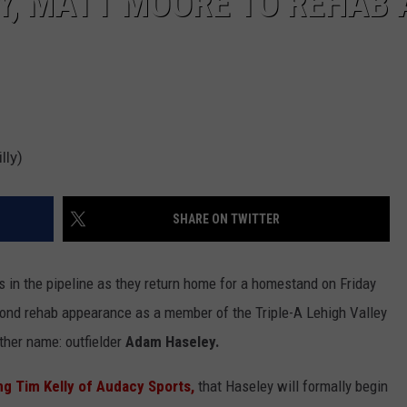
Y, MATT MOORE TO REHAB 
lly)
SHARE ON TWITTER
s in the pipeline as they return home for a homestand on Friday
cond rehab appearance as a member of the Triple-A Lehigh Valley
other name: outfielder
Adam Haseley.
ng Tim Kelly of Audacy Sports,
that Haseley will formally begin