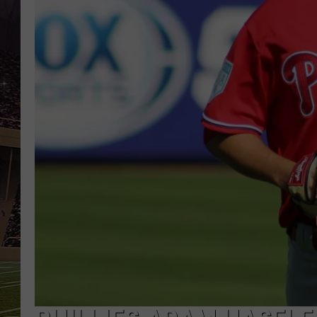
SCHWEIM