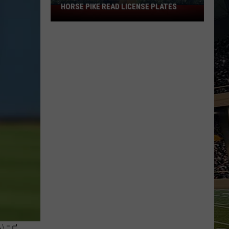
HORSE PIKE READ LICENSE PLATES
These
New
Cameras
on
the
Black
Horse
Pike
Read
License
Plates