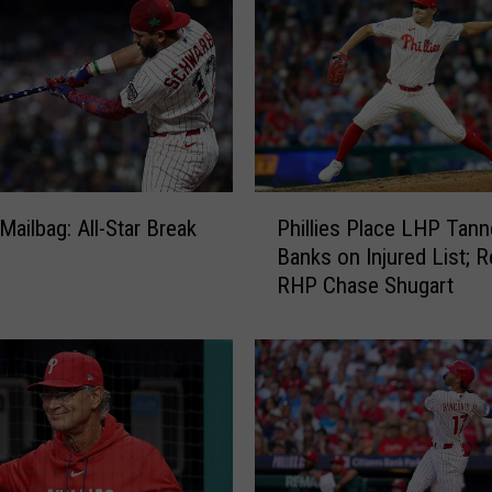
P
 Mailbag: All-Star Break
Phillies Place LHP Tann
h
Banks on Injured List; R
i
RHP Chase Shugart
l
l
i
e
s
P
l
a