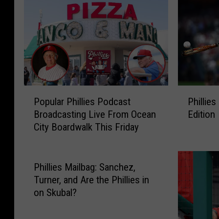
P
P
Popular Phillies Podcast
Phillies
o
h
Broadcasting Live From Ocean
Edition
p
i
City Boardwalk This Friday
u
l
l
l
a
i
r
e
Phillies Mailbag: Sanchez,
P
s
Turner, and Are the Phillies in
h
M
on Skubal?
i
a
l
i