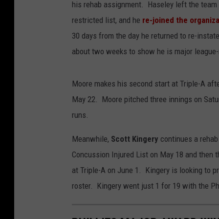
his rehab assignment. Haseley left the team 
restricted list, and he
re-joined the organiz
30 days from the day he returned to re-insta
about two weeks to show he is major league-
Moore makes his second start at Triple-A afte
May 22. Moore pitched three innings on Satur
runs.
Meanwhile,
Scott Kingery
continues a rehab
Concussion Injured List on May 18 and then 
at Triple-A on June 1. Kingery is looking to p
roster. Kingery went just 1 for 19 with the Phi