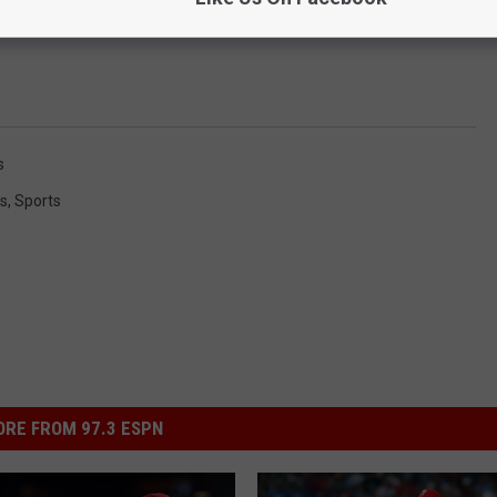
s
es
,
Sports
RE FROM 97.3 ESPN