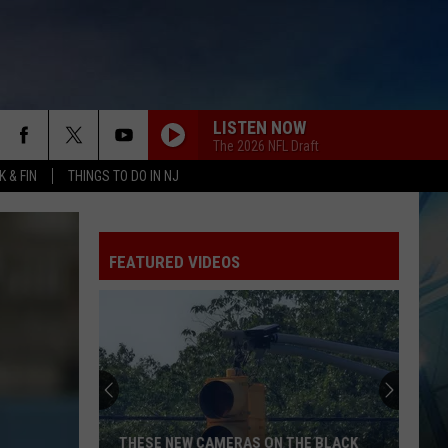
LISTEN NOW
The 2026 NFL Draft
 & FIN
THINGS TO DO IN NJ
FEATURED VIDEOS
THESE NEW CAMERAS ON THE BLACK