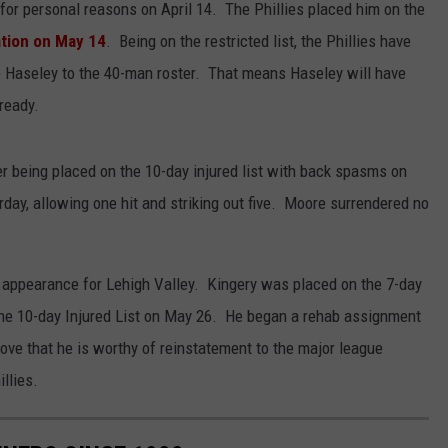
for personal reasons on April 14. The Phillies placed him on the
ation on May 14
. Being on the restricted list, the Phillies have
te Haseley to the 40-man roster. That means Haseley will have
ready.
r being placed on the 10-day injured list with back spasms on
day, allowing one hit and striking out five. Moore surrendered no
 appearance for Lehigh Valley. Kingery was placed on the 7-day
the 10-day Injured List on May 26. He began a rehab assignment
rove that he is worthy of reinstatement to the major league
llies.