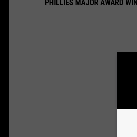
PHILLIES MAJOR AWARD WIN