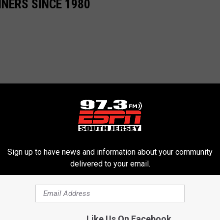
NERS SINCE 1980
Sign up to have news and information about your community
delivered to your email.
Like Us On Facebook