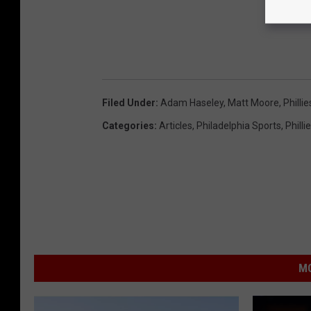
Filed Under
:
Adam Haseley
,
Matt Moore
,
Phillie
Categories
:
Articles
,
Philadelphia Sports
,
Philli
MO