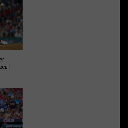
er
ecall