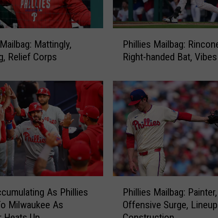
c
e
L
P
H
 Mailbag: Mattingly,
Phillies Mailbag: Rincon
h
P
g, Relief Corps
Right-handed Bat, Vibes
i
T
l
a
l
n
i
n
e
e
s
r
M
B
a
a
i
n
l
k
b
P
s
cumulating As Phillies
Phillies Mailbag: Painter,
a
h
o
g
To Milwaukee As
Offensive Surge, Lineup
i
n
:
 Heats Up
Construction