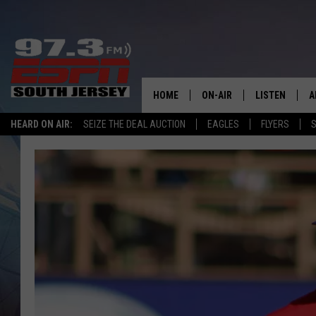
HOME
ON-AIR
LISTEN
A
HEARD ON AIR:
SEIZE THE DEAL AUCTION
EAGLES
FLYERS
S
ALL STAFF
LISTEN LIVE
D
SCHEDULE
MOBILE APP
D
THE SPORTS BASH
ALEXA
GAMENIGHT WITH JOSH H
GOOGLE HOM
RACK & FIN RADIO
ON DEMAND
THE LOCKER ROOM WITH B