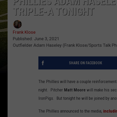
PHILLIES ADAM HASELE
TRIPLE-A TONIGHT
Frank Klose
Published: June 3, 2021
Outfielder Adam Haseley (Frank Klose/Sports Talk Phi
SHARE ON FACEBOOK
The Phillies will have a couple reinforcement
night. Pitcher
Matt Moore
will make his se
IronPigs. But tonight he will be joined by an
The Phillies announced to the media,
includi