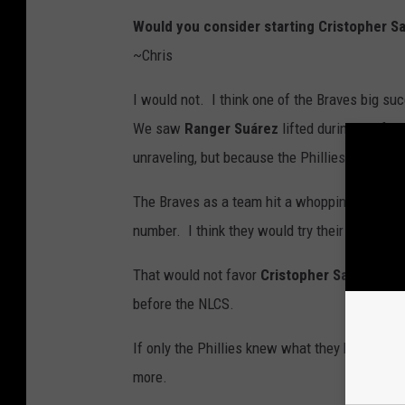
Would you consider starting Cristopher S
~Chris
I would not. I think one of the Braves big su
We saw
Ranger Suárez
lifted during the fou
unraveling, but because the Phillies were ea
The Braves as a team hit a whopping .288 on 
number. I think they would try their best to a
That would not favor
Cristopher Sanchez
co
before the NLCS.
If only the Phillies knew what they had in
Mi
more.