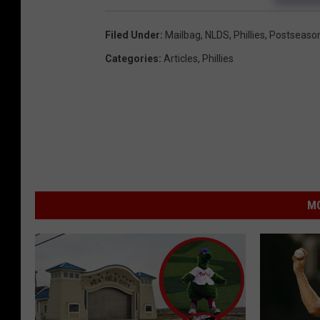
Filed Under
:
Mailbag
,
NLDS
,
Phillies
,
Postseaso
Categories
:
Articles
,
Phillies
MO