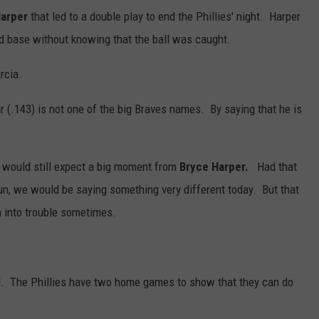
Harper
that led to a double play to end the Phillies' night. Harper
d base without knowing that the ball was caught.
rcia.
r (.143) is not one of the big Braves names. By saying that he is
 I would still expect a big moment from
Bryce Harper.
Had that
 run, we would be saying something very different today. But that
 into trouble sometimes.
ell. The Phillies have two home games to show that they can do