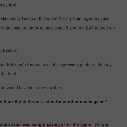
o control.
 Minnesota Twins at the end of Spring Training, was a nice
ffman appeared in 54 games, going 5-2 with a 2.41 earned run
re Kimbrel.
that Hoffman's fastball was off in previous pitches. So they
 hit hard.
he would have been the guy there.
we think Bryce Harper is due for another iconic game?
lando Arcia
was caught saying after the game
. He was