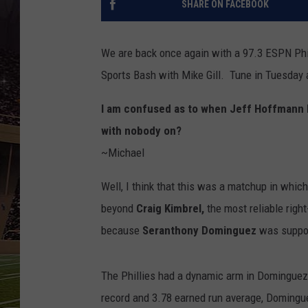
SHARE ON FACEBOOK
SCHWEIM
We are back once again with a 97.3 ESPN Ph
Sports Bash with Mike Gill. Tune in Tuesday 
I am confused as to when Jeff Hoffmann b
with nobody on?
~Michael
Well, I think that this was a matchup in whic
beyond
Craig Kimbrel,
the most reliable righ
because
Seranthony Dominguez
was suppos
The Phillies had a dynamic arm in Dominguez 
record and 3.78 earned run average, Domingue