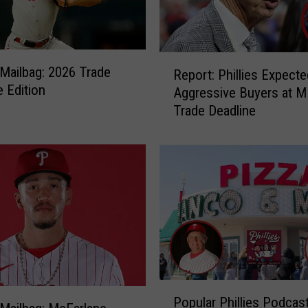
R
s Mailbag: 2026 Trade
Report: Phillies Expecte
e
e Edition
Aggressive Buyers at 
p
Trade Deadline
o
r
t
:
P
h
i
l
l
i
e
P
s
Popular Phillies Podcas
o