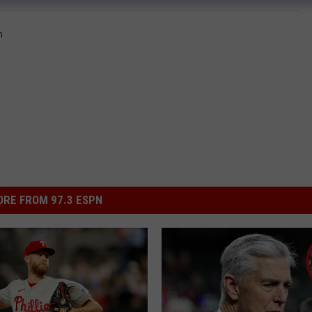
n
RE FROM 97.3 ESPN