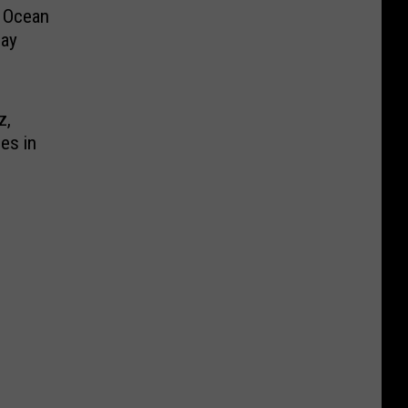
m Ocean
day
z,
ies in