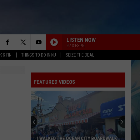
LISTEN NOW
97.3 ESPN
 & FIN
THINGS TO DO IN NJ
SEIZE THE DEAL
FEATURED VIDEOS
I WALKED THE OCEAN CITY BOARDWALK