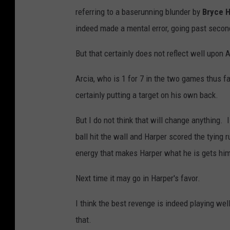
referring to a baserunning blunder by
Bryce 
indeed made a mental error, going past secon
But that certainly does not reflect well upon A
Arcia, who is 1 for 7 in the two games thus fa
certainly putting a target on his own back.
But I do not think that will change anything.
ball hit the wall and Harper scored the tying
energy that makes Harper what he is gets him
Next time it may go in Harper's favor.
I think the best revenge is indeed playing w
that.