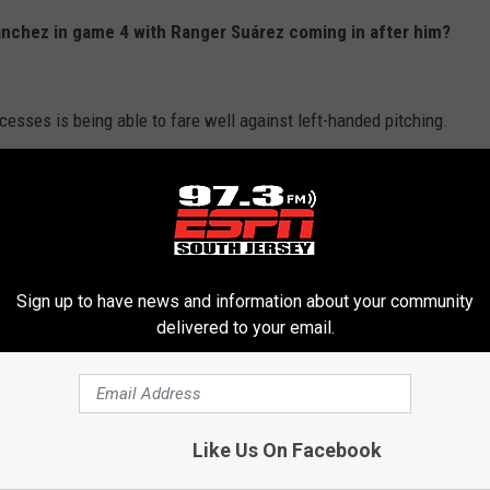
anchez in game 4 with Ranger Suárez coming in after him?
ccesses is being able to fare well against left-handed pitching.
rth inning on Saturday not because he was being hard or
ger to get right-handed pitching into the game for some matchups.
the season against left-handed pitching. That's quite the
void left-handed pitching for any long period of time.
Sign up to have news and information about your community
delivered to your email.
ming into a game. In fact, I am not sure we will see Sanchez
chael Lorenzen
and
Taijuan Walker,
they might be able to do
Like Us On Facebook