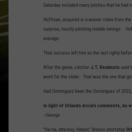
Saturday included many pitches that he had n
Hoffman, acquired in a waiver claim from the
surprise, mostly pitching middle innings. Ho
average.
That success left him as the last righty befo
After the game, catcher
J.T. Realmuto
said 
went for the slider. That was the one that got
Had Dominguez been the Dominguez of 2022, 
In light of Orlando Arcia’s comments, do 
~George
"Ha-ha, atta-boy, Harper," Braves shortstop
Or