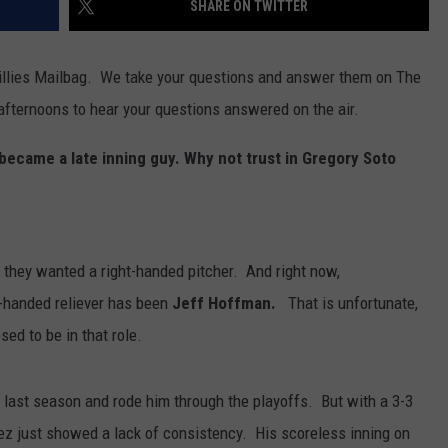
SHARE ON TWITTER
illies Mailbag. We take your questions and answer them on The
afternoons to hear your questions answered on the air.
ecame a late inning guy. Why not trust in Gregory Soto
h they wanted a right-handed pitcher. And right now,
t-handed reliever has been
Jeff Hoffman.
That is unfortunate,
ed to be in that role.
last season and rode him through the playoffs. But with a 3-3
z just showed a lack of consistency. His scoreless inning on