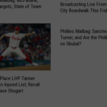
s Mailbag: McFarlane,
E
Broadcasting Live Fro
p
argets, State of Team
x
City Boardwalk This Fri
u
p
l
e
a
c
r
Phillies Mailbag: Sanche
t
P
Turner, and Are the Phill
e
h
on Skubal?
d
i
t
l
o
l
B
i
e
e
A
s
s Place LHP Tanner
g
P
 Injured List; Recall
g
o
ase Shugart
r
d
e
c
s
a