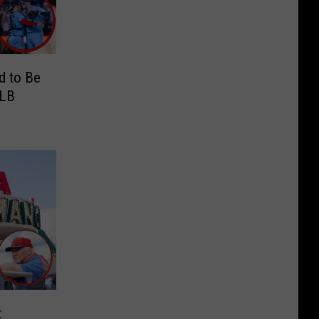
d to Be
MLB
t