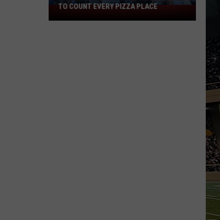
TO COUNT EVERY PIZZA PLACE
I
Walked
the
Ocean
City
Boardwalk
to
Count
Every
Pizza
Place