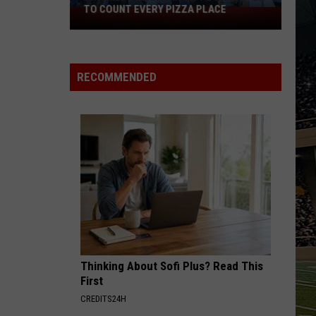
TO COUNT EVERY PIZZA PLACE
I
Walked
the
Ocean
RECOMMENDED
City
Boardwalk
to
Count
Every
Pizza
Place
Thinking About Sofi Plus? Read This
First
CREDITS24H