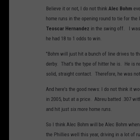
Believe it or not, I do not think
Alec Bohm
eve
home runs in the opening round to tie for the 
Teoscar Hernandez
in the swing off. I was 
he had 18 to 1 odds to win.
"Bohm will just hit a bunch of line drives to 
derby. That's the type of hitter he is. He is n
solid, straight contact. Therefore, he was no
And here's the good news: I do not think it w
in 2005, but at a price. Abreu batted .307 wit
and hit just six more home runs.
So I think Alec Bohm will be Alec Bohm when 
the Phillies well this year, driving in a lot o