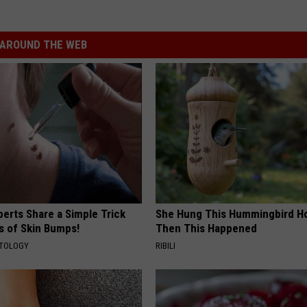
AROUND THE WEB
erts Share a Simple Trick
She Hung This Hummingbird H
ds of Skin Bumps!
Then This Happened
ATOLOGY
RIBILI