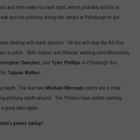
st and then make his next start, which probably will be in
eak and not pitching during the series in Pittsburgh to get
een dealing with back spasms. He too will skip the All-Star
ries to pitch. With Suárez and Wheeler waiting until Minnesota,
Cristopher Sanchez,
and
Tyler Phillips
in Pittsburgh this
 for
Taijuan Walker.
ng depth. The last two
Michael Mercado
starts are a clear
rting pitching depth around. The Phillies have added starting
e a good idea again.
ohm's power swing?