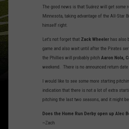
The good news is that Suárez will get some re
Minnesota, taking advantage of the All-Star Br
himself right.
Let's not forget that
Zack Wheeler
has also b
game and also wait until after the Pirates se
the Phillies will probably pitch
Aaron Nola, 
weekend. There is no announced return date
I would like to see some more starting pitchi
indication that there is not a lot of extra sta
pitching the last two seasons, and it might b
Does the Home Run Derby open up Alec B
~Zach