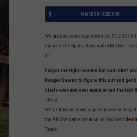
SCHWEIM
SHARE ON FACEBOOK
We are back once again with the 97.3 ESPN 
them on The Sports Bash with Mike Gill. Tun
air.
Forget the right-handed bat and relief pi
Ranger Suarez to figure this out and get b
starts over and over again or are the last
~Greg
Well, I think we have a good understanding 
the All-Star game because he has been
deali
Texas.