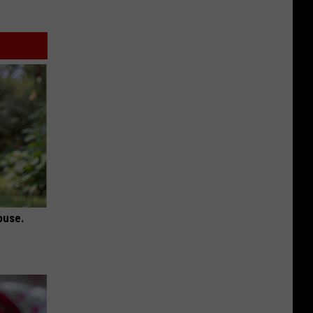
ouse.