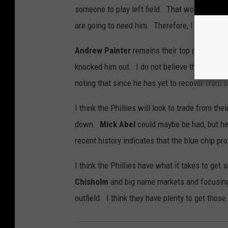
someone to play left field. That would mean 
are going to need him. Therefore, I believe R
Andrew Painter
remains their top pitching 
knocked him out. I do not believe the Phillie
noting that since he has yet to recover from s
I think the Phillies will look to trade from th
down.
Mick Abel
could maybe be had, but he 
recent history indicates that the blue chip pr
I think the Phillies have what it takes to get
Chisholm
and big name markets and focusing o
outfield. I think they have plenty to get thos