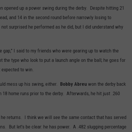
n opened up a power swing during the derby. Despite hitting 21
lead, and 14 in the second round before narrowly losing to
not surprised he performed as he did, but I did understand why
the gap," I said to my friends who were gearing up to watch the
ot the type who look to put a launch angle on the ball; he goes for
t expected to win.
ould mess up his swing, either.
Bobby Abreu
won the derby back
h 18 home runs prior to the derby. Afterwards, he hit just .260
he returns. I think we will see the same contact that has served
f runs. But let's be clear: he has power. A .482 slugging percentage