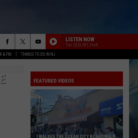
LISTEN NOW
The 2026 NFL Draft
 & FIN
THINGS TO DO IN NJ
E
FEATURED VIDEOS
I WALKED THE OCEAN CITY BOARDWALK