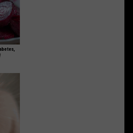
iabetes,
!