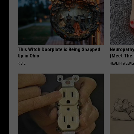
This Witch Doorplate is Being Snapped
Neuropathy
Up in Ohio
(Meet The 
RIBIL
HEALTH WEEKL