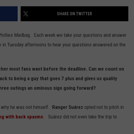
SHARE ON TWITTER
Phillies Mailbag. Each week we take your questions and answer
e in Tuesday afternoons to hear your questions answered on the
tcher most fans want before the deadline. Can we count on
ack to being a guy that goes 7 plus and gives us quality
 three outings an ominous sign going forward?
of why he was not himself.
Ranger Suárez
opted not to pitch in
ng with back spasms
. Suárez did not even take the trip to