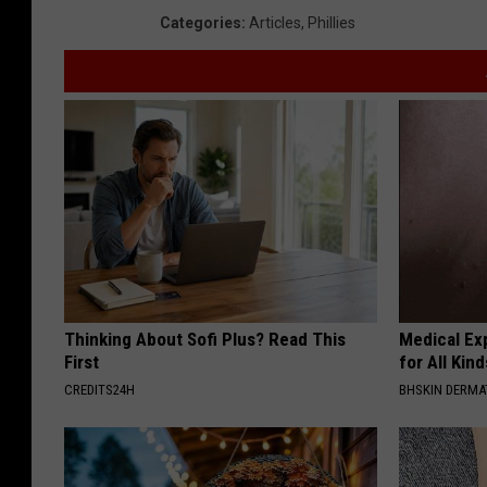
Categories
:
Articles
,
Phillies
Thinking About Sofi Plus? Read This
Medical Exp
First
for All Kin
CREDITS24H
BHSKIN DERM