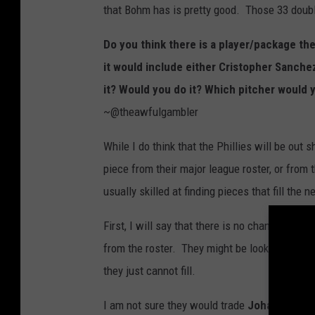
that Bohm has is pretty good. Those 33 doubl
Do you think there is a player/package th
it would include either Cristopher Sanche
it? Would you do it? Which pitcher would 
~@theawfulgambler
While I do think that the Phillies will be out s
piece from their major league roster, or from 
usually skilled at finding pieces that fill the
First, I will say that there is no chance the Ph
from the roster. They might be looking to add
they just cannot fill.
I am not sure they would trade
Johan Rojas,