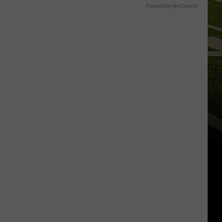
Powered by RevContent