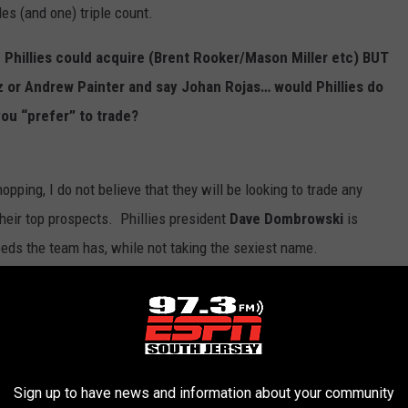
es (and one) triple count.
e Phillies could acquire (Brent Rooker/Mason Miller etc) BUT
z or Andrew Painter and say Johan Rojas… would Phillies do
you “prefer” to trade?
hopping, I do not believe that they will be looking to trade any
their top prospects. Phillies president
Dave Dombrowski
is
 needs the team has, while not taking the sexiest name.
illies will be trading
Cristopher
Sanchez
or any starting pitcher
 starting pitching depth; trading Sanchez would leave a hole that
Sign up to have news and information about your community
either. I think that if the team adds in the outfield, it would be