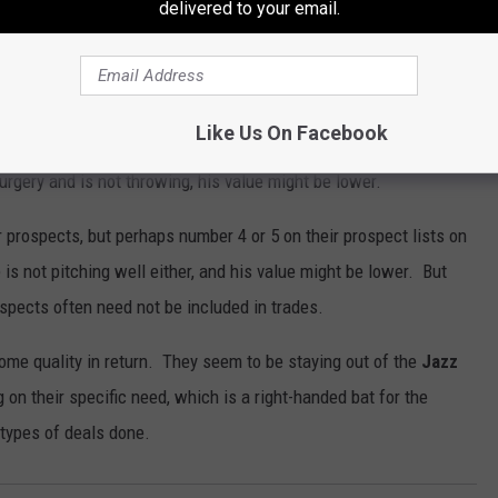
delivered to your email.
that
Brandon Marsh
would split time in center with Rojas. They
ojas stays put.
prospect. The "Tommy John" surgery has set him back but not
Like Us On Facebook
s are desperate enough to trade Painter. However, it's worth
urgery and is not throwing, his value might be lower.
eir prospects, but perhaps number 4 or 5 on their prospect lists on
is not pitching well either, and his value might be lower. But
ospects often need not be included in trades.
 some quality in return. They seem to be staying out of the
Jazz
n their specific need, which is a right-handed bat for the
e types of deals done.