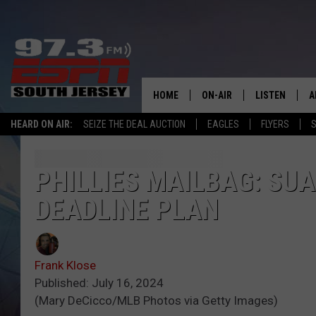
HOME
ON-AIR
LISTEN
A
HEARD ON AIR:
SEIZE THE DEAL AUCTION
EAGLES
FLYERS
S
ALL STAFF
LISTEN LIVE
D
SCHEDULE
MOBILE APP
D
PHILLIES MAILBAG: SU
DEADLINE PLAN
THE SPORTS BASH
ALEXA
GAMENIGHT WITH JOSH H
GOOGLE HOM
Frank Klose
RACK & FIN RADIO
ON DEMAND
Published: July 16, 2024
(Mary DeCicco/MLB Photos via Getty Images)
THE LOCKER ROOM WITH B