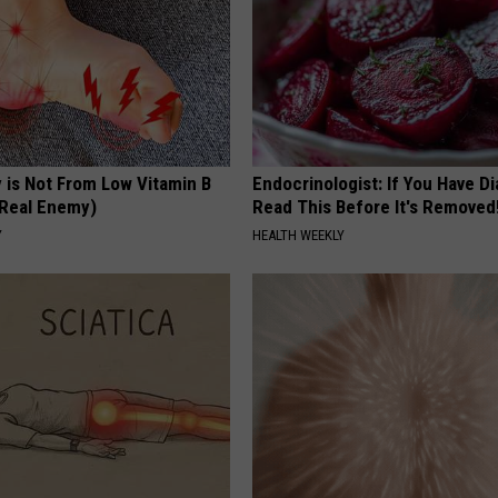
 is Not From Low Vitamin B
Endocrinologist: If You Have D
Real Enemy)
Read This Before It's Removed
Y
HEALTH WEEKLY