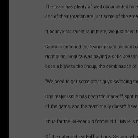
The team has plenty of well documented holes t
end of their rotation are just some of the are
"I believe the talent is in there, we just need
Girardi mentioned the team missed second bas
right quad. Segura was having a solid season a
been a blow to the lineup, the combination of
"We need to get some other guys swinging the 
One major issue has been the lead-off spot i
of the gates, and the team really doesn't have 
Thus far the 34-year old former N.L. MVP is h
Of the potential lead-off options, Segura, who 