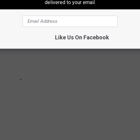
delivered to your email.
Like Us On Facebook