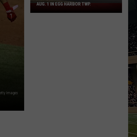
AUG. 1 IN EGG HARBOR TWP.
Spirit
Halloween
Flagship
Opens
Aug.
1
in
Egg
Harbor
Twp.
etty Images