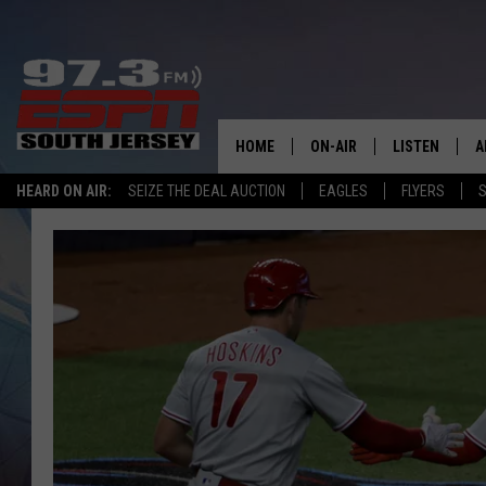
HOME
ON-AIR
LISTEN
A
HEARD ON AIR:
SEIZE THE DEAL AUCTION
EAGLES
FLYERS
S
ALL STAFF
LISTEN LIVE
D
SCHEDULE
MOBILE APP
D
THE SPORTS BASH
ALEXA
GAMENIGHT WITH JOSH H
GOOGLE HOM
RACK & FIN RADIO
ON DEMAND
THE LOCKER ROOM WITH B