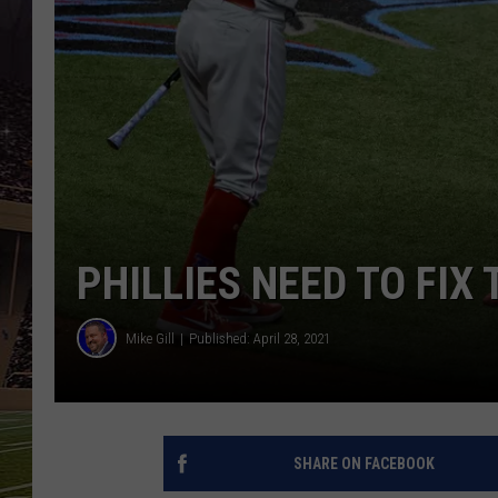
SCHWEIM
PHILLIES NEED TO FIX
Mike Gill
Published: April 28, 2021
SHARE ON FACEBOOK