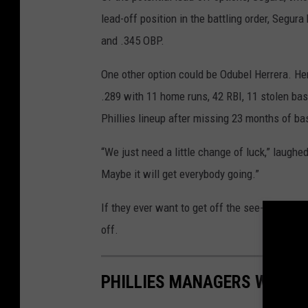
lead-off position in the battling order, Segu
and .345 OBP.
One other option could be Odubel Herrera. Her
.289 with 11 home runs, 42 RBI, 11 stolen bas
Phillies lineup after missing 23 months of b
“We just need a little change of luck,” laughe
Maybe it will get everybody going.”
If they ever want to get off the see-saw, the
off.
PHILLIES MANAGERS WITH T