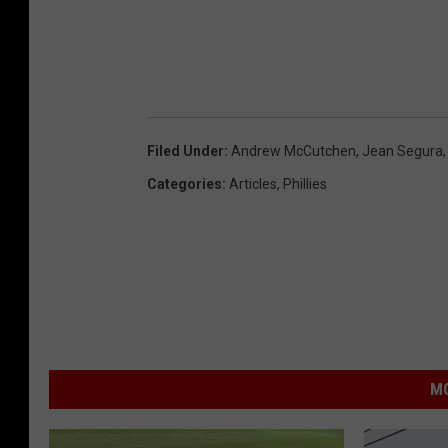
Filed Under
:
Andrew McCutchen
,
Jean Segura
Categories
:
Articles
,
Phillies
MO