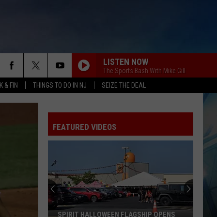
LISTEN NOW
The Sports Bash With Mike Gill
 & FIN
THINGS TO DO IN NJ
SEIZE THE DEAL
FEATURED VIDEOS
SPIRIT HALLOWEEN FLAGSHIP OPENS