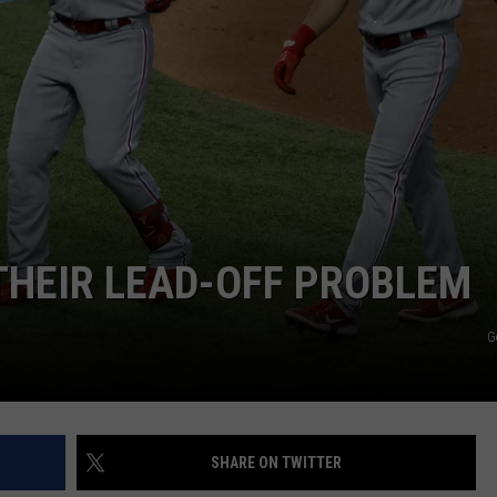
 THEIR LEAD-OFF PROBLEM
G
SHARE ON TWITTER