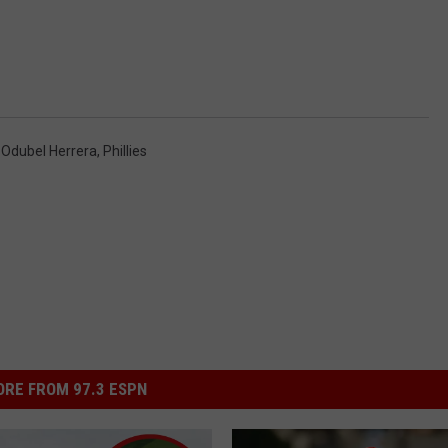
,
Odubel Herrera
,
Phillies
RE FROM 97.3 ESPN