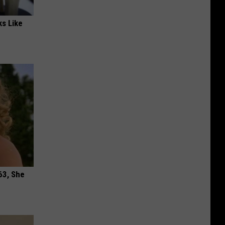
ks Like
63, She