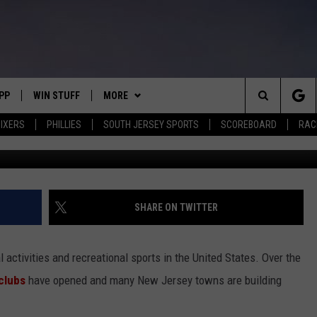
ERSEY SHORE TOWN JUST
AYERS VERY HAPPY
PP
WIN STUFF
MORE
Search
IXERS
PHILLIES
SOUTH JERSEY SPORTS
SCOREBOARD
RACK
Photo from G
OWNLOAD IOS
CONTEST RULES
SOUTH JERSEY NEWS
The
OWNLOAD ANDROID
CONTEST SUPPORT
EVENTS
CALENDAR
Site
CONTACT
MIKE GILL
VIRTUAL JOB FAIR
HELP & CONTACT INFO
SHARE ON TWITTER
ENNIG
E
JOSH HENNIG
SUBMIT YOUR EVENT
SEND FEEDBACK
l activities and recreational sports in the United States. Over the
TOM P.
ADVERTISE
clubs
have opened and many New Jersey towns are building
ILLY