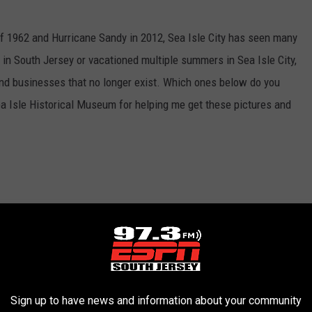
f 1962 and Hurricane Sandy in 2012, Sea Isle City has seen many
in South Jersey or vacationed multiple summers in Sea Isle City,
d businesses that no longer exist. Which ones below do you
a Isle Historical Museum for helping me get these pictures and
Sign up to have news and information about your community