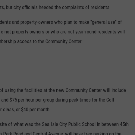
ts, but city officials heeded the complaints of residents.
sidents and property-owners who plan to make "general use" of
 not property owners or who are not year-round residents will
embership access to the Community Center:
of using the facilities at the new Community Center will include
 and $75 per hour per group during peak times for the Golf
r class, or $40 per month.
ite of what was the Sea Isle City Public School in between 45th
h Park Road and Central Avenue, will have free parking on the