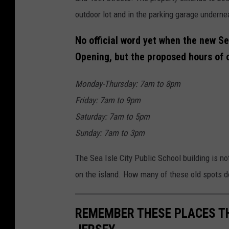
outdoor lot and in the parking garage underne
No official word yet when the new Se
Opening, but the proposed hours of 
Monday-Thursday: 7am to 8pm
Friday: 7am to 9pm
Saturday: 7am to 5pm
Sunday: 7am to 3pm
The Sea Isle City Public School building is no
on the island. How many of these old spots 
REMEMBER THESE PLACES THA