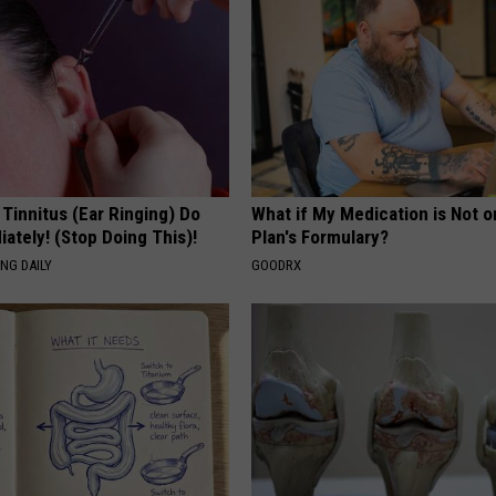
 Tinnitus (Ear Ringing) Do
What if My Medication is Not 
ately! (Stop Doing This)!
Plan's Formulary?
NG DAILY
GOODRX