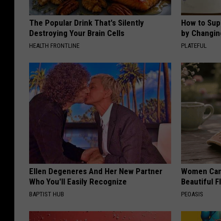
The Popular Drink That's Silently
How to Sup
Destroying Your Brain Cells
by Changin
HEALTH FRONTLINE
PLATEFUL
Ellen Degeneres And Her New Partner
Women Can'
Who You'll Easily Recognize
Beautiful F
BAPTIST HUB
PEOASIS