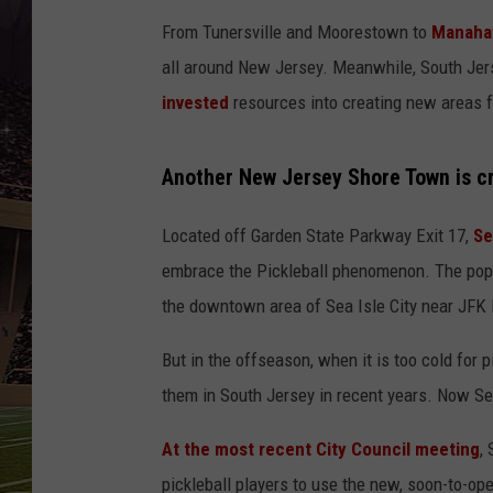
SCHWEIM
From Tunersville and Moorestown to
Manahaw
all around New Jersey. Meanwhile, South Je
invested
resources into creating new areas f
Another New Jersey Shore Town is cr
Located off Garden State Parkway Exit 17,
Se
embrace the Pickleball phenomenon. The popul
the downtown area of Sea Isle City near JFK
But in the offseason, when it is too cold for 
them in South Jersey in recent years. Now Sea
At the most recent City Council meeting
,
pickleball players to use the new, soon-to-o