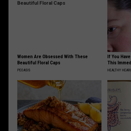
Women Are Obsessed With These
If You Have
Beautiful Floral Caps
This Immedi
PEOASIS
HEALTHY HEARI