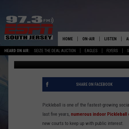
THIS POPULAR NEW J
MADE PICKLEBALL PL
HOME
ON-AIR
LISTEN
A
HEARD ON AIR:
SEIZE THE DEAL AUCTION
EAGLES
FLYERS
S
Josh Hennig
Published: January 28, 2026
ALL STAFF
LISTEN LIVE
D
SCHEDULE
MOBILE APP
D
THE SPORTS BASH
ALEXA
SHARE ON FACEBOOK
GAMENIGHT WITH JOSH H
GOOGLE HOM
Pickleball is one of the fastest-growing socia
RACK & FIN RADIO
ON DEMAND
last five years,
numerous indoor Pickleball 
new courts to keep up with public interest.
THE LOCKER ROOM WITH B