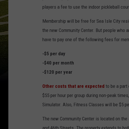
players a fee to use the indoor pickleball cour
Membership will be free for Sea Isle City re
the new Community Center. But people who are
have to pay one of the following fees for m
-$5 per day
-$40 per month
-$120 per year
Other costs that are expected
to be a part 
$55 per hour per group during non-peak times,
Simulator. Also, Fitness Classes will be $5 pe
The new Community Center is located on the s
and 46th Streets. The property extends to bot