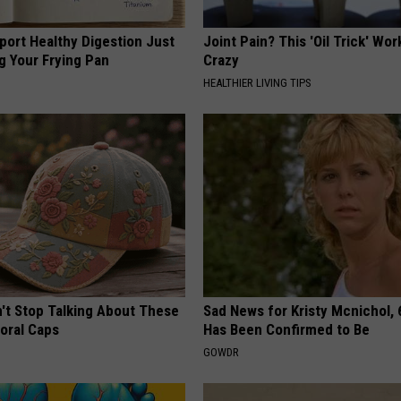
port Healthy Digestion Just
Joint Pain? This 'Oil Trick' Wor
g Your Frying Pan
Crazy
HEALTHIER LIVING TIPS
t Stop Talking About These
Sad News for Kristy Mcnichol, 
loral Caps
Has Been Confirmed to Be
GOWDR