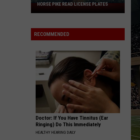
HORSE PIKE READ LICENSE PLATES
These
New
Cameras
on
RECOMMENDED
the
Black
Horse
Pike
Read
License
Plates
Doctor: If You Have Tinnitus (Ear
Ringing) Do This Immediately
HEALTHY HEARING DAILY