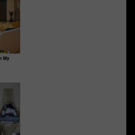
on My