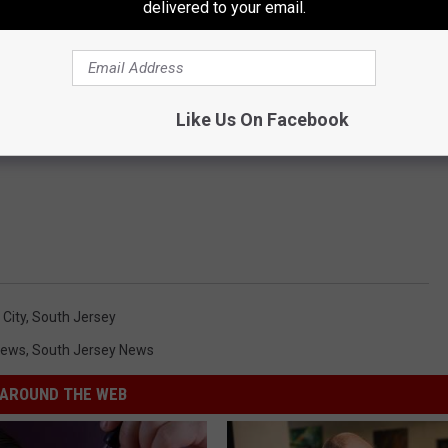
delivered to your email.
Like Us On Facebook
 City
,
South Jersey
News
,
South Jersey News
AROUND THE WEB