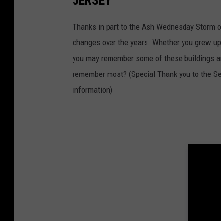
JERSEY
Thanks in part to the Ash Wednesday Storm o
changes over the years. Whether you grew up 
you may remember some of these buildings an
remember most? (Special Thank you to the Se
information)