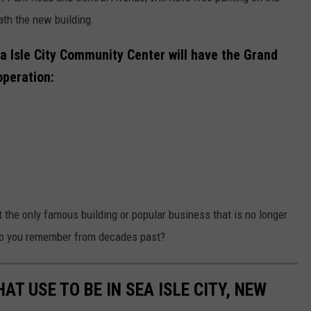
ath the new building.
a Isle City Community Center will have the Grand
operation:
t the only famous building or popular business that is no longer
do you remember from decades past?
T USE TO BE IN SEA ISLE CITY, NEW