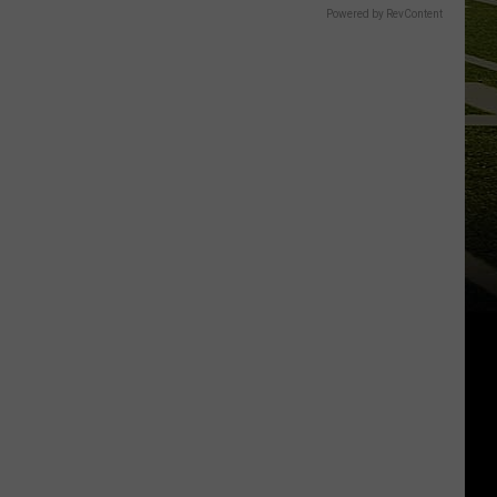
Powered by RevContent