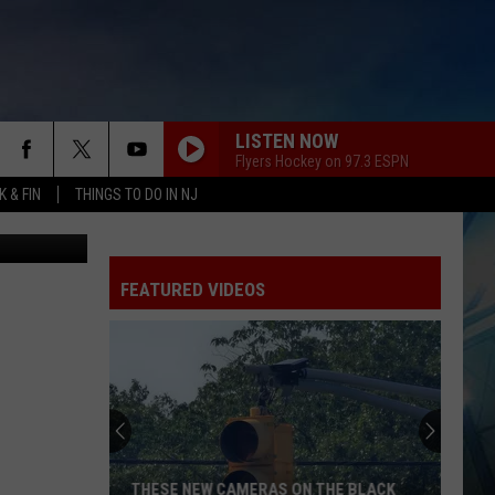
LISTEN NOW
Flyers Hockey on 97.3 ESPN
 & FIN
THINGS TO DO IN NJ
oogle Maps
FEATURED VIDEOS
THESE NEW CAMERAS ON THE BLACK