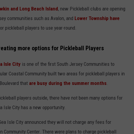
kin and Long Beach Island
, new Pickleball clubs are opening
rsey communities such as Avalon, and
Lower Township have
or pickleball players to use year-round.
eating more options for Pickleball Players
a Isle City
is one of the first South Jersey Communities to
ar Coastal Community built two areas for pickleball players in
 Boulevard that
are busy during the summer months
.
pickleball players outside, there have not been many options for
 Isle City has a new opportunity.
 Sea Isle City announced they will not charge any fees for
pen Community Center. There were plans to charge pickleball