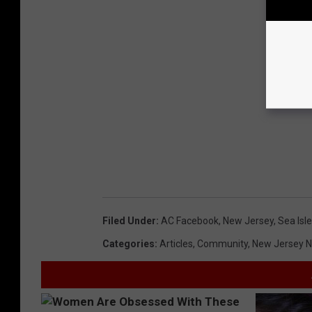
Filed Under
:
AC Facebook
,
New Jersey
,
Sea Isle
Categories
:
Articles
,
Community
,
New Jersey 