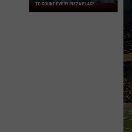
TO COUNT EVERY PIZZA PLACE
I
Walked
the
Ocean
City
Boardwalk
to
Count
Every
Pizza
Place