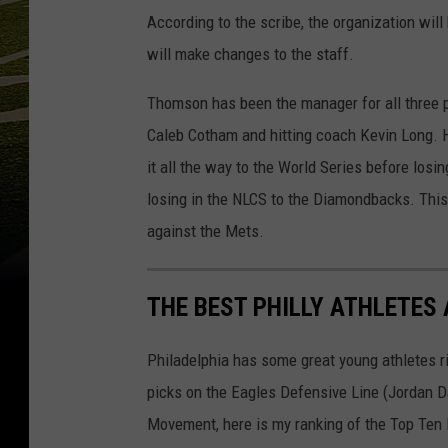
According to the scribe, the organization will
will make changes to the staff.
Thomson has been the manager for all three p
Caleb Cotham and hitting coach Kevin Long. H
it all the way to the World Series before los
losing in the NLCS to the Diamondbacks. Th
against the Mets.
THE BEST PHILLY ATHLETES
Philadelphia has some great young athletes ri
picks on the Eagles Defensive Line (Jordan Da
Movement, here is my ranking of the Top Ten 