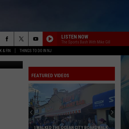
LISTEN NOW
The Sports Bash With Mike Gill
 & FIN
THINGS TO DO IN NJ
etty Images
FEATURED VIDEOS
I WALKED THE OCEAN CITY BOARDWALK