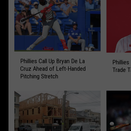
P
P
Phillies Call Up Bryan De La
Phillie
h
h
Cruz Ahead of Left-Handed
Trade T
i
i
Pitching Stretch
l
l
l
l
i
i
e
e
s
s
C
M
a
a
l
i