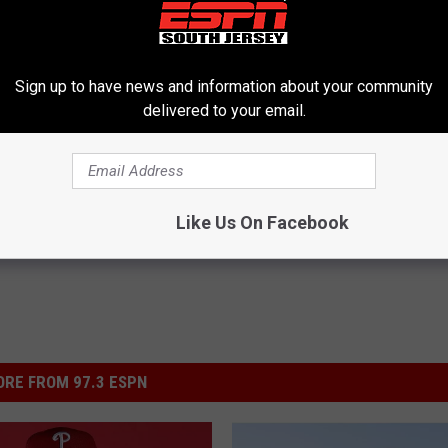
Sign up to have news and information about your community
delivered to your email.
on
Like Us On Facebook
RE FROM 97.3 ESPN