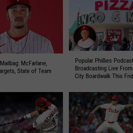
P
Popular Phillies Podcas
o
s Mailbag: McFarlane,
Broadcasting Live Fro
p
argets, State of Team
City Boardwalk This Fri
u
l
a
r
P
h
i
l