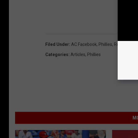
Filed Under
:
AC Facebook
,
Phillies
,
Rob Thoms
Categories
:
Articles
,
Phillies
MO