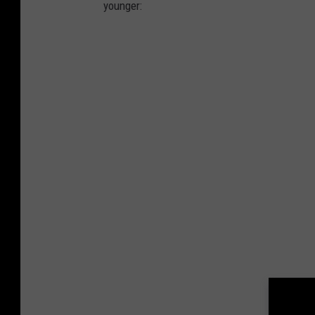
younger: