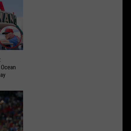
t
m Ocean
day