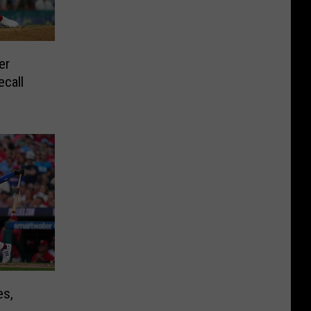
er
ecall
es,