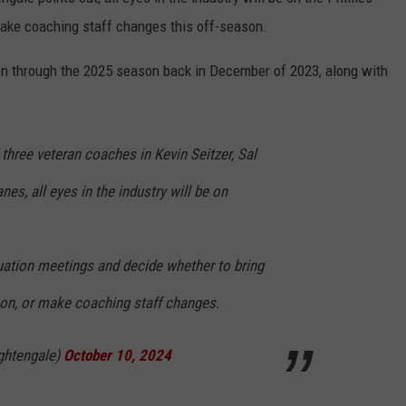
ake coaching staff changes this off-season.
on through the 2025 season back in December of 2023, along with
 three veteran coaches in Kevin Seitzer, Sal
s, all eyes in the industry will be on
luation meetings and decide whether to bring
, or make coaching staff changes.
ghtengale)
October 10, 2024