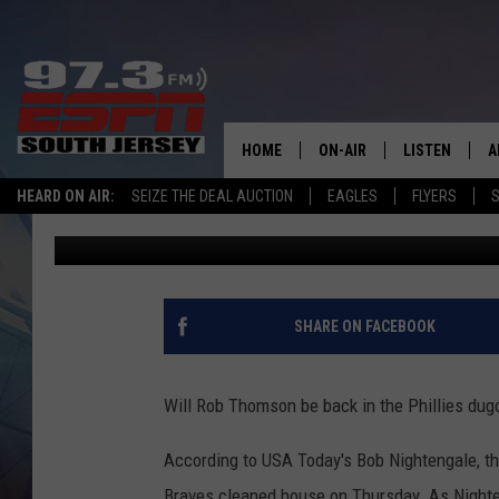
REPORT: PHILLIES TO
THOMSON AND STAFF
HOME
ON-AIR
LISTEN
A
HEARD ON AIR:
SEIZE THE DEAL AUCTION
EAGLES
FLYERS
S
Mike Gill
Published: October 10, 2024
ALL STAFF
LISTEN LIVE
D
SCHEDULE
MOBILE APP
D
THE SPORTS BASH
ALEXA
SHARE ON FACEBOOK
GAMENIGHT WITH JOSH H
GOOGLE HOM
Will Rob Thomson be back in the Phillies dug
RACK & FIN RADIO
ON DEMAND
According to USA Today's Bob Nightengale, tha
THE LOCKER ROOM WITH B
Braves cleaned house on Thursday. As Nightenga