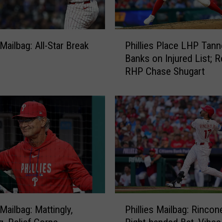
l
i
e
P
s
 Mailbag: All-Star Break
Phillies Place LHP Tann
h
P
Banks on Injured List; R
i
o
RHP Chase Shugart
l
d
l
c
i
a
e
s
s
t
P
B
l
r
a
o
c
a
e
d
L
P
c
H
 Mailbag: Mattingly,
Phillies Mailbag: Rincon
h
a
P