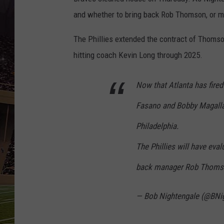
SCHWEIM
and whether to bring back Rob Thomson, or m
The Phillies extended the contract of Thoms
hitting coach Kevin Long through 2025.
Now that Atlanta has fired
Fasano and Bobby Magallane
Philadelphia.
The Phillies will have eva
back manager Rob Thomson
— Bob Nightengale (@BNi