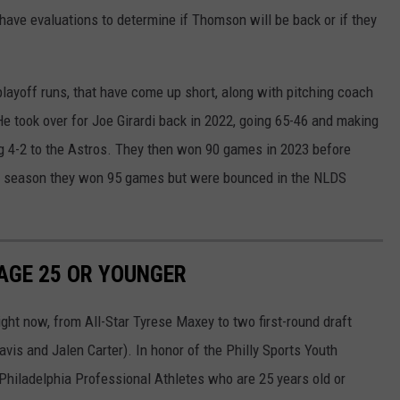
 have evaluations to determine if Thomson will be back or if they
layoff runs, that have come up short, along with pitching coach
e took over for Joe Girardi back in 2022, going 65-46 and making
ing 4-2 to the Astros. They then won 90 games in 2023 before
is season they won 95 games but were bounced in the NLDS
 AGE 25 OR YOUNGER
ght now, from All-Star Tyrese Maxey to two first-round draft
vis and Jalen Carter). In honor of the Philly Sports Youth
Philadelphia Professional Athletes who are 25 years old or