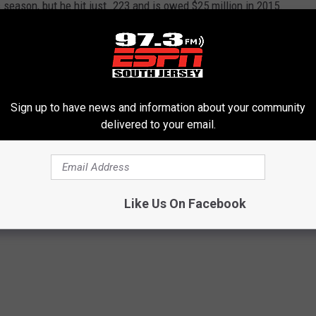
season, but he hit just .223 and is owed $25 million in 2015.
ure around the organization - starting with doing just about
ans....
Sign up to have news and information about your community
delivered to your email.
s
,
Ryan Howard
Like Us On Facebook