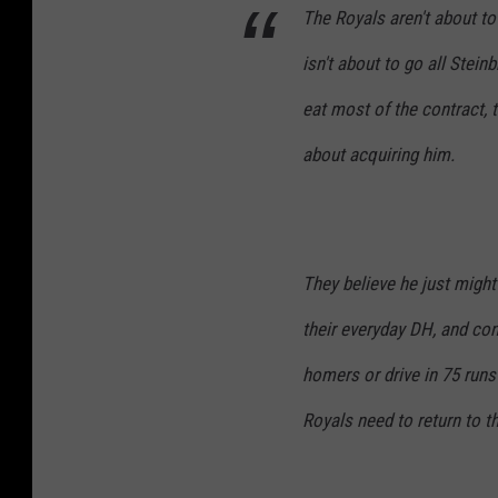
The Royals aren't about to 
isn't about to go all Steinb
eat most of the contract, 
about acquiring him.
They believe he just might 
their everyday DH, and cons
homers or drive in 75 runs
Royals need to return to t