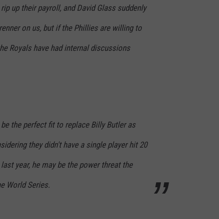
rip up their payroll, and David Glass suddenly
renner on us, but if the Phillies are willing to
the Royals have had internal discussions
be the perfect fit to replace Billy Butler as
idering they didn't have a single player hit 20
 last year, he may be the power threat the
he World Series.