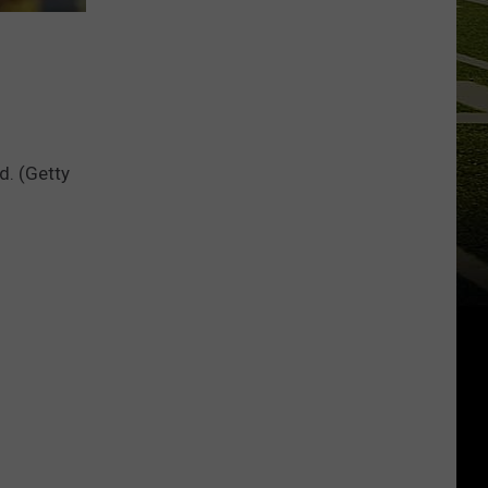
d. (Getty