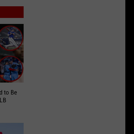
d to Be
MLB