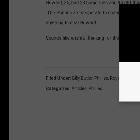
Howard, 35, had 23 home runs and 95 RBI this 
The Phillies are desperate to change the cult
anything to deal Howard.
Sounds like wishful thinking for the Phillies f
Filed Under
:
Billy Butler
,
Phillies
,
Royals
,
Rumor
Categories
:
Articles
,
Phillies