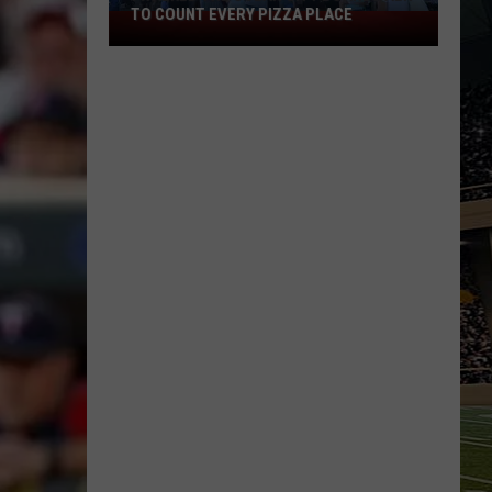
TO COUNT EVERY PIZZA PLACE
I
Walked
the
Ocean
City
Boardwalk
to
Count
Every
Pizza
Place