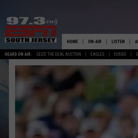
HOME
ON-AIR
LISTEN
A
HEARD ON AIR:
SEIZE THE DEAL AUCTION
EAGLES
FLYERS
S
ALL STAFF
LISTEN LIVE
D
SCHEDULE
MOBILE APP
D
THE SPORTS BASH
ALEXA
GAMENIGHT WITH JOSH H
GOOGLE HOM
RACK & FIN RADIO
ON DEMAND
THE LOCKER ROOM WITH B