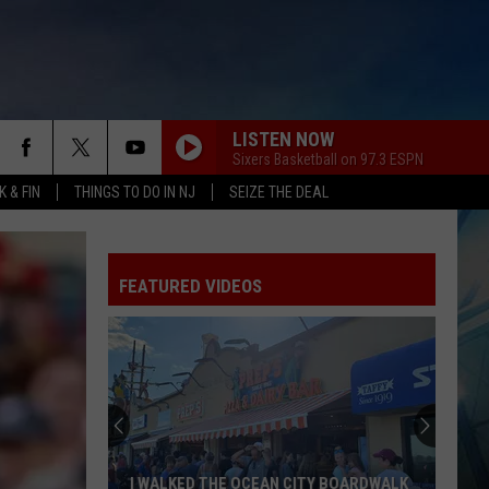
LISTEN NOW
Sixers Basketball on 97.3 ESPN
 & FIN
THINGS TO DO IN NJ
SEIZE THE DEAL
FEATURED VIDEOS
I WALKED THE OCEAN CITY BOARDWALK