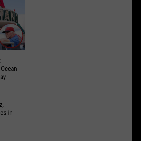
t
m Ocean
day
z,
ies in