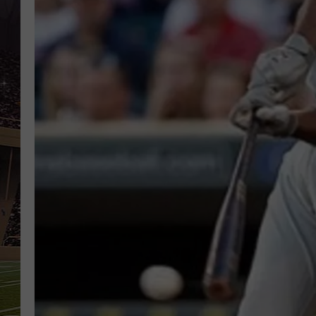
SCHWEIM