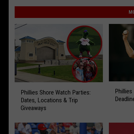
MO
P
P
Phillie
Phillies Shore Watch Parties:
h
h
Deadlin
i
Dates, Locations & Trip
i
l
Giveaways
l
l
l
i
i
e
e