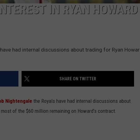
INTEREST IN RYAN HOWARD
have had internal discussions about trading for Ryan Howar
SHARE ON TWITTER
Bob Nightengale
the Royals have had internal discussions about
most of the $60 million remaining on Howard’s contract.