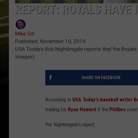
REPORT: ROYALS HAVE 
Mike Gill
Published: November 10, 2014
USA Today's Bob Nightengale reports that the Royals 
Images)
SHARE ON FACEBOOK
According to
USA Today's baseball writer 
trading for
Ryan Howard
if the
Phillies
cover 
Per Nightengale's report: