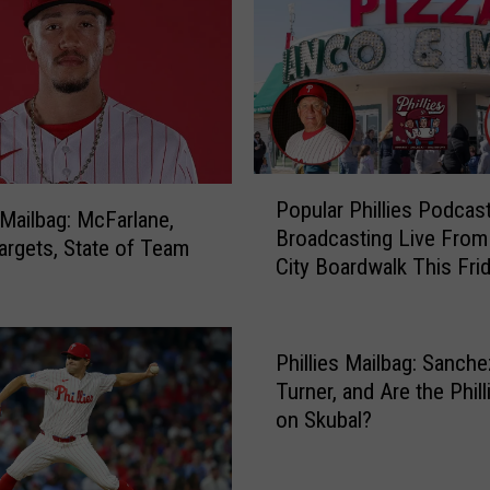
P
h
i
l
l
i
e
P
s
Popular Phillies Podcas
o
s Mailbag: McFarlane,
E
Broadcasting Live Fro
p
argets, State of Team
x
City Boardwalk This Fri
u
p
l
e
a
c
r
Phillies Mailbag: Sanche
t
P
Turner, and Are the Phill
e
h
on Skubal?
d
i
t
l
o
l