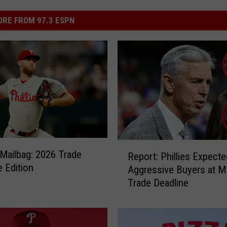
RE FROM 97.3 ESPN
R
s Mailbag: 2026 Trade
Report: Phillies Expecte
e
e Edition
Aggressive Buyers at 
p
Trade Deadline
o
r
t
: