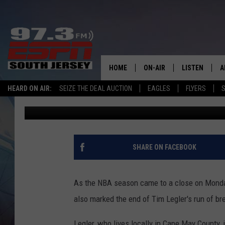
SEA ISLE CITY, NJ, G
SPORTSCENTER
HOME
ON-AIR
LISTEN
A
HEARD ON AIR:
SEIZE THE DEAL AUCTION
EAGLES
FLYERS
S
Mike Gill
Published: June 18, 2024
ALL STAFF
LISTEN LIVE
D
SCHEDULE
MOBILE APP
D
THE SPORTS BASH
ALEXA
SHARE ON FACEBOOK
GAMENIGHT WITH JOSH H
GOOGLE HOM
As the NBA season came to a close on Monday 
RACK & FIN RADIO
ON DEMAND
also marked the end of Tim Legler's run of br
THE LOCKER ROOM WITH B
Legler, who lives locally in Cape May County