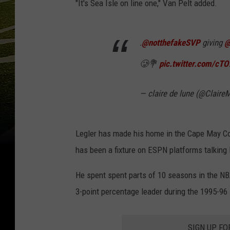
"It's Sea Isle on line one," Van Pelt added.
.
@notthefakeSVP
giving
@
🥲💐
pic.twitter.com/c
— claire de lune (@Clair
Legler has made his home in the Cape May Co
has been a fixture on ESPN platforms talking
He spent spent parts of 10 seasons in the NB
3-point percentage leader during the 1995-96 
SIGN UP FO