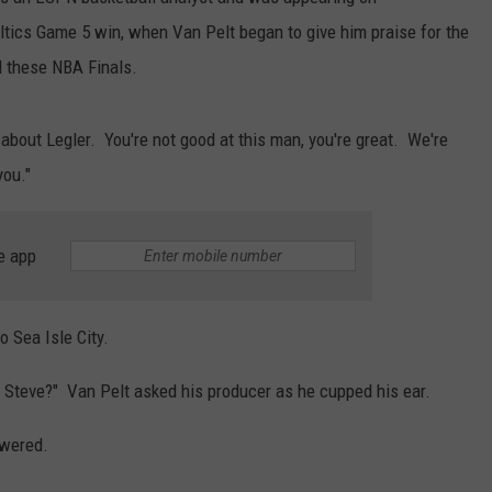
ltics Game 5 win, when Van Pelt began to give him praise for the
 these NBA Finals.
d about Legler. You're not good at this man, you're great. We're
you."
e app
 Sea Isle City.
Isle Steve?" Van Pelt asked his producer as he cupped his ear.
swered.