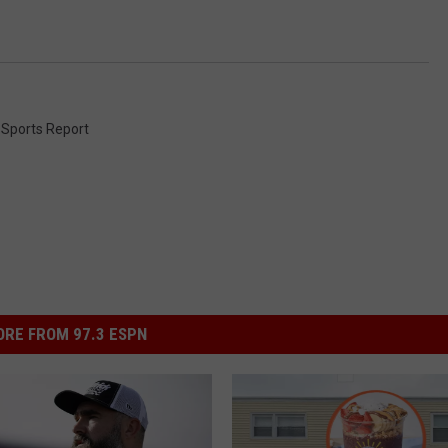
 Sports Report
RE FROM 97.3 ESPN