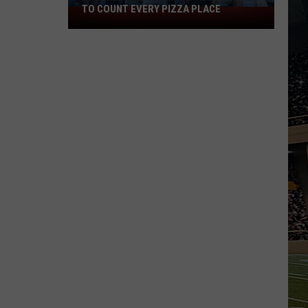
TO COUNT EVERY PIZZA PLACE
I
Walked
the
Ocean
City
Boardwalk
to
Count
Every
Pizza
Place