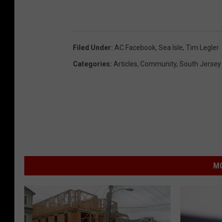
Filed Under
:
AC Facebook
,
Sea Isle
,
Tim Legler
Categories
:
Articles
,
Community
,
South Jersey
MO