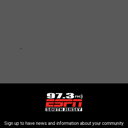
Sign up to have news and information about your community