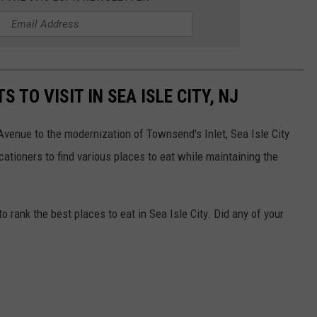
 TO VISIT IN SEA ISLE CITY, NJ
 Avenue to the modernization of Townsend's Inlet, Sea Isle City
ationers to find various places to eat while maintaining the
rank the best places to eat in Sea Isle City. Did any of your