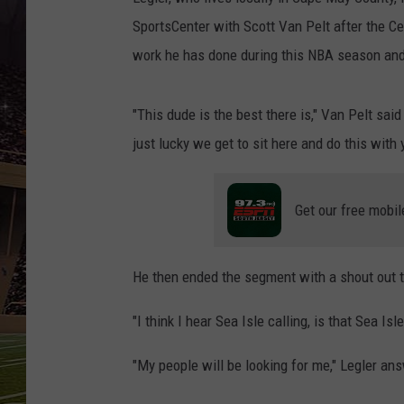
SCHWEIM
SportsCenter with Scott Van Pelt after the Ce
work he has done during this NBA season and
"This dude is the best there is," Van Pelt sai
just lucky we get to sit here and do this with 
Get our free mobil
He then ended the segment with a shout out to
"I think I hear Sea Isle calling, is that Sea 
"My people will be looking for me," Legler an