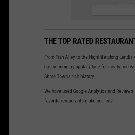
THE TOP RATED RESTAURANTS
From Fish Alley to the Nightlife along Landis
has become a popular place for locals and vac
Shore Town's rich history.
We have used Google Analytics and Reviews to 
favorite restaurants make our list?