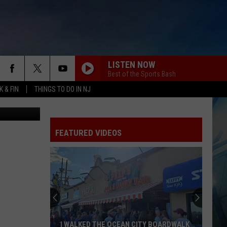
LISTEN NOW
Best of the Sports Bash
 & FIN
THINGS TO DO IN NJ
Google Maps
FEATURED VIDEOS
I WALKED THE OCEAN CITY BOARDWALK