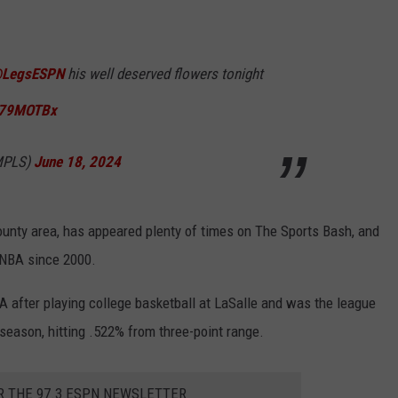
LegsESPN
his well deserved flowers tonight
TO79MOTBx
eMPLS)
June 18, 2024
unty area, has appeared plenty of times on The Sports Bash, and
 NBA since 2000.
A after playing college basketball at LaSalle and was the league
season, hitting .522% from three-point range.
R THE 97.3 ESPN NEWSLETTER