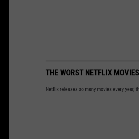
t
a
r
2
0
2
2
THE WORST NETFLIX MOVIES
Netflix releases so many movies every year, th