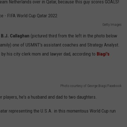
am Netherlands over in Qatar, because this guy scores GOALS!
Getty Images
n
B.J. Callaghan
(pictured third from the left in the photo below
amily) one of USMNT's assistant coaches and Strategy Analyst.
ed by his city clerk mom and lawyer dad, according to
Biagi's
Photo courtesy of George Biagi/Facebook
er players, he's a husband and dad to two daughters.
atar representing the U.S.A. in this momentous World Cup run