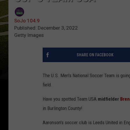
SoJo 104.9
Published: December 3, 2022
Getty Images
SHARE ON FACEBOOK
The U.S. Men's National Soccer Team is going
field.
Have you spotted Team USA
midfielder
Bren
in Burlington County!
Aaronson's soccer club is Leeds United in En