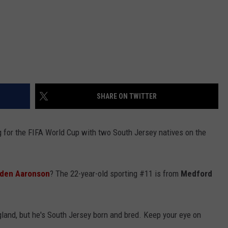
SHARE ON TWITTER
 for the FIFA World Cup with two South Jersey natives on the
den Aaronson
? The 22-year-old sporting #11 is from
Medford
gland, but he's South Jersey born and bred. Keep your eye on