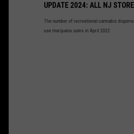
o
F
UPDATE 2024: ALL NJ STOR
o
I
k
The number of recreational cannabis dispensar
F
use marijuana sales in April 2022.
A
W
o
r
l
d
C
u
p
Q
a