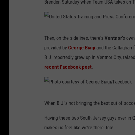
Brenden Saturday when Team USA takes on Te
U
Then, on the sidelines, there's
Ventnor
's ow
n
provided by
George Biagi
and the Callaghan f
i
B.J. reportedly grew up in Ventnor City, rais
t
recent Facebook post
.
e
d
S
P
t
When B.J.'s not bringing the best out of socc
h
a
o
Having these two South Jersey guys over in Q
t
t
makes us feel like we’re there, too!
e