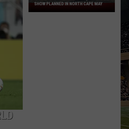
SHOW PLANNED IN NORTH CAPE MAY
9
Free
Summer
Concerts,
Drone
Show
Planned
in
North
Cape
May
RLD