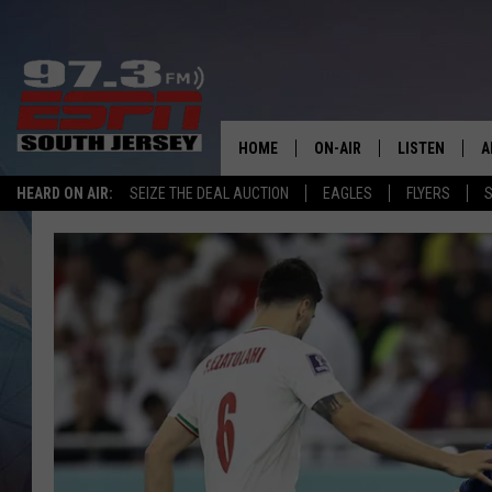
HOME
ON-AIR
LISTEN
A
HEARD ON AIR:
SEIZE THE DEAL AUCTION
EAGLES
FLYERS
S
ALL STAFF
LISTEN LIVE
D
SCHEDULE
MOBILE APP
D
THE SPORTS BASH
ALEXA
GAMENIGHT WITH JOSH H
GOOGLE HOM
RACK & FIN RADIO
ON DEMAND
THE LOCKER ROOM WITH B