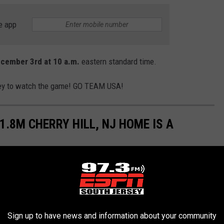
e app
ecember 3rd at 10 a.m.
eastern standard time.
rsey to watch the game! GO TEAM USA!
.8M CHERRY HILL, NJ HOME IS A
terfly, sting like a bee' vibes.
Sign up to have news and information about your community