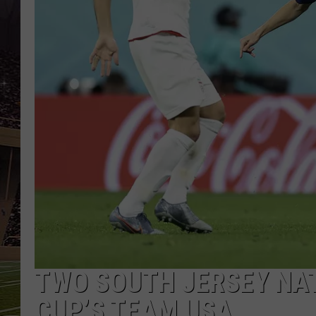
SCHWEIM
TWO SOUTH JERSEY NAT
CUP’S TEAM USA