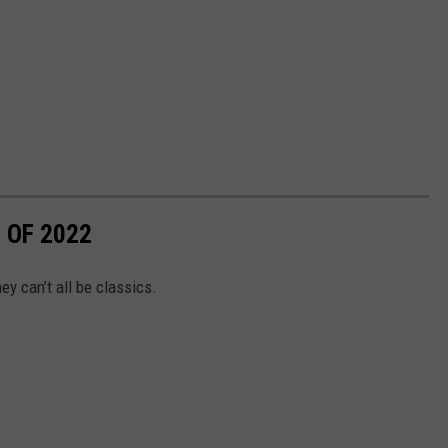
 OF 2022
ey can’t all be classics.