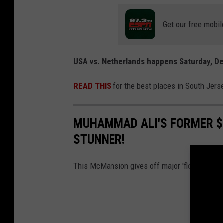
o
s
c
T
Get our free mobil
o
r
u
a
USA vs. Netherlands happens Saturday, D
r
i
t
n
READ THIS
for the best places in South Je
e
i
s
n
MUHAMMAD ALI'S FORMER $1
y
g
STUNNER!
o
a
f
n
This McMansion gives off major 'float like a but
G
d
e
P
o
r