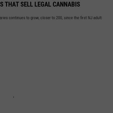
ES THAT SELL LEGAL CANNABIS
ies continues to grow, closer to 200, since the first NJ adult