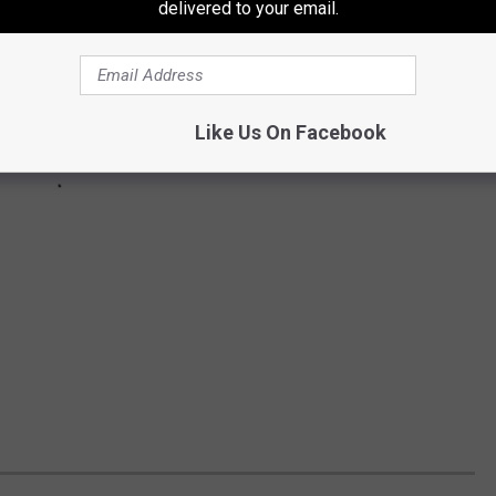
delivered to your email.
Like Us On Facebook