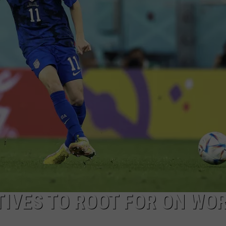
IVES TO ROOT FOR ON WO