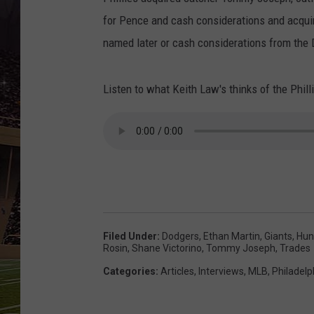
SCHWEIM
for Pence and cash considerations and acquir
named later or cash considerations from the 
Listen to what Keith Law's thinks of the Phill
Filed Under
:
Dodgers
,
Ethan Martin
,
Giants
,
Hun
Rosin
,
Shane Victorino
,
Tommy Joseph
,
Trades
Categories
:
Articles
,
Interviews
,
MLB
,
Philadelp