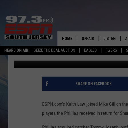
“THIS WASN’T A STRO
LAW ON THE SPORTS B
HOME
ON-AIR
LISTEN
A
HEARD ON AIR:
SEIZE THE DEAL AUCTION
EAGLES
FLYERS
S
Mike Gill
Published: August 1, 2012
ALL STAFF
LISTEN LIVE
D
SCHEDULE
MOBILE APP
D
THE SPORTS BASH
ALEXA
SHARE ON FACEBOOK
GAMENIGHT WITH JOSH H
GOOGLE HOM
ESPN.com's Keith Law joined Mike Gill on the
RACK & FIN RADIO
ON DEMAND
players the Phillies received in return for S
THE LOCKER ROOM WITH B
Phillies acquired catcher Tommy Joseph, outf