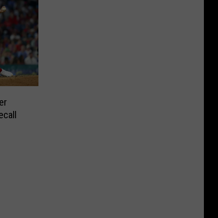
er
ecall