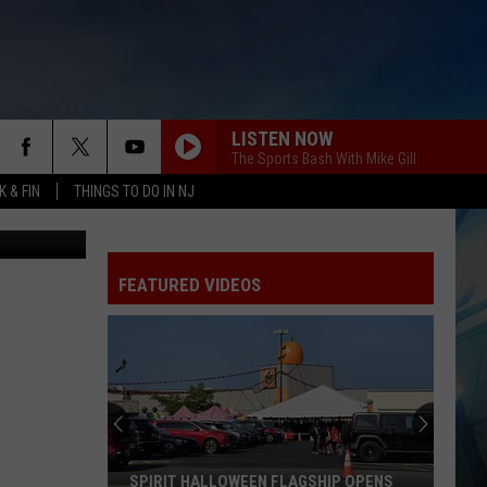
ITH
LISTEN NOW
The Sports Bash With Mike Gill
 & FIN
THINGS TO DO IN NJ
FEATURED VIDEOS
SPIRIT HALLOWEEN FLAGSHIP OPENS