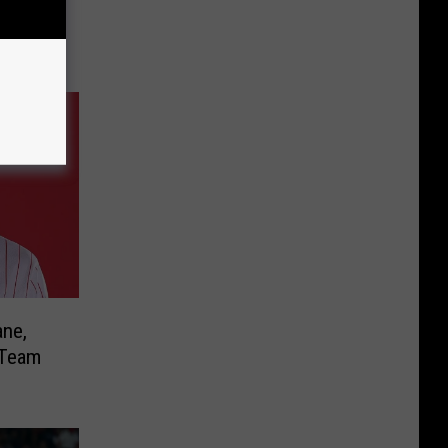
ane,
 Team