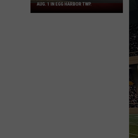
AUG. 1 IN EGG HARBOR TWP.
Spirit
Halloween
Flagship
Opens
Aug.
1
in
Egg
Harbor
Twp.