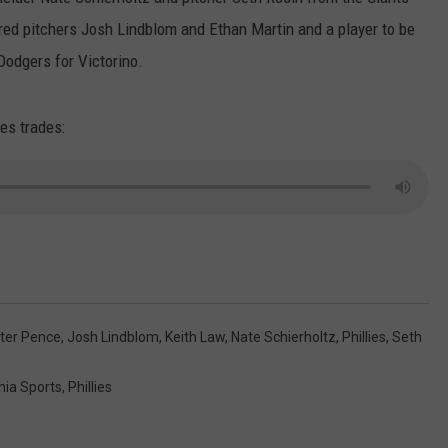
ed pitchers Josh Lindblom and Ethan Martin and a player to be
Dodgers for Victorino.
ies trades:
ter Pence
,
Josh Lindblom
,
Keith Law
,
Nate Schierholtz
,
Phillies
,
Seth
hia Sports
,
Phillies