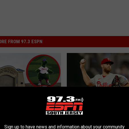
RE FROM 97.3 ESPN
P
Phillies Mailbag: 2026 T
s Shore Watch Parties:
h
Deadline Edition
i
Locations & Trip
Sign up to have news and information about your community