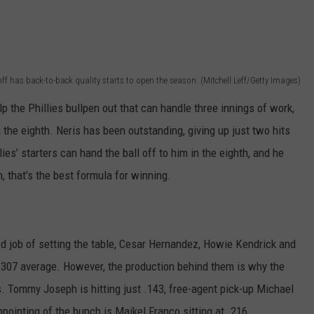
ff has back-to-back quality starts to open the season. (Mitchell Leff/Getty Images)
p the Phillies bullpen out that can handle three innings of work,
n the eighth. Neris has been outstanding, giving up just two hits
ies’ starters can hand the ball off to him in the eighth, and he
h, that’s the best formula for winning.
od job of setting the table, Cesar Hernandez, Howie Kendrick and
 .307 average. However, the production behind them is why the
. Tommy Joseph is hitting just .143, free-agent pick-up Michael
ointing of the bunch is Maikel Franco sitting at .216.