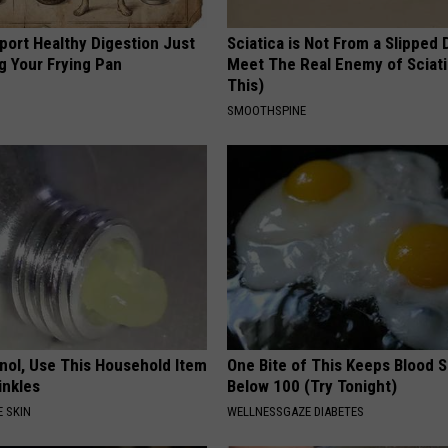
port Healthy Digestion Just
Sciatica is Not From a Slipped 
g Your Frying Pan
Meet The Real Enemy of Sciati
This)
SMOOTHSPINE
inol, Use This Household Item
One Bite of This Keeps Blood 
rinkles
Below 100 (Try Tonight)
 SKIN
WELLNESSGAZE DIABETES