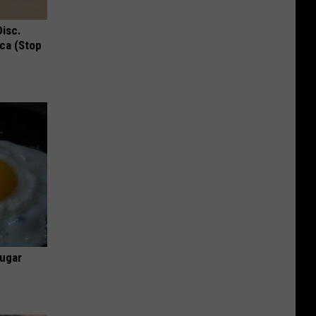
Disc.
ca (Stop
Sugar