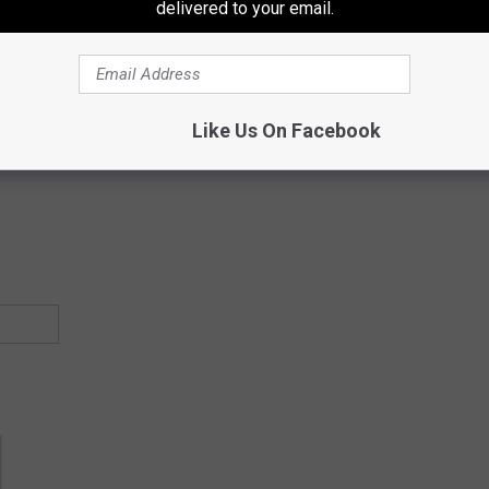
delivered to your email.
Subscribe to
97.3 ESPN
on
Like Us On Facebook