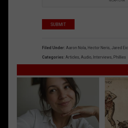
SUBMIT
Filed Under
:
Aaron Nola
,
Hector Neris
,
Jared Ei
Categories
:
Articles
,
Audio
,
Interviews
,
Phillies