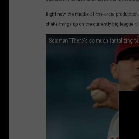
t
p
e
h
Right now the middle-of-the-order production i
S
i
shake things up on the currently big league ro
o
a
x
P
v
h
P
i
h
l
i
l
l
i
a
e
d
s
e
l