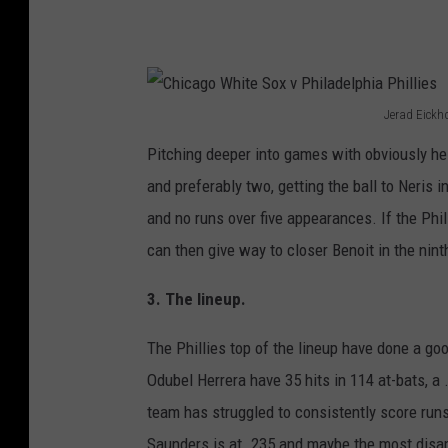
d
i
a
n
Jerad Eickho
C
s
Pitching deeper into games with obviously hel
h
v
and preferably two, getting the ball to Neris i
i
P
and no runs over five appearances. If the Phill
c
h
can then give way to closer Benoit in the nint
a
i
g
3. The lineup.
l
o
a
The Phillies top of the lineup have done a go
W
d
Odubel Herrera have 35 hits in 114 at-bats, a
h
e
team has struggled to consistently score runs
i
l
Saunders is at .235 and maybe the most disapp