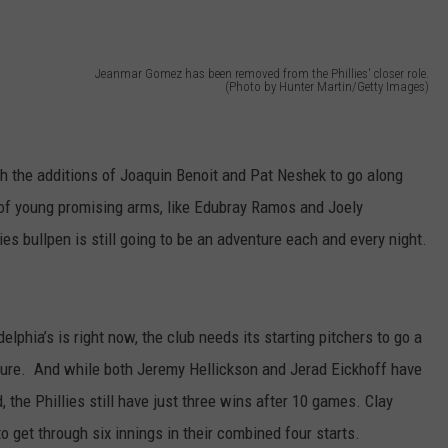
Jeanmar Gomez has been removed from the Phillies' closer role.
(Photo by Hunter Martin/Getty Images)
th the additions of Joaquin Benoit and Pat Neshek to go along
 of young promising arms, like Edubray Ramos and Joely
llies bullpen is still going to be an adventure each and every night.
elphia’s is right now, the club needs its starting pitchers to go a
osure. And while both Jeremy Hellickson and Jerad Eickhoff have
 the Phillies still have just three wins after 10 games. Clay
 get through six innings in their combined four starts.