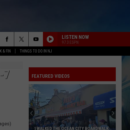
LISTEN NOW
97.3 ESPN
 & FIN
THINGS TO DO IN NJ
-7
FEATURED VIDEOS
These
New
Cameras
on
the
mages)
 BOARDWALK
THESE NEW CAMERAS ON THE BLACK