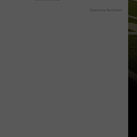
Powered by RevContent