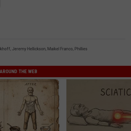
ckhoff
,
Jeremy Hellickson
,
Maikel Franco
,
Phillies
AROUND THE WEB