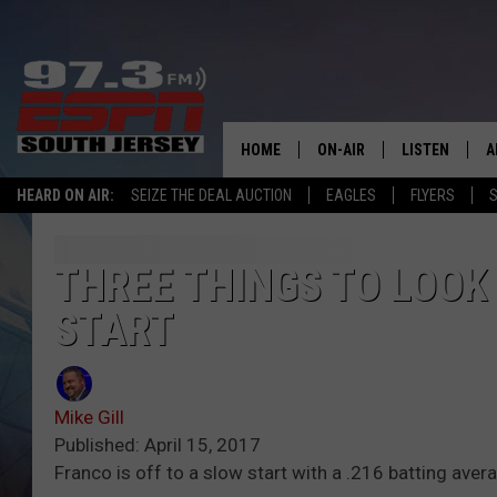
HOME
ON-AIR
LISTEN
A
HEARD ON AIR:
SEIZE THE DEAL AUCTION
EAGLES
FLYERS
S
ALL STAFF
LISTEN LIVE
D
SCHEDULE
MOBILE APP
D
THREE THINGS TO LOOK 
START
THE SPORTS BASH
ALEXA
GAMENIGHT WITH JOSH H
GOOGLE HOM
Mike Gill
RACK & FIN RADIO
ON DEMAND
Published: April 15, 2017
Franco is off to a slow start with a .216 batting ave
THE LOCKER ROOM WITH B