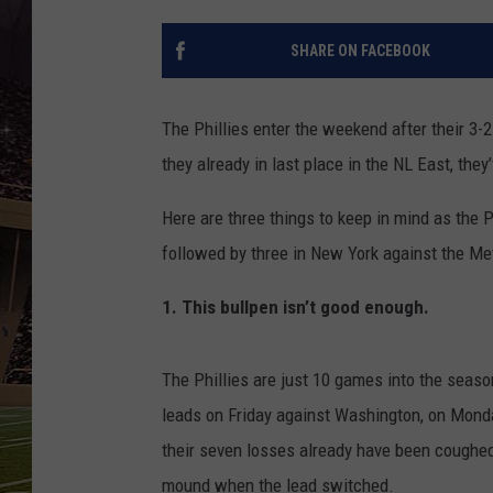
SCHWEIM
SHARE ON FACEBOOK
The Phillies enter the weekend after their 3-2
they already in last place in the NL East, the
Here are three things to keep in mind as the Ph
followed by three in New York against the Me
1. This bullpen isn’t good enough.
The Phillies are just 10 games into the seas
leads on Friday against Washington, on Monday
their seven losses already have been coughed 
mound when the lead switched.