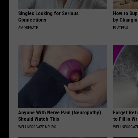
Singles Looking for Serious
How to Sup
Connections
by Changin
AMOREDATE
PLATEFUL
Anyone With Nerve Pain (Neuropathy)
Forget Ret
Should Watch This
to Fill in W
WELLNESSGAZE NEURO
WELLNESSGAZE