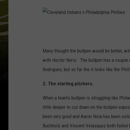
C
l
e
Many thought the bullpen would be better, wi
v
with Hector Neris. The bullpen has a couple
e
Rodriguez, but so far the it looks like the Phi
l
2. The starting pitchers.
a
n
When a team’s bullpen is struggling like Philad
d
little deeper to cut down on the bullpen exp
I
been very good and Aaron Nola has been solid,
n
Buchholz and Vincent Velasquez both failed to