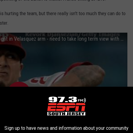
s hurting the team, but there really isn't too much they can do to
ster.
Seidman "There's so much tantalizing talent in Velasquez arm - need to take long term view with him"
Sign up to have news and information about your community