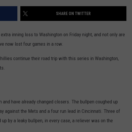
TO COUNT EVERY PIZZA PL
I
Walked
SHARE ON TWITTER
the
Ocean
extra inning loss to Washington on Friday night, and not only are
City
Boardwalk
y’ve now lost four games in a row.
to
Count
illies continue their road trip with this series in Washington,
Every
ts.
Pizza
Place
on and have already changed closers. The bullpen coughed up
 against the Mets and a four run lead in Cincinnati. Three of
up by a leaky bullpen, in every case, a reliever was on the