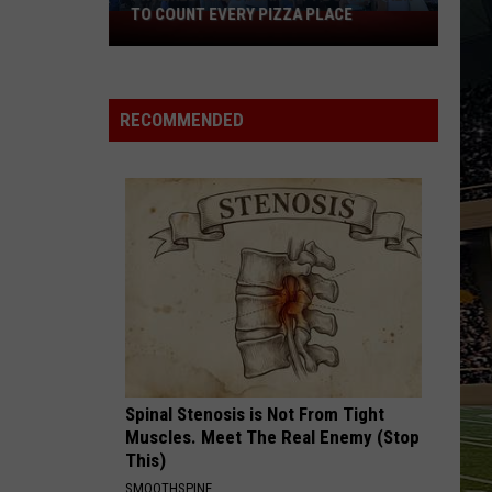
Black
ACE
HORSE PIKE READ LICENSE PLATES
Horse
Pike
Read
License
RECOMMENDED
Plates
Spinal Stenosis is Not From Tight
Muscles. Meet The Real Enemy (Stop
This)
SMOOTHSPINE