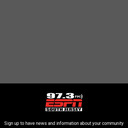
Sign up to have news and information about your community