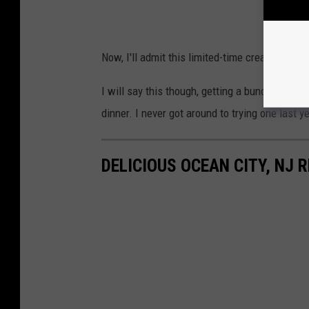
Now, I'll admit this limited-time creation LO
I will say this though, getting a bunch of th
dinner. I never got around to trying one last ye
DELICIOUS OCEAN CITY, NJ