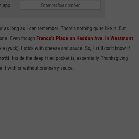
e app
r as long as I can remember. There's nothing quite like it. But,
 one. Even though
Franco's Place on Haddon Ave. in Westmont
le (yuck), I stick with cheese and sauce. So, I still don't know if
otti
. Inside the deep-fried pocket is, essentially, Thanksgiving
ve it with or without cranberry sauce.