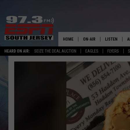
HOME
ON-AIR
LISTEN
A
HEARD ON AIR:
SEIZE THE DEAL AUCTION
EAGLES
FLYERS
S
ALL STAFF
LISTEN LIVE
D
SCHEDULE
MOBILE APP
D
THE SPORTS BASH
ALEXA
GAMENIGHT WITH JOSH H
GOOGLE HOM
RACK & FIN RADIO
ON DEMAND
THE LOCKER ROOM WITH B