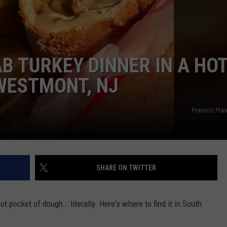
B TURKEY DINNER IN A HO
WESTMONT, NJ
Franco's Pla
SHARE ON TWITTER
t pocket of dough...literally. Here's where to find it in South