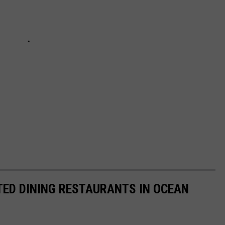
ED DINING RESTAURANTS IN OCEAN