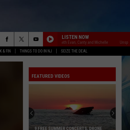
LISTEN NOW
Unsportsmanlike with Evan, Canty and Michelle
Unsportsmanl
 & FIN
THINGS TO DO IN NJ
SEIZE THE DEAL
FEATURED VIDEOS
9 FREE SUMMER CONCERTS, DRONE