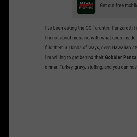
Get our free mobil
I've been eating the OG Tarantini Panzarotti fo
I'm not about messing with what goes inside
fills them all kinds of ways, even Hawaiian sty
I'm willing to get behind their
Gobbler Panzar
dinner: Turkey, gravy, stuffing, and you can ha