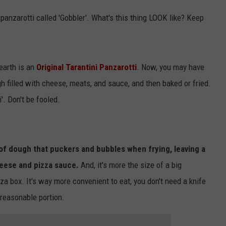
 panzarotti called 'Gobbler'. What's this thing LOOK like? Keep
 earth is an
Original Tarantini Panzarotti
. Now, you may have
h filled with cheese, meats, and sauce, and then baked or fried.
'. Don't be fooled.
 of dough that puckers and bubbles when frying, leaving a
heese and pizza sauce.
And, it's more the size of a big
zza box. It's way more convenient to eat, you don't need a knife
a reasonable portion.