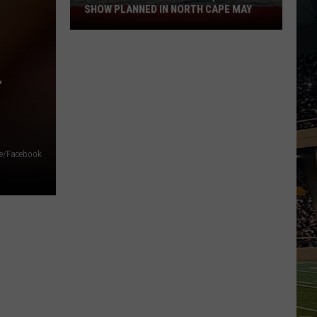
SHOW PLANNED IN NORTH CAPE MAY
9
Free
Summer
Concerts,
T
Drone
Show
Planned
in
ce/Facebook
North
Cape
May