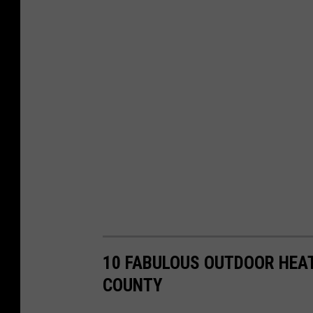
10 FABULOUS OUTDOOR HEAT
COUNTY