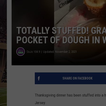
SCHWEIM
TOTALLY STUFFED! GRA
POCKET OF DOUGH IN 
SoJo 104.9
Updated: November 2, 2021
SHARE ON FACEBOOK
Thanksgiving dinner has been stuffed into a ho
Jersey.