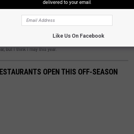
delivered to your email.
OKS amazing. I'm just not sure how it would TASTE.
Like Us On Facebook
ese would be a whole lot easier than cooking a whole Thanksgiving
ar, but I think I may this year.
 RESTAURANTS OPEN THIS OFF-SEASON