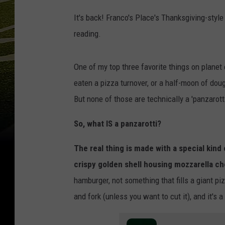
It's back! Franco's Place's Thanksgiving-style
reading.
One of my top three favorite things on planet
eaten a pizza turnover, or a half-moon of doug
But none of those are technically a 'panzarotti
So, what IS a panzarotti?
The real thing is made with a special kind
crispy golden shell housing mozzarella c
hamburger, not something that fills a giant pi
and fork (unless you want to cut it), and it's 