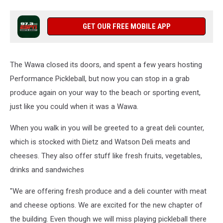
GET OUR FREE MOBILE APP
The Wawa closed its doors, and spent a few years hosting
Performance Pickleball, but now you can stop in a grab
produce again on your way to the beach or sporting event,
just like you could when it was a Wawa.
When you walk in you will be greeted to a great deli counter,
which is stocked with Dietz and Watson Deli meats and
cheeses. They also offer stuff like fresh fruits, vegetables,
drinks and sandwiches
"We are offering fresh produce and a deli counter with meat
and cheese options. We are excited for the new chapter of
the building. Even though we will miss playing pickleball there