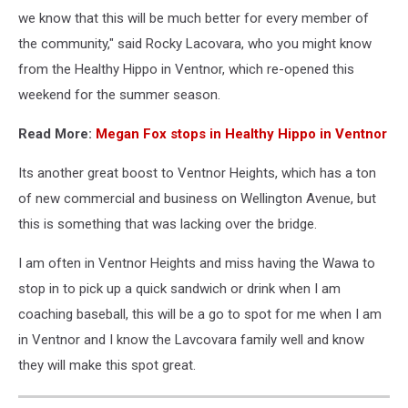
we know that this will be much better for every member of
the community," said Rocky Lacovara, who you might know
from the Healthy Hippo in Ventnor, which re-opened this
weekend for the summer season.
Read More:
Megan Fox stops in Healthy Hippo in Ventnor
Its another great boost to Ventnor Heights, which has a ton
of new commercial and business on Wellington Avenue, but
this is something that was lacking over the bridge.
I am often in Ventnor Heights and miss having the Wawa to
stop in to pick up a quick sandwich or drink when I am
coaching baseball, this will be a go to spot for me when I am
in Ventnor and I know the Lavcovara family well and know
they will make this spot great.