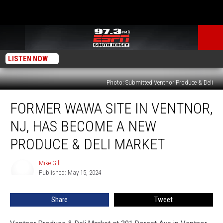
LISTEN NOW
Photo: Submitted Ventnor Produce & Deli
Former
FORMER WAWA SITE IN VENTNOR,
Wawa
site
NJ, HAS BECOME A NEW
in
Ventnor,
PRODUCE & DELI MARKET
NJ,
has
Mike Gill
Mike
become
Published: May 15, 2024
Gill
a
New
Share
Tweet
Produce
&