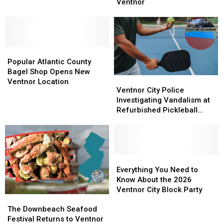
Brings
Brings
Ventnor
Ready
Ready
Bold,
Bold,
for
for
Authentic
Authentic
new
new
Flavors
Flavors
facility
facility
to
to
in
in
Popular
Popular
Ventnor
Ventnor
Sea
Sea
Atlantic
Atlantic
Popular Atlantic County
Isle
Isle
County
County
Bagel Shop Opens New
City
City
Ventnor
Ventnor
Bagel
Bagel
Ventnor Location
City
City
Ventnor City Police
Shop
Shop
Police
Police
Investigating Vandalism at
Opens
Opens
Investigating
Investigating
Refurbished Pickleball
New
New
Vandalism
Vandalism
Courts
Ventnor
Ventnor
at
at
Location
Location
Refurbished
Refurbished
Pickleball
Pickleball
Courts
Courts
Everything
Everything
You
You
Everything You Need to
Need
Need
Know About the 2026
to
to
Ventnor City Block Party
The
The
Know
Know
Downbeach
Downbeach
About
About
The Downbeach Seafood
Seafood
Seafood
the
the
Festival Returns to Ventnor