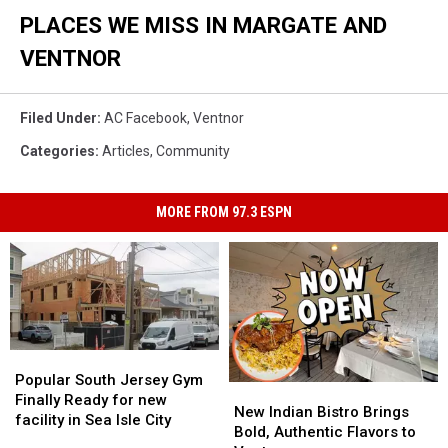
PLACES WE MISS IN MARGATE AND
VENTNOR
Filed Under
:
AC Facebook
,
Ventnor
Categories
:
Articles
,
Community
MORE FROM 97.3 ESPN
Popular
Popular
South
South
Popular South Jersey Gym
New
New
Jersey
Jersey
Finally Ready for new
Indian
Indian
New Indian Bistro Brings
Gym
Gym
facility in Sea Isle City
Bistro
Bistro
Bold, Authentic Flavors to
Finally
Finally