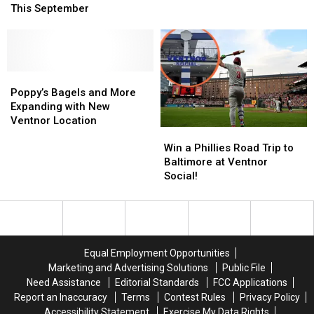
Festival
Festival
2026
2026
This September
Returns
Returns
Ventnor
Ventnor
to
to
City
City
Ventnor
Ventnor
Block
Block
This
This
Party
Party
September
September
Poppy’s
Poppy’s
Bagels
Bagels
Poppy’s Bagels and More
and
and
Expanding with New
More
More
Ventnor Location
Win
Win
Expanding
Expanding
a
a
with
with
Win a Phillies Road Trip to
Phillies
Phillies
New
New
Baltimore at Ventnor
Road
Road
Ventnor
Ventnor
Social!
Trip
Trip
Location
Location
to
to
Baltimore
Baltimore
at
at
Ventnor
Ventnor
Equal Employment Opportunities
Social!
Social!
Marketing and Advertising Solutions
Public File
Need Assistance
Editorial Standards
FCC Applications
Report an Inaccuracy
Terms
Contest Rules
Privacy Policy
Accessibility Statement
Exercise My Data Rights