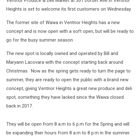
Ventnor Produce & Deli Market at 301 Dorset Ave in Ventnor
Deli
Market
Heights is set to welcome its first customers on Wednesday.
The former site of Wawa in Ventnor Heights has a new
concept and is now open with a soft open, but will be ready to
go for the busy summer season.
The new spot is locally owned and operated by Bill and
Maryann Lacovara with the concept starting back around
Christmas. Now as the spring gets ready to turn the page to
summer, they are ready to open the public with a brand new
concept, giving Ventnor Heights a great new produce and deli
spot, something they have lacked since the Wawa closed
back in 2017.
They will be open from 8 a.m to 6 p.m for the Spring and will
be expanding thier hours from 8 a.m to 8 p.m in the summer.