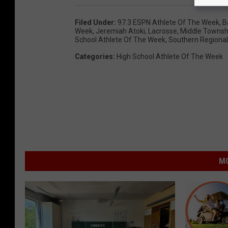
Filed Under
:
97.3 ESPN Athlete Of The Week
,
B
Week
,
Jeremiah Atoki
,
Lacrosse
,
Middle Townsh
School Athlete Of The Week
,
Southern Regional
Categories
:
High School Athlete Of The Week
MO