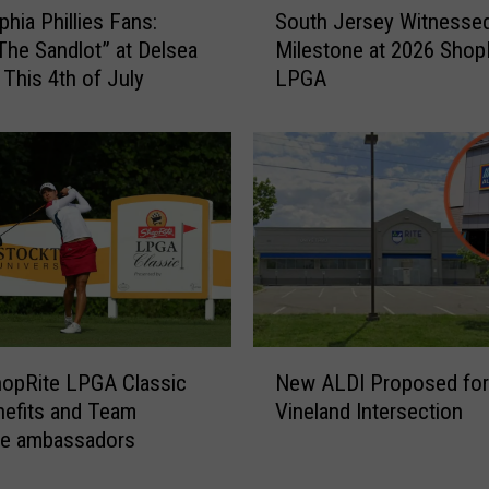
o
phia Phillies Fans:
South Jersey Witnesse
o
G
The Sandlot” at Delsea
Milestone at 2026 Shop
u
r
 This 4th of July
LPGA
t
a
h
n
J
d
e
e
r
B
s
u
e
s
y
i
W
n
i
e
t
N
s
n
opRite LPGA Classic
New ALDI Proposed for
e
s
e
efits and Team
Vineland Intersection
w
I
s
te ambassadors
A
s
s
L
C