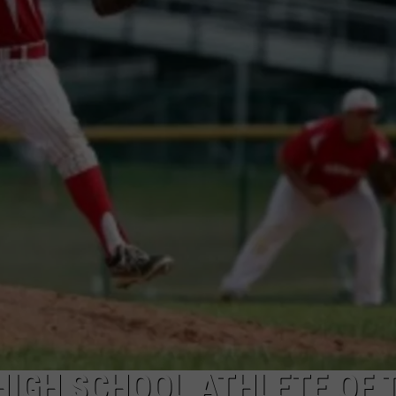
 HIGH SCHOOL ATHLETE OF 