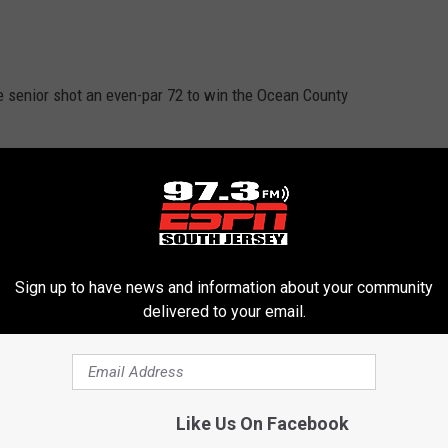
e senior shot an even-par 72 to win the Ocean County
r career hit total to 158, a new St. Joe school record.
Sign up to have news and information about your community
delivered to your email.
 The senior pitched a no-hitter against Wildwood Catholic,
Like Us On Facebook