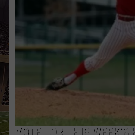
SCHWEIM
VOTE FOR THIS WEEK’S