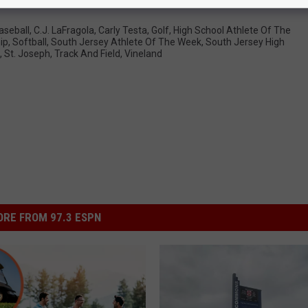
aseball
,
C.J. LaFragola
,
Carly Testa
,
Golf
,
High School Athlete Of The
ip
,
Softball
,
South Jersey Athlete Of The Week
,
South Jersey High
,
St. Joseph
,
Track And Field
,
Vineland
RE FROM 97.3 ESPN