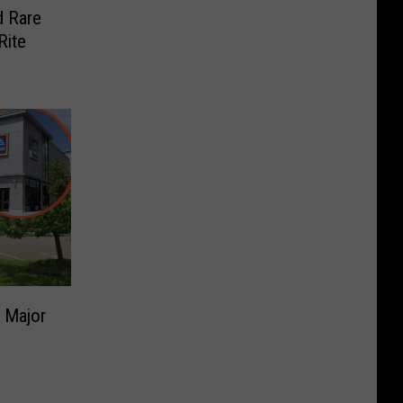
d Rare
Rite
 Major