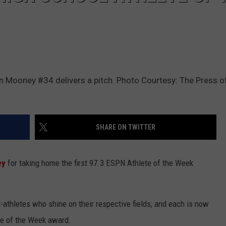
n Mooney #34 delivers a pitch. Photo Courtesy: The Press of
SHARE ON TWITTER
ey
for taking home the first 97.3 ESPN Athlete of the Week
-athletes who shine on their respective fields, and each is now
ete of the Week award.