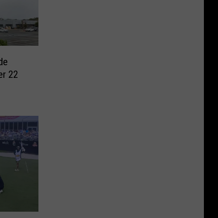
de
er 22