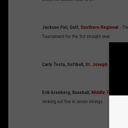
Jackson Fiel, Golf,
Southern Regional
- Th
Tournament for the 3rd straight year.
Carly Testa, Softball,
St. Joseph
- lifted he
Erik Arenberg, Baseball,
Middle Township
-
striking out five in seven innings.