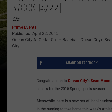
WEEK [4/22]
Prime Events
Published: April 22, 2015
Ocean City At Cedar Creek Baseball: Ocean City's Sea
City
SHARE ON FACEBOOK
Congratulations to
Ocean City
's
Sean Moon
honors for the 2015 Spring sports season.
Meanwhile, here is a new set of local student
in the running to take home this week’s Athl