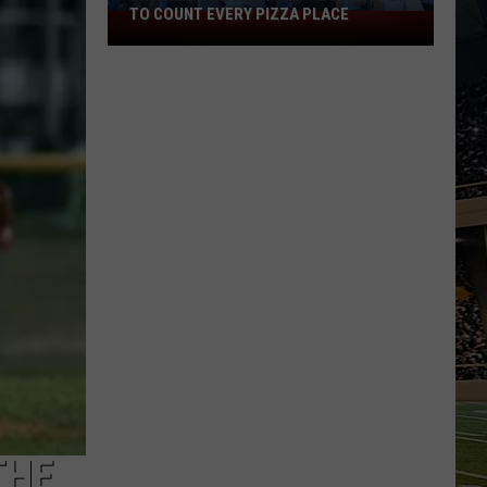
TO COUNT EVERY PIZZA PLACE
I
Walked
the
Ocean
City
Boardwalk
to
Count
Every
Pizza
Place
THE