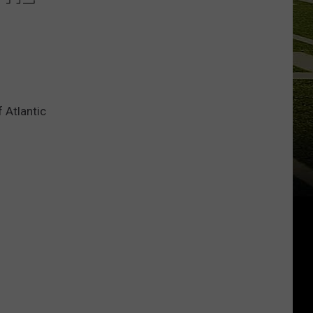
 Atlantic