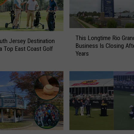
T
This Longtime Rio Gran
h
uth Jersey Destination
Business Is Closing Aft
i
 Top East Coast Golf
Years
s
L
o
n
g
t
i
m
e
R
i
S