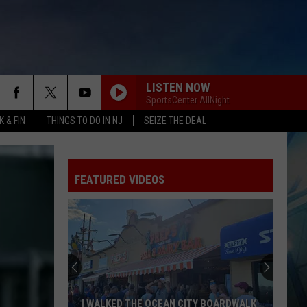
LISTEN NOW
SportsCenter AllNight
 & FIN
THINGS TO DO IN NJ
SEIZE THE DEAL
FEATURED VIDEOS
I WALKED THE OCEAN CITY BOARDWALK