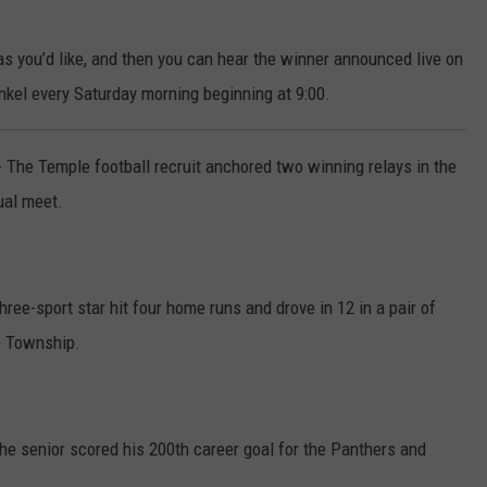
s you’d like, and then you can hear the winner announced live on
nkel every Saturday morning beginning at 9:00.
- The Temple football recruit anchored two winning relays in the
ual meet.
hree-sport star hit four home runs and drove in 12 in a pair of
e Township.
The senior scored his 200th career goal for the Panthers and