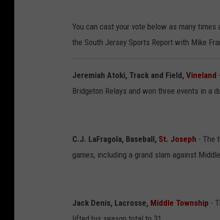
You can cast your vote below as many times a
the South Jersey Sports Report with Mike Fra
Jeremiah Atoki, Track and Field,
Vineland
Bridgeton Relays and won three events in a d
C.J. LaFragola, Baseball,
St. Joseph
- The t
games, including a grand slam against Middl
Jack Denis, Lacrosse,
Middle Township
- 
lifted his season total to 31.