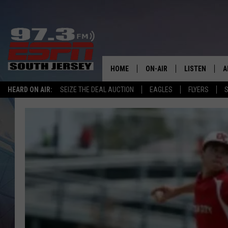
HOME
ON-AIR
LISTEN
A
HEARD ON AIR:
SEIZE THE DEAL AUCTION
EAGLES
FLYERS
S
ALL STAFF
LISTEN LIVE
D
SCHEDULE
MOBILE APP
D
THE SPORTS BASH
ALEXA
GAMENIGHT WITH JOSH H
GOOGLE HOM
RACK & FIN RADIO
ON DEMAND
THE LOCKER ROOM WITH B