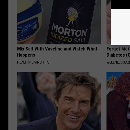
Mix Salt With Vaseline and Watch What
Forget Met
Happens
Diabetes (
HEALTHY LIVING TIPS
WELLNESSGAZE