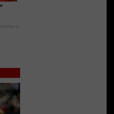
an
y RevContent