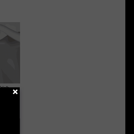
Trick
in)