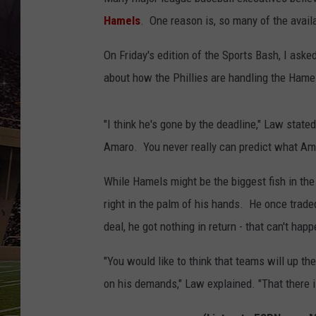
SCHWEIM
Hamels
. One reason is, so many of the availa
On Friday's edition of the Sports Bash, I as
about how the Phillies are handling the Hame
"I think he's gone by the deadline," Law state
Amaro. You never really can predict what Amaro
While Hamels might be the biggest fish in th
right in the palm of his hands. He once trade
deal, he got nothing in return - that can't ha
"You would like to think that teams will up th
on his demands," Law explained. "That there i