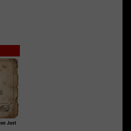
ion Just