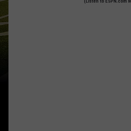
(Listen to ESPN.com M