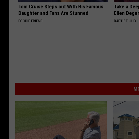
Tom Cruise Steps out With His Famous
Take a Dee
Daughter and Fans Are Stunned
Ellen Dege
FOODIE FRIEND
BAPTIST HUB
MO