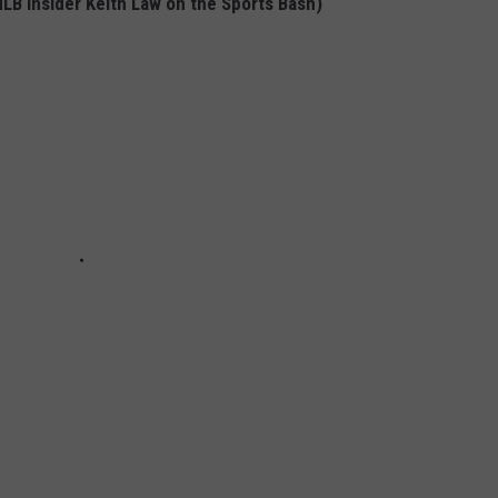
LB Insider Keith Law on the Sports Bash)