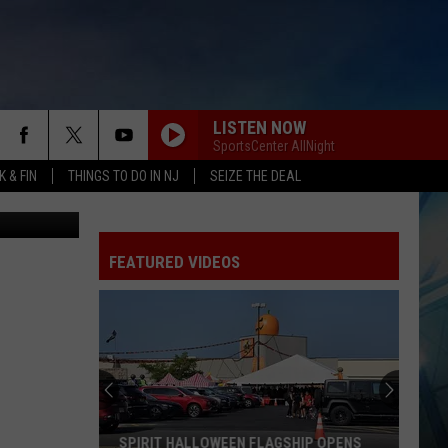
S
LISTEN NOW
SportsCenter AllNight
 & FIN
THINGS TO DO IN NJ
SEIZE THE DEAL
Cole Hamels will draw a considerable amount of media attention as the Phillies are expected to continue to explore trading him leading up to the July 31 deadline. (Photo by Drew Hallowell/Getty Images)
FEATURED VIDEOS
SPIRIT HALLOWEEN FLAGSHIP OPENS