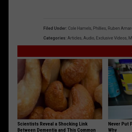
Filed Under
:
Cole Hamels
,
Phillies
,
Ruben Amaro
Categories
:
Articles
,
Audio
,
Exclusive Videos
,
M
Scientists Reveal a Shocking Link
Never Put P
Between Dementia and This Common
Why