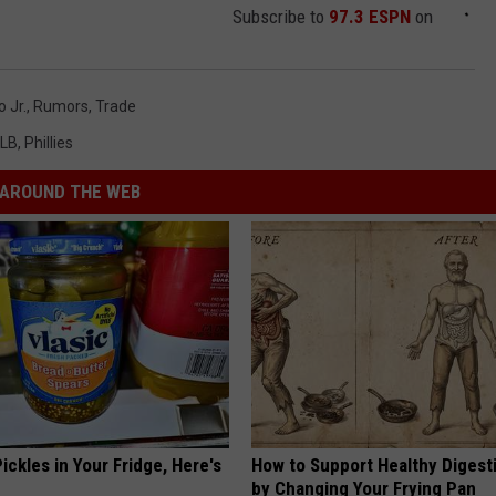
Subscribe to
97.3 ESPN
on
 Jr.
,
Rumors
,
Trade
LB
,
Phillies
AROUND THE WEB
ickles in Your Fridge, Here's
How to Support Healthy Digest
by Changing Your Frying Pan