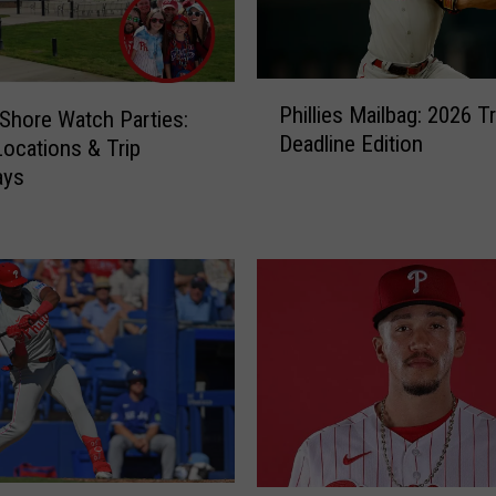
P
Phillies Mailbag: 2026 T
s Shore Watch Parties:
h
Deadline Edition
i
Locations & Trip
l
ays
l
i
e
s
M
a
i
l
b
a
g