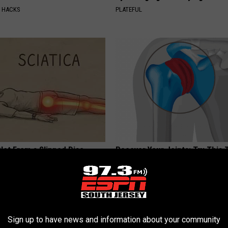
E HACKS
PLATEFUL
 Not From a Slipped Disc.
Recover Your Joints: Try This 
eal Enemy of Sciatica (Stop
Before Bed (Eliminate Joint Pa
HEALTHIER LIVING TIPS
Sign up to have news and information about your community