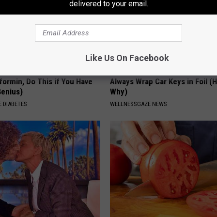
delivered to your email.
Like Us On Facebook
formin, Do This if You Have
Always Wrap Car Keys in Foil (H
Genius)
Why)
 DIABETES
WELLNESSGAZE NEWS