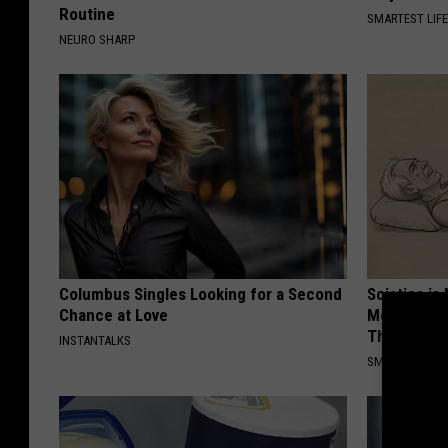
Routine
SMARTEST LIF
NEURO SHARP
Columbus Singles Looking for a Second
Sciatica is
Chance at Love
Meet The R
This)
INSTANTALKS
SMOOTHSPINE