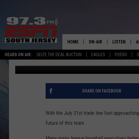
WITH MLB TRADELINE 
RUBEN AMARO HANDLI
HOME
ON-AIR
LISTEN
A
HEARD ON AIR:
SEIZE THE DEAL AUCTION
EAGLES
FLYERS
S
Mike Gill
Published: June 14, 2015
ALL STAFF
LISTEN LIVE
D
SCHEDULE
MOBILE APP
D
THE SPORTS BASH
ALEXA
SHARE ON FACEBOOK
GAMENIGHT WITH JOSH H
GOOGLE HOM
With the July 31st trade line fast approachin
RACK & FIN RADIO
ON DEMAND
future of this team.
THE LOCKER ROOM WITH B
Many major league baseball executives belie