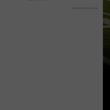
Powered by RevContent