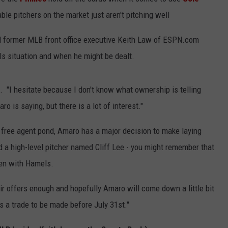
ble pitchers on the market just aren't pitching well
ked former MLB front office executive Keith Law of ESPN.com
ls situation and when he might be dealt.
d. "I hesitate because I don't know what ownership is telling
 is saying, but there is a lot of interest."
e free agent pond, Amaro has a major decision to make laying
d a high-level pitcher named Cliff Lee - you might remember that
ppen with Hamels.
eir offers enough and hopefully Amaro will come down a little bit
s a trade to be made before July 31st."