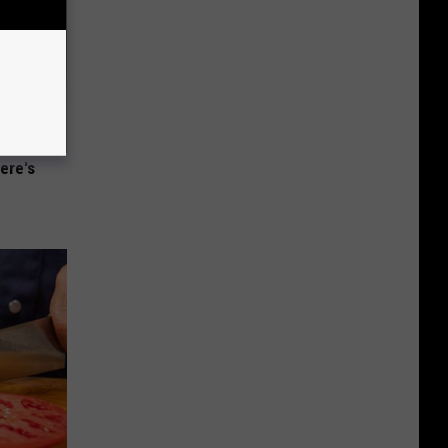
ere's