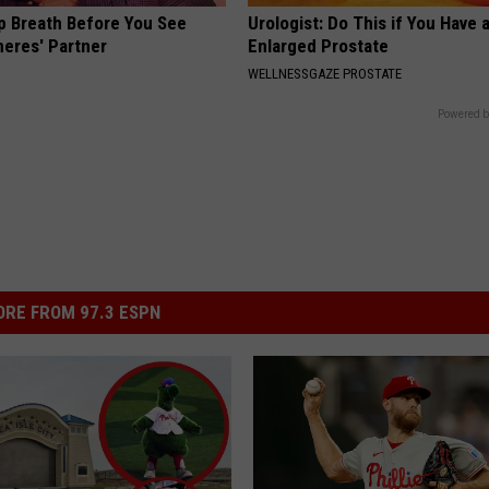
p Breath Before You See
Urologist: Do This if You Have 
neres' Partner
Enlarged Prostate
WELLNESSGAZE PROSTATE
Powered b
RE FROM 97.3 ESPN