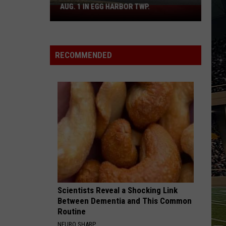
AUG. 1 IN EGG HARBOR TWP.
Spirit
Halloween
Flagship
Opens
RECOMMENDED
Aug.
1
in
Egg
Harbor
Twp.
Scientists Reveal a Shocking Link
Between Dementia and This Common
Routine
NEURO SHARP