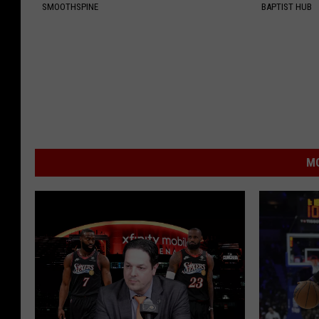
SMOOTHSPINE
BAPTIST HUB
MO