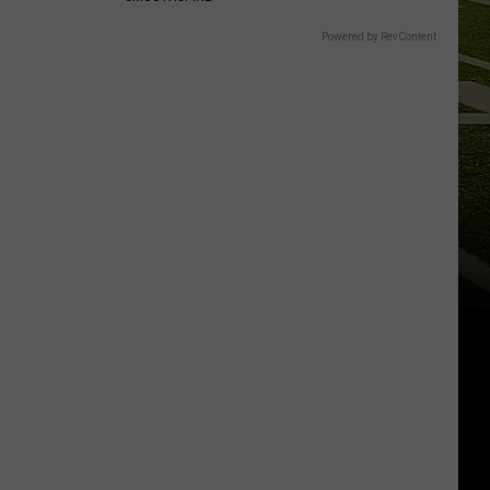
Powered by RevContent