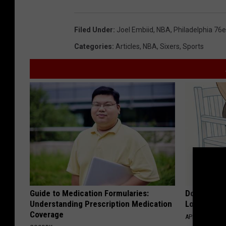
Filed Under
:
Joel Embiid
,
NBA
,
Philadelphia 76e
Categories
:
Articles
,
NBA
,
Sixers
,
Sports
Guide to Medication Formularies:
Doctor Begs
Understanding Prescription Medication
Losing Mus
Coverage
APEXLABS