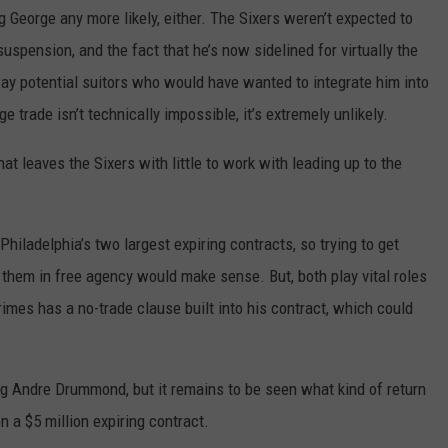
 George any more likely, either. The Sixers weren’t expected to
uspension, and the fact that he’s now sidelined for virtually the
away potential suitors who would have wanted to integrate him into
e trade isn’t technically impossible, it’s extremely unlikely.
hat leaves the Sixers with little to work with leading up to the
hiladelphia’s two largest expiring contracts, so trying to get
 them in free agency would make sense. But, both play vital roles
rimes has a no-trade clause built into his contract, which could
ng Andre Drummond, but it remains to be seen what kind of return
n a $5 million expiring contract.