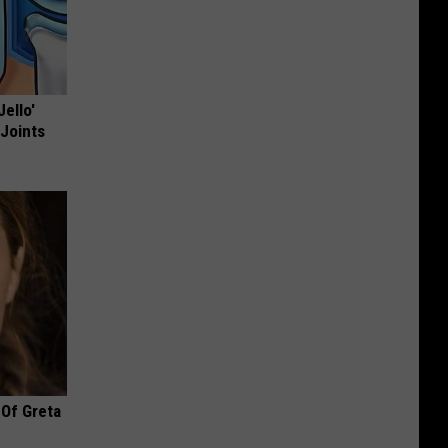
Jello'
 Joints
 Of Greta