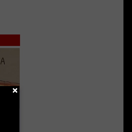
Disc.
ca (Stop