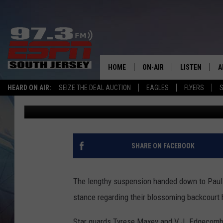
76ERS HAVE LIMITED 
NBA TRADE DEADLINE
HOME
ON-AIR
LISTEN
A
HEARD ON AIR:
SEIZE THE DEAL AUCTION
EAGLES
FLYERS
S
Michael Kaskey-Blomain
Published: February 3, 2026
ALL STAFF
LISTEN LIVE
D
SCHEDULE
MOBILE APP
D
THE SPORTS BASH
ALEXA
SHARE ON FACEBOOK
GAMENIGHT WITH JOSH H
GOOGLE HOM
The lengthy suspension handed down to Paul 
RACK & FIN RADIO
ON DEMAND
stance regarding their blossoming backcourt h
THE LOCKER ROOM WITH B
Star guards Tyrese Maxey and V.J. Edgecombe 