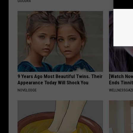
GOODRX
9 Years Ago Most Beautiful Twins. Their
[Watch No
Appearance Today Will Shock You
Ends Tinni
NOVELODGE
WELLNESSGAZE