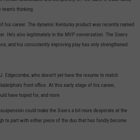
 team’s thinking.
n of his career. The dynamic Kentucky product was recently named
areer. He’s also legitimately in the MVP conversation. The Sixers
ce, and his consistently improving play has only strengthened
.J. Edgecombe, who doesn’t yet have the resume to match
ladelphia’s front office. At this early stage of his career,
uld have hoped for, and more.
suspension could make the Sixers a bit more desperate at the
h to part with either piece of the duo that has fondly become