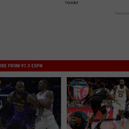
FOLKALY
Powered b
RE FROM 97.3 ESPN