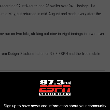
, recording 97 strikeouts and 28 walks over 94.1 innings. He
 in mid May, but returned in mid-August and made every start the
ne run on two hits, striking out nine in eight innings in a win over
T from Dodger Stadium, listen on 97.3 ESPN and the free mobile
PHILLIES UNIFORMS IN 2025
rs selected to the 2025 MLB All-Star game but the fans support
best home attendence averages in Baseball. We wanted to know
Sign up to have news and information about your community
season. We gathered data from the
MLB Shop
and combined it