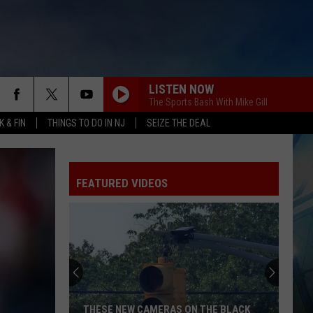
LISTEN NOW
The Sports Bash With Mike Gill
 & FIN
THINGS TO DO IN NJ
SEIZE THE DEAL
FEATURED VIDEOS
THESE NEW CAMERAS ON THE BLACK