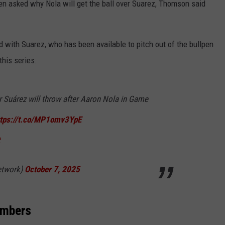
 asked why Nola will get the ball over Suarez, Thomson said
 with Suarez, who has been available to pitch out of the bullpen
this series.
Suárez will throw after Aaron Nola in Game
ttps://t.co/MP1omv3YpE
twork)
October 7, 2025
umbers