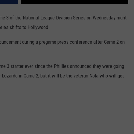
ame 3 of the National League Division Series on Wednesday night
ries shifts to Hollywood.
ouncement during a pregame press conference after Game 2 on
e 3 starter ever since the Phillies announced they were going
uzardo in Game 2, but it will be the veteran Nola who will get