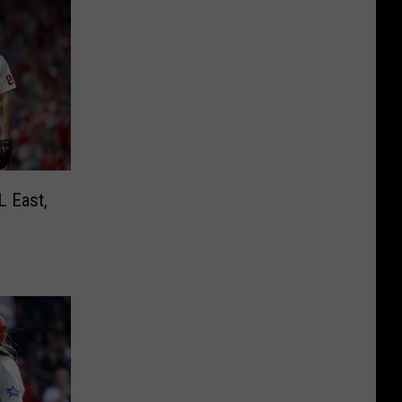
L East,