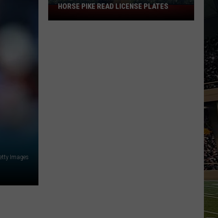
HORSE PIKE READ LICENSE PLATES
These
New
Cameras
on
the
Black
Horse
Pike
Read
License
Plates
etty Images