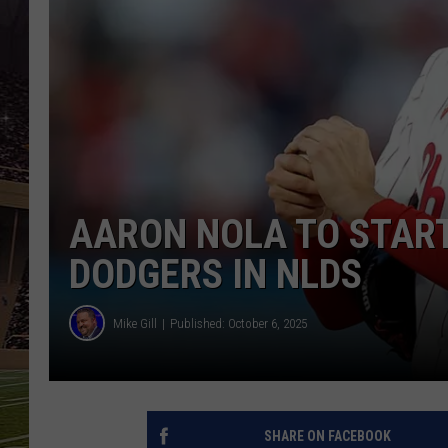
SCHWEIM
AARON NOLA TO START
DODGERS IN NLDS
Mike Gill
Published: October 6, 2025
SHARE ON FACEBOOK