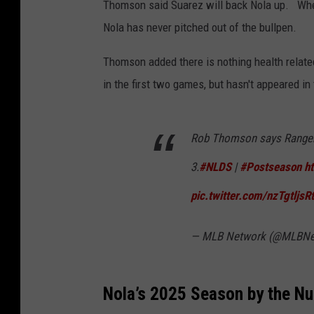
Thomson said Suarez will back Nola up. When
Nola has never pitched out of the bullpen.
Thomson added there is nothing health related
in the first two games, but hasn't appeared in 
Rob Thomson says Ranger 
3.
#NLDS
|
#Postseason
h
pic.twitter.com/nzTgtljsRt
— MLB Network (@MLBNe
Nola’s 2025 Season by the N