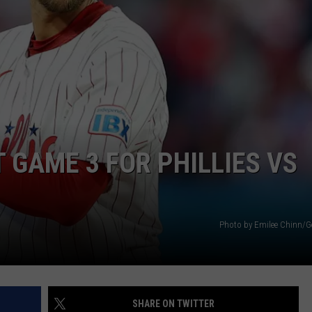
 GAME 3 FOR PHILLIES VS
Photo by Emilee Chinn/G
SHARE ON TWITTER