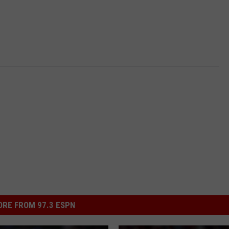
RE FROM 97.3 ESPN