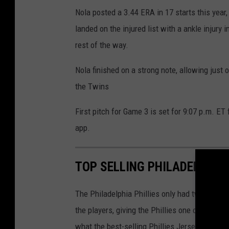
Nola posted a 3.44 ERA in 17 starts this year
landed on the injured list with a ankle injury
rest of the way.
Nola finished on a strong note, allowing just o
the Twins
First pitch for Game 3 is set for 9:07 p.m. E
app.
TOP SELLING PHILADELPHIA 
The Philadelphia Phillies only had two playe
the players, giving the Phillies one of the 
what the best-selling Phillies Jerseys this 