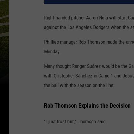
Right-handed pitcher Aaron Nola will start G
against the Los Angeles Dodgers when the se
Phillies manager Rob Thomson made the ann
Monday.
Many thought Ranger Suárez would be the Gam
with Cristopher Sánchez in Game 1 and Jesus L
the ball with the season on the line.
Rob Thomson Explains the Decision
"I just trust him," Thomson said.