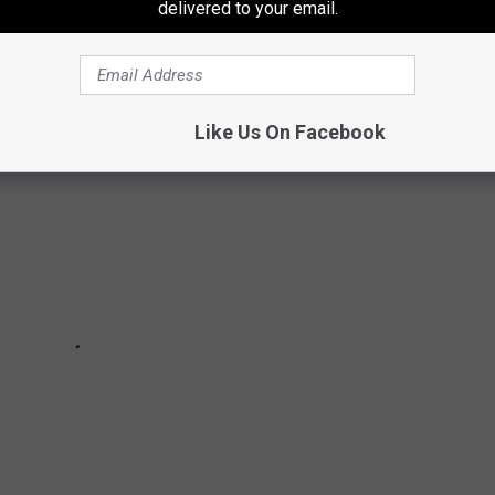
delivered to your email.
ies Players' Jerseys are the most popular
Like Us On Facebook