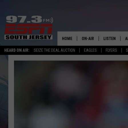
HOME
ON-AIR
LISTEN
A
HEARD ON AIR:
SEIZE THE DEAL AUCTION
EAGLES
FLYERS
S
ALL STAFF
LISTEN LIVE
D
SCHEDULE
MOBILE APP
D
THE SPORTS BASH
ALEXA
GAMENIGHT WITH JOSH H
GOOGLE HOM
RACK & FIN RADIO
ON DEMAND
THE LOCKER ROOM WITH B