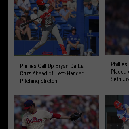
P
P
Phillies
h
Phillies Call Up Bryan De La
h
Placed 
i
Cruz Ahead of Left-Handed
i
Seth Jo
l
Pitching Stretch
l
l
l
i
i
e
e
s
s
R
C
e
a