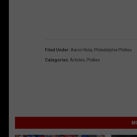
Filed Under
:
Aaron Nola
,
Philadelphia Phillies
Categories
:
Articles
,
Phillies
MO