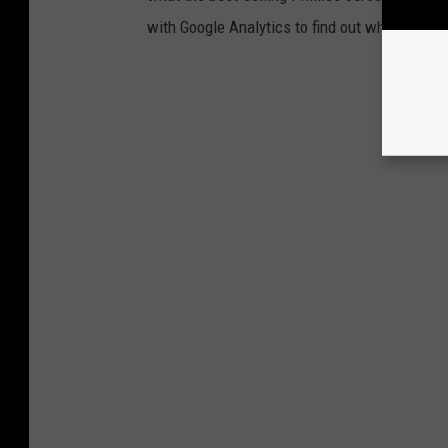
with Google Analytics to find out which Phill