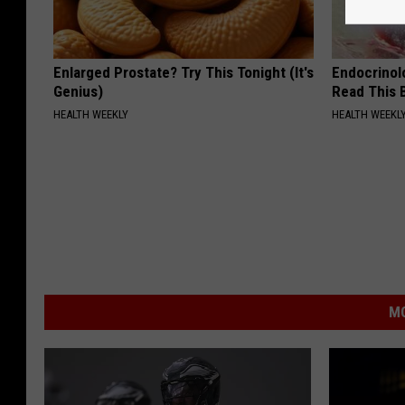
Enlarged Prostate? Try This Tonight (It's
Endocrinolo
Genius)
Read This 
HEALTH WEEKLY
HEALTH WEEKL
MO