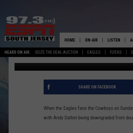
ANDY DALTON RULED O
WILL START
HOME
ON-AIR
LISTEN
A
HEARD ON AIR:
SEIZE THE DEAL AUCTION
EAGLES
FLYERS
S
Mike Gill
Published: October 31, 2020
ALL STAFF
LISTEN LIVE
D
SCHEDULE
MOBILE APP
D
THE SPORTS BASH
ALEXA
SHARE ON FACEBOOK
GAMENIGHT WITH JOSH H
GOOGLE HOM
When the Eagles face the Cowboys on Sunday n
RACK & FIN RADIO
ON DEMAND
with Andy Dalton being downgraded from doub
THE LOCKER ROOM WITH B