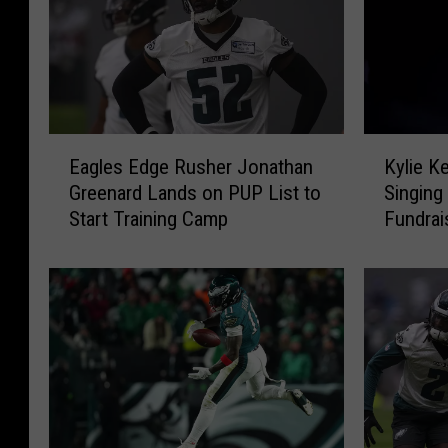
E
K
Eagles Edge Rusher Jonathan
Kylie K
a
y
Greenard Lands on PUP List to
Singing 
g
l
Start Training Camp
Fundrai
l
i
e
e
s
K
E
e
d
l
g
c
e
e
R
S
u
t
s
e