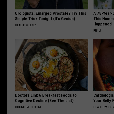
Urologists: Enlarged Prostate? Try This
A 78-Year-
Simple Trick Tonight (It's Genius)
This Hummi
Happened
HEALTH WEEKLY
RIBILI
Doctors Link 6 Breakfast Foods to
Cardiologis
Cognitive Decline (See The List)
Your Belly F
COGNITIVE DECLINE
HEALTH WEEKL