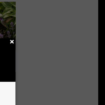
owers