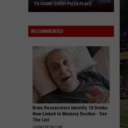
Black
TO COUNT EVERY PIZZA PLACE
HOR
I
Horse
Walked
Pike
the
Read
Ocean
Licens
RECOMMENDED
City
Plates
Boardwalk
to
Count
Every
Pizza
Place
Brain Researchers Identify 10 Drinks
Now Linked to Memory Decline - See
The List
COGNITIVE DECLINE