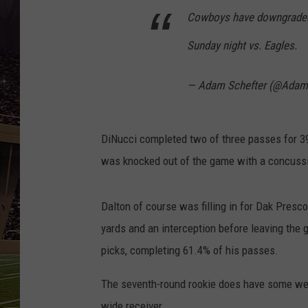
SCHWEIM
Cowboys have downgraded 
Sunday night vs. Eagles.
— Adam Schefter (@Adam
DiNucci completed two of three passes for 3
was knocked out of the game with a concuss
Dalton of course was filling in for Dak Presc
yards and an interception before leaving the
picks, completing 61.4% of his passes.
The seventh-round rookie does have some we
wide receiver.