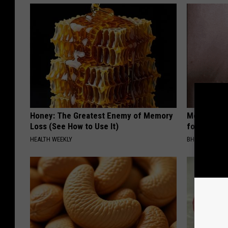
Honey: The Greatest Enemy of Memory
Medical Exp
Loss (See How to Use It)
for All Kin
HEALTH WEEKLY
BHSKIN DERM