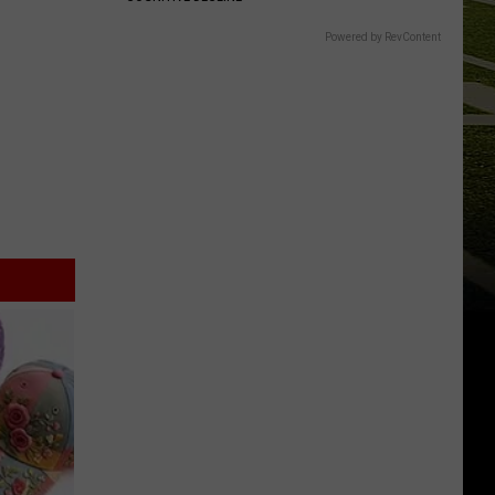
Powered by RevContent