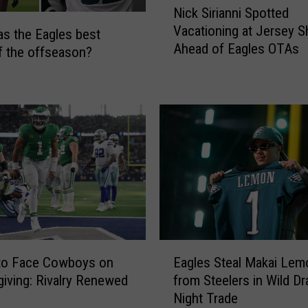
Nick Sirianni Spotted
T
i
Vacationing at Jersey S
r
c
s the Eagles best
Ahead of Eagles OTAs
a
k
 the offseason?
i
S
n
i
i
r
n
i
g
a
C
n
a
n
m
i
p
S
D
p
a
o
E
t
t
 to Face Cowboys on
Eagles Steal Makai Lem
a
e
t
iving: Rivalry Renewed
from Steelers in Wild Dr
g
s
e
Night Trade
l
d