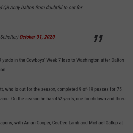
QB Andy Dalton from doubtful to out for
Schefter)
October 31, 2020
9 yards in the Cowboys' Week 7 loss to Washington after Dalton
ion.
ott, who is out for the season, completed 9-of-19 passes for 75
 game. On the season he has 452 yards, one touchdown and three
apons, with Amari Cooper, CeeDee Lamb and Michael Gallup at