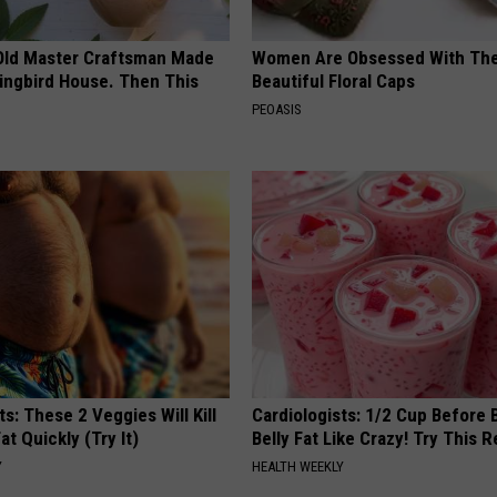
Old Master Craftsman Made
Women Are Obsessed With Th
ngbird House. Then This
Beautiful Floral Caps
PEOASIS
ts: These 2 Veggies Will Kill
Cardiologists: 1/2 Cup Before
at Quickly (Try It)
Belly Fat Like Crazy! Try This R
Y
HEALTH WEEKLY