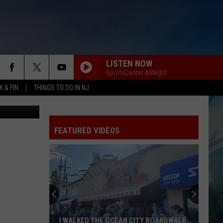
I
LISTEN NOW
SportsCenter AllNight
 & FIN
THINGS TO DO IN NJ
etty Images
FEATURED VIDEOS
These
New
Camer
on
the
I WALKED THE OCEAN CITY BOARDWALK
THE