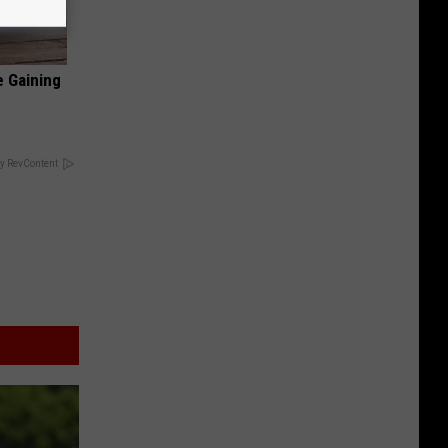
e Gaining
y RevContent