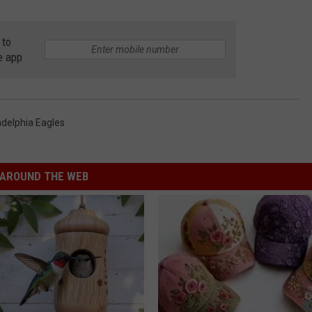
 to
e app
adelphia Eagles
AROUND THE WEB