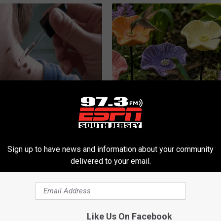
erts Share a Simple Trick
What Makes These Ceramic Fl
ds of Skin Bumps!
Irresistible to Hummingbirds?
ATOLOGY
FUNFANY
Sign up to have news and information about your community
delivered to your email.
Like Us On Facebook