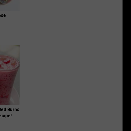
ese
 Bed Burns
ecipe!