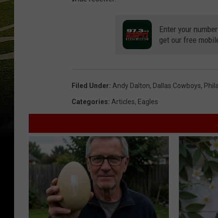
Enter your number
get our free mobil
Filed Under
:
Andy Dalton
,
Dallas Cowboys
,
Phil
Categories
:
Articles
,
Eagles