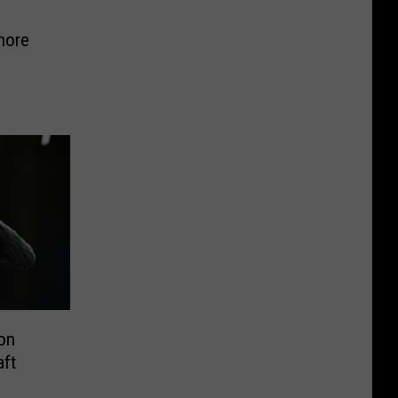
hore
on
aft