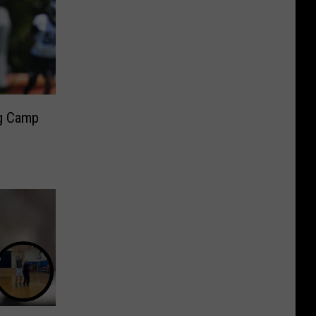
ng Camp