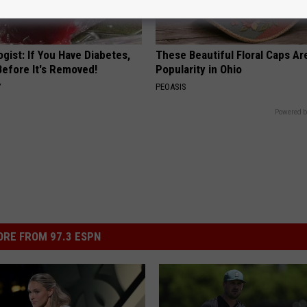
gist: If You Have Diabetes,
These Beautiful Floral Caps Ar
Before It's Removed!
Popularity in Ohio
Y
PEOASIS
Powered b
RE FROM 97.3 ESPN