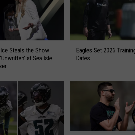
E
elce Steals the Show
Eagles Set 2026 Traini
a
‘Unwritten’ at Sea Isle
Dates
g
ser
l
e
s
S
e
t
2
0
2
6
N