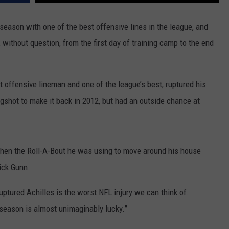
 season with one of the best offensive lines in the league, and
, without question, from the first day of training camp to the end
t offensive lineman and one of the league’s best, ruptured his
shot to make it back in 2012, but had an outside chance at
when the Roll-A-Bout he was using to move around his house
ick Gunn.
ruptured Achilles is the worst NFL injury we can think of.
fseason is almost unimaginably lucky.”