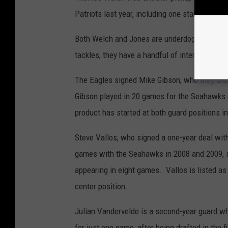
Patriots last year, including one start as an 
Both Welch and Jones are underdogs to make th
tackles, they have a handful of interior linem
The Eagles signed Mike Gibson, who they draft
Gibson played in 20 games for the Seahawks ov
product has started at both guard positions in
Steve Vallos, who signed a one-year deal with
games with the Seahawks in 2008 and 2009, s
appearing in eight games. Vallos is listed as 
center position.
Julian Vandervelde is a second-year guard who
for just one game, after being drafted in the f