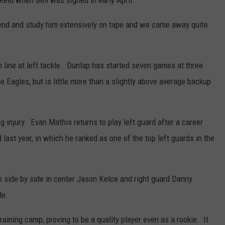
Reid when Bell was signed in early April.
end and study him extensively on tape and we came away quite
n line at left tackle. Dunlap has started seven games at three
he Eagles, but is little more than a slightly above average backup
ng injury. Evan Mathis returns to play left guard after a career
ast year, in which he ranked as one of the top left guards in the
s side by side in center Jason Kelce and right guard Danny
le.
aining camp, proving to be a quality player even as a rookie. It