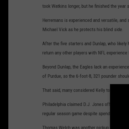
took Watkins longer, but he finished the year s
Herremans is experienced and versatile, and s
Michael Vick as he protects his blind side.
After the five starters and Dunlap, who likely 
return any other players with NFL experience 
Beyond Dunlap, the Eagles lack an experienced
of Purdue, so the 6-foot-8, 321 pounder shoul
That said, many considered Kelly to be a rea
Philadelphia claimed D.J. Jones off of waive
regular season game despite spending time w
Thomas Welch was another pickup from the wa