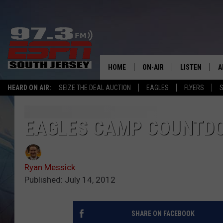
HOME
ON-AIR
LISTEN
A
HEARD ON AIR:
SEIZE THE DEAL AUCTION
EAGLES
FLYERS
S
ALL STAFF
LISTEN LIVE
D
SCHEDULE
MOBILE APP
D
EAGLES CAMP COUNTDOW
THE SPORTS BASH
ALEXA
Ryan Messick
GAMENIGHT WITH JOSH H
GOOGLE HOM
Published: July 14, 2012
RACK & FIN RADIO
ON DEMAND
SHARE ON FACEBOOK
THE LOCKER ROOM WITH B