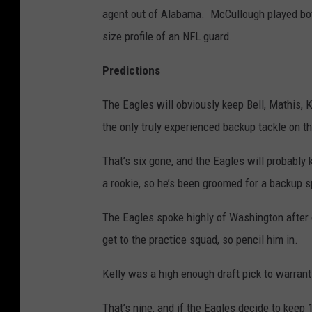
agent out of Alabama. McCullough played both
size profile of an NFL guard.
Predictions
The Eagles will obviously keep Bell, Mathis, 
the only truly experienced backup tackle on th
That’s six gone, and the Eagles will probably 
a rookie, so he’s been groomed for a backup s
The Eagles spoke highly of Washington after d
get to the practice squad, so pencil him in.
Kelly was a high enough draft pick to warrant 
That’s nine, and if the Eagles decide to keep 