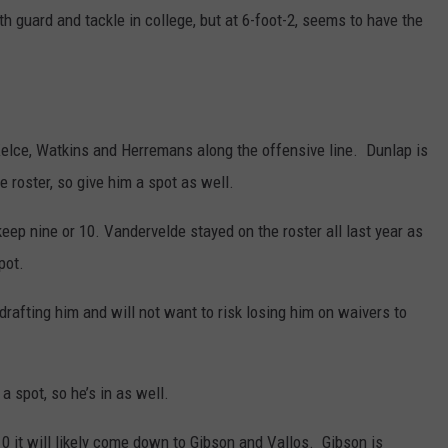
 guard and tackle in college, but at 6-foot-2, seems to have the
Kelce, Watkins and Herremans along the offensive line. Dunlap is
e roster, so give him a spot as well.
keep nine or 10. Vandervelde stayed on the roster all last year as
pot.
rafting him and will not want to risk losing him on waivers to
a spot, so he’s in as well.
10 it will likely come down to Gibson and Vallos. Gibson is