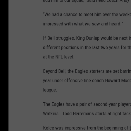
add him to our squad,” said head coach Andy 
“We had a chance to meet him over the week
impressed with what we saw and heard.”
If Bell struggles, King Dunlap would be next i
different positions in the last two years for t
at the NFL level.
Beyond Bell, the Eagles starters are set barri
year under offensive line coach Howard Mudd l
league.
The Eagles have a pair of second-year player
Watkins. Todd Herremans starts at right tack
Kelce was impressive from the beginning of tr