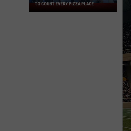
TO COUNT EVERY PIZZA PLACE
I
Walked
the
Ocean
City
Boardwalk
to
Count
Every
Pizza
Place