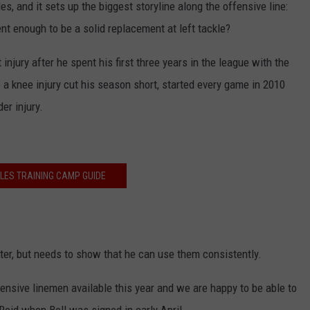
es, and it sets up the biggest storyline along the offensive line:
t enough to be a solid replacement at left tackle?
 injury after he spent his first three years in the league with the
 a knee injury cut his season short, started every game in 2010
er injury.
LES TRAINING CAMP GUIDE
arter, but needs to show that he can use them consistently.
ensive linemen available this year and we are happy to be able to