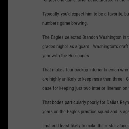
Typically, you’d expect him to be a favorite, b
numbers game brewing.
The Eagles selected Brandon Washington in th
graded higher as a guard. Washington’s draft s
year with the Hurricanes.
That makes four backup interior lineman who a
are highly unlikely to keep more than three. G
case for keeping just two interior lineman on 
That bodes particularly poorly for Dallas Rey
years on the Eagles practice squad and is agai
Last and least likely to make the roster along 