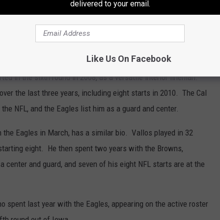
delivered to your email.
extra tight end with New England.
e roster. While the Eagles are a little light on experienced
an who could warrant a roster spot.
Like Us On Facebook
ed in the sixth round in 2008, as a versatile interior lineman.
er the last three years, including eight starts in 2010. The Cal
 the NFL, and the Eagles list him as a guard and center.
 the Eagles in March, has a similar bio. Vallos played in 32
tarting eight. He then spent two years with the Browns,
a center and guard, and seven of his eight NFL starts are at the
 spent last year with the Eagles, appearing on the active roster
ifth round out of Iowa.