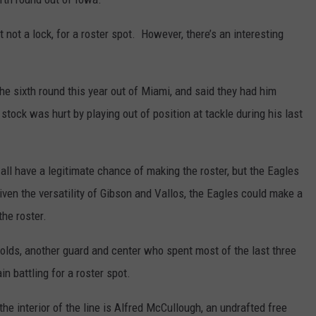
ut not a lock, for a roster spot. However, there’s an interesting
e sixth round this year out of Miami, and said they had him
tock was hurt by playing out of position at tackle during his last
ll have a legitimate chance of making the roster, but the Eagles
iven the versatility of Gibson and Vallos, the Eagles could make a
the roster.
nolds, another guard and center who spent most of the last three
n battling for a roster spot.
the interior of the line is Alfred McCullough, an undrafted free