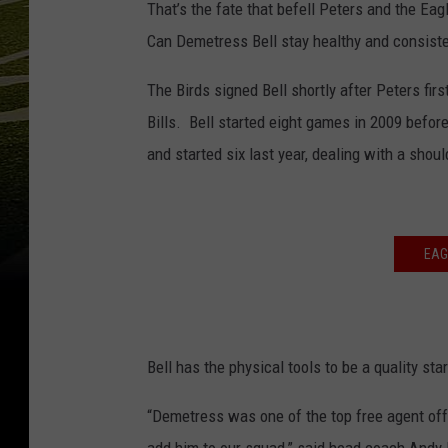
That’s the fate that befell Peters and the Eagl
Can Demetress Bell stay healthy and consisten
The Birds signed Bell shortly after Peters first
Bills. Bell started eight games in 2009 before
and started six last year, dealing with a should
EAG
Bell has the physical tools to be a quality st
“Demetress was one of the top free agent off