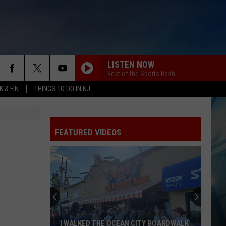
LISTEN NOW
Best of the Sports Bash
 & FIN
THINGS TO DO IN NJ
FEATURED VIDEOS
I WALKED THE OCEAN CITY BOARDWALK