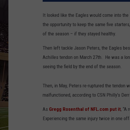
SCHWEIM
It looked like the Eagles would come into the
the opportunity to keep the same five starters
of the season – if they stayed healthy.
Then left tackle Jason Peters, the Eagles bes
Achilles tendon on March 27th. He was a long
seeing the field by the end of the season.
Then, in May, Peters re-ruptured the tendon 
malfunctioned, according to CSN Philly’s Derr
As
Gregg Rosenthal of NFL.com put it
, “A 
Experiencing the same injury twice in one of