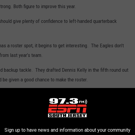
trong. Both figure to improve this year.
hould give plenty of confidence to left-handed quarterback
has a roster spot, it begins to get interesting. The Eagles don’t
from last year’s team.
 backup tackle. They drafted Dennis Kelly in the fifth round out
d be given a good chance to make the roster.
ch and some had projected him as an undrafted free agent.
rs from Baltimore in February. Jones has never appeared in a
ith the Dolphins and Ravens.
Sign up to have news and information about your community
iver wire after playing in eight games with the Rams and