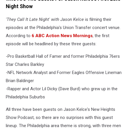
Night Show
'They Call It Late Night' with Jason Kelce
is filming their
episodes at the Philadelphia's Union Transfer concert venue.
According to
6 ABC Action News Mornings
, the first
episode will be headlined by these three guests:
-Pro Basketball Hall of Famer and former Philadelphia 76ers
Star Charles Barkley
-NFL Network Analyst and Former Eagles Offensive Lineman
Brian Baldinger
-Rapper and Actor Lil Dicky (Dave Burd) who grew up in the
Philadelphia Suburbs
All three have been guests on Jason Kelce's New Heights
Show Podcast, so there are no surprises with this guest
lineup. The Philadelphia area theme is strong, with three men