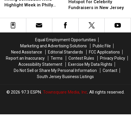
City
City
Hotspot for Celebrity
9th
9th
Highlight Week in Philly
Is
Is
Fundraisers in New Jersey
Inning
Inning
Sports
Becoming
Becoming
Comeback
Comeback
a
a
Wins
Wins
Hotspot
Hotspot
Highlight
Highlight
for
for
Week
Week
Celebrity
Celebrity
in
in
Equal Employment Opportunities
Fundraisers
Fundraisers
Philly
Philly
Marketing and Advertising Solutions
Public File
in
in
Sports
Sports
Need Assistance
Editorial Standards
FCC Applications
New
New
Report an Inaccuracy
Terms
Contest Rules
Privacy Policy
Jersey
Jersey
Accessibility Statement
Exercise My Data Rights
Do Not Sell or Share My Personal Information
Contact
South Jersey Business Listings
2026
97.3 ESPN
, Townsquare Media, Inc
. All rights reserved.