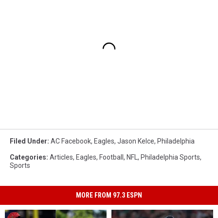
Filed Under
:
AC Facebook
,
Eagles
,
Jason Kelce
,
Philadelphia
Categories
:
Articles
,
Eagles
,
Football
,
NFL
,
Philadelphia Sports
,
Sports
MORE FROM 97.3 ESPN