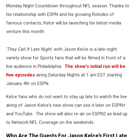
Monday Night Countdown throughout NFL season. Thanks to
his relationship with ESPN and his growing Rolodex of
famous contacts, Kelce will be launching his latest media
venture this month.
'They Call It Late Night' with Jason Kelce
is a late-night
variety show for Sports fans that will be filmed in front of a
live audience in Philadelphia.
The show's initial run will be
five episodes
airing Saturday Nights at 1 am EST starting
January 4th on ESPN.
Kelce fans who do not want to stay up late to watch the live
airing of Jason Kelce's new show can see it later on ESPN+
and YouTube. The show will also re-air on ESPN2 as lead up
to Network NFL Coverage on the weekends.
Who Are The Guests For Jason Kelce's First Late