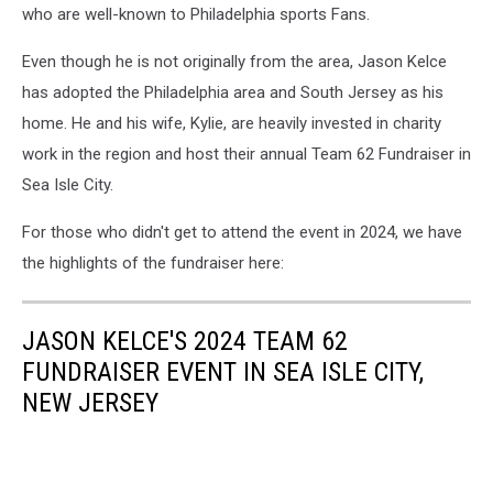
who are well-known to Philadelphia sports Fans.
Even though he is not originally from the area, Jason Kelce
has adopted the Philadelphia area and South Jersey as his
home. He and his wife, Kylie, are heavily invested in charity
work in the region and host their annual Team 62 Fundraiser in
Sea Isle City.
For those who didn't get to attend the event in 2024, we have
the highlights of the fundraiser here:
JASON KELCE'S 2024 TEAM 62
FUNDRAISER EVENT IN SEA ISLE CITY,
NEW JERSEY