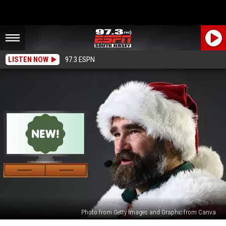
LISTEN NOW
97.3 ESPN
Photo from Getty Images and Graphic from Canva
Jason