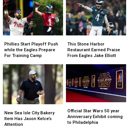
Phillies
Phillies
This
This
Start
Start
Stone
Stone
Phillies Start Playoff Push
This Stone Harbor
Playoff
Playoff
Harbor
Harbor
while the Eagles Prepare
Restaurant Earned Praise
Push
Push
Restaurant
Restaurant
For Training Camp
From Eagles Jake Elliott
while
while
Earned
Earned
the
the
Praise
Praise
Eagles
Eagles
From
From
Prepare
Prepare
Eagles
Eagles
For
For
Jake
Jake
Training
Training
Elliott
Elliott
Camp
Camp
Official
Official
New
New
Star
Star
Official Star Wars 50 year
Sea
Sea
New Sea Isle City Bakery
Wars
Wars
Anniversary Exhibit coming
Isle
Isle
Item Has Jason Kelce’s
50
50
to Philadelphia
City
City
Attention
year
year