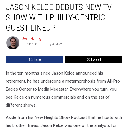
JASON KELCE DEBUTS NEW TV
Kelce
Debuts
SHOW WITH PHILLY-CENTRIC
New
TV
GUEST LINEUP
Show
With
Josh Hennig
Josh
Philly-
Published: January 3, 2025
Hennig
Centric
Guest
Share
Tweet
Lineup
In the ten months since Jason Kelce announced his
retirement, he has undergone a metamorphosis from All-Pro
Eagles Center to Media Megastar. Everywhere you turn, you
see Kelce on numerous commercials and on the set of
different shows.
Aside from his New Heights Show Podcast that he hosts with
his brother Travis, Jason Kelce was one of the analysts for