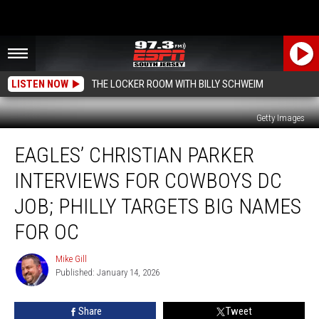
LISTEN NOW
THE LOCKER ROOM WITH BILLY SCHWEIM
Getty Images
Eagles’
EAGLES’ CHRISTIAN PARKER
Christian
Parker
INTERVIEWS FOR COWBOYS DC
Interviews
for
JOB; PHILLY TARGETS BIG NAMES
Cowboys
FOR OC
DC
Job;
Mike Gill
Philly
Mike
Published: January 14, 2026
Gill
Targets
Big
Names
Share
Tweet