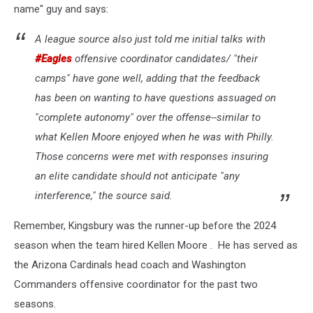
name" guy and says:
A league source also just told me initial talks with
#Eagles
offensive coordinator candidates/ "their
camps" have gone well, adding that the feedback
has been on wanting to have questions assuaged on
"complete autonomy" over the offense--similar to
what Kellen Moore enjoyed when he was with Philly.
Those concerns were met with responses insuring
an elite candidate should not anticipate "any
interference," the source said.
Remember, Kingsbury was the runner-up before the 2024
season when the team hired Kellen Moore . He has served as
the Arizona Cardinals head coach and Washington
Commanders offensive coordinator for the past two
seasons.