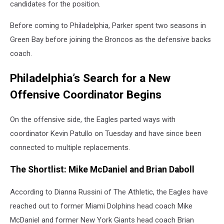
candidates for the position.
Before coming to Philadelphia, Parker spent two seasons in
Green Bay before joining the Broncos as the defensive backs
coach.
Philadelphia’s Search for a New
Offensive Coordinator Begins
On the offensive side, the Eagles parted ways with
coordinator Kevin Patullo on Tuesday and have since been
connected to multiple replacements.
The Shortlist: Mike McDaniel and Brian Daboll
According to Dianna Russini of The Athletic, the Eagles have
reached out to former Miami Dolphins head coach Mike
McDaniel and former New York Giants head coach Brian