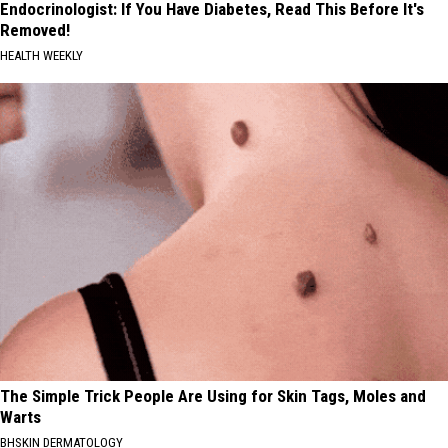
Endocrinologist: If You Have Diabetes, Read This Before It's
Removed!
HEALTH WEEKLY
The Simple Trick People Are Using for Skin Tags, Moles and
Warts
BHSKIN DERMATOLOGY