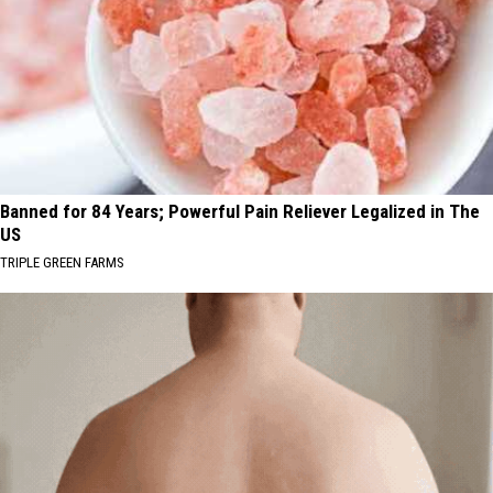
Banned for 84 Years; Powerful Pain Reliever Legalized in The
US
TRIPLE GREEN FARMS