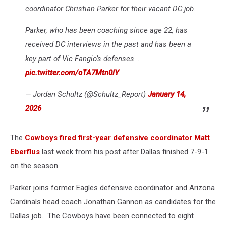
coordinator Christian Parker for their vacant DC job.
Parker, who has been coaching since age 22, has
received DC interviews in the past and has been a
key part of Vic Fangio’s defenses.…
pic.twitter.com/oTA7Mtn0lY
— Jordan Schultz (@Schultz_Report)
January 14,
2026
The
Cowboys fired first-year defensive coordinator Matt
Eberflus
last week from his post after Dallas finished 7-9-1
on the season.
Parker joins former Eagles defensive coordinator and Arizona
Cardinals head coach Jonathan Gannon as candidates for the
Dallas job. The Cowboys have been connected to eight