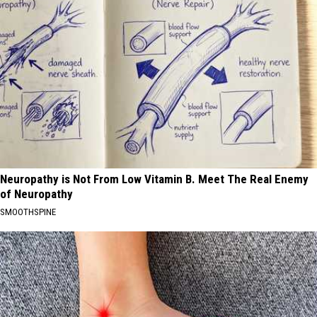
Neuropathy is Not From Low Vitamin B. Meet The Real Enemy
of Neuropathy
SMOOTHSPINE