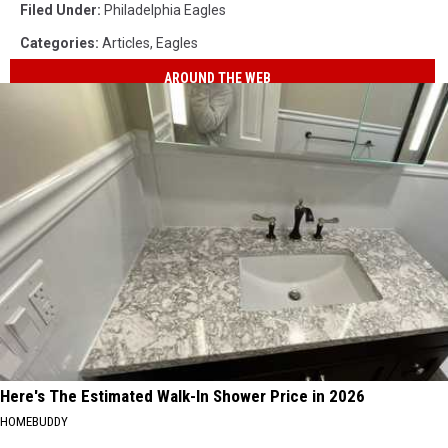
Filed Under
:
Philadelphia Eagles
Categories
:
Articles
,
Eagles
AROUND THE WEB
Here's The Estimated Walk-In Shower Price in 2026
HOMEBUDDY