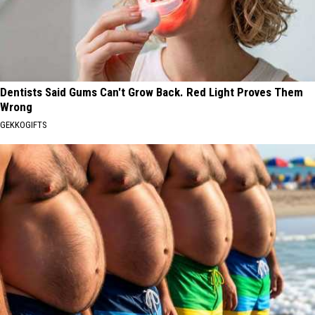
Dentists Said Gums Can't Grow Back. Red Light Proves Them
Wrong
GEKKOGIFTS