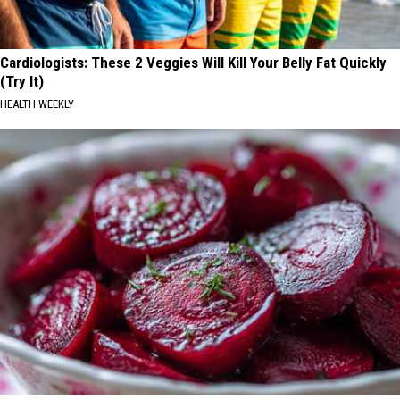
Cardiologists: These 2 Veggies Will Kill Your Belly Fat Quickly
(Try It)
HEALTH WEEKLY