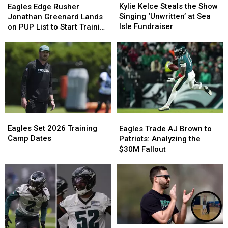
Kelce
Kelce
Edge
Edge
Kylie Kelce Steals the Show
Eagles Edge Rusher
Steals
Steals
Rusher
Rusher
Singing ‘Unwritten’ at Sea
Jonathan Greenard Lands
the
the
Jonathan
Jonathan
Isle Fundraiser
on PUP List to Start Training
Show
Show
Greenard
Greenard
Camp
Singing
Singing
Lands
Lands
‘Unwritten’
‘Unwritten’
on
on
at
at
PUP
PUP
Sea
Sea
List
List
Isle
Isle
to
to
Fundraiser
Fundraiser
Start
Start
Training
Training
Eagles
Eagles
Camp
Camp
Eagles
Eagles
Set
Set
Trade
Trade
Eagles Set 2026 Training
Eagles Trade AJ Brown to
2026
2026
AJ
AJ
Camp Dates
Patriots: Analyzing the
Training
Training
Brown
Brown
$30M Fallout
Camp
Camp
to
to
Dates
Dates
Patriots:
Patriots:
Analyzing
Analyzing
the
the
$30M
$30M
Fallout
Fallout