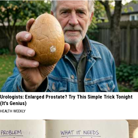
Urologists: Enlarged Prostate? Try This Simple Trick Tonight
(It's Genius)
HEALTH WEEKLY