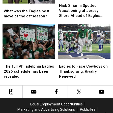
Nick
Nick
Sirianni
Sirianni
Nick Sirianni Spotted
What
What
Spotted
Spotted
Vacationing at Jersey
was
was
What was the Eagles best
Vacationing
Vacationing
Shore Ahead of Eagles
the
the
move of the offseason?
at
at
OTAs
Eagles
Eagles
Jersey
Jersey
best
best
Shore
Shore
move
move
Ahead
Ahead
of
of
of
of
the
the
Eagles
Eagles
offseason?
offseason?
OTAs
OTAs
The
The
Eagles
Eagles
full
full
to
to
The full Philadelphia Eagles
Eagles to Face Cowboys on
Philadelphia
Philadelphia
Face
Face
2026 schedule has been
Thanksgiving: Rivalry
Eagles
Eagles
Cowboys
Cowboys
revealed
Renewed
2026
2026
on
on
schedule
schedule
Thanksgiving:
Thanksgiving:
has
has
Rivalry
Rivalry
been
been
Renewed
Renewed
revealed
revealed
Equal Employment Opportunities
Marketing and Advertising Solutions
Public File