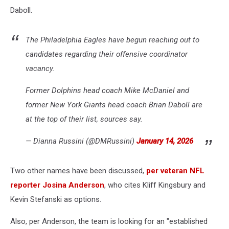
Daboll.
The Philadelphia Eagles have begun reaching out to
candidates regarding their offensive coordinator
vacancy.
Former Dolphins head coach Mike McDaniel and
former New York Giants head coach Brian Daboll are
at the top of their list, sources say.
— Dianna Russini (@DMRussini)
January 14, 2026
Two other names have been discussed,
per veteran NFL
reporter Josina Anderson
, who cites Kliff Kingsbury and
Kevin Stefanski as options.
Also, per Anderson, the team is looking for an "established