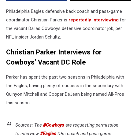
for
OC
Philadelphia Eagles defensive back coach and pass-game
coordinator Christian Parker is
reportedly interviewing
for
the vacant Dallas Cowboys defensive coordinator job, per
NFL insider Jordan Schultz.
Christian Parker Interviews for
Cowboys’ Vacant DC Role
Parker has spent the past two seasons in Philadelphia with
the Eagles, having plenty of success in the secondary with
Quinyon Mitchell and Cooper DeJean being named All-Pros
this season.
Sources: The
#Cowboys
are requesting permission
to interview
#Eagles
DBs coach and pass-game