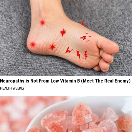
Neuropathy is Not From Low Vitamin B (Meet The Real Enemy)
HEALTH WEEKLY