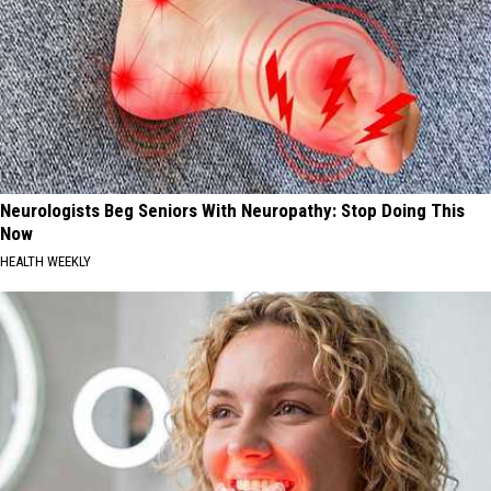
Neurologists Beg Seniors With Neuropathy: Stop Doing This
Now
HEALTH WEEKLY