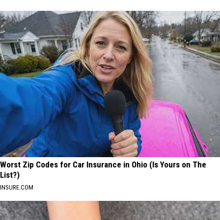
Worst Zip Codes for Car Insurance in Ohio (Is Yours on The
List?)
INSURE.COM