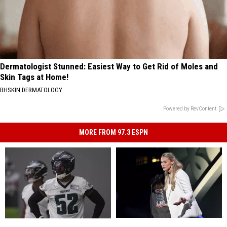
Dermatologist Stunned: Easiest Way to Get Rid of Moles and
Skin Tags at Home!
BHSKIN DERMATOLOGY
Powered by RevContent
MORE FROM 97.3 ESPN
Kylie
Kylie
Eagles
Eagles