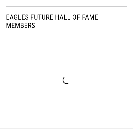
EAGLES FUTURE HALL OF FAME
MEMBERS