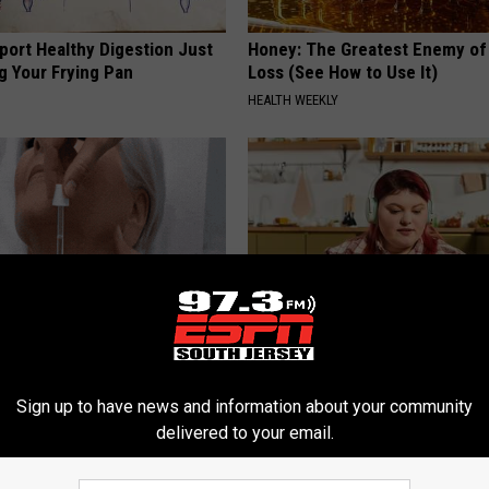
port Healthy Digestion Just
Honey: The Greatest Enemy o
g Your Frying Pan
Loss (See How to Use It)
HEALTH WEEKLY
ediately if You Have Skin
Live Updates: Tracking Insura
es (Its Genius)
Coverage for GIP and GLP Agon
Sign up to have news and information about your community
ATOLOGY
GOODRX IS NOT INSURANCE
delivered to your email.