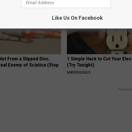
Like Us On Facebook
 Not From a Slipped Disc.
1 Simple Hack to Cut Your Elect
eal Enemy of Sciatica (Stop
(Try Tonight)
MADEINGENIUS
Powered b