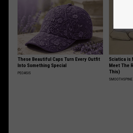
These Beautiful Caps Turn Every Outfit
Sciatica is
Into Something Special
Meet The R
This)
PEOASIS
SMOOTHSPINE