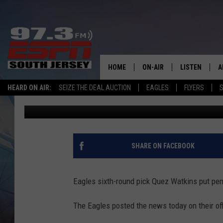
EAGLES SIGN QUEZ WA
HOME
ON-AIR
LISTEN
A
HEARD ON AIR:
SEIZE THE DEAL AUCTION
EAGLES
FLYERS
S
Mike Gill
Published: July 8, 2020
ALL STAFF
LISTEN LIVE
D
SCHEDULE
MOBILE APP
D
THE SPORTS BASH
ALEXA
SHARE ON FACEBOOK
GAMENIGHT WITH JOSH H
GOOGLE HOM
Eagles sixth-round pick Quez Watkins put pen
RACK & FIN RADIO
ON DEMAND
The Eagles posted the news today on their offi
THE LOCKER ROOM WITH B