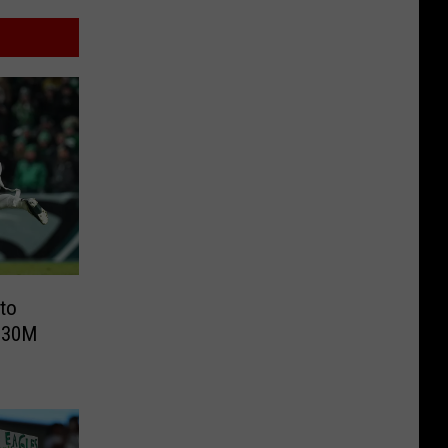
to
 $30M