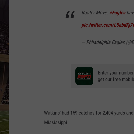
SCHWEIM
Roster Move:
#Eagles
hav
pic.twitter.com/L5abdKj
— Philadelphia Eagles (@
Enter your number
get our free mobil
Watkins' had 159 catches for 2,404 yards and
Mississippi.