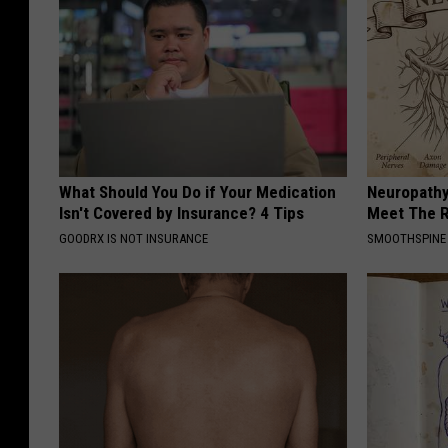
What Should You Do if Your Medication
Neuropathy
Isn't Covered by Insurance? 4 Tips
Meet The R
GOODRX IS NOT INSURANCE
SMOOTHSPINE