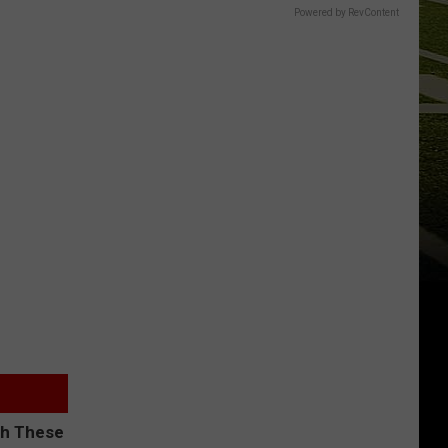
Powered by RevContent