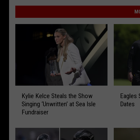
MO
K
E
Kylie Kelce Steals the Show
Eagles 
y
a
Singing ‘Unwritten’ at Sea Isle
Dates
l
g
Fundraiser
i
l
e
e
K
s
e
S