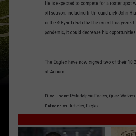
He is expected to compete for a roster spot w
offseason, including fifth-round pick John H
in the 40-yard dash that he ran at this years 
pandemic, it could decrease his opportunitie
The Eagles have now signed two of their 10 2
of Auburn.
Filed Under
:
Philadelphia Eagles
,
Quez Watkins
Categories
:
Articles
,
Eagles