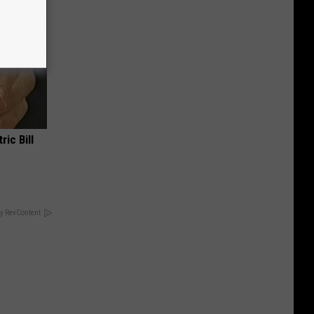
ric Bill
y RevContent