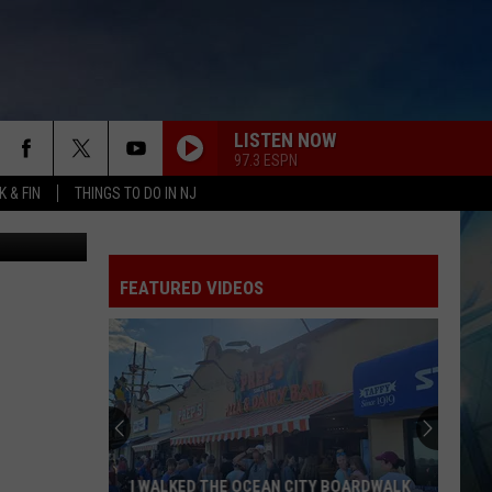
CT
LISTEN NOW
97.3 ESPN
 & FIN
THINGS TO DO IN NJ
etty Images
FEATURED VIDEOS
I WALKED THE OCEAN CITY BOARDWALK