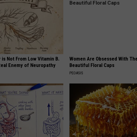
 is Not From Low Vitamin B.
Women Are Obsessed With Th
eal Enemy of Neuropathy
Beautiful Floral Caps
PEOASIS