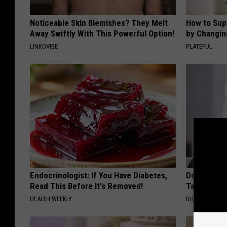
Noticeable Skin Blemishes? They Melt
How to Sup
Away Swiftly With This Powerful Option!
by Changin
LINKOVIBE
PLATEFUL
Endocrinologist: If You Have Diabetes,
Do This Imm
Read This Before It's Removed!
Tags or Mol
HEALTH WEEKLY
BHSKIN DERM