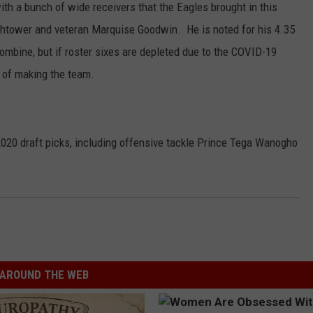
ith a bunch of wide receivers that the Eagles brought in this
ightower and veteran Marquise Goodwin. He is noted for his 4.35
Combine, but if roster sixes are depleted due to the COVID-19
s of making the team.
020 draft picks, including offensive tackle Prince Tega Wanogho
AROUND THE WEB