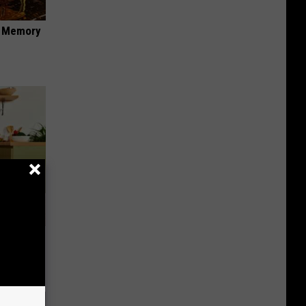
f Memory
nce
ists