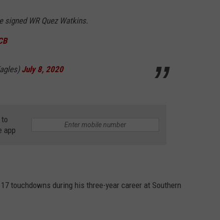
e signed WR Quez Watkins.
7CB
Eagles)
July 8, 2020
 to
e app
 17 touchdowns during his three-year career at Southern