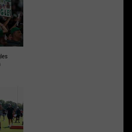
gles
n