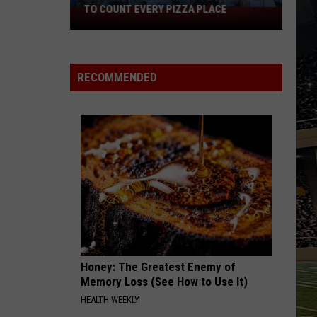
TO COUNT EVERY PIZZA PLACE
I
Walked
the
Ocean
RECOMMENDED
City
Boardwalk
to
Count
Every
Pizza
Place
Honey: The Greatest Enemy of
Memory Loss (See How to Use It)
HEALTH WEEKLY