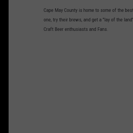
Cape May County is home to some of the best b
one, try their brews, and get a "lay of the la
Craft Beer enthusiasts and Fans.