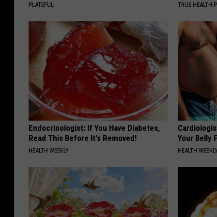
PLATEFUL
TRUE HEALTH 
Endocrinologist: If You Have Diabetes,
Cardiologis
Read This Before It's Removed!
Your Belly F
HEALTH WEEKLY
HEALTH WEEKL