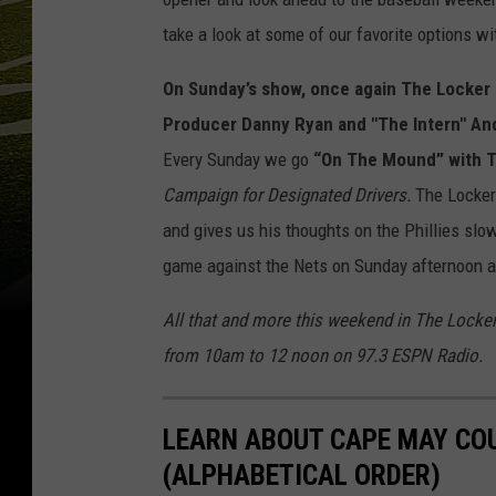
take a look at some of our favorite options wit
On Sunday’s show,
once again The Locke
Producer
Danny Ryan and "The Intern" An
Every Sunday we go
“On The Mound” with
Campaign for Designated Drivers.
The Locker
and gives us his thoughts on the Phillies slow
game against the Nets on Sunday afternoon a
All that and more this weekend in The Locke
from 10am to 12 noon on 97.3 ESPN Radio
LEARN ABOUT CAPE MAY CO
(ALPHABETICAL ORDER)