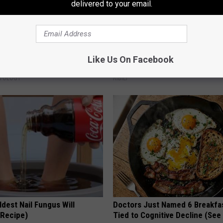
delivered to your email.
 Trick People Are Using for
In Ohio, He Installed This Hum
Like Us On Facebook
 Moles and Warts
House. Then They Never Left
ATOLOGY
RIBILI
dest Nail Fungus Will
Doctors Just Named 6 Breakfa
(Recipe)
Tied to Cognitive Decline (See