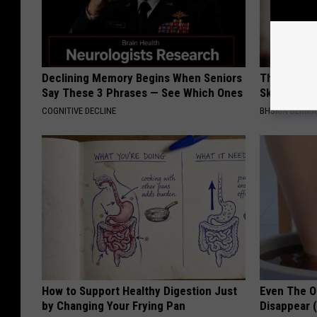
Declining Memory Begins When Seniors
The Simple
Say These 3 Phrases — See Which Ones
Skin Tags,
COGNITIVE DECLINE
BHSKIN DERM
How to Support Healthy Digestion Just
Even The Ol
by Changing Your Frying Pan
Disappear 