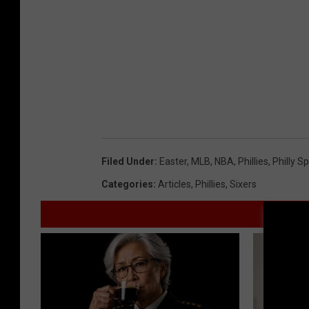
Filed Under
:
Easter
,
MLB
,
NBA
,
Phillies
,
Philly S
Categories
:
Articles
,
Phillies
,
Sixers