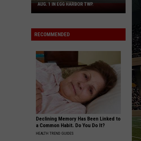
AUG. 1 IN EGG HARBOR TWP.
Spirit
Halloween
Flagship
Opens
RECOMMENDED
Aug.
1
in
Egg
Harbor
Twp.
Declining Memory Has Been Linked to
a Common Habit. Do You Do It?
HEALTH TREND GUIDES