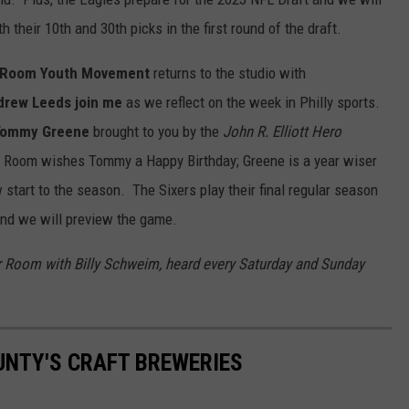
h their 10th and 30th picks in the first round of the draft.
r Room Youth Movement
returns to the studio with
drew Leeds j
oin me
as we reflect on the week in Philly sports.
 Tommy Greene
brought to you by the
John R. Elliott Hero
 Room wishes Tommy a Happy Birthday; Greene is a year wiser
 start to the season. The Sixers play their final regular season
nd we will preview the game.
r Room with Billy Schweim, heard every Saturday and Sunday
.
UNTY'S CRAFT BREWERIES