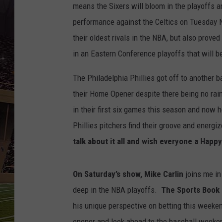
SCHWEIM
means the Sixers will bloom in the playoffs a
performance against the Celtics on Tuesday Ni
their oldest rivals in the NBA, but also prov
in an Eastern Conference playoffs that will b
The Philadelphia Phillies got off to another 
their Home Opener despite there being no rai
in their first six games this season and now 
Phillies pitchers find their groove and energ
talk about it all and wish everyone a
Happy
On Saturday’s show, Mike Carlin
joins me in
deep in the NBA playoffs.
The Sports Book 
his unique perspective on betting this weeke
opener and look ahead to the baseball weeken