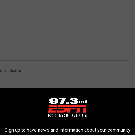
ports
,
Sixers
AROUND THE WEB
Sign up to have news and information about your community