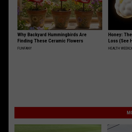
Why Backyard Hummingbirds Are
Honey: The
Finding These Ceramic Flowers
Loss (See H
FUNFANY
HEALTH WEEKL
MO