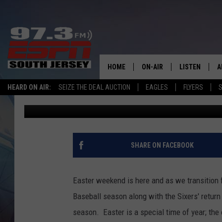
EASTER WEEKEND MAR
SPORTS SEASON
HOME
ON-AIR
LISTEN
A
Billy Schweim
Published: April 7, 2023
HEARD ON AIR:
SEIZE THE DEAL AUCTION
EAGLES
FLYERS
S
ALL STAFF
LISTEN LIVE
D
Contributing Authors:
Josh Hennig
SCHEDULE
MOBILE APP
D
THE SPORTS BASH
ALEXA
SHARE ON FACEBOOK
GAMENIGHT WITH JOSH H
GOOGLE HOM
Easter weekend is here and as we transition
RACK & FIN RADIO
ON DEMAND
Baseball season along with the Sixers' return 
season. Easter is a special time of year; the
THE LOCKER ROOM WITH B