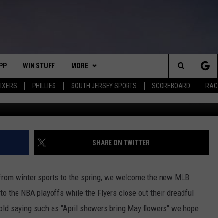
KS THE RETURN OF SPRING
PP
WIN STUFF
MORE
Search
IXERS
PHILLIES
SOUTH JERSEY SPORTS
SCOREBOARD
RACK
OWNLOAD IOS
CONTEST RULES
SOUTH JERSEY NEWS
The
OWNLOAD ANDROID
CONTEST SUPPORT
EVENTS
CALENDAR
Site
CONTACT
MIKE GILL
VIRTUAL JOB FAIR
HELP & CONTACT INFO
SHARE ON TWITTER
ENNIG
E
JOSH HENNIG
SUBMIT YOUR EVENT
SEND FEEDBACK
 from winter sports to the spring, we welcome the new MLB
TOM P.
ADVERTISE
to the NBA playoffs while the Flyers close out their dreadful
 old saying such as "April showers bring May flowers" we hope
ILLY