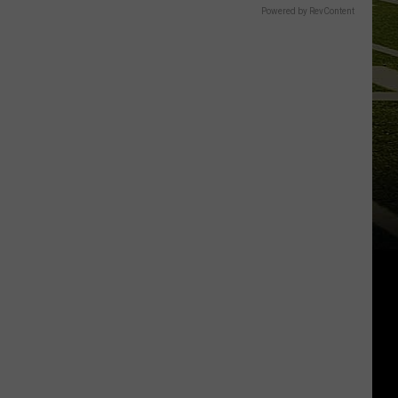
Powered by RevContent