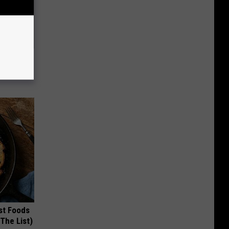
mingbird
st Foods
 The List)