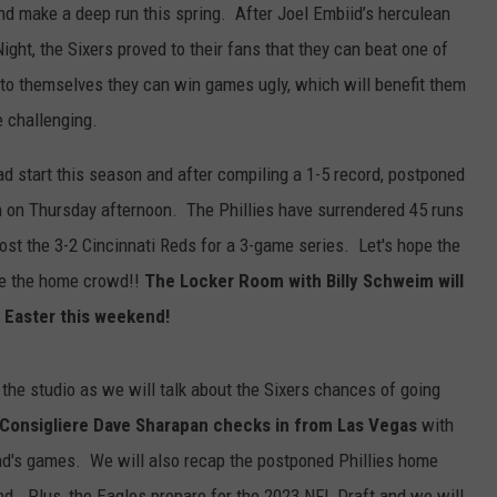
nd make a deep run this spring. After Joel Embiid’s herculean
ght, the Sixers proved to their fans that they can beat one of
ed to themselves they can win games ugly, which will benefit them
e challenging.
bad start this season and after compiling a 1-5 record, postponed
n on Thursday afternoon. The Phillies have surrendered 45 runs
host the 3-2 Cincinnati Reds for a 3-game series. Let's hope the
ize the home crowd!!
The Locker Room with Billy Schweim will
 Easter this weekend!
 the studio as we will talk about the Sixers chances of going
Consigliere Dave Sharapan checks in from Las Vegas
with
nd's games. We will also recap the postponed Phillies home
d. Plus, the Eagles prepare for the 2023 NFL Draft and we will