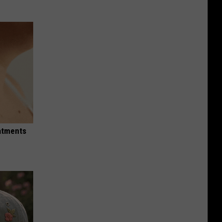
eatments