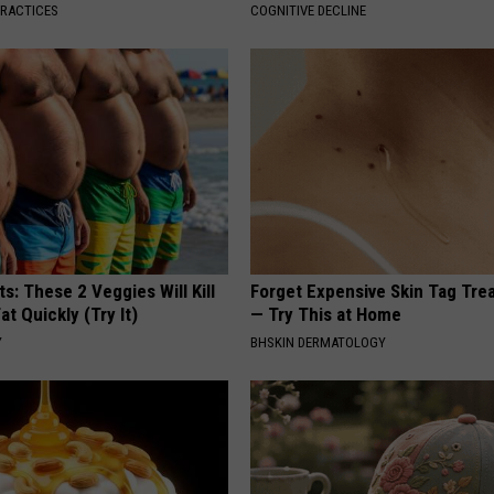
PRACTICES
COGNITIVE DECLINE
ts: These 2 Veggies Will Kill
Forget Expensive Skin Tag Tr
at Quickly (Try It)
— Try This at Home
Y
BHSKIN DERMATOLOGY