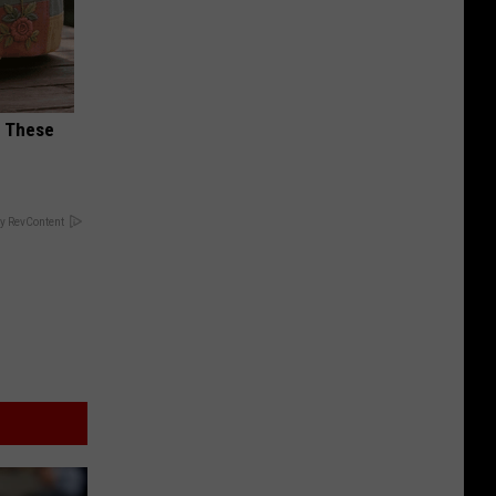
h These
y RevContent