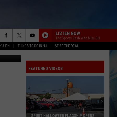
LISTEN NOW
The Sports Bash With Mike Gill
 & FIN
THINGS TO DO IN NJ
SEIZE THE DEAL
Joel Embiid (Photo by Tim Nwachukwu/Getty Images) and Kyle Schwarber (Photo by Sarah Stier/Getty Images)
FEATURED VIDEOS
SPIRIT HALLOWEEN FLAGSHIP OPENS