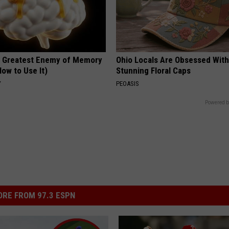
 Greatest Enemy of Memory
Ohio Locals Are Obsessed Wit
ow to Use It)
Stunning Floral Caps
Y
PEOASIS
Powered b
RE FROM 97.3 ESPN