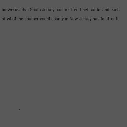
reweries that South Jersey has to offer. I set out to visit each
nd" of what the southernmost county in New Jersey has to offer to