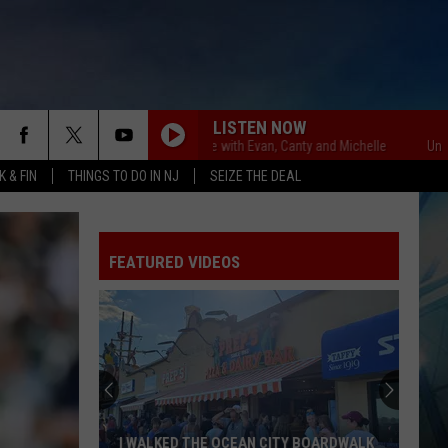
LISTEN NOW
Unsportsmanlike with Evan, Canty and Michelle
Unsportsman
 & FIN
THINGS TO DO IN NJ
SEIZE THE DEAL
FEATURED VIDEOS
I WALKED THE OCEAN CITY BOARDWALK