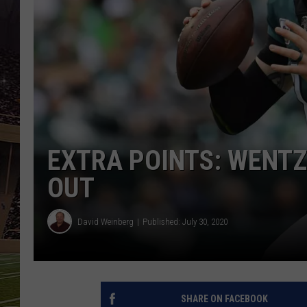
SCHWEIM
EXTRA POINTS: WENTZ
OUT
David Weinberg
Published: July 30, 2020
SHARE ON FACEBOOK