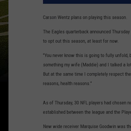
Carson Wentz plans on playing this season.
The Eagles quarterback announced Thursday d
to opt out this season, at least for now.
"You never know this is going to fully unfold, 
something my wife (Maddie) and I talked a lot
But at the same time I completely respect the
reasons, health reasons."
As of Thursday, 30 NFL players had chosen no
established between the league and the Playe
New wide receiver Marquise Goodwin was the 