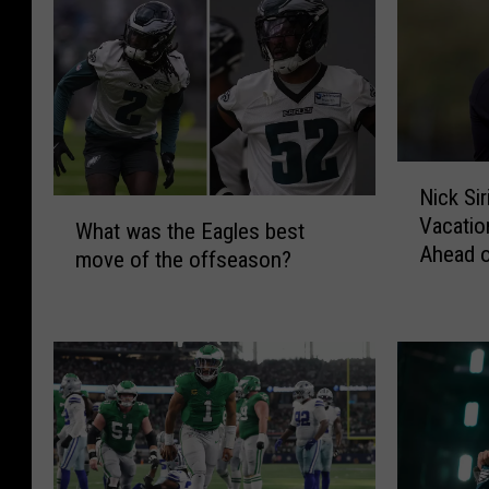
e
S
l
e
c
t
e
2
S
0
t
2
e
6
N
Nick Si
a
T
i
W
Vacatio
l
r
c
What was the Eagles best
h
Ahead 
s
a
k
move of the offseason?
a
t
i
S
t
h
n
i
w
e
i
r
a
S
n
i
s
h
g
a
t
o
C
n
h
w
a
n
e
S
m
i
E