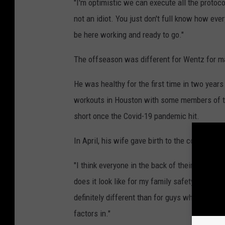
"I'm optimistic we can execute all the protoc
not an idiot. You just don't full know how eve
be here working and ready to go."
The offseason was different for Wentz for m
He was healthy for the first time in two year
workouts in Houston with some members of th
short once the Covid-19 pandemic hit.
In April, his wife gave birth to the couple's fi
"I think everyone in the back of their mind w
does it look like for my family safety-wise? A
definitely different than for guys who are singl
factors in."