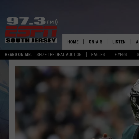
HOME
ON-AIR
LISTEN
A
HEARD ON AIR:
SEIZE THE DEAL AUCTION
EAGLES
FLYERS
S
ALL STAFF
LISTEN LIVE
D
SCHEDULE
MOBILE APP
D
THE SPORTS BASH
ALEXA
GAMENIGHT WITH JOSH H
GOOGLE HOM
RACK & FIN RADIO
ON DEMAND
THE LOCKER ROOM WITH B