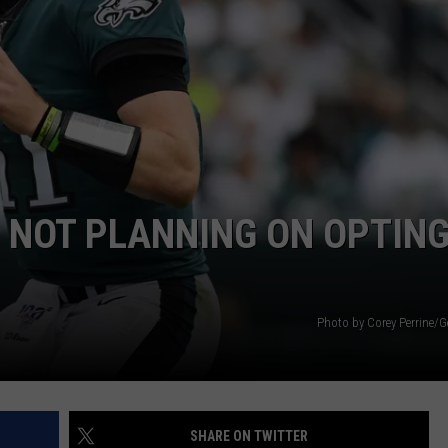
 NOT PLANNING ON OPTIN
Photo by Corey Perrine/G
SHARE ON TWITTER