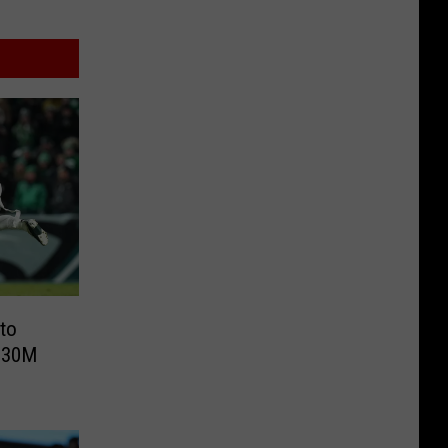
to
 $30M