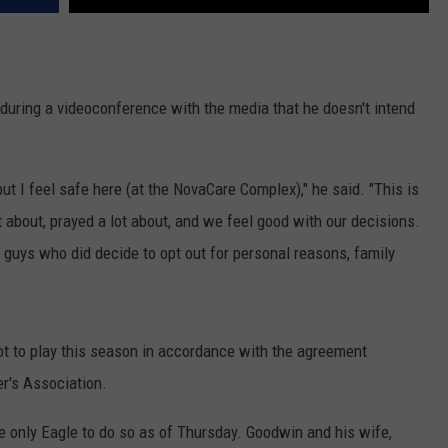
uring a videoconference with the media that he doesn't intend
but I feel safe here (at the NovaCare Complex)," he said. "This is
 about, prayed a lot about, and we feel good with our decisions.
 guys who did decide to opt out for personal reasons, family
t to play this season in accordance with the agreement
r's Association.
only Eagle to do so as of Thursday. Goodwin and his wife,