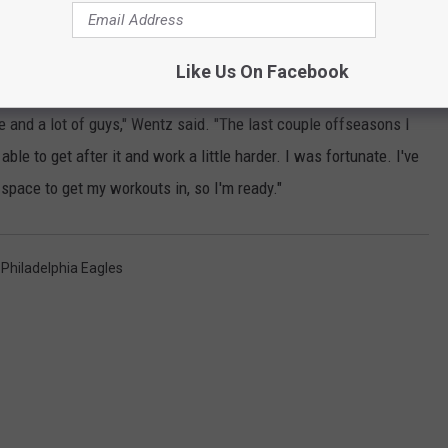
ohibited from holding offseason minicamps and OTAs.
Like Us On Facebook
practices won't begin until Aug. 17.
e and a lot of guys," Wentz said. "The last couple offseasons I
le to get after it and work a little harder. I was fortunate. I've
 space to get my workouts in, so I'm ready."
,
Philadelphia Eagles