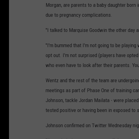
Morgan, are parents to a baby daughter born in
due to pregnancy complications.
"I talked to Marquise Goodwin the other day an
"I'm bummed that I'm not going to be playing w
opt out. I'm not surprised (players have opted
who even have to look after their parents. You 
Wentz and the rest of the team are undergoing
meetings as part of Phase One of training cam
Johnson, tackle Jordan Mailata - were placed
tested positive or having been in exposed to
Johnson confirmed on Twitter Wednesday night