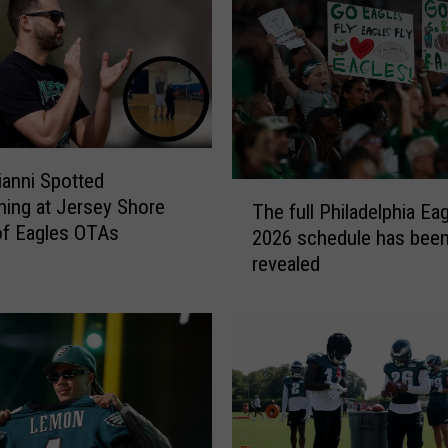
T
r
a
d
e
A
J
rianni Spotted
B
T
ning at Jersey Shore
r
The full Philadelphia Ea
h
of Eagles OTAs
o
2026 schedule has bee
e
w
revealed
f
n
u
t
l
o
l
P
P
a
h
t
i
r
l