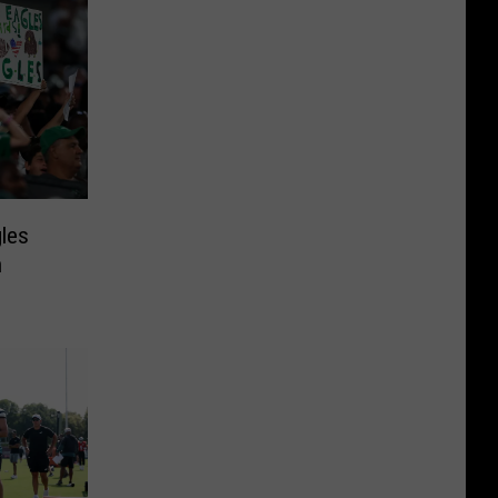
gles
n