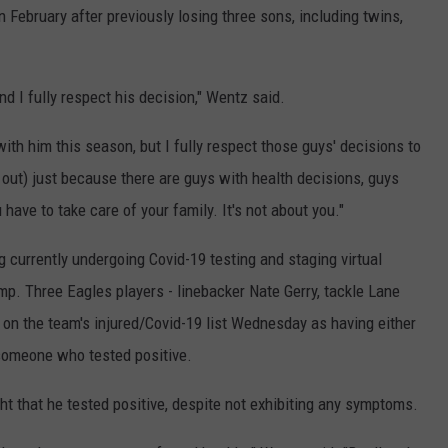
 February after previously losing three sons, including twins,
d I fully respect his decision," Wentz said.
ith him this season, but I fully respect those guys' decisions to
 out) just because there are guys with health decisions, guys
have to take care of your family. It's not about you."
 currently undergoing Covid-19 testing and staging virtual
p. Three Eagles players - linebacker Nate Gerry, tackle Lane
 on the team's injured/Covid-19 list Wednesday as having either
 someone who tested positive.
 that he tested positive, despite not exhibiting any symptoms.