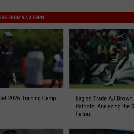
RE FROM 97.3 ESPN
E
Set 2026 Training Camp
Eagles Trade AJ Brown 
a
Patriots: Analyzing the
g
Fallout
l
e
s