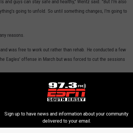
ols and guys can stay safe and healthy," Wentz said. "But I'm also
rything's going to unfold. So until something changes, I'm going to
any reasons.
s and was free to work out rather than rehab. He conducted a few
e Eagles' offense in March but was forced to cut the sessions
rst child, daughter Hadley.
as wondering, 'What does it look like for me safety-wise? What
nd I was no different. The health and safety of my family is
Sign up to have news and information about your community
e or don't have kids or wives. I definitely had to take all those
delivered to your email.