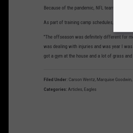
Because of the pandemic, NFL teams were pr
As part of training camp schedules, full-pads 
"The offseason was definitely different for m
was dealing with injuries and was year I was ab
got a gym at the house and a lot of grass and
Filed Under
:
Carson Wentz
,
Marquise Goodwin
Categories
:
Articles
,
Eagles