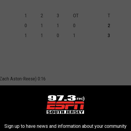
1
2
3
OT
T
0
1
1
0
2
1
1
0
1
3
 Zach Aston-Reese) 0:16
x, Ivan Provorov) 7:37
John Marino) 11:46
Sign up to have news and information about your community