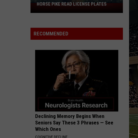
HORSE PIKE READ LICENSE PLATES
These
New
Cameras
on
RECOMMENDED
the
Black
Horse
Pike
Read
License
Plates
Declining Memory Begins When
Seniors Say These 3 Phrases — See
Which Ones
COGNITIVE DECLINE