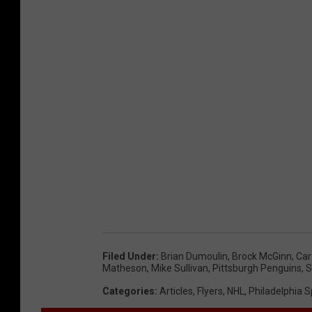
Filed Under
:
Brian Dumoulin
,
Brock McGinn
,
Car
Matheson
,
Mike Sullivan
,
Pittsburgh Penguins
,
S
Categories
:
Articles
,
Flyers
,
NHL
,
Philadelphia S