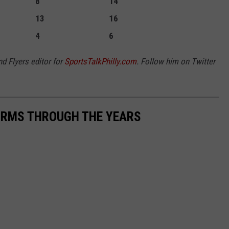
8
14
13
16
4
6
nd Flyers editor for
SportsTalkPhilly.com
. Follow him on Twitter
FORMS THROUGH THE YEARS