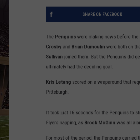
SCHWEIM
SHARE ON FACEBOOK
The
Penguins
were making news before the g
Crosby
and
Brian Dumoulin
were both on the
Sullivan
joined them. But the Penguins did get
ultimately had the deciding goal.
Kris Letang
scored on a wraparound that requ
Pittsburgh.
It took just 16 seconds for the Penguins to st
Flyers napping, as
Brock McGinn
was all alon
For most of the period, the Penguins carried th