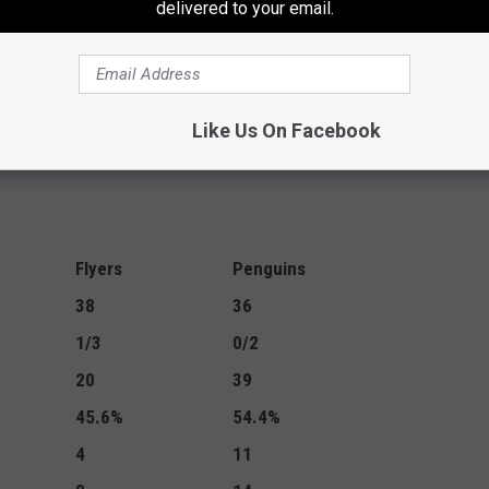
delivered to your email.
msdyk) 17:08
Like Us On Facebook
Flyers
Penguins
38
36
1/3
0/2
20
39
45.6%
54.4%
4
11