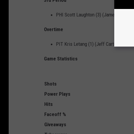
3rd Period
PHI Scott Laughton (3) (James van Rie
Overtime
PIT Kris Letang (1) (Jeff Carter) 1:54
Game Statistics
Shots
Power
Plays
Hits
Faceoff %
Giveaways