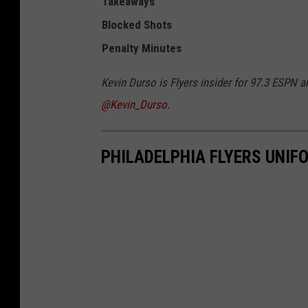
Takeaways
Blocked Shots
Penalty
Minutes
Kevin Durso is Flyers insider for 97.3 ESPN a
@Kevin_Durso
.
PHILADELPHIA FLYERS UNI