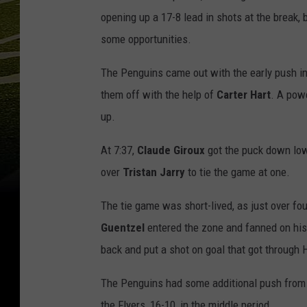
opening up a 17-8 lead in shots at the break, 
some opportunities.
The Penguins came out with the early push in 
them off with the help of
Carter Hart
. A pow
up.
At 7:37,
Claude Giroux
got the puck down lo
over
Tristan
Jarry
to tie the game at one.
The tie game was short-lived, as just over fo
Guentzel
entered the zone and fanned on his
back and put a shot on goal that got through H
The Penguins had some additional push from th
the Flyers, 16-10, in the middle period.