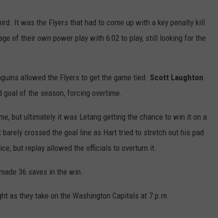
rd. It was the Flyers that had to come up with a key penalty kill
age of their own power play with 6:02 to play, still looking for the
Penguins allowed the Flyers to get the game tied.
Scott
Laughton
rd goal of the season, forcing overtime.
e, but ultimately it was Letang getting the chance to win it on a
barely crossed the goal line as Hart tried to stretch out his pad
ce, but replay allowed the officials to overturn it.
y made 36 saves in the win.
ght as they take on the Washington Capitals at 7 p.m.