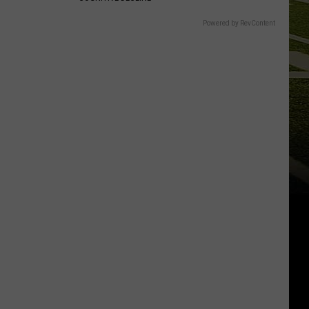
Powered by RevContent