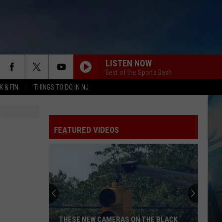
LISTEN NOW
Best of the Sports Bash
 & FIN
THINGS TO DO IN NJ
FEATURED VIDEOS
THESE NEW CAMERAS ON THE BLACK