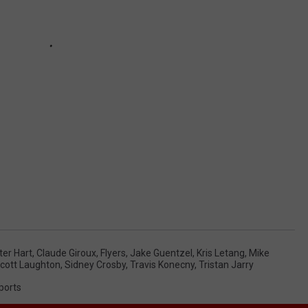
ter Hart
,
Claude Giroux
,
Flyers
,
Jake Guentzel
,
Kris Letang
,
Mike
cott Laughton
,
Sidney Crosby
,
Travis Konecny
,
Tristan Jarry
ports