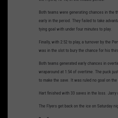
Both teams were generating chances in the thi
early in the period. They failed to take advant
tying goal with under four minutes to play.
Finally, with 2:52 to play, a turnover by the 
was in the slot to bury the chance for his thi
Both teams generated early chances in overtim
wraparound at 1:54 of overtime. The puck just 
to make the save. It was ruled no goal on the i
Hart finished with 33 saves in the loss. Jarr
The Flyers get back on the ice on Saturday ni