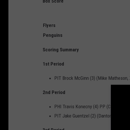
Box Score
Flyers
Penguins
Scoring Summary
1st Period
PIT Brock McGinn (3) (Mike Matheson,
2nd Period
PHI Travis Konecny (4) PP (Claude Girou
PIT Jake Guentzel (2) (Danton Heinen, 