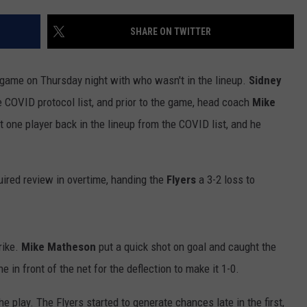
SHARE ON TWITTER
ame on Thursday night with who wasn't in the lineup.
Sidney
 COVID protocol list, and prior to the game, head coach
Mike
 one player back in the lineup from the COVID list, and he
ired review in overtime, handing the
Flyers
a 3-2 loss to
rike.
Mike Matheson
put a quick shot on goal and caught the
e in front of the net for the deflection to make it 1-0.
e play. The Flyers started to generate chances late in the first,