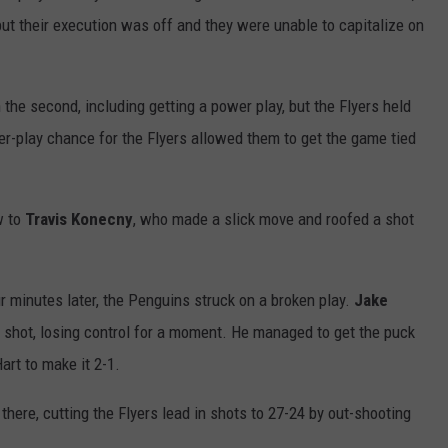
but their execution was off and they were unable to capitalize on
the second, including getting a power play, but the Flyers held
er-play chance for the Flyers allowed them to get the game tied
w to
Travis Konecny
, who made a slick move and roofed a shot
ur minutes later, the Penguins struck on a broken play.
Jake
 shot, losing control for a moment. He managed to get the puck
art to make it 2-1.
ere, cutting the Flyers lead in shots to 27-24 by out-shooting