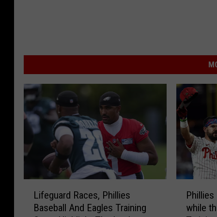
MO
L
P
Lifeguard Races, Phillies
Phillies
i
h
Baseball And Eagles Training
while t
f
i