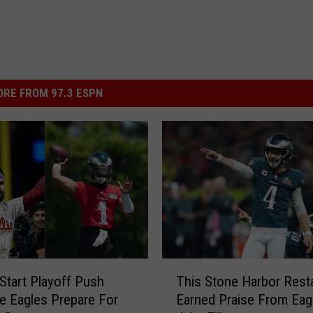
RE FROM 97.3 ESPN
T
 Start Playoff Push
This Stone Harbor Rest
h
he Eagles Prepare For
Earned Praise From Eag
i