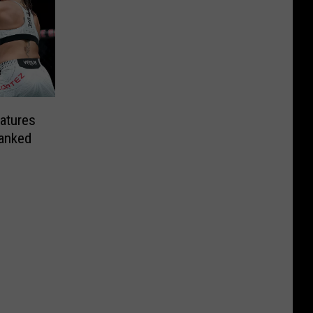
atures
anked