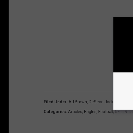
Filed Under
:
AJ Brown
,
DeSean Jackson
,
Devon
Categories
:
Articles
,
Eagles
,
Football
,
NFL
,
Phil