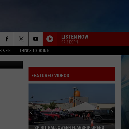
LISTEN NOW
97.3 ESPN
 & FIN
THINGS TO DO IN NJ
tty Images)
FEATURED VIDEOS
SPIRIT HALLOWEEN FLAGSHIP OPENS