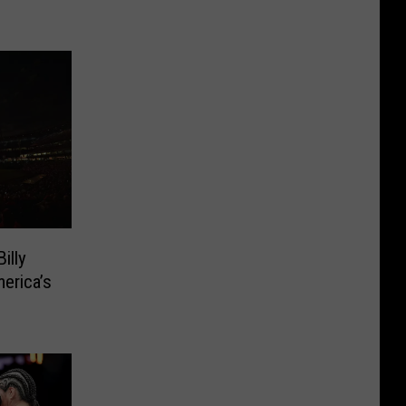
illy
erica’s