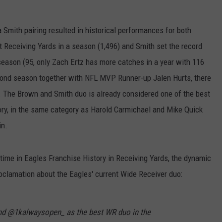
Smith pairing resulted in historical performances for both
t Receiving Yards in a season (1,496) and Smith set the record
season (95, only Zach Ertz has more catches in a year with 116
econd season together with NFL MVP Runner-up Jalen Hurts, there
e. The Brown and Smith duo is already considered one of the best
ory, in the same category as Harold Carmichael and Mike Quick
in.
time in Eagles Franchise History in Receiving Yards, the dynamic
roclamation about the Eagles' current Wide Receiver duo:
d @1kalwaysopen_ as the best WR duo in the