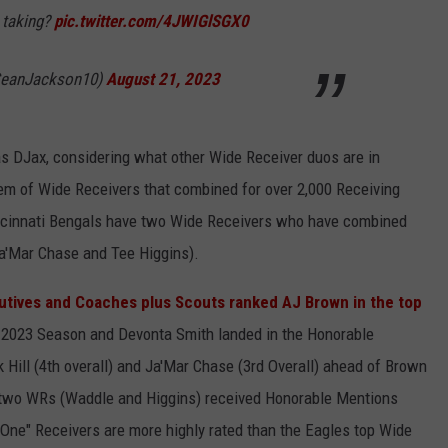
 taking?
pic.twitter.com/4JWIGlSGX0
SeanJackson10)
August 21, 2023
as DJax, considering what other Wide Receiver duos are in
em of Wide Receivers that combined for over 2,000 Receiving
incinnati Bengals have two Wide Receivers who have combined
Ja'Mar Chase and Tee Higgins).
utives and Coaches plus Scouts ranked AJ Brown in the top
 2023 Season and Devonta Smith landed in the Honorable
Hill (4th overall) and Ja'Mar Chase (3rd Overall) ahead of Brown
 two WRs (Waddle and Higgins) received Honorable Mentions
One" Receivers are more highly rated than the Eagles top Wide