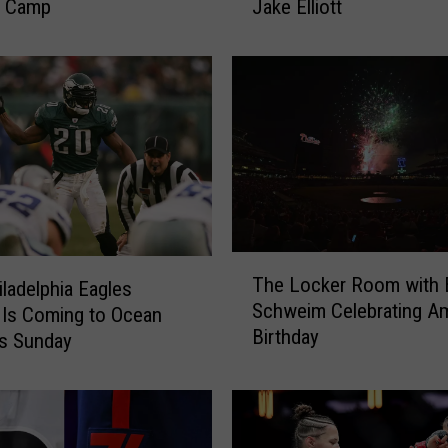
g Camp
Jake Elliott
s
S
t
o
n
e
H
a
r
b
o
T
r
The Locker Room with B
iladelphia Eagles
h
R
Schweim Celebrating Am
e
Is Coming to Ocean
e
Birthday
L
is Sunday
s
o
t
c
a
k
u
e