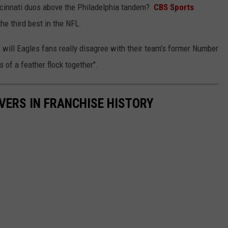
incinnati duos above the Philadelphia tandem?
CBS Sports
he third best in the NFL.
 will Eagles fans really disagree with their team's former Number
of a feather flock together".
IVERS IN FRANCHISE HISTORY