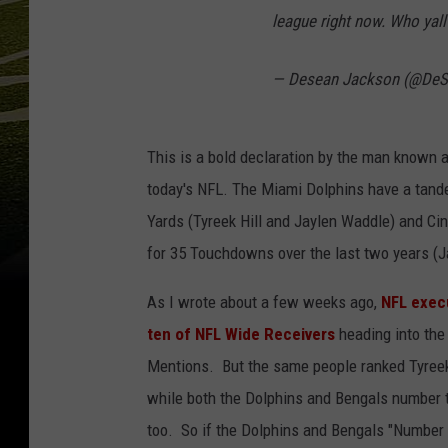
league right now. Who yall
— Desean Jackson (@De
This is a bold declaration by the man known 
today's NFL. The Miami Dolphins have a tand
Yards (Tyreek Hill and Jaylen Waddle) and C
for 35 Touchdowns over the last two years (
As I wrote about a few weeks ago,
NFL exec
ten of NFL Wide Receivers
heading into the
Mentions. But the same people ranked Tyreek 
while both the Dolphins and Bengals number
too. So if the Dolphins and Bengals "Number 