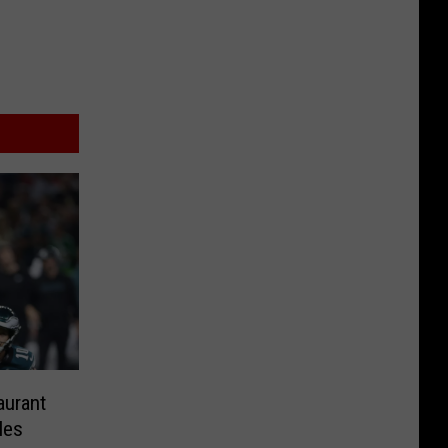
aurant
les