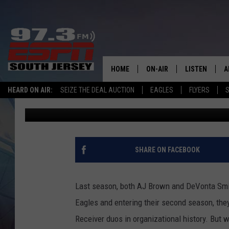
FORMER EAGLES PLAY
ARE BEST WR DUO IN N
HOME
ON-AIR
LISTEN
A
HEARD ON AIR:
SEIZE THE DEAL AUCTION
EAGLES
FLYERS
S
Josh Hennig
Published: August 21, 2023
ALL STAFF
LISTEN LIVE
D
SCHEDULE
MOBILE APP
D
THE SPORTS BASH
ALEXA
SHARE ON FACEBOOK
GAMENIGHT WITH JOSH H
GOOGLE HOM
Last season, both AJ Brown and DeVonta Smit
RACK & FIN RADIO
ON DEMAND
Eagles and entering their second season, they
Receiver duos in organizational history. But 
THE LOCKER ROOM WITH B