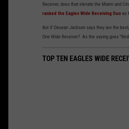
Receiver, does that elevate the Miami and C
ranked the Eagles Wide Receiving Duo
as t
But if Desean Jackson says they are the best,
One Wide Receiver? As the saying goes "Birds 
TOP TEN EAGLES WIDE RECE