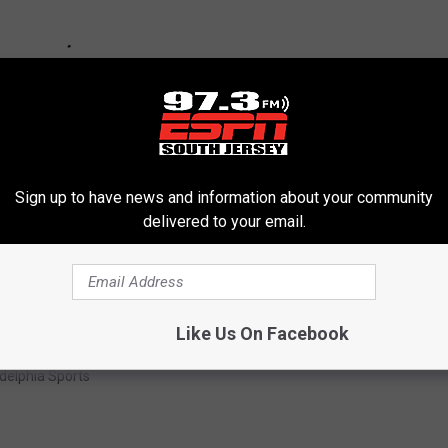
Sign up to have news and information about your community
delivered to your email.
Like Us On Facebook
ta Smith
,
Eagles
,
Football
,
NFL
,
Philadelphia
,
Wide Receiver
adelphia Sports