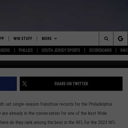
ER SAYS BROWN AND SMITH
FL
PP
WIN STUFF
MORE
Search
IXERS
PHILLIES
SOUTH JERSEY SPORTS
SCOREBOARD
RACK
(Photo by Tim Nwachukwu/Ge
OWNLOAD IOS
CONTEST RULES
SOUTH JERSEY NEWS
The
OWNLOAD ANDROID
CONTEST SUPPORT
EVENTS
CALENDAR
Site
CONTACT
MIKE GILL
VIRTUAL JOB FAIR
HELP & CONTACT INFO
SHARE ON TWITTER
ENNIG
E
JOSH HENNIG
SUBMIT YOUR EVENT
SEND FEEDBACK
h set single-season franchise records for the Philadelphia
TOM P.
ADVERTISE
 are already in the conversation for one of the best Wide
where do they rank among the best in the NFL for the 2023 NFL
ILLY