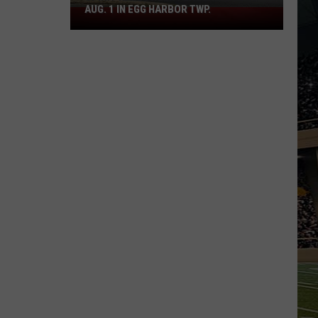
AUG. 1 IN EGG HARBOR TWP.
Spirit
Halloween
Flagship
Opens
Aug.
1
in
Egg
Harbor
Twp.