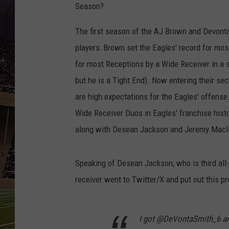
SCHWEIM
Season?
The first season of the AJ Brown and Devonta 
players: Brown set the Eagles' record for mos
for most Receptions by a Wide Receiver in a 
but he is a Tight End). Now entering their s
are high expectations for the Eagles' offens
Wide Receiver Duos in Eagles' franchise hist
along with Desean Jackson and Jeremy Macl
Speaking of Desean Jackson, who is third all-
receiver went to Twitter/X and put out this p
I got @DeVontaSmith_6 an