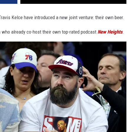
avis Kelce have introduced a new joint venture: their own beer.
rs who already co-host their own top-rated podcast
New Heights
.