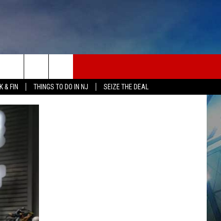
 & FIN
THINGS TO DO IN NJ
SEIZE THE DEAL
ONTACT INFO
EDBACK
E