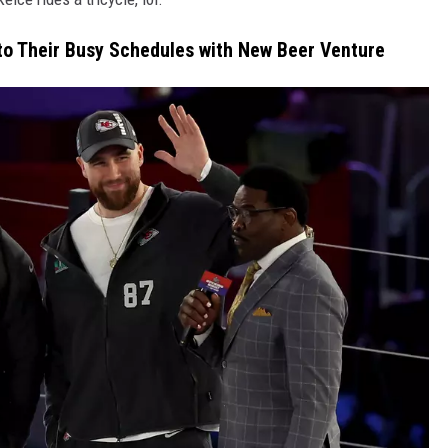
to Their Busy Schedules with New Beer Venture