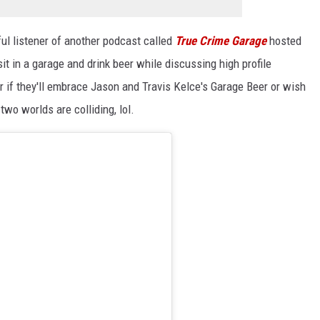
ful listener of another podcast called
True Crime Garage
hosted
t in a garage and drink beer while discussing high profile
if they'll embrace Jason and Travis Kelce's Garage Beer or wish
 two worlds are colliding, lol.