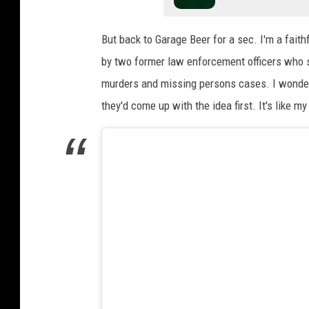
L
V
But back to Garage Beer for a sec. I'm a faith
I
by two former law enforcement officers who si
I
murders and missing persons cases. I wonder 
O
they'd come up with the idea first. It's like my
p
e
n
i
n
g
N
i
g