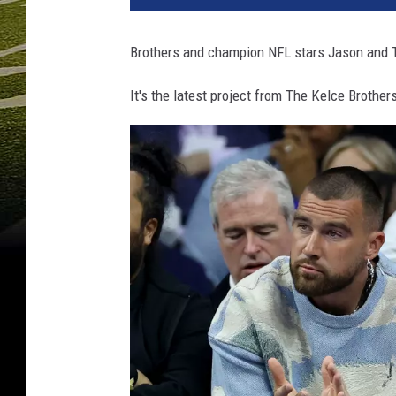
Brothers and champion NFL stars Jason and Tr
It's the latest project from The Kelce Brothe