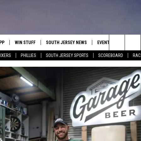
PP
WIN STUFF
SOUTH JERSEY NEWS
EVENTS
CONTACT
Search
IXERS
PHILLIES
SOUTH JERSEY SPORTS
SCOREBOARD
RACK
OWNLOAD IOS
CONTEST RULES
CALENDAR
HELP & C
The
OWNLOAD ANDROID
CONTEST SUPPORT
VIRTUAL JOB FAIR
SEND FE
Site
SUBMIT YOUR EVENT
ADVERTIS
MIKE GILL
ENNIG
E
JOSH HENNIG
TOM P.
ILLY