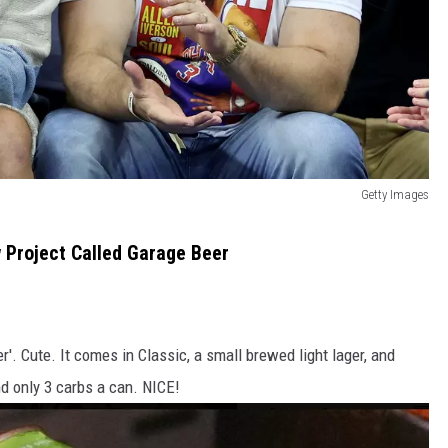
Getty Images
 Project Called Garage Beer
r'. Cute. It comes in Classic, a small brewed light lager, and
d only 3 carbs a can. NICE!