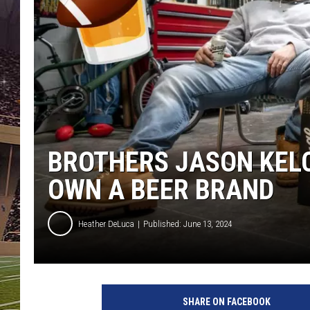
SCHWEIM
BROTHERS JASON KELC
OWN A BEER BRAND
Heather DeLuca
Published: June 13, 2024
SHARE ON FACEBOOK