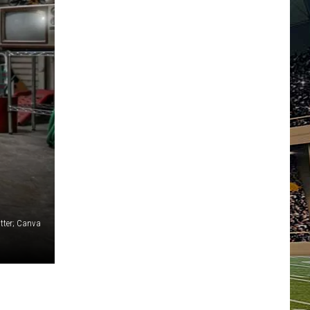
tter; Canva