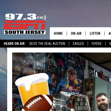
HOME
ON-AIR
LISTEN
A
HEARD ON AIR:
SEIZE THE DEAL AUCTION
EAGLES
FLYERS
S
ALL STAFF
LISTEN LIVE
D
WIN $500 VISA GIFT CARD
SCHEDULE
MOBILE APP
D
THE SPORTS BASH
ALEXA
GAMENIGHT WITH JOSH H
GOOGLE HOM
RACK & FIN RADIO
ON DEMAND
THE LOCKER ROOM WITH B