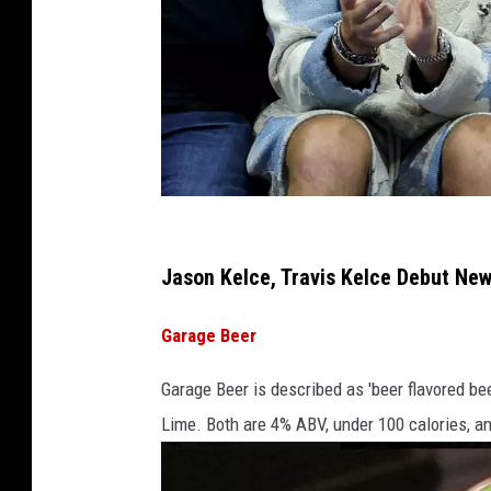
B
o
Jason Kelce, Travis Kelce Debut New
s
Garage Beer
t
o
Garage Beer is described as 'beer flavored bee
n
Lime. Both are 4% ABV, under 100 calories, an
C
e