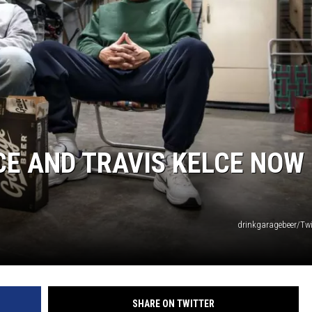
E AND TRAVIS KELCE NOW
drinkgaragebeer/Twi
SHARE ON TWITTER