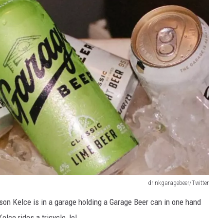
drinkgaragebeer/Twitter
on Kelce is in a garage holding a Garage Beer can in one hand
elce rides a tricycle, lol.