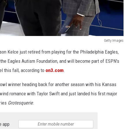
Getty Images
on Kelce just retired from playing for the Philadelphia Eagles,
h the Eagles Autism Foundation, and will become part of ESPN's
 this fall, according to
on3.com
.
r Bowl winner heading back for another season with his Kansas
rlwind romance with Taylor Swift and just landed his first major
ries
Grotesquerie
.
e app