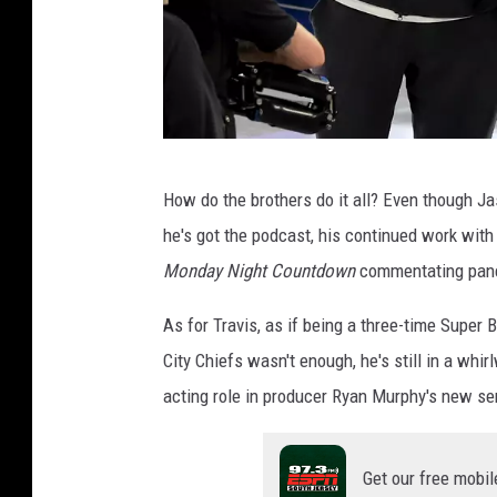
S
i
x
S
How do the brothers do it all? Even though Jas
u
he's got the podcast, his continued work wit
p
Monday Night Countdown
commentating panel
e
r
As for Travis, as if being a three-time Supe
B
City Chiefs wasn't enough, he's still in a whi
o
acting role in producer Ryan Murphy's new se
w
l
Get our free mobil