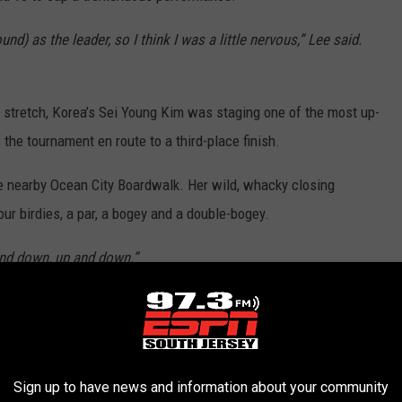
ound) as the leader, so I think I was a little nervous,” Lee said.
stretch, Korea’s Sei Young Kim was staging one of the most up-
 the tournament en route to a third-place finish.
the nearby Ocean City Boardwalk. Her wild, whacky closing
our birdies, a par, a bogey and a double-bogey.
 and down, up and down.”
mining the difference between an otter and a beaver.
k the beaver has the two front teeth that are bigger, but that also
Sign up to have news and information about your community