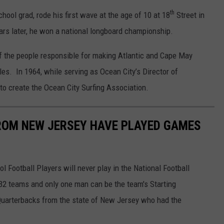
th
ool grad, rode his first wave at the age of 10 at 18
Street in
rs later, he won a national longboard championship.
f the people responsible for making Atlantic and Cape May
les. In 1964, while serving as Ocean City’s Director of
to create the Ocean City Surfing Association.
ROM NEW JERSEY HAVE PLAYED GAMES
l Football Players will never play in the National Football
32 teams and only one man can be the team's Starting
 Quarterbacks from the state of New Jersey who had the