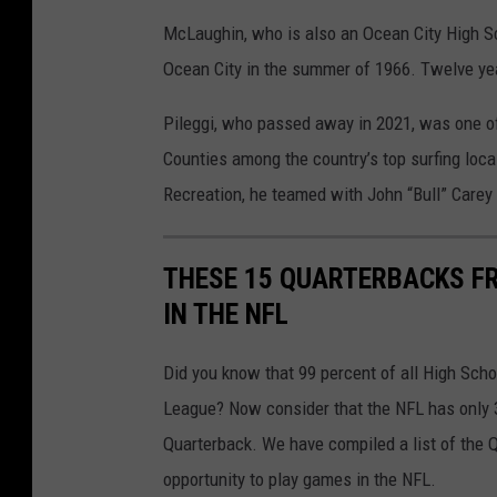
McLaughin, who is also an Ocean City High Sch
Ocean City in the summer of 1966. Twelve yea
Pileggi, who passed away in 2021, was one o
Counties among the country’s top surfing loca
Recreation, he teamed with John “Bull” Carey 
THESE 15 QUARTERBACKS F
IN THE NFL
Did you know that 99 percent of all High Schoo
League? Now consider that the NFL has only 
Quarterback. We have compiled a list of the
opportunity to play games in the NFL.