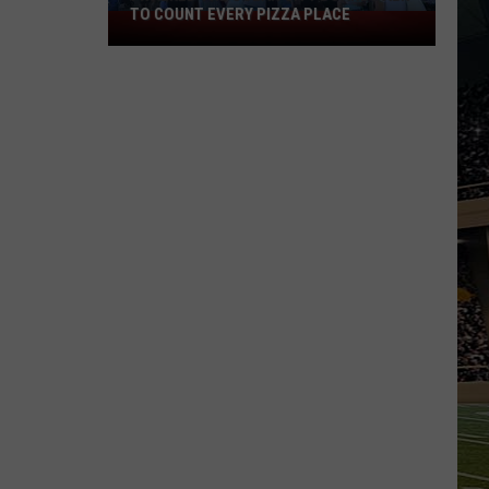
TO COUNT EVERY PIZZA PLACE
I
Walked
the
Ocean
City
Boardwalk
to
Count
Every
Pizza
Place