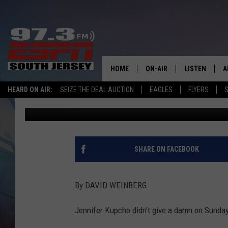
EXTRA POINTS: KUPCH
CLASSIC
HOME
ON-AIR
LISTEN
A
HEARD ON AIR:
SEIZE THE DEAL AUCTION
EAGLES
FLYERS
S
David Weinberg
Published: June 9, 2025
ALL STAFF
LISTEN LIVE
D
SCHEDULE
MOBILE APP
D
THE SPORTS BASH
ALEXA
SHARE ON FACEBOOK
GAMENIGHT WITH JOSH H
GOOGLE HOM
By DAVID WEINBERG
RACK & FIN RADIO
ON DEMAND
Jennifer Kupcho didn’t give a damn on Sunday
THE LOCKER ROOM WITH B