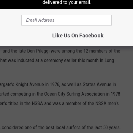
delivered to your email.
known their dam-building abilities. Otters are better swimmers.
 muskrats at the next tournament.
all of Fame inductees
Like Us On Facebook
 and the late Don Pileggi were among the 12 members of the
hat was inducted at a ceremony earlier this month in Long
Margate’s Knight Avenue in 1976, as well as States Avenue in
arted competing in the Ocean City Surfing Association in 1978
en’s titles in the NSSA and was a member of the NSSA men’s
 considered one of the best local surfers of the last 50 years.