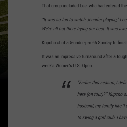
That group included Lee, who had entered the
“It was so fun to watch Jennifer playing,” Lee 
We’re all out there trying our best. It was aw
Kupcho shot a 5-under-par 66 Sunday to finish
It was an impressive turnaround after a tough
week’s Women’s U.S. Open.
“Earlier this season, I def
here (on tour)?’” Kupcho s
husband, my family like ‘I
to swing a golf club. I have