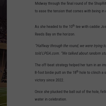
SCHWEIM
Midway through the final round of the ShopRi
to ease the tension that comes with being in 
th
As she headed to the 10
tee with caddie Jo
Reeds Bay on the horizon.
“Halfway through the round, we were trying to
told LPGA.com. “We talked about random stuff 
The off-beat strategy helped her turn in an 
th
8-foot birdie putt on the 18
hole to clinch a 
victory since 2022.
Once she plucked the ball out of the hole, fe
water in celebration.