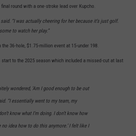
 final round with a one-stroke lead over Kupcho.
said. “I was actually cheering for her because it’s just golf.
esome to watch her play.”
 the 36-hole, $1.75-million event at 15-under 198.
 start to the 2025 season which included a missed-cut at last
initely wondered, ‘Am I good enough to be out
aid. “I essentially went to my team, my
 don’t know what I’m doing. I don’t know how
 no idea how to do this anymore.’ I felt like I