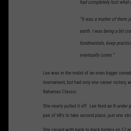
had completely lost what 
“It was a matter of them 
earth. I was being a bit cr
fundmentals, keep practic
eventually come.”
Lee was in the midst of an even bigger come
tournament, but had only one career victory, 
Bahamas Classic.
She nearly pulled it off. Lee fired an 8-under
pair of 68’s to take second place, just one s
She closed with back-to-back birdies on 17 