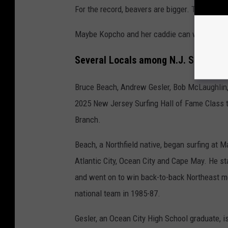
For the record, beavers are bigger. They are 
Maybe Kopcho and her caddie can weigh in on
Several Locals among N.J. Surfing H
Bruce Beach, Andrew Gesler, Bob McLaughlin,
2025 New Jersey Surfing Hall of Fame Class t
Branch.
Beach, a Northfield native, began surfing at 
Atlantic City, Ocean City and Cape May. He st
and went on to win back-to-back Northeast m
national team in 1985-87.
Gesler, an Ocean City High School graduate, is