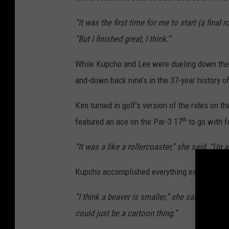
“It was the first time for me to start (a final r
“But I finished great, I think.”
While Kupcho and Lee were dueling down the 
and-down back nine’s in the 37-year history of
Kim turned in golf’s version of the rides on 
th
featured an ace on the Par-3 17
to go with f
“It was a like a rollercoaster,” she said. “Up
Kupcho accomplished everything except deter
“I think a beaver is smaller,” she said. “I thin
could just be a cartoon thing.”