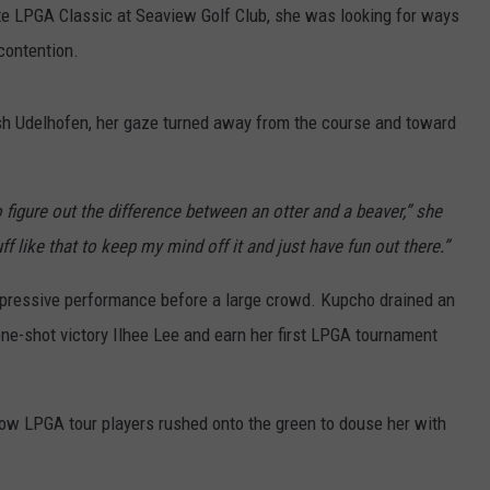
te LPGA Classic at Seaview Golf Club, she was looking for ways
contention.
sh Udelhofen, her gaze turned away from the course and toward
 figure out the difference between an otter and a beaver,” she
like that to keep my mind off it and just have fun out there.”
impressive performance before a large crowd. Kupcho drained an
one-shot victory Ilhee Lee and earn her first LPGA tournament
llow LPGA tour players rushed onto the green to douse her with