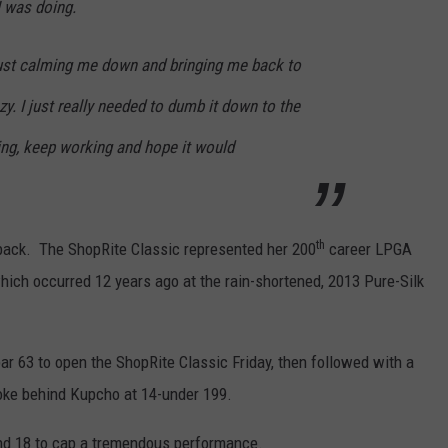
I was doing.
just calming me down and bringing me back to
azy. I just really needed to dumb it down to the
ing, keep working and hope it would
th
back. The ShopRite Classic represented her 200
career LPGA
which occurred 12 years ago at the rain-shortened, 2013 Pure-Silk
 par 63 to open the ShopRite Classic Friday, then followed with a
troke behind Kupcho at 14-under 199.
and 18 to cap a tremendous performance.