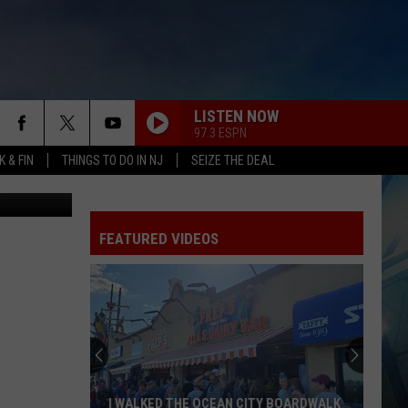
TE
LISTEN NOW
97.3 ESPN
 & FIN
THINGS TO DO IN NJ
SEIZE THE DEAL
tty Images)
FEATURED VIDEOS
I WALKED THE OCEAN CITY BOARDWALK