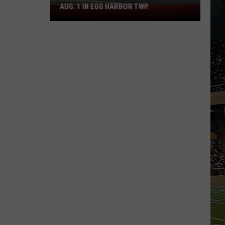
AUG. 1 IN EGG HARBOR TWP.
Spirit
Halloween
Flagship
Opens
Aug.
1
in
Egg
Harbor
Twp.