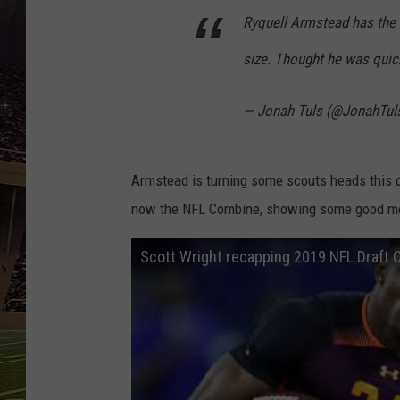
SCHWEIM
Ryquell Armstead has the 
size. Thought he was quick
— Jonah Tuls (@JonahTul
Armstead is turning some scouts heads this d
now the NFL Combine, showing some good me
Scott Wright recapping 2019 NFL Draft 