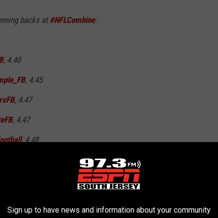
running backs at
#NFLCombine
:
B
, 4.40
ple_FB
, 4.45
rsFB
, 4.47
teFB
, 4.47
otball
, 4.48
March 1, 2019
Sign up to have news and information about your community