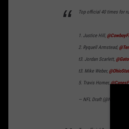
Top official 40 times for 
1. Justice Hill,
@CowboyF
2. Ryquell Armstead,
@Tem
t3. Jordan Scarlett,
@Gato
t3. Mike Weber,
@OhioSta
5. Travis Homer,
@CanesFo
— NFL Draft (@NFLDraft)