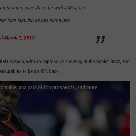
most impressive 40 so far with 4.46 at his
er than fast, but he has some jets.
s)
March 1, 2019
raft season, with an impressive showing at the Senior Bowl, and
asurables to be an NFL back.
Combine, analysis of top prospects, and more