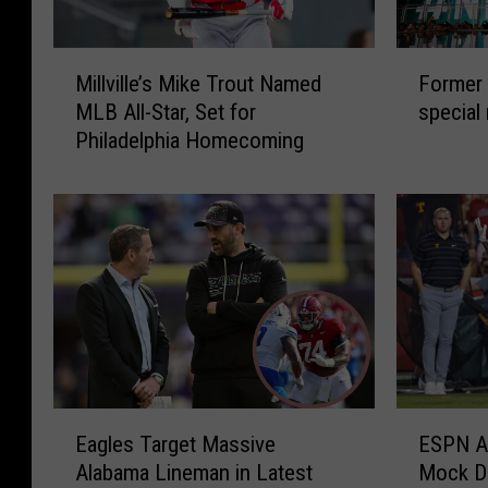
M
F
Millville’s Mike Trout Named
Former 
i
o
MLB All-Star, Set for
special
l
r
Philadelphia Homecoming
l
m
v
e
i
r
l
E
l
a
e
g
’
l
s
e
M
s
i
s
k
t
E
E
e
a
Eagles Target Massive
ESPN An
a
S
T
r
Alabama Lineman in Latest
Mock Dr
g
P