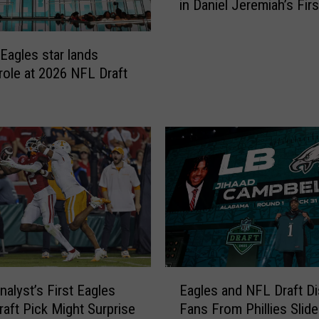
in Daniel Jeremiah’s Fir
l
Mock Draft
e
s
Eagles star lands
S
 role at 2026 NFL Draft
e
l
e
c
t
V
e
r
s
a
t
i
E
Eagles and NFL Draft Di
alyst’s First Eagles
l
a
Fans From Phillies Slide
aft Pick Might Surprise
e
g