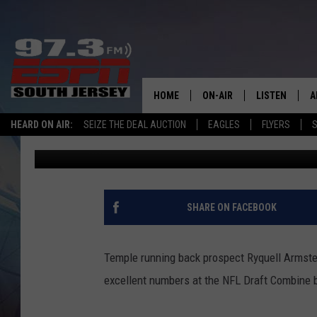
MILLVILLE’S RYQUELL
NFL COMBINE
HOME
ON-AIR
LISTEN
A
HEARD ON AIR:
SEIZE THE DEAL AUCTION
EAGLES
FLYERS
S
Mike Gill
Published: March 2, 2019
ALL STAFF
LISTEN LIVE
D
SCHEDULE
MOBILE APP
D
THE SPORTS BASH
ALEXA
SHARE ON FACEBOOK
GAMENIGHT WITH JOSH H
GOOGLE HOM
Temple running back prospect Ryquell Armstea
RACK & FIN RADIO
ON DEMAND
excellent numbers at the NFL Draft Combine b
THE LOCKER ROOM WITH B