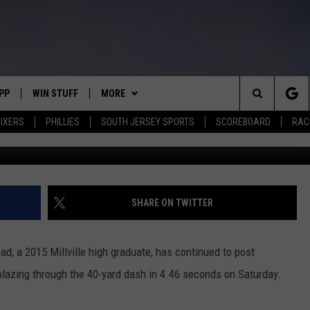
 ARMSTEAD STANDS OUT AT
PP
WIN STUFF
MORE
Search
IXERS
PHILLIES
SOUTH JERSEY SPORTS
SCOREBOARD
RACK
G
OWNLOAD IOS
CONTEST RULES
SOUTH JERSEY NEWS
The
OWNLOAD ANDROID
CONTEST SUPPORT
EVENTS
CALENDAR
Site
CONTACT
MIKE GILL
VIRTUAL JOB FAIR
HELP & CONTACT INFO
SHARE ON TWITTER
ENNIG
E
JOSH HENNIG
SUBMIT YOUR EVENT
SEND FEEDBACK
d, a 2015 Millville high graduate, has continued to post
TOM P.
ADVERTISE
lazing through the 40-yard dash in 4.46 seconds on Saturday.
ILLY