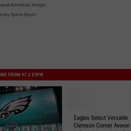
yquell Armstead
,
Temple
ersey Sports Report
RE FROM 97.3 ESPN
E
Eagles Select Versatile
a
Clemson Corner Avieon 
g