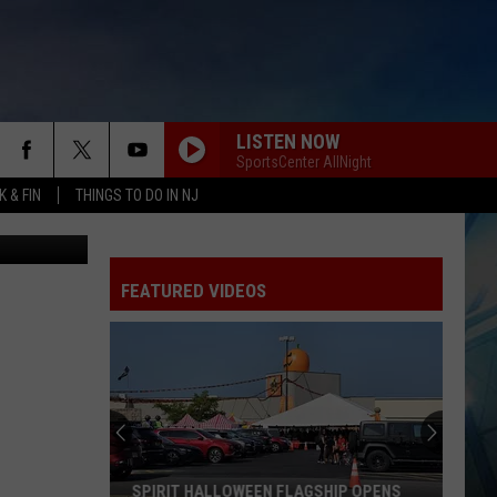
LISTEN NOW
SportsCenter AllNight
 & FIN
THINGS TO DO IN NJ
etty Images
FEATURED VIDEOS
SPIRIT HALLOWEEN FLAGSHIP OPENS