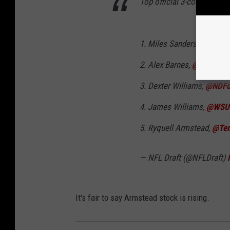
Top official 3-cone times 
1. Miles Sanders,
@psufoo
2. Alex Barnes,
@KStateF
3. Dexter Williams,
@NDFoo
4. James Williams,
@WSU
5. Ryquell Armstead,
@Tem
— NFL Draft (@NFLDraft)
It's fair to say Armstead stock is rising.