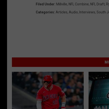
Filed Under
:
Millville
,
NFL Combine
,
NFL Draft
,
R
Categories
:
Articles
,
Audio
,
Interviews
,
South J
MO