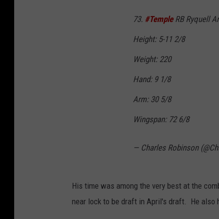
73.
#Temple
RB Ryquell A
Height: 5-11 2/8
Weight: 220
Hand: 9 1/8
Arm: 30 5/8
Wingspan: 72 6/8
— Charles Robinson (@Ch
His time was among the very best at the combi
near lock to be draft in April's draft. He also