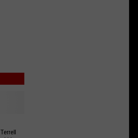
Terrell