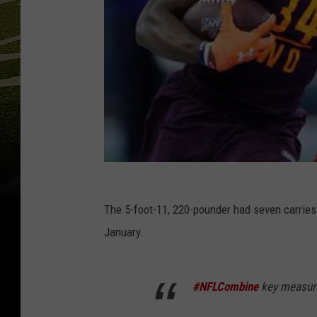
The 5-foot-11, 220-pounder had seven carries
January.
#NFLCombine
key measur