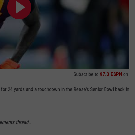
Subscribe to
97.3 ESPN
on
 for 24 yards and a touchdown in the Reese's Senior Bowl back in
ements thread…