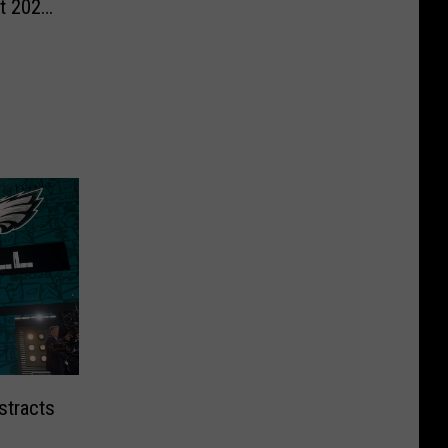
st 2026
stracts