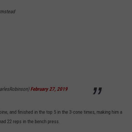
rmstead
arlesRobinson)
February 27, 2019
ne, and finished in the top 5 in the 3-cone times, making him a
 had 22 reps in the bench press.